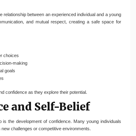
e relationship between an experienced individual and a young
 communication, and mutual respect, creating a safe space for
r choices
ecision-making
al goals
es
nd confidence as they explore their potential.
e and Self-Belief
ip is the development of confidence. Many young individuals
th new challenges or competitive environments.