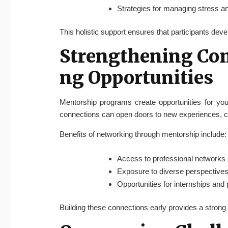
Strategies for managing stress a
This holistic support ensures that participants deve
Strengthening Co
ng Opportunities
Mentorship programs create opportunities for yo
connections can open doors to new experiences, col
Benefits of networking through mentorship include:
Access to professional networks
Exposure to diverse perspective
Opportunities for internships and 
Building these connections early provides a strong 