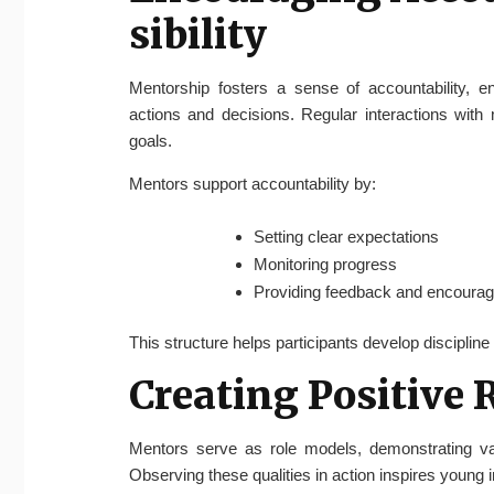
sibility
Mentorship fosters a sense of accountability, en
actions and decisions. Regular interactions wit
goals.
Mentors support accountability by:
Setting clear expectations
Monitoring progress
Providing feedback and encoura
This structure helps participants develop discipline
Creating Positive 
Mentors serve as role models, demonstrating val
Observing these qualities in action inspires young i