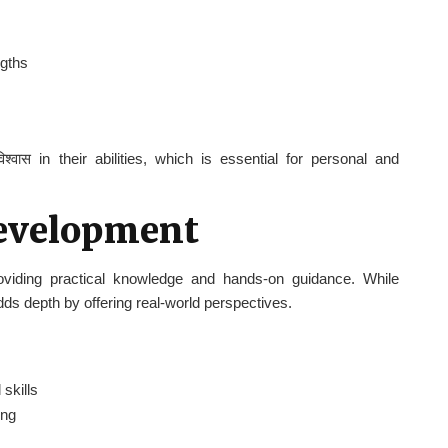
ngths
्वास in their abilities, which is essential for personal and
Development
oviding practical knowledge and hands-on guidance. While
ds depth by offering real-world perspectives.
skills
ing