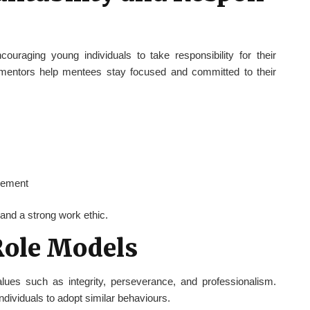
couraging young individuals to take responsibility for their
h mentors help mentees stay focused and committed to their
gement
 and a strong work ethic.
Role Models
ues such as integrity, perseverance, and professionalism.
ndividuals to adopt similar behaviours.