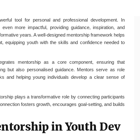
rful tool for personal and professional development. In
 even more impactful, providing guidance, inspiration, and
r formative years. A well-designed mentorship framework helps
, equipping youth with the skills and confidence needed to
egrates mentorship as a core component, ensuring that
ning but also personalised guidance. Mentors serve as role
oks and helping young individuals develop a clear sense of
orship plays a transformative role by connecting participants
onnection fosters growth, encourages goal-setting, and builds
torship in Youth Dev