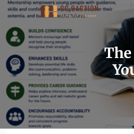
S
k
i
p
t
o
c
o
n
The 
t
e
n
Yo
t