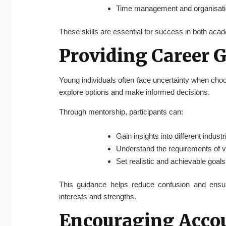
Time management and organisati
These skills are essential for success in both acad
Providing Career 
Young individuals often face uncertainty when choo
explore options and make informed decisions.
Through mentorship, participants can:
Gain insights into different industr
Understand the requirements of v
Set realistic and achievable goals
This guidance helps reduce confusion and ensur
interests and strengths.
Encouraging Accou