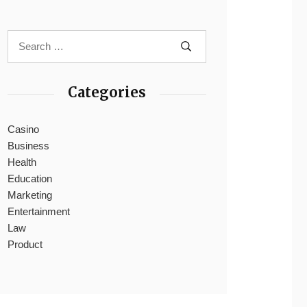
Categories
Casino
Business
Health
Education
Marketing
Entertainment
Law
Product