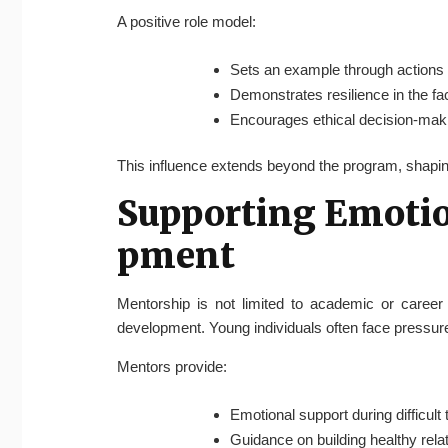
A positive role model:
Sets an example through actions
Demonstrates resilience in the fa
Encourages ethical decision-mak
This influence extends beyond the program, shapin
Supporting Emotio
pment
Mentorship is not limited to academic or career 
development. Young individuals often face pressures
Mentors provide:
Emotional support during difficult
Guidance on building healthy rela