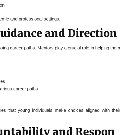
on
emic and professional settings.
Guidance and Direction
sing career paths. Mentors play a crucial role in helping them
ies
arious career paths
es that young individuals make choices aligned with their
ntability and Respon