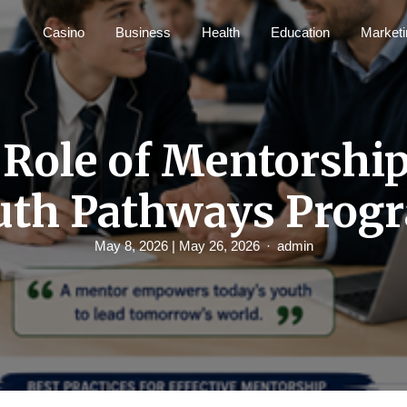
Casino
Business
Health
Education
Marketi
Role of Mentorship
uth Pathways Prog
May 8, 2026
| May 26, 2026
admin