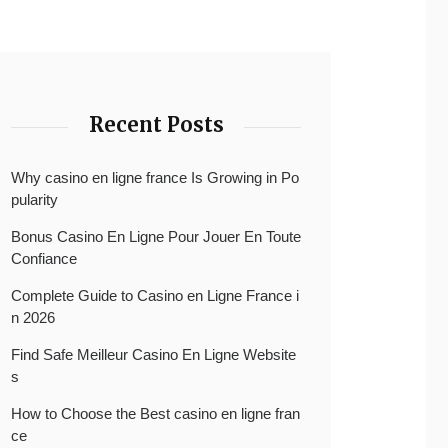
Recent Posts
Why casino en ligne france Is Growing in Po
pularity
Bonus Casino En Ligne Pour Jouer En Toute
Confiance
Complete Guide to Casino en Ligne France i
n 2026
Find Safe Meilleur Casino En Ligne Website
s
How to Choose the Best casino en ligne fran
ce