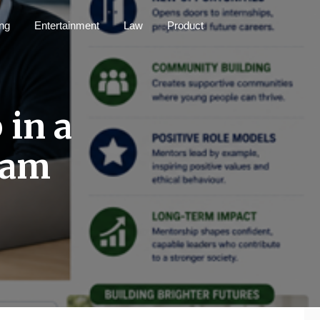
ng
Entertainment
Law
Product
 in a
ram