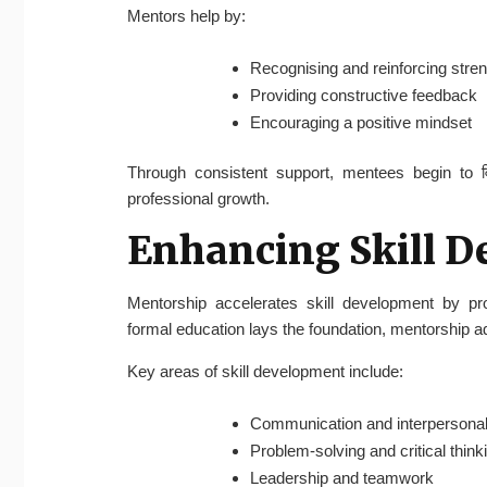
Mentors help by:
Recognising and reinforcing stre
Providing constructive feedback
Encouraging a positive mindset
Through consistent support, mentees begin to विश
professional growth.
Enhancing Skill 
Mentorship accelerates skill development by pr
formal education lays the foundation, mentorship ad
Key areas of skill development include:
Communication and interpersonal 
Problem-solving and critical think
Leadership and teamwork