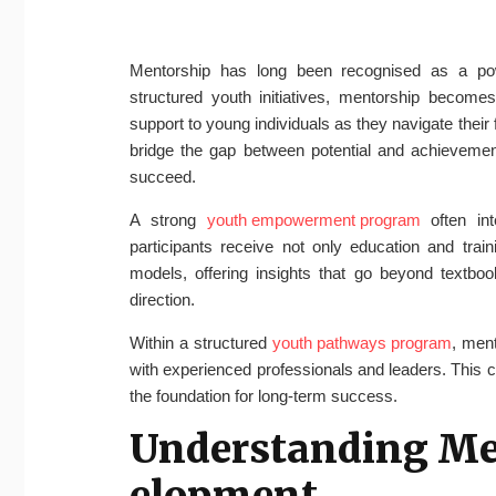
Mentorship has long been recognised as a powe
structured youth initiatives, mentorship becomes
support to young individuals as they navigate thei
bridge the gap between potential and achievement
succeed.
A strong
youth empowerment program
often int
participants receive not only education and trai
models, offering insights that go beyond textbo
direction.
Within a structured
youth pathways program
, ment
with experienced professionals and leaders. This c
the foundation for long-term success.
Understanding Men