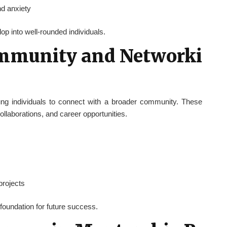
nd anxiety
lop into well-rounded individuals.
mmunity and Networki
ung individuals to connect with a broader community. These
laborations, and career opportunities.
s
projects
foundation for future success.