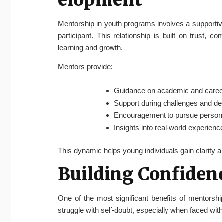
elopment
Mentorship in youth programs involves a supportiv
participant. This relationship is built on trust,
learning and growth.
Mentors provide:
Guidance on academic and caree
Support during challenges and d
Encouragement to pursue person
Insights into real-world experienc
This dynamic helps young individuals gain clarity a
Building Confidenc
One of the most significant benefits of mentorsh
struggle with self-doubt, especially when faced wi