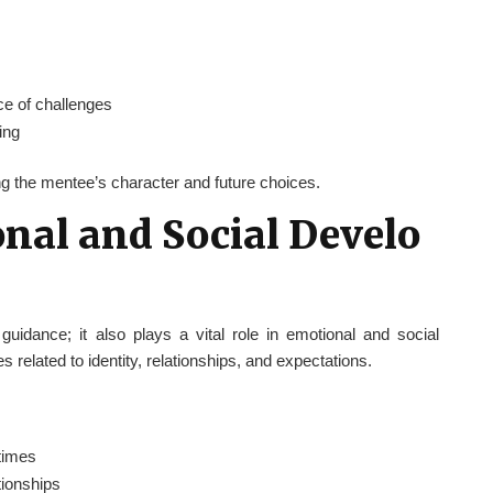
ce of challenges
ing
g the mentee’s character and future choices.
nal and Social Develo
guidance; it also plays a vital role in emotional and social
 related to identity, relationships, and expectations.
 times
tionships