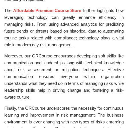
The
Affordable Premium Course Store
further highlights how
leveraging technology can greatly enhance efficiency in
managing risks. From using advanced analytics for predicting
future trends or threats based on historical data to automating
routine tasks related with compliance; technology plays a vital
role in modern day risk management.
Moreover, our GRCourse encourages developing soft skills like
communication and leadership along with technical knowledge
about risk assessment or mitigation techniques. Effective
communication ensures everyone within organization
understands what they need do in terms of managing risks while
leadership skills help in driving change and fostering a risk-
aware culture.
Finally, the GRCourse underscores the necessity for continuous
learning and improvement in risk management. The business
environment is ever-changing with new types of risks emerging