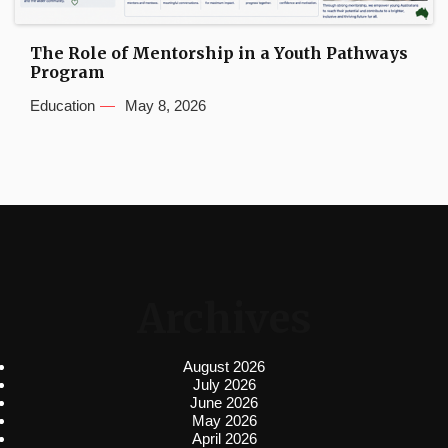
The Role of Mentorship in a Youth Pathways
Program
Education
May 8, 2026
Archives
August 2026
July 2026
June 2026
May 2026
April 2026