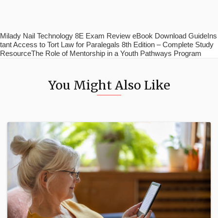
Milady Nail Technology 8E Exam Review eBook Download GuideIns
tant Access to Tort Law for Paralegals 8th Edition – Complete Study
ResourceThe Role of Mentorship in a Youth Pathways Program
You Might Also Like