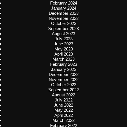
February 2024
January 2024
December 2023
November 2023
October 2023
September 2023
August 2023
July 2023
June 2023
May 2023
April 2023
March 2023
February 2023
January 2023
December 2022
November 2022
October 2022
September 2022
August 2022
July 2022
June 2022
May 2022
April 2022
March 2022
February 2022