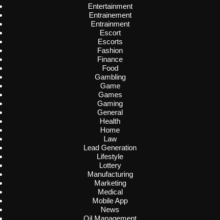
Entertainment
Entrainement
Entrainment
Escort
Escorts
Fashion
Finance
Food
Gambling
Game
Games
Gaming
General
Health
Home
Law
Lead Generation
Lifestyle
Lottery
Manufacturing
Marketing
Medical
Mobile App
News
Oil Management