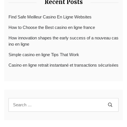
Recent Posts
Find Safe Meilleur Casino En Ligne Websites
How to Choose the Best casino en ligne france
How innovation shapes the early success of a nouveau cas
ino en ligne
Simple casino en ligne Tips That Work
Casino en ligne retrait instantané et transactions sécurisées