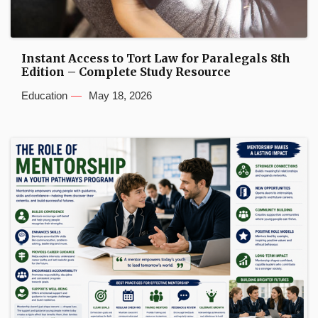
Instant Access to Tort Law for Paralegals 8th
Edition – Complete Study Resource
Education
May 18, 2026