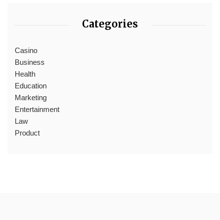
Categories
Casino
Business
Health
Education
Marketing
Entertainment
Law
Product