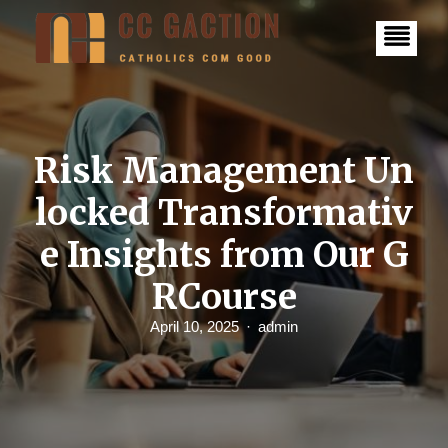
S
k
i
p
t
o
c
o
n
Risk Management Un
t
e
locked Transformativ
n
t
e Insights from Our G
RCourse​
April 10, 2025
admin