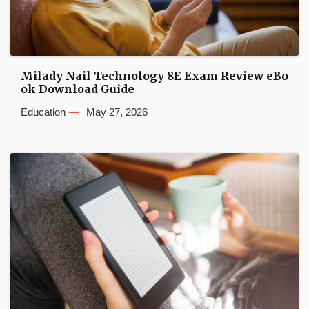
Milady Nail Technology 8E Exam Review eBo
ok Download Guide
Education
May 27, 2026