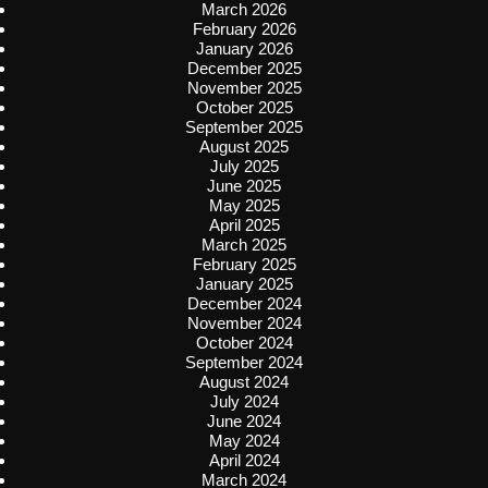
March 2026
February 2026
January 2026
December 2025
November 2025
October 2025
September 2025
August 2025
July 2025
June 2025
May 2025
April 2025
March 2025
February 2025
January 2025
December 2024
November 2024
October 2024
September 2024
August 2024
July 2024
June 2024
May 2024
April 2024
March 2024