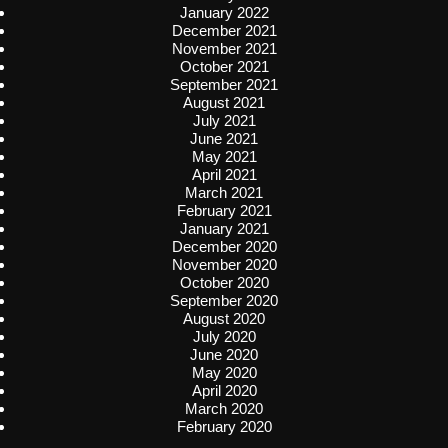
January 2022
December 2021
November 2021
October 2021
September 2021
August 2021
July 2021
June 2021
May 2021
April 2021
March 2021
February 2021
January 2021
December 2020
November 2020
October 2020
September 2020
August 2020
July 2020
June 2020
May 2020
April 2020
March 2020
February 2020