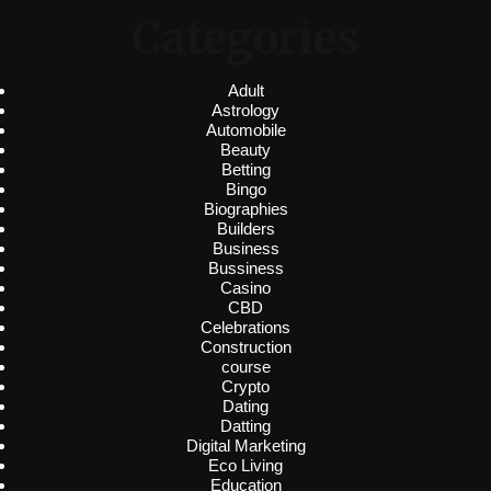
Categories
Adult
Astrology
Automobile
Beauty
Betting
Bingo
Biographies
Builders
Business
Bussiness
Casino
CBD
Celebrations
Construction
course
Crypto
Dating
Datting
Digital Marketing
Eco Living
Education