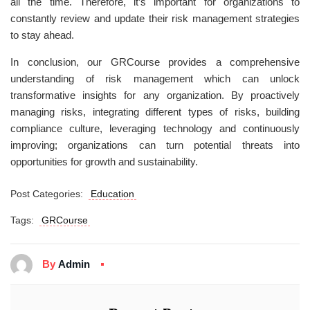
all the time. Therefore, it’s important for organizations to
constantly review and update their risk management strategies
to stay ahead.
In conclusion, our GRCourse provides a comprehensive
understanding of risk management which can unlock
transformative insights for any organization. By proactively
managing risks, integrating different types of risks, building
compliance culture, leveraging technology and continuously
improving; organizations can turn potential threats into
opportunities for growth and sustainability.
Post Categories:
Education
Tags:
GRCourse
By
Admin