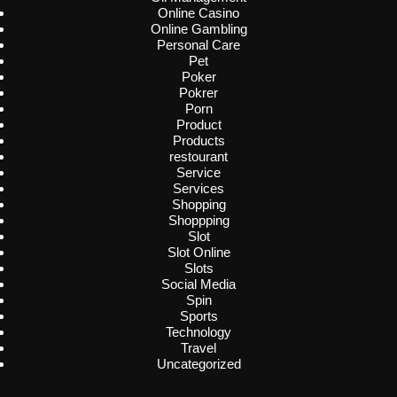
Online Casino
Online Gambling
Personal Care
Pet
Poker
Pokrer
Porn
Product
Products
restourant
Service
Services
Shopping
Shoppping
Slot
Slot Online
Slots
Social Media
Spin
Sports
Technology
Travel
Uncategorized