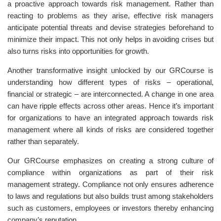
a proactive approach towards risk management. Rather than
reacting to problems as they arise, effective risk managers
anticipate potential threats and devise strategies beforehand to
minimize their impact. This not only helps in avoiding crises but
also turns risks into opportunities for growth.
Another transformative insight unlocked by our GRCourse is
understanding how different types of risks – operational,
financial or strategic – are interconnected. A change in one area
can have ripple effects across other areas. Hence it’s important
for organizations to have an integrated approach towards risk
management where all kinds of risks are considered together
rather than separately.
Our GRCourse emphasizes on creating a strong culture of
compliance within organizations as part of their risk
management strategy. Compliance not only ensures adherence
to laws and regulations but also builds trust among stakeholders
such as customers, employees or investors thereby enhancing
company’s reputation.