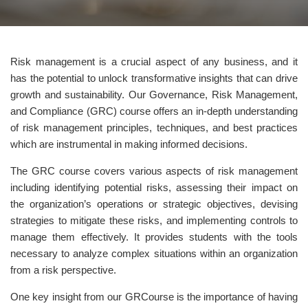
Risk management is a crucial aspect of any business, and it
has the potential to unlock transformative insights that can drive
growth and sustainability. Our Governance, Risk Management,
and Compliance (GRC) course offers an in-depth understanding
of risk management principles, techniques, and best practices
which are instrumental in making informed decisions.
The GRC course covers various aspects of risk management
including identifying potential risks, assessing their impact on
the organization’s operations or strategic objectives, devising
strategies to mitigate these risks, and implementing controls to
manage them effectively. It provides students with the tools
necessary to analyze complex situations within an organization
from a risk perspective.
One key insight from our GRCourse is the importance of having