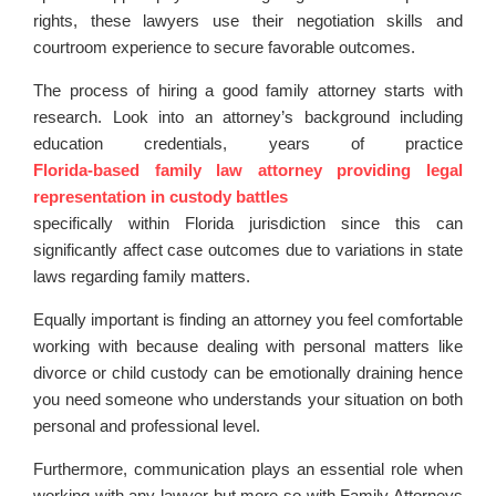
rights, these lawyers use their negotiation skills and
courtroom experience to secure favorable outcomes.
The process of hiring a good family attorney starts with
research. Look into an attorney’s background including
education credentials, years of practice
Florida-based family law attorney providing legal
representation in custody battles
specifically within Florida jurisdiction since this can
significantly affect case outcomes due to variations in state
laws regarding family matters.
Equally important is finding an attorney you feel comfortable
working with because dealing with personal matters like
divorce or child custody can be emotionally draining hence
you need someone who understands your situation on both
personal and professional level.
Furthermore, communication plays an essential role when
working with any lawyer but more so with Family Attorneys