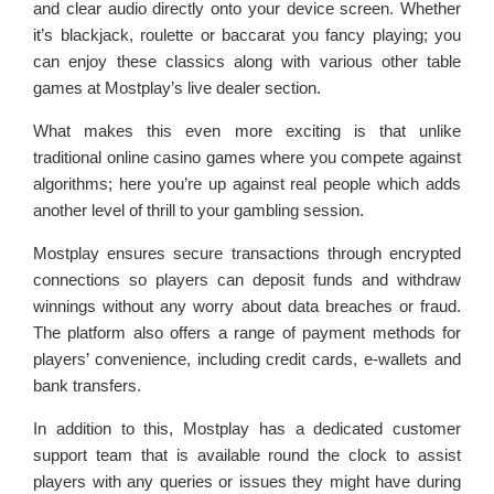
and clear audio directly onto your device screen. Whether
it’s blackjack, roulette or baccarat you fancy playing; you
can enjoy these classics along with various other table
games at Mostplay’s live dealer section.
What makes this even more exciting is that unlike
traditional online casino games where you compete against
algorithms; here you’re up against real people which adds
another level of thrill to your gambling session.
Mostplay ensures secure transactions through encrypted
connections so players can deposit funds and withdraw
winnings without any worry about data breaches or fraud.
The platform also offers a range of payment methods for
players’ convenience, including credit cards, e-wallets and
bank transfers.
In addition to this, Mostplay has a dedicated customer
support team that is available round the clock to assist
players with any queries or issues they might have during