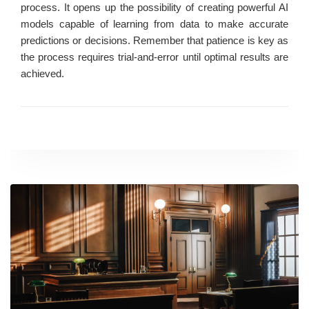
process. It opens up the possibility of creating powerful AI
models capable of learning from data to make accurate
predictions or decisions. Remember that patience is key as
the process requires trial-and-error until optimal results are
achieved.