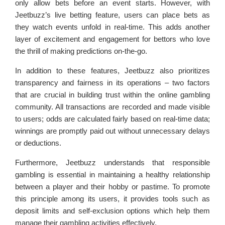
only allow bets before an event starts. However, with
Jeetbuzz’s live betting feature, users can place bets as
they watch events unfold in real-time. This adds another
layer of excitement and engagement for bettors who love
the thrill of making predictions on-the-go.
In addition to these features, Jeetbuzz also prioritizes
transparency and fairness in its operations – two factors
that are crucial in building trust within the online gambling
community. All transactions are recorded and made visible
to users; odds are calculated fairly based on real-time data;
winnings are promptly paid out without unnecessary delays
or deductions.
Furthermore, Jeetbuzz understands that responsible
gambling is essential in maintaining a healthy relationship
between a player and their hobby or pastime. To promote
this principle among its users, it provides tools such as
deposit limits and self-exclusion options which help them
manage their gambling activities effectively.