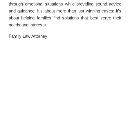
through emotional situations while providing sound advice
and guidance. It’s about more than just winning cases; it’s
about helping families find solutions that best serve their
needs and interests.
Family Law Attorney