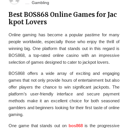
Gambling
Best BOS868 Online Games for Jac
kpot Lovers
Online gaming has become a popular pastime for many
people worldwide, especially those who enjoy the thrill of
winning big. One platform that stands out in this regard is
BOS868, a top-rated online casino with an impressive
selection of games designed to cater to jackpot lovers.
BOS868 offers a wide array of exciting and engaging
games that not only provide hours of entertainment but also
offer players the chance to win significant jackpots. The
platform’s user-friendly interface and secure payment
methods make it an excellent choice for both seasoned
gamblers and beginners looking for their first taste of online
gaming.
One game that stands out on
bos868
is the progressive