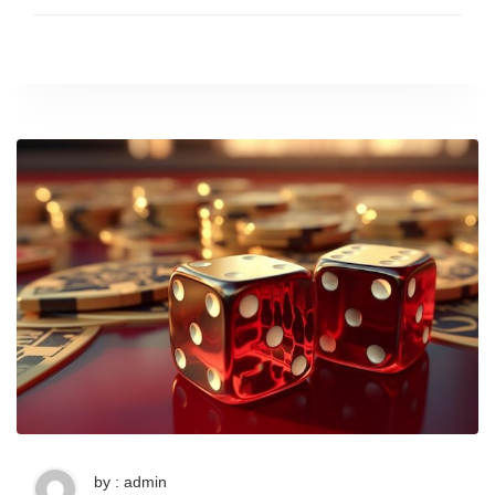
by : admin