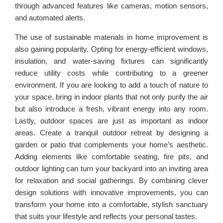
through advanced features like cameras, motion sensors,
and automated alerts.
The use of sustainable materials in home improvement is
also gaining popularity. Opting for energy-efficient windows,
insulation, and water-saving fixtures can significantly
reduce utility costs while contributing to a greener
environment. If you are looking to add a touch of nature to
your space, bring in indoor plants that not only purify the air
but also introduce a fresh, vibrant energy into any room.
Lastly, outdoor spaces are just as important as indoor
areas. Create a tranquil outdoor retreat by designing a
garden or patio that complements your home’s aesthetic.
Adding elements like comfortable seating, fire pits, and
outdoor lighting can turn your backyard into an inviting area
for relaxation and social gatherings. By combining clever
design solutions with innovative improvements, you can
transform your home into a comfortable, stylish sanctuary
that suits your lifestyle and reflects your personal tastes.