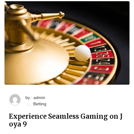
by : admin
Betting
Experience Seamless Gaming on J
oya 9