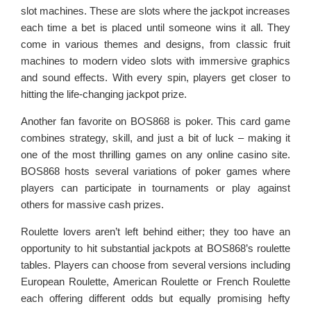
slot machines. These are slots where the jackpot increases
each time a bet is placed until someone wins it all. They
come in various themes and designs, from classic fruit
machines to modern video slots with immersive graphics
and sound effects. With every spin, players get closer to
hitting the life-changing jackpot prize.
Another fan favorite on BOS868 is poker. This card game
combines strategy, skill, and just a bit of luck – making it
one of the most thrilling games on any online casino site.
BOS868 hosts several variations of poker games where
players can participate in tournaments or play against
others for massive cash prizes.
Roulette lovers aren’t left behind either; they too have an
opportunity to hit substantial jackpots at BOS868’s roulette
tables. Players can choose from several versions including
European Roulette, American Roulette or French Roulette
each offering different odds but equally promising hefty