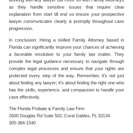
as they handle sensitive issues that require clear
explanation from start till end so ensure your prospective
lawyer communicates clearly & promptly throughout case
progression.
In conclusion: Hiring a skilled Family Attorney based in
Florida can significantly improve your chances of achieving
a favorable resolution to your family law matter. They
provide the legal guidance necessary to navigate through
complex legal processes and ensure that your rights are
protected every step of the way. Remember, it’s not just
about finding any lawyer; it’s about finding the right one who
has the skills, experience, and compassion to handle your
case effectively.
The Florida Probate & Family Law Firm
2600 Douglas Rd Suite 502, Coral Gables, FL 33134
305-384-1540