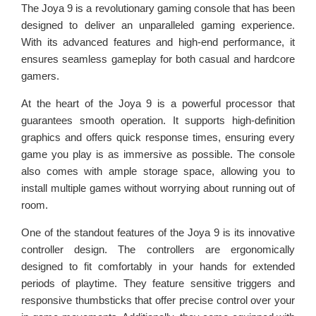
The Joya 9 is a revolutionary gaming console that has been
designed to deliver an unparalleled gaming experience.
With its advanced features and high-end performance, it
ensures seamless gameplay for both casual and hardcore
gamers.
At the heart of the Joya 9 is a powerful processor that
guarantees smooth operation. It supports high-definition
graphics and offers quick response times, ensuring every
game you play is as immersive as possible. The console
also comes with ample storage space, allowing you to
install multiple games without worrying about running out of
room.
One of the standout features of the Joya 9 is its innovative
controller design. The controllers are ergonomically
designed to fit comfortably in your hands for extended
periods of playtime. They feature sensitive triggers and
responsive thumbsticks that offer precise control over your