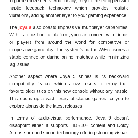
in-game movements. Additionally, they come equipped with
haptic feedback technology which provides realistic
vibrations, adding another layer to your gaming experience.
The
joya 9
also boasts impressive multiplayer capabilities.
With its robust online platform, you can connect with friends
or players from around the world for competitive or
cooperative gameplay. The system’s built-in WiFi ensures a
stable connection during online matches while minimizing
lag issues.
Another aspect where Joya 9 shines is its backward
compatibility feature which allows users to enjoy their
favorite older titles on this new console without any hassle.
This opens up a vast library of classic games for you to
explore alongside the latest releases.
In terms of audio-visual performance, Joya 9 doesn’t
disappoint either. It supports HDR10+ content and Dolby
Atmos surround sound technology offering stunning visuals