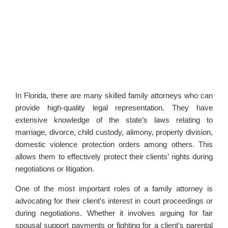
In Florida, there are many skilled family attorneys who can
provide high-quality legal representation. They have
extensive knowledge of the state’s laws relating to
marriage, divorce, child custody, alimony, property division,
domestic violence protection orders among others. This
allows them to effectively protect their clients’ rights during
negotiations or litigation.
One of the most important roles of a family attorney is
advocating for their client’s interest in court proceedings or
during negotiations. Whether it involves arguing for fair
spousal support payments or fighting for a client’s parental