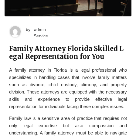
by : admin
Service
Family Attorney Florida Skilled L
egal Representation for You
A family attorney in Florida is a legal professional who
specializes in handling cases that involve family matters
such as divorce, child custody, alimony, and property
division. These attorneys are equipped with the necessary
skills and experience to provide effective legal
representation for individuals facing these complex issues.
Family law is a sensitive area of practice that requires not
only legal expertise but also compassion and
understanding. A family attorney must be able to navigate