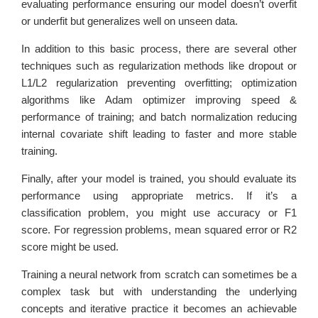
evaluating performance ensuring our model doesn’t overfit
or underfit but generalizes well on unseen data.
In addition to this basic process, there are several other
techniques such as regularization methods like dropout or
L1/L2 regularization preventing overfitting; optimization
algorithms like Adam optimizer improving speed &
performance of training; and batch normalization reducing
internal covariate shift leading to faster and more stable
training.
Finally, after your model is trained, you should evaluate its
performance using appropriate metrics. If it’s a
classification problem, you might use accuracy or F1
score. For regression problems, mean squared error or R2
score might be used.
Training a neural network from scratch can sometimes be a
complex task but with understanding the underlying
concepts and iterative practice it becomes an achievable