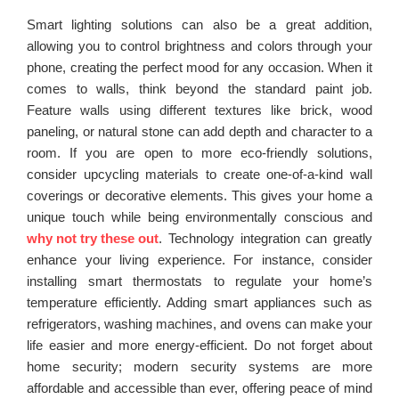
Smart lighting solutions can also be a great addition,
allowing you to control brightness and colors through your
phone, creating the perfect mood for any occasion. When it
comes to walls, think beyond the standard paint job.
Feature walls using different textures like brick, wood
paneling, or natural stone can add depth and character to a
room. If you are open to more eco-friendly solutions,
consider upcycling materials to create one-of-a-kind wall
coverings or decorative elements. This gives your home a
unique touch while being environmentally conscious and
why not try these out
. Technology integration can greatly
enhance your living experience. For instance, consider
installing smart thermostats to regulate your home’s
temperature efficiently. Adding smart appliances such as
refrigerators, washing machines, and ovens can make your
life easier and more energy-efficient. Do not forget about
home security; modern security systems are more
affordable and accessible than ever, offering peace of mind