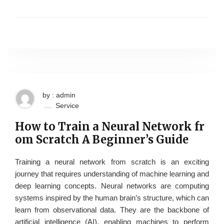
by : admin
Service
How to Train a Neural Network fr
om Scratch A Beginner’s Guide
Training a neural network from scratch is an exciting
journey that requires understanding of machine learning and
deep learning concepts. Neural networks are computing
systems inspired by the human brain’s structure, which can
learn from observational data. They are the backbone of
artificial intelligence (AI), enabling machines to perform