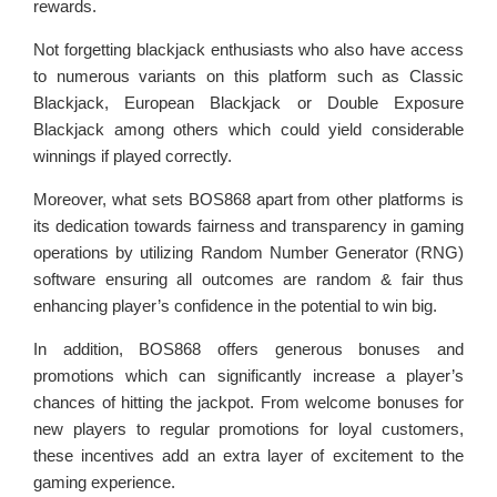
rewards.
Not forgetting blackjack enthusiasts who also have access
to numerous variants on this platform such as Classic
Blackjack, European Blackjack or Double Exposure
Blackjack among others which could yield considerable
winnings if played correctly.
Moreover, what sets BOS868 apart from other platforms is
its dedication towards fairness and transparency in gaming
operations by utilizing Random Number Generator (RNG)
software ensuring all outcomes are random & fair thus
enhancing player’s confidence in the potential to win big.
In addition, BOS868 offers generous bonuses and
promotions which can significantly increase a player’s
chances of hitting the jackpot. From welcome bonuses for
new players to regular promotions for loyal customers,
these incentives add an extra layer of excitement to the
gaming experience.