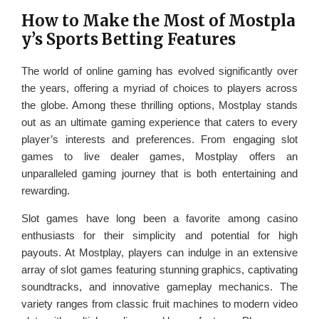
How to Make the Most of Mostpla
y’s Sports Betting Features
The world of online gaming has evolved significantly over
the years, offering a myriad of choices to players across
the globe. Among these thrilling options, Mostplay stands
out as an ultimate gaming experience that caters to every
player’s interests and preferences. From engaging slot
games to live dealer games, Mostplay offers an
unparalleled gaming journey that is both entertaining and
rewarding.
Slot games have long been a favorite among casino
enthusiasts for their simplicity and potential for high
payouts. At Mostplay, players can indulge in an extensive
array of slot games featuring stunning graphics, captivating
soundtracks, and innovative gameplay mechanics. The
variety ranges from classic fruit machines to modern video