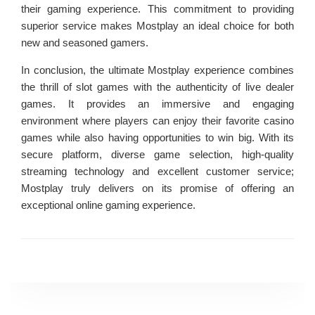
their gaming experience. This commitment to providing
superior service makes Mostplay an ideal choice for both
new and seasoned gamers.
In conclusion, the ultimate Mostplay experience combines
the thrill of slot games with the authenticity of live dealer
games. It provides an immersive and engaging
environment where players can enjoy their favorite casino
games while also having opportunities to win big. With its
secure platform, diverse game selection, high-quality
streaming technology and excellent customer service;
Mostplay truly delivers on its promise of offering an
exceptional online gaming experience.