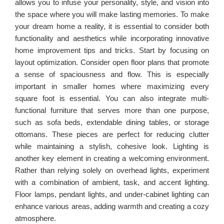
allows you to infuse your personality, style, and vision into
the space where you will make lasting memories. To make
your dream home a reality, it is essential to consider both
functionality and aesthetics while incorporating innovative
home improvement tips and tricks. Start by focusing on
layout optimization. Consider open floor plans that promote
a sense of spaciousness and flow. This is especially
important in smaller homes where maximizing every
square foot is essential. You can also integrate multi-
functional furniture that serves more than one purpose,
such as sofa beds, extendable dining tables, or storage
ottomans. These pieces are perfect for reducing clutter
while maintaining a stylish, cohesive look. Lighting is
another key element in creating a welcoming environment.
Rather than relying solely on overhead lights, experiment
with a combination of ambient, task, and accent lighting.
Floor lamps, pendant lights, and under-cabinet lighting can
enhance various areas, adding warmth and creating a cozy
atmosphere.