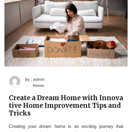
by : admin
Home
Create a Dream Home with Innova
tive Home Improvement Tips and
Tricks
Creating your dream home is an exciting journey that