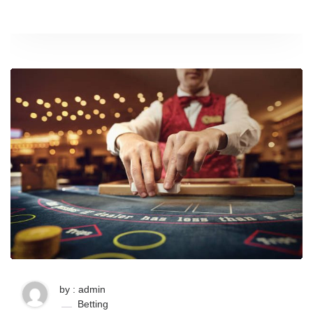
by : admin
Betting