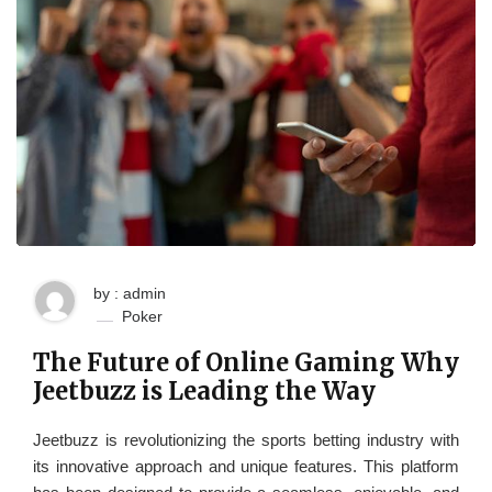
by : admin
Poker
The Future of Online Gaming Why
Jeetbuzz is Leading the Way
Jeetbuzz is revolutionizing the sports betting industry with
its innovative approach and unique features. This platform