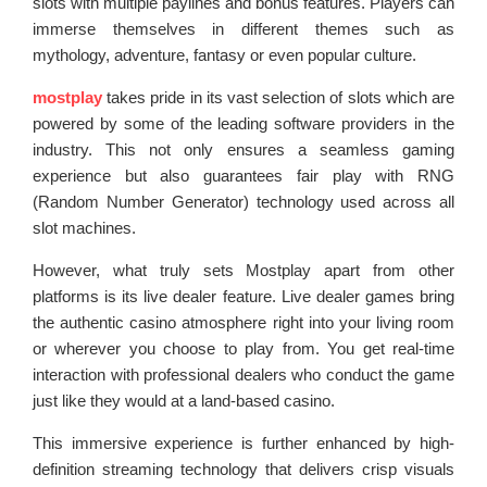
slots with multiple paylines and bonus features. Players can
immerse themselves in different themes such as
mythology, adventure, fantasy or even popular culture.
mostplay
takes pride in its vast selection of slots which are
powered by some of the leading software providers in the
industry. This not only ensures a seamless gaming
experience but also guarantees fair play with RNG
(Random Number Generator) technology used across all
slot machines.
However, what truly sets Mostplay apart from other
platforms is its live dealer feature. Live dealer games bring
the authentic casino atmosphere right into your living room
or wherever you choose to play from. You get real-time
interaction with professional dealers who conduct the game
just like they would at a land-based casino.
This immersive experience is further enhanced by high-
definition streaming technology that delivers crisp visuals