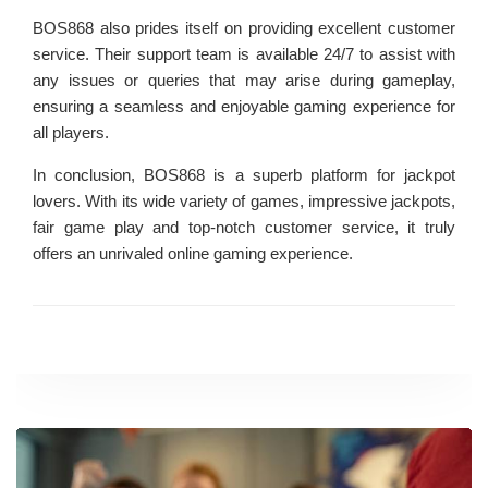
BOS868 also prides itself on providing excellent customer
service. Their support team is available 24/7 to assist with
any issues or queries that may arise during gameplay,
ensuring a seamless and enjoyable gaming experience for
all players.
In conclusion, BOS868 is a superb platform for jackpot
lovers. With its wide variety of games, impressive jackpots,
fair game play and top-notch customer service, it truly
offers an unrivaled online gaming experience.