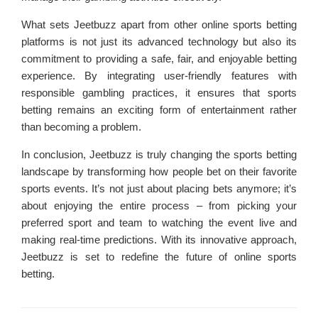
What sets Jeetbuzz apart from other online sports betting
platforms is not just its advanced technology but also its
commitment to providing a safe, fair, and enjoyable betting
experience. By integrating user-friendly features with
responsible gambling practices, it ensures that sports
betting remains an exciting form of entertainment rather
than becoming a problem.
In conclusion, Jeetbuzz is truly changing the sports betting
landscape by transforming how people bet on their favorite
sports events. It’s not just about placing bets anymore; it’s
about enjoying the entire process – from picking your
preferred sport and team to watching the event live and
making real-time predictions. With its innovative approach,
Jeetbuzz is set to redefine the future of online sports
betting.