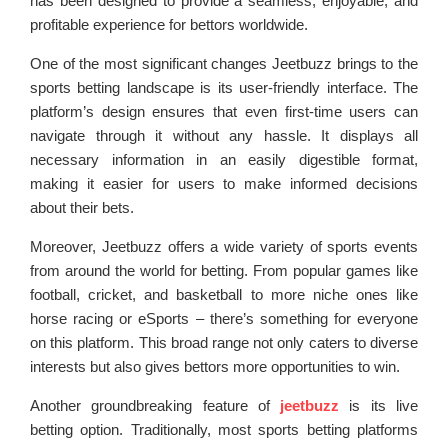
has been designed to provide a seamless, enjoyable, and
profitable experience for bettors worldwide.
One of the most significant changes Jeetbuzz brings to the
sports betting landscape is its user-friendly interface. The
platform’s design ensures that even first-time users can
navigate through it without any hassle. It displays all
necessary information in an easily digestible format,
making it easier for users to make informed decisions
about their bets.
Moreover, Jeetbuzz offers a wide variety of sports events
from around the world for betting. From popular games like
football, cricket, and basketball to more niche ones like
horse racing or eSports – there’s something for everyone
on this platform. This broad range not only caters to diverse
interests but also gives bettors more opportunities to win.
Another groundbreaking feature of
jeetbuzz
is its live
betting option. Traditionally, most sports betting platforms