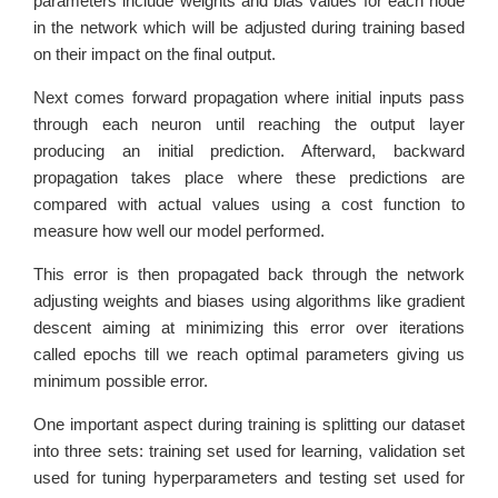
parameters include weights and bias values for each node
in the network which will be adjusted during training based
on their impact on the final output.
Next comes forward propagation where initial inputs pass
through each neuron until reaching the output layer
producing an initial prediction. Afterward, backward
propagation takes place where these predictions are
compared with actual values using a cost function to
measure how well our model performed.
This error is then propagated back through the network
adjusting weights and biases using algorithms like gradient
descent aiming at minimizing this error over iterations
called epochs till we reach optimal parameters giving us
minimum possible error.
One important aspect during training is splitting our dataset
into three sets: training set used for learning, validation set
used for tuning hyperparameters and testing set used for