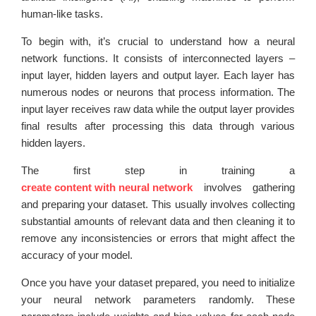
human-like tasks.
To begin with, it’s crucial to understand how a neural
network functions. It consists of interconnected layers –
input layer, hidden layers and output layer. Each layer has
numerous nodes or neurons that process information. The
input layer receives raw data while the output layer provides
final results after processing this data through various
hidden layers.
The first step in training a
create content with neural network
involves gathering
and preparing your dataset. This usually involves collecting
substantial amounts of relevant data and then cleaning it to
remove any inconsistencies or errors that might affect the
accuracy of your model.
Once you have your dataset prepared, you need to initialize
your neural network parameters randomly. These