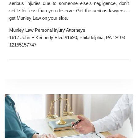
serious injuries due to someone else’s negligence, don’t
settle for less than you deserve. Get the serious lawyers –
get Munley Law on your side.
Munley Law Personal Injury Attorneys
1617 John F Kennedy Blvd #1690, Philadelphia, PA 19103
12155157747