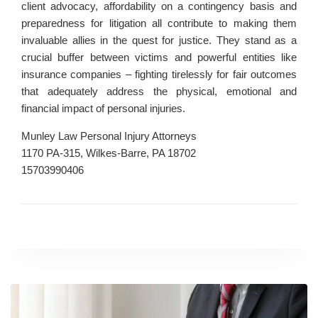
client advocacy, affordability on a contingency basis and
preparedness for litigation all contribute to making them
invaluable allies in the quest for justice. They stand as a
crucial buffer between victims and powerful entities like
insurance companies – fighting tirelessly for fair outcomes
that adequately address the physical, emotional and
financial impact of personal injuries.
Munley Law Personal Injury Attorneys
1170 PA-315, Wilkes-Barre, PA 18702
15703990406