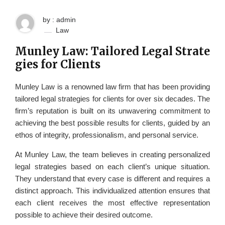
by : admin
Law
Munley Law: Tailored Legal Strate
gies for Clients
Munley Law is a renowned law firm that has been providing
tailored legal strategies for clients for over six decades. The
firm’s reputation is built on its unwavering commitment to
achieving the best possible results for clients, guided by an
ethos of integrity, professionalism, and personal service.
At Munley Law, the team believes in creating personalized
legal strategies based on each client’s unique situation.
They understand that every case is different and requires a
distinct approach. This individualized attention ensures that
each client receives the most effective representation
possible to achieve their desired outcome.