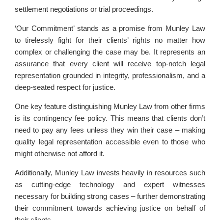
settlement negotiations or trial proceedings.
‘Our Commitment’ stands as a promise from Munley Law
to tirelessly fight for their clients’ rights no matter how
complex or challenging the case may be. It represents an
assurance that every client will receive top-notch legal
representation grounded in integrity, professionalism, and a
deep-seated respect for justice.
One key feature distinguishing Munley Law from other firms
is its contingency fee policy. This means that clients don’t
need to pay any fees unless they win their case – making
quality legal representation accessible even to those who
might otherwise not afford it.
Additionally, Munley Law invests heavily in resources such
as cutting-edge technology and expert witnesses
necessary for building strong cases – further demonstrating
their commitment towards achieving justice on behalf of
their clients.