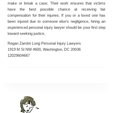
make or break a case. Their work ensures that victims
have the best possible chance at receiving fair
compensation for their injuries. If you or a loved one has
been injured due to someone else’s negligence, hiring an
experienced personal injury lawyer should be your first step
toward seeking justice.
Regan Zambri Long Personal Injury Lawyers
1919 M St NW #600, Washington, DC 20036
12029604667