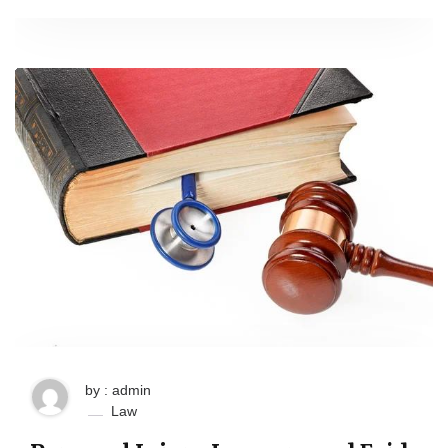
by : admin
Law