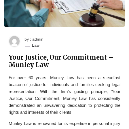
by : admin
Law
Your Justice, Our Commitment –
Munley Law
For over 60 years, Munley Law has been a steadfast
beacon of justice for individuals and families seeking legal
representation. With the firm’s guiding principle, ‘Your
Justice, Our Commitment,’ Munley Law has consistently
demonstrated an unwavering dedication to protecting the
rights and interests of their clients.
Munley Law is renowned for its expertise in personal injury