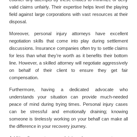
valid claims unfairly. Their expertise helps level the playing
field against large corporations with vast resources at their
disposal.
Moreover, personal injury attorneys have excellent
negotiation skills that come into play during settlement
discussions. Insurance companies often try to settle claims
for less than what they’re worth as it benefits their bottom
line. However, a skilled attorney will negotiate aggressively
on behalf of their client to ensure they get fair
compensation.
Furthermore, having a dedicated advocate who
understands your situation can provide much-needed
peace of mind during trying times. Personal injury cases
can be stressful and emotionally draining; knowing
someone is tirelessly working on your behalf can make all
the difference in your recovery journey.