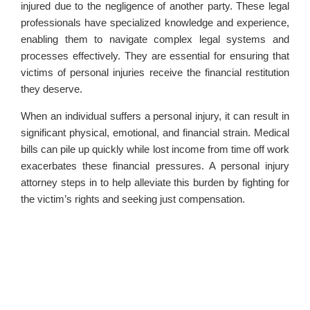
injured due to the negligence of another party. These legal
professionals have specialized knowledge and experience,
enabling them to navigate complex legal systems and
processes effectively. They are essential for ensuring that
victims of personal injuries receive the financial restitution
they deserve.
When an individual suffers a personal injury, it can result in
significant physical, emotional, and financial strain. Medical
bills can pile up quickly while lost income from time off work
exacerbates these financial pressures. A personal injury
attorney steps in to help alleviate this burden by fighting for
the victim’s rights and seeking just compensation.