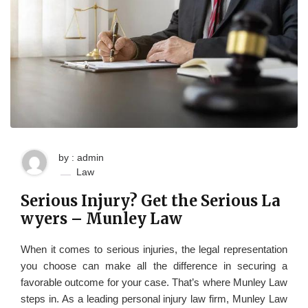
by : admin
Law
Serious Injury? Get the Serious La
wyers – Munley Law
When it comes to serious injuries, the legal representation
you choose can make all the difference in securing a
favorable outcome for your case. That’s where Munley Law
steps in. As a leading personal injury law firm, Munley Law