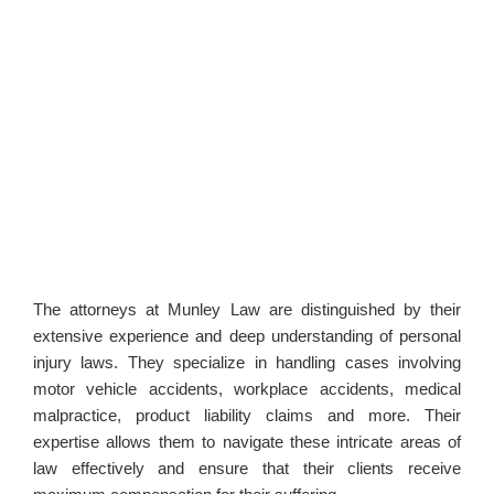
The attorneys at Munley Law are distinguished by their
extensive experience and deep understanding of personal
injury laws. They specialize in handling cases involving
motor vehicle accidents, workplace accidents, medical
malpractice, product liability claims and more. Their
expertise allows them to navigate these intricate areas of
law effectively and ensure that their clients receive