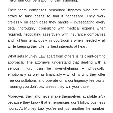
maximum compensation for their suffering.
Their team comprises seasoned litigators who are not
afraid to take cases to trial if necessary. They work
tirelessly on each case they handle – investigating every
detail thoroughly, consulting with medical experts when
required, negotiating assertively with insurance companies
and fighting tenaciously in courtrooms when needed – all
while keeping their clients’ best interests at heart.
What sets Munley Law apart from others is its client-centric
approach. The attorneys understand that dealing with a
serious injury can be overwhelming – physically,
emotionally as well as financially – which is why they offer
free consultations and operate on a contingency fee basis;
meaning you don’t pay unless they win your case.
Moreover, their attorneys make themselves available 24/7
because they know that emergencies don’t follow business
hours. At Munley Law you’re not just another file number;