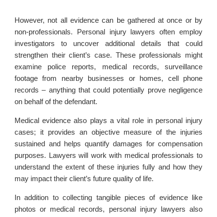
However, not all evidence can be gathered at once or by
non-professionals. Personal injury lawyers often employ
investigators to uncover additional details that could
strengthen their client’s case. These professionals might
examine police reports, medical records, surveillance
footage from nearby businesses or homes, cell phone
records – anything that could potentially prove negligence
on behalf of the defendant.
Medical evidence also plays a vital role in personal injury
cases; it provides an objective measure of the injuries
sustained and helps quantify damages for compensation
purposes. Lawyers will work with medical professionals to
understand the extent of these injuries fully and how they
may impact their client’s future quality of life.
In addition to collecting tangible pieces of evidence like
photos or medical records, personal injury lawyers also