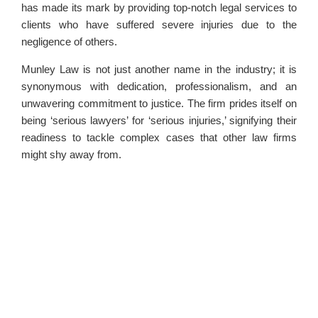
has made its mark by providing top-notch legal services to
clients who have suffered severe injuries due to the
negligence of others.
Munley Law is not just another name in the industry; it is
synonymous with dedication, professionalism, and an
unwavering commitment to justice. The firm prides itself on
being ‘serious lawyers’ for ‘serious injuries,’ signifying their
readiness to tackle complex cases that other law firms
might shy away from.