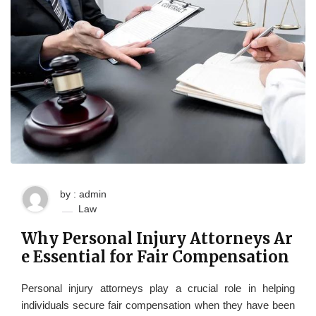
by : admin
Law
Why Personal Injury Attorneys Ar
e Essential for Fair Compensation
Personal injury attorneys play a crucial role in helping
individuals secure fair compensation when they have been