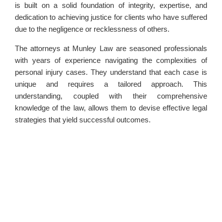
is built on a solid foundation of integrity, expertise, and
dedication to achieving justice for clients who have suffered
due to the negligence or recklessness of others.
The attorneys at Munley Law are seasoned professionals
with years of experience navigating the complexities of
personal injury cases. They understand that each case is
unique and requires a tailored approach. This
understanding, coupled with their comprehensive
knowledge of the law, allows them to devise effective legal
strategies that yield successful outcomes.