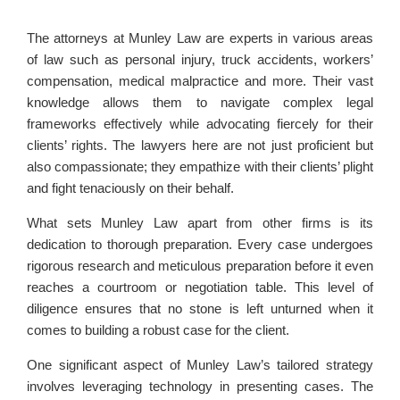
The attorneys at Munley Law are experts in various areas
of law such as personal injury, truck accidents, workers’
compensation, medical malpractice and more. Their vast
knowledge allows them to navigate complex legal
frameworks effectively while advocating fiercely for their
clients’ rights. The lawyers here are not just proficient but
also compassionate; they empathize with their clients’ plight
and fight tenaciously on their behalf.
What sets Munley Law apart from other firms is its
dedication to thorough preparation. Every case undergoes
rigorous research and meticulous preparation before it even
reaches a courtroom or negotiation table. This level of
diligence ensures that no stone is left unturned when it
comes to building a robust case for the client.
One significant aspect of Munley Law’s tailored strategy
involves leveraging technology in presenting cases. The