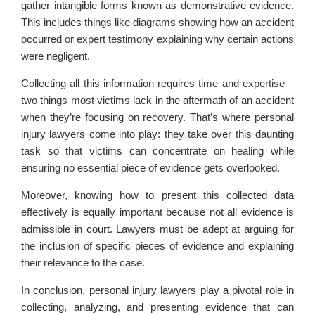
gather intangible forms known as demonstrative evidence.
This includes things like diagrams showing how an accident
occurred or expert testimony explaining why certain actions
were negligent.
Collecting all this information requires time and expertise –
two things most victims lack in the aftermath of an accident
when they’re focusing on recovery. That’s where personal
injury lawyers come into play: they take over this daunting
task so that victims can concentrate on healing while
ensuring no essential piece of evidence gets overlooked.
Moreover, knowing how to present this collected data
effectively is equally important because not all evidence is
admissible in court. Lawyers must be adept at arguing for
the inclusion of specific pieces of evidence and explaining
their relevance to the case.
In conclusion, personal injury lawyers play a pivotal role in
collecting, analyzing, and presenting evidence that can