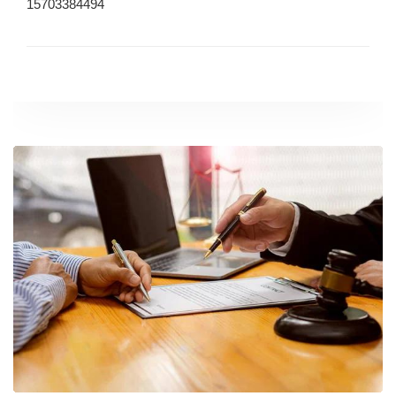
15703384494