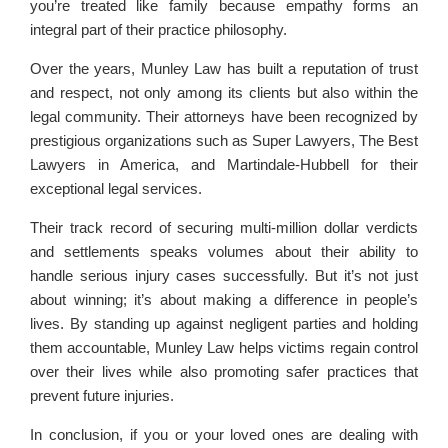
you’re treated like family because empathy forms an
integral part of their practice philosophy.
Over the years, Munley Law has built a reputation of trust
and respect, not only among its clients but also within the
legal community. Their attorneys have been recognized by
prestigious organizations such as Super Lawyers, The Best
Lawyers in America, and Martindale-Hubbell for their
exceptional legal services.
Their track record of securing multi-million dollar verdicts
and settlements speaks volumes about their ability to
handle serious injury cases successfully. But it’s not just
about winning; it’s about making a difference in people’s
lives. By standing up against negligent parties and holding
them accountable, Munley Law helps victims regain control
over their lives while also promoting safer practices that
prevent future injuries.
In conclusion, if you or your loved ones are dealing with