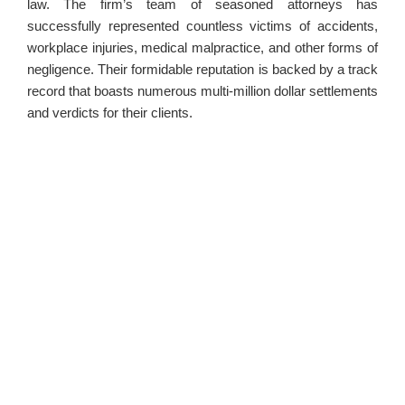
law. The firm’s team of seasoned attorneys has
successfully represented countless victims of accidents,
workplace injuries, medical malpractice, and other forms of
negligence. Their formidable reputation is backed by a track
record that boasts numerous multi-million dollar settlements
and verdicts for their clients.