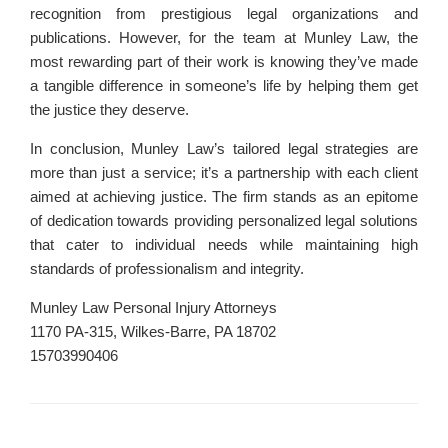
recognition from prestigious legal organizations and
publications. However, for the team at Munley Law, the
most rewarding part of their work is knowing they’ve made
a tangible difference in someone’s life by helping them get
the justice they deserve.
In conclusion, Munley Law’s tailored legal strategies are
more than just a service; it’s a partnership with each client
aimed at achieving justice. The firm stands as an epitome
of dedication towards providing personalized legal solutions
that cater to individual needs while maintaining high
standards of professionalism and integrity.
Munley Law Personal Injury Attorneys
1170 PA-315, Wilkes-Barre, PA 18702
15703990406