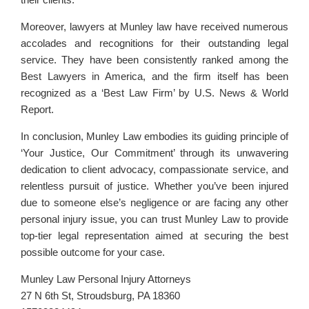
Moreover, lawyers at Munley law have received numerous
accolades and recognitions for their outstanding legal
service. They have been consistently ranked among the
Best Lawyers in America, and the firm itself has been
recognized as a ‘Best Law Firm’ by U.S. News & World
Report.
In conclusion, Munley Law embodies its guiding principle of
‘Your Justice, Our Commitment’ through its unwavering
dedication to client advocacy, compassionate service, and
relentless pursuit of justice. Whether you’ve been injured
due to someone else’s negligence or are facing any other
personal injury issue, you can trust Munley Law to provide
top-tier legal representation aimed at securing the best
possible outcome for your case.
Munley Law Personal Injury Attorneys
27 N 6th St, Stroudsburg, PA 18360