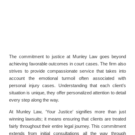
The commitment to justice at Munley Law goes beyond
achieving favorable outcomes in court cases. The firm also
strives to provide compassionate service that takes into
account the emotional turmoil often associated with
personal injury cases. Understanding that each client’s
situation is unique, they offer personalized attention to detail
every step along the way.
At Munley Law, ‘Your Justice’ signifies more than just
winning lawsuits; it means ensuring that clients are treated
fairly throughout their entire legal journey. This commitment
extends from initial consultations all the way through