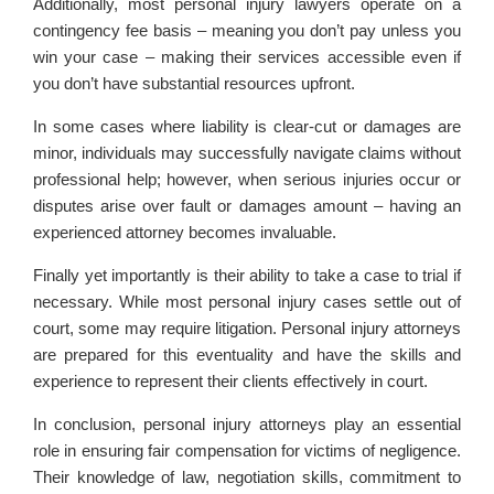
Additionally, most personal injury lawyers operate on a
contingency fee basis – meaning you don’t pay unless you
win your case – making their services accessible even if
you don’t have substantial resources upfront.
In some cases where liability is clear-cut or damages are
minor, individuals may successfully navigate claims without
professional help; however, when serious injuries occur or
disputes arise over fault or damages amount – having an
experienced attorney becomes invaluable.
Finally yet importantly is their ability to take a case to trial if
necessary. While most personal injury cases settle out of
court, some may require litigation. Personal injury attorneys
are prepared for this eventuality and have the skills and
experience to represent their clients effectively in court.
In conclusion, personal injury attorneys play an essential
role in ensuring fair compensation for victims of negligence.
Their knowledge of law, negotiation skills, commitment to