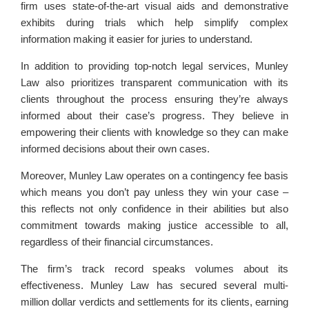
firm uses state-of-the-art visual aids and demonstrative
exhibits during trials which help simplify complex
information making it easier for juries to understand.
In addition to providing top-notch legal services, Munley
Law also prioritizes transparent communication with its
clients throughout the process ensuring they’re always
informed about their case’s progress. They believe in
empowering their clients with knowledge so they can make
informed decisions about their own cases.
Moreover, Munley Law operates on a contingency fee basis
which means you don’t pay unless they win your case –
this reflects not only confidence in their abilities but also
commitment towards making justice accessible to all,
regardless of their financial circumstances.
The firm’s track record speaks volumes about its
effectiveness. Munley Law has secured several multi-
million dollar verdicts and settlements for its clients, earning