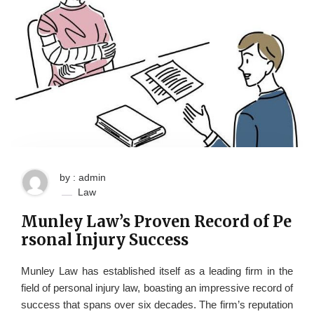
by : admin
Law
Munley Law’s Proven Record of Pe
rsonal Injury Success
Munley Law has established itself as a leading firm in the
field of personal injury law, boasting an impressive record of
success that spans over six decades. The firm’s reputation