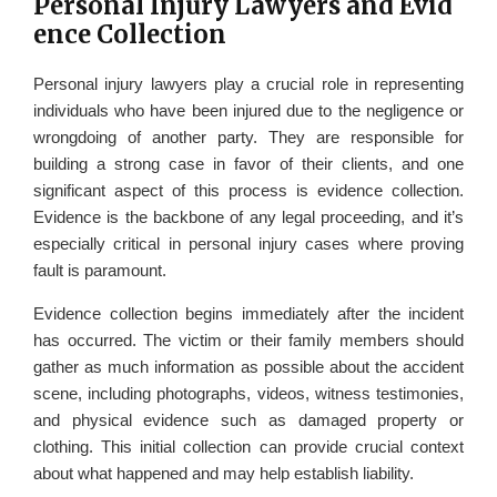
Personal Injury Lawyers and Evid
ence Collection
Personal injury lawyers play a crucial role in representing
individuals who have been injured due to the negligence or
wrongdoing of another party. They are responsible for
building a strong case in favor of their clients, and one
significant aspect of this process is evidence collection.
Evidence is the backbone of any legal proceeding, and it’s
especially critical in personal injury cases where proving
fault is paramount.
Evidence collection begins immediately after the incident
has occurred. The victim or their family members should
gather as much information as possible about the accident
scene, including photographs, videos, witness testimonies,
and physical evidence such as damaged property or
clothing. This initial collection can provide crucial context
about what happened and may help establish liability.