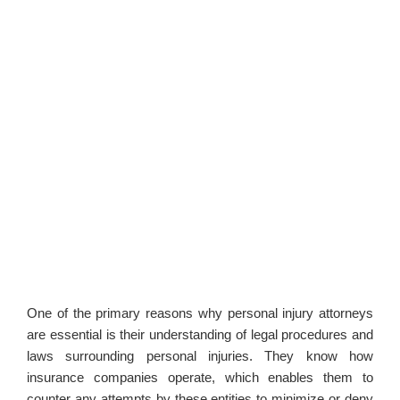
One of the primary reasons why personal injury attorneys
are essential is their understanding of legal procedures and
laws surrounding personal injuries. They know how
insurance companies operate, which enables them to
counter any attempts by these entities to minimize or deny