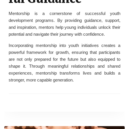
Mentorship is a cornerstone of successful youth
development programs. By providing guidance, support,
and inspiration, mentors help young individuals unlock their
potential and navigate their journey with confidence.
Incorporating mentorship into youth initiatives creates a
powerful framework for growth, ensuring that participants
are not only prepared for the future but also equipped to
shape it. Through meaningful relationships and shared
experiences, mentorship transforms lives and builds a
stronger, more capable generation.