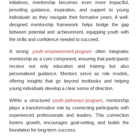
initiatives, mentorship becomes even more impactful,
providing guidance, inspiration, and support to young
individuals as they navigate their formative years. A well-
designed mentorship framework helps bridge the gap
between potential and achievement, equipping youth with
the skills and confidence needed to succeed.
A strong
youth empowerment program
often integrates
mentorship as a core component, ensuring that participants
receive not only education and training but also
personalised guidance. Mentors serve as role models,
offering insights that go beyond textbooks and helping
young individuals develop a clear sense of direction.
Within a structured
youth pathways program
, mentorship
plays a transformative role by connecting participants with
experienced professionals and leaders. This connection
fosters growth, encourages goal-setting, and builds the
foundation for long-term success.