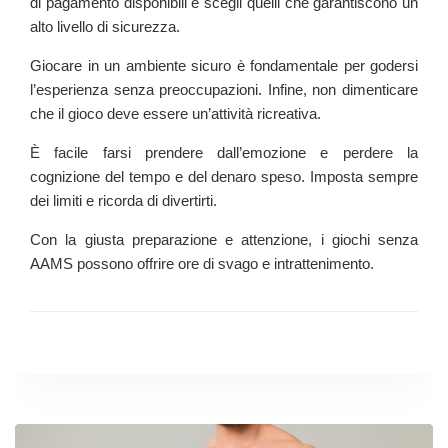
di pagamento disponibili e scegli quelli che garantiscono un
alto livello di sicurezza.
Giocare in un ambiente sicuro è fondamentale per godersi
l’esperienza senza preoccupazioni. Infine, non dimenticare
che il gioco deve essere un’attività ricreativa.
È facile farsi prendere dall’emozione e perdere la
cognizione del tempo e del denaro speso. Imposta sempre
dei limiti e ricorda di divertirti.
Con la giusta preparazione e attenzione, i giochi senza
AAMS possono offrire ore di svago e intrattenimento.