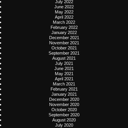
July 2022
June 2022
May 2022
April 2022
March 2022
February 2022
January 2022
December 2021
November 2021
October 2021
September 2021
August 2021
July 2021
June 2021
May 2021
April 2021
March 2021
February 2021
January 2021
December 2020
November 2020
October 2020
September 2020
August 2020
July 2020