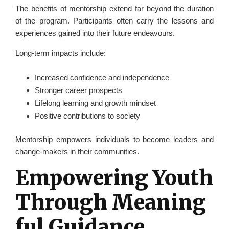
The benefits of mentorship extend far beyond the duration
of the program. Participants often carry the lessons and
experiences gained into their future endeavours.
Long-term impacts include:
Increased confidence and independence
Stronger career prospects
Lifelong learning and growth mindset
Positive contributions to society
Mentorship empowers individuals to become leaders and
change-makers in their communities.
Empowering Youth
Through Meaning
ful Guidance