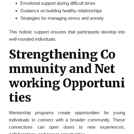
Emotional support during difficult times
Guidance on building healthy relationships
Strategies for managing stress and anxiety
This holistic support ensures that participants develop into
well-rounded individuals.
Strengthening Co
mmunity and Net
working Opportuni
ties
Mentorship programs create opportunities for young
individuals to connect with a broader community. These
connections can open doors to new experiences,