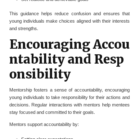
This guidance helps reduce confusion and ensures that
young individuals make choices aligned with their interests
and strengths.
Encouraging Accou
ntability and Resp
onsibility
Mentorship fosters a sense of accountability, encouraging
young individuals to take responsibility for their actions and
decisions. Regular interactions with mentors help mentees
stay focused and committed to their goals.
Mentors support accountability by: