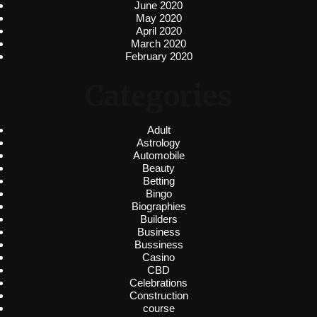
June 2020
May 2020
April 2020
March 2020
February 2020
Categories
Adult
Astrology
Automobile
Beauty
Betting
Bingo
Biographies
Builders
Business
Bussiness
Casino
CBD
Celebrations
Construction
course