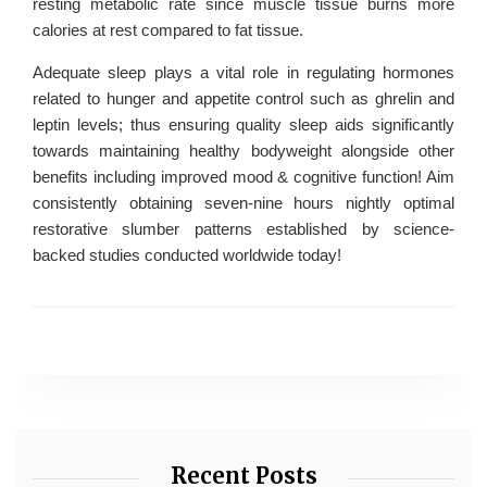
resting metabolic rate since muscle tissue burns more
calories at rest compared to fat tissue.
Adequate sleep plays a vital role in regulating hormones
related to hunger and appetite control such as ghrelin and
leptin levels; thus ensuring quality sleep aids significantly
towards maintaining healthy bodyweight alongside other
benefits including improved mood & cognitive function! Aim
consistently obtaining seven-nine hours nightly optimal
restorative slumber patterns established by science-
backed studies conducted worldwide today!
Recent Posts