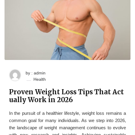
by : admin
Health
Proven Weight Loss Tips That Act
ually Work in 2026
In the pursuit of a healthier lifestyle, weight loss remains a
common goal for many individuals. As we step into 2026,
the landscape of weight management continues to evolve
with new research and insights. Achieving sustainable