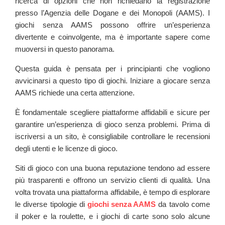
ricerca di opzioni che non richiedano la registrazione
presso l’Agenzia delle Dogane e dei Monopoli (AAMS). I
giochi senza AAMS possono offrire un’esperienza
divertente e coinvolgente, ma è importante sapere come
muoversi in questo panorama.
Questa guida è pensata per i principianti che vogliono
avvicinarsi a questo tipo di giochi. Iniziare a giocare senza
AAMS richiede una certa attenzione.
È fondamentale scegliere piattaforme affidabili e sicure per
garantire un’esperienza di gioco senza problemi. Prima di
iscriversi a un sito, è consigliabile controllare le recensioni
degli utenti e le licenze di gioco.
Siti di gioco con una buona reputazione tendono ad essere
più trasparenti e offrono un servizio clienti di qualità. Una
volta trovata una piattaforma affidabile, è tempo di esplorare
le diverse tipologie di
giochi senza AAMS
da tavolo come
il poker e la roulette, e i giochi di carte sono solo alcune