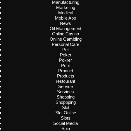
Manufacturing
Marketing
Medical
Mobile App
News
Oil Management
Online Casino
Online Gambling
Personal Care
Pet
Poker
Pokrer
Porn
Product
Products
restourant
Service
Services
Shopping
Shoppping
Slot
Slot Online
Slots
Social Media
Spin