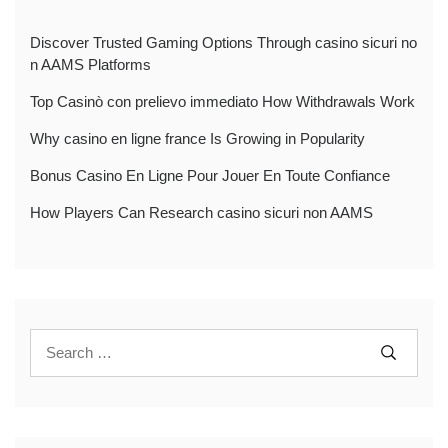
Discover Trusted Gaming Options Through casino sicuri no
n AAMS Platforms
Top Casinò con prelievo immediato How Withdrawals Work
Why casino en ligne france Is Growing in Popularity
Bonus Casino En Ligne Pour Jouer En Toute Confiance
How Players Can Research casino sicuri non AAMS