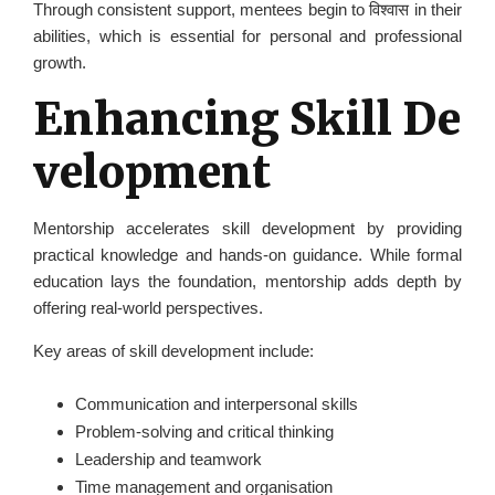
Through consistent support, mentees begin to विश्वास in their
abilities, which is essential for personal and professional
growth.
Enhancing Skill De
velopment
Mentorship accelerates skill development by providing
practical knowledge and hands-on guidance. While formal
education lays the foundation, mentorship adds depth by
offering real-world perspectives.
Key areas of skill development include:
Communication and interpersonal skills
Problem-solving and critical thinking
Leadership and teamwork
Time management and organisation