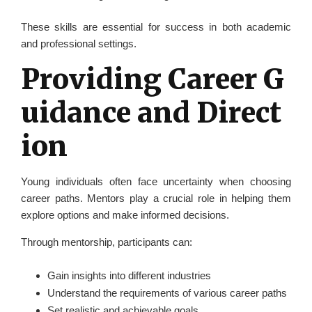
These skills are essential for success in both academic
and professional settings.
Providing Career G
uidance and Direct
ion
Young individuals often face uncertainty when choosing
career paths. Mentors play a crucial role in helping them
explore options and make informed decisions.
Through mentorship, participants can:
Gain insights into different industries
Understand the requirements of various career paths
Set realistic and achievable goals