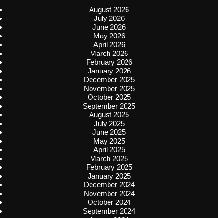
August 2026
July 2026
June 2026
May 2026
April 2026
March 2026
February 2026
January 2026
December 2025
November 2025
October 2025
September 2025
August 2025
July 2025
June 2025
May 2025
April 2025
March 2025
February 2025
January 2025
December 2024
November 2024
October 2024
September 2024