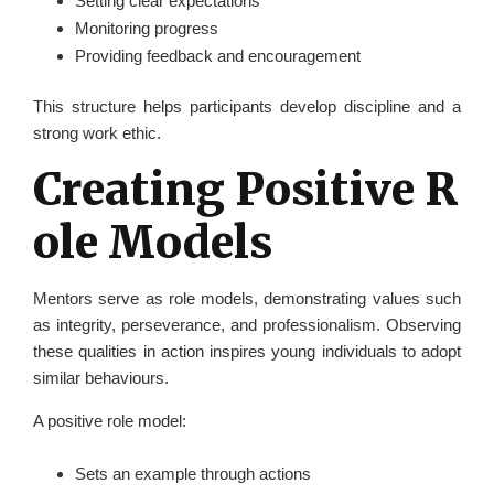
Setting clear expectations
Monitoring progress
Providing feedback and encouragement
This structure helps participants develop discipline and a
strong work ethic.
Creating Positive R
ole Models
Mentors serve as role models, demonstrating values such
as integrity, perseverance, and professionalism. Observing
these qualities in action inspires young individuals to adopt
similar behaviours.
A positive role model:
Sets an example through actions