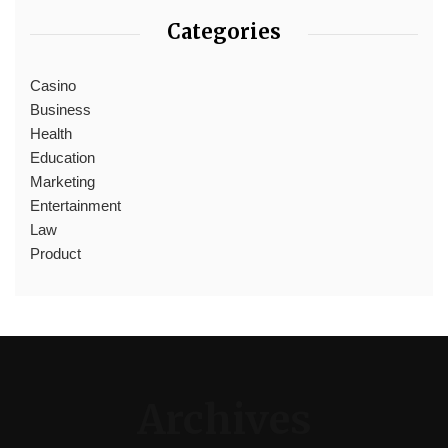
Categories
Casino
Business
Health
Education
Marketing
Entertainment
Law
Product
Archives