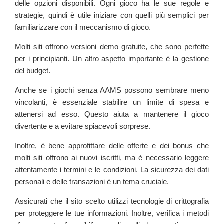
delle opzioni disponibili. Ogni gioco ha le sue regole e
strategie, quindi è utile iniziare con quelli più semplici per
familiarizzare con il meccanismo di gioco.
Molti siti offrono versioni demo gratuite, che sono perfette
per i principianti. Un altro aspetto importante è la gestione
del budget.
Anche se i giochi senza AAMS possono sembrare meno
vincolanti, è essenziale stabilire un limite di spesa e
attenersi ad esso. Questo aiuta a mantenere il gioco
divertente e a evitare spiacevoli sorprese.
Inoltre, è bene approfittare delle offerte e dei bonus che
molti siti offrono ai nuovi iscritti, ma è necessario leggere
attentamente i termini e le condizioni. La sicurezza dei dati
personali e delle transazioni è un tema cruciale.
Assicurati che il sito scelto utilizzi tecnologie di crittografia
per proteggere le tue informazioni. Inoltre, verifica i metodi