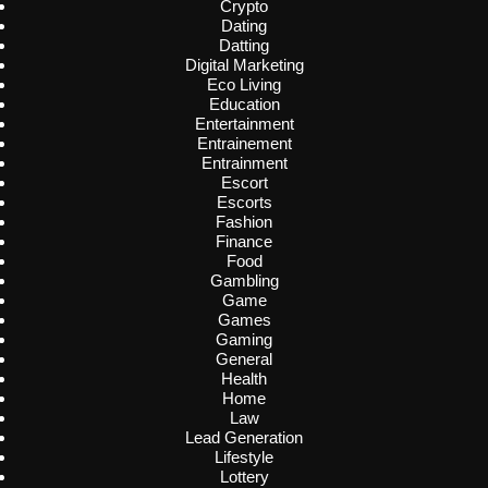
Crypto
Dating
Datting
Digital Marketing
Eco Living
Education
Entertainment
Entrainement
Entrainment
Escort
Escorts
Fashion
Finance
Food
Gambling
Game
Games
Gaming
General
Health
Home
Law
Lead Generation
Lifestyle
Lottery