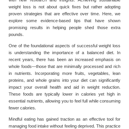
weight loss is not about quick fixes but rather adopting
proven strategies that are effective over time. Here, we
explore some evidence-based tips that have shown
promising results in helping people shed those extra
pounds.
One of the foundational aspects of successful weight loss
is understanding the importance of a balanced diet. In
recent years, there has been an increased emphasis on
whole foods—those that are minimally processed and rich
in nutrients. Incorporating more fruits, vegetables, lean
proteins, and whole grains into your diet can significantly
impact your overall health and aid in weight reduction.
These foods are typically lower in calories yet high in
essential nutrients, allowing you to feel full while consuming
fewer calories.
Mindful eating has gained traction as an effective tool for
managing food intake without feeling deprived. This practice