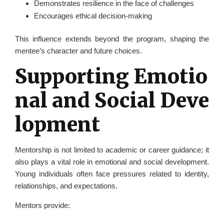
Demonstrates resilience in the face of challenges
Encourages ethical decision-making
This influence extends beyond the program, shaping the
mentee’s character and future choices.
Supporting Emotio
nal and Social Deve
lopment
Mentorship is not limited to academic or career guidance; it
also plays a vital role in emotional and social development.
Young individuals often face pressures related to identity,
relationships, and expectations.
Mentors provide: