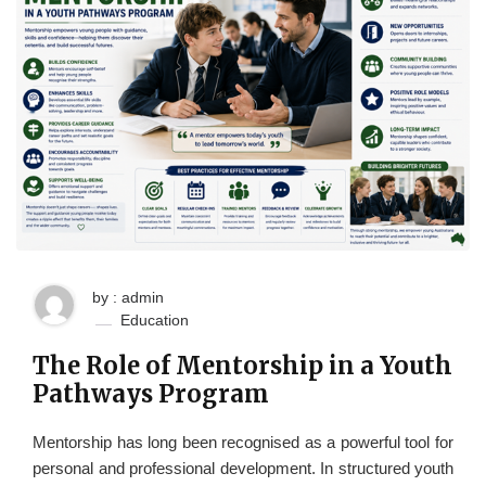
by : admin
Education
The Role of Mentorship in a Youth
Pathways Program
Mentorship has long been recognised as a powerful tool for
personal and professional development. In structured youth