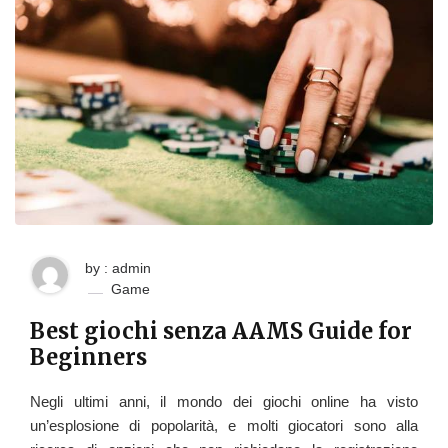
by : admin
Game
Best giochi senza AAMS Guide for
Beginners
Negli ultimi anni, il mondo dei giochi online ha visto
un’esplosione di popolarità, e molti giocatori sono alla