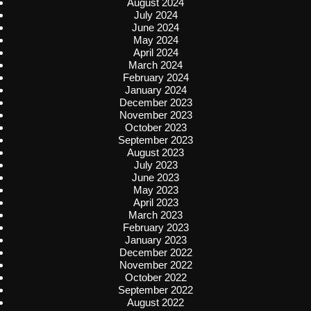
August 2024
July 2024
June 2024
May 2024
April 2024
March 2024
February 2024
January 2024
December 2023
November 2023
October 2023
September 2023
August 2023
July 2023
June 2023
May 2023
April 2023
March 2023
February 2023
January 2023
December 2022
November 2022
October 2022
September 2022
August 2022