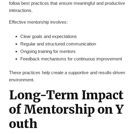
follow best practices that ensure meaningful and productive
interactions.
Effective mentorship involves:
Clear goals and expectations
Regular and structured communication
Ongoing training for mentors
Feedback mechanisms for continuous improvement
These practices help create a supportive and results-driven
environment.
Long-Term Impact
of Mentorship on Y
outh