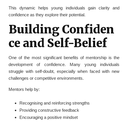
This dynamic helps young individuals gain clarity and
confidence as they explore their potential.
Building Confiden
ce and Self-Belief
One of the most significant benefits of mentorship is the
development of confidence. Many young individuals
struggle with self-doubt, especially when faced with new
challenges or competitive environments.
Mentors help by:
Recognising and reinforcing strengths
Providing constructive feedback
Encouraging a positive mindset