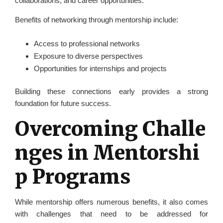
collaborations, and career opportunities.
Benefits of networking through mentorship include:
Access to professional networks
Exposure to diverse perspectives
Opportunities for internships and projects
Building these connections early provides a strong
foundation for future success.
Overcoming Challe
nges in Mentorshi
p Programs
While mentorship offers numerous benefits, it also comes
with challenges that need to be addressed for