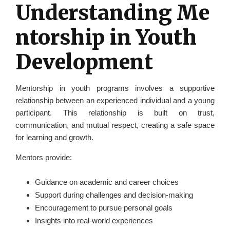
Understanding Me
ntorship in Youth
Development
Mentorship in youth programs involves a supportive
relationship between an experienced individual and a young
participant. This relationship is built on trust,
communication, and mutual respect, creating a safe space
for learning and growth.
Mentors provide:
Guidance on academic and career choices
Support during challenges and decision-making
Encouragement to pursue personal goals
Insights into real-world experiences