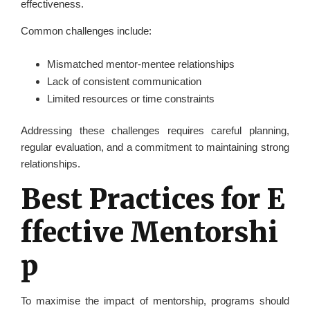
effectiveness.
Common challenges include:
Mismatched mentor-mentee relationships
Lack of consistent communication
Limited resources or time constraints
Addressing these challenges requires careful planning,
regular evaluation, and a commitment to maintaining strong
relationships.
Best Practices for E
ffective Mentorshi
p
To maximise the impact of mentorship, programs should