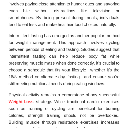
involves paying close attention to hunger cues and savoring
each bite without distractions like television or
smartphones. By being present during meals, individuals
tend to eat less and make healthier food choices naturally.
Intermittent fasting has emerged as another popular method
for weight management. This approach involves cycling
between periods of eating and fasting. Studies suggest that
intermittent fasting can help reduce body fat while
preserving muscle mass when done correctly. It’s crucial to
choose a schedule that fits your lifestyle—whether it’s the
16/8 method or alternate-day fasting—and ensure you’re
still meeting nutritional needs during eating windows.
Physical activity remains a cornerstone of any successful
Weight Loss
strategy. While traditional cardio exercises
such as running or cycling are beneficial for burning
calories, strength training should not be overlooked.
Building muscle through resistance exercises increases