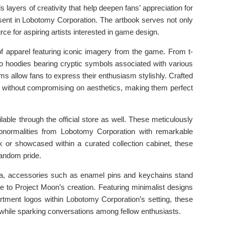
ayers of creativity that help deepen fans’ appreciation for
esent in Lobotomy Corporation. The artbook serves not only
rce for aspiring artists interested in game design.
f apparel featuring iconic imagery from the game. From t-
 hoodies bearing cryptic symbols associated with various
tems allow fans to express their enthusiasm stylishly. Crafted
rt without compromising on aesthetics, making them perfect
ailable through the official store as well. These meticulously
bnormalities from Lobotomy Corporation with remarkable
sk or showcased within a curated collection cabinet, these
fandom pride.
ia, accessories such as enamel pins and keychains stand
ce to Project Moon’s creation. Featuring minimalist designs
rtment logos within Lobotomy Corporation’s setting, these
s while sparking conversations among fellow enthusiasts.