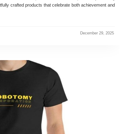
tfully crafted products that celebrate both achievement and
December 29, 2025