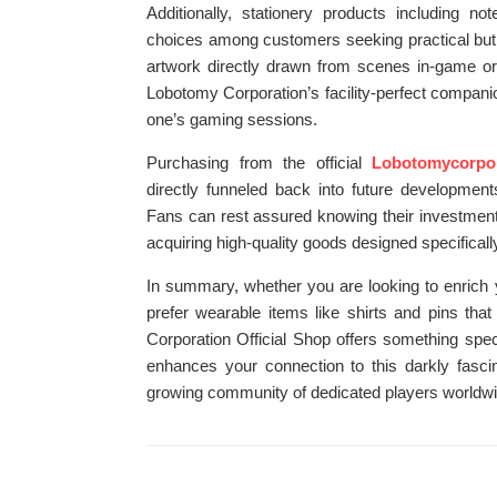
Additionally, stationery products including 
choices among customers seeking practical but
artwork directly drawn from scenes in-game or
Lobotomy Corporation’s facility-perfect companio
one’s gaming sessions.
Purchasing from the official
Lobotomycorpor
directly funneled back into future development
Fans can rest assured knowing their investments
acquiring high-quality goods designed specificall
In summary, whether you are looking to enrich 
prefer wearable items like shirts and pins th
Corporation Official Shop offers something speci
enhances your connection to this darkly fascin
growing community of dedicated players worldwi