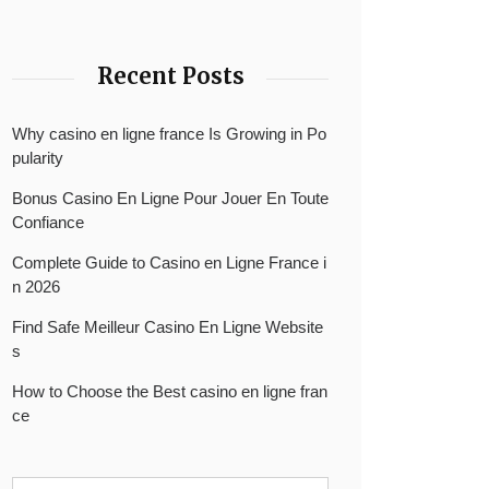
Recent Posts
Why casino en ligne france Is Growing in Po
pularity
Bonus Casino En Ligne Pour Jouer En Toute
Confiance
Complete Guide to Casino en Ligne France i
n 2026
Find Safe Meilleur Casino En Ligne Website
s
How to Choose the Best casino en ligne fran
ce