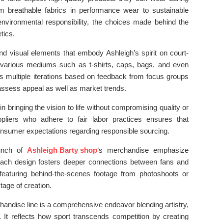
rom breathable fabrics in performance wear to sustainable
environmental responsibility, the choices made behind the
tics.
nd visual elements that embody Ashleigh’s spirit on court-
 various mediums such as t-shirts, caps, bags, and even
oes multiple iterations based on feedback from focus groups
assess appeal as well as market trends.
in bringing the vision to life without compromising quality or
ppliers who adhere to fair labor practices ensures that
consumer expectations regarding responsible sourcing.
aunch of
Ashleigh Barty shop
‘s merchandise emphasize
es each design fosters deeper connections between fans and
 featuring behind-the-scenes footage from photoshoots or
tage of creation.
rchandise line is a comprehensive endeavor blending artistry,
t. It reflects how sport transcends competition by creating