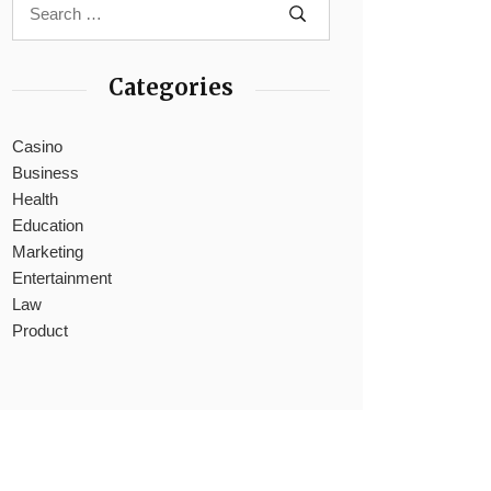
Categories
Casino
Business
Health
Education
Marketing
Entertainment
Law
Product