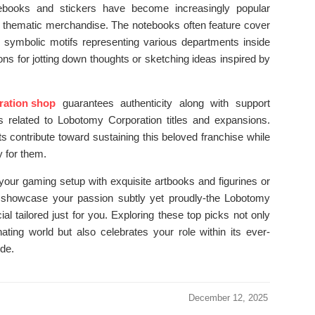
notebooks and stickers have become increasingly popular
 thematic merchandise. The notebooks often feature cover
 symbolic motifs representing various departments inside
ns for jotting down thoughts or sketching ideas inspired by
ation shop
guarantees authenticity along with support
s related to Lobotomy Corporation titles and expansions.
 contribute toward sustaining this beloved franchise while
y for them.
your gaming setup with exquisite artbooks and figurines or
at showcase your passion subtly yet proudly-the Lobotomy
al tailored just for you. Exploring these top picks not only
ating world but also celebrates your role within its ever-
de.
December 12, 2025