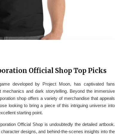
oration Official Shop Top Picks
 game developed by Project Moon, has captivated fans
t mechanics and dark storytelling. Beyond the immersive
poration shop offers a variety of merchandise that appeals
ose looking to bring a piece of this intriguing universe into
xcellent starting point.
oration Official Shop is undoubtedly the detailed artbook.
 character designs, and behind-the-scenes insights into the