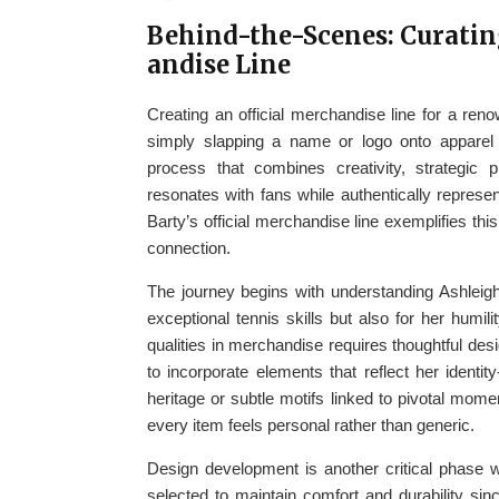
Behind-the-Scenes: Curating
andise Line
Creating an official merchandise line for a re
simply slapping a name or logo onto apparel 
process that combines creativity, strategic 
resonates with fans while authentically represen
Barty’s official merchandise line exemplifies t
connection.
The journey begins with understanding Ashleigh
exceptional tennis skills but also for her humil
qualities in merchandise requires thoughtful de
to incorporate elements that reflect her identit
heritage or subtle motifs linked to pivotal mome
every item feels personal rather than generic.
Design development is another critical phase wh
selected to maintain comfort and durability si