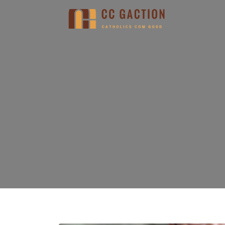
S
k
i
p
t
o
c
o
n
t
e
n
t