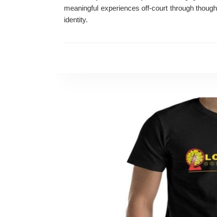
meaningful experiences off-court through though
identity.