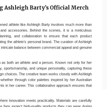
 Ashleigh Barty’s Official Merch
nowned athlete like Ashleigh Barty involves much more than
and accessories. Behind the scenes, it is a meticulous
planning, and collaboration to ensure that each product
ting the athlete’s personal brand. The curation of Ashleigh
his intricate balance between commercial appeal and genuine
 as both an athlete and a person. Known not only for her
ity, sportsmanship, and unique personality, capturing these
sign choices. The creative team works closely with Ashleigh
y-whether through color palettes inspired by her Australian
nts in her career. This collaborative approach ensures that
ere innovation meets practicality. Materials are carefully
nce fans expect high-quality products they can wear during