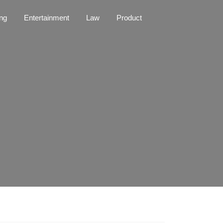
ng
Entertainment
Law
Product