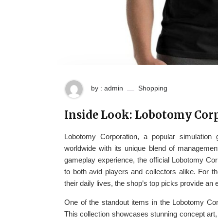
by : admin
Shopping
Inside Look: Lobotomy Corp
Lobotomy Corporation, a popular simulation
worldwide with its unique blend of managemen
gameplay experience, the official Lobotomy Cor
to both avid players and collectors alike. For th
their daily lives, the shop’s top picks provide an e
One of the standout items in the Lobotomy Corp
This collection showcases stunning concept art,