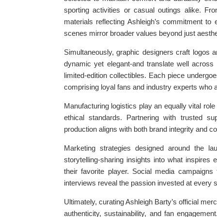
sporting activities or casual outings alike. F
materials reflecting Ashleigh’s commitment to 
scenes mirror broader values beyond just aesthe
Simultaneously, graphic designers craft logos a
dynamic yet elegant-and translate well across
limited-edition collectibles. Each piece underg
comprising loyal fans and industry experts who 
Manufacturing logistics play an equally vital role 
ethical standards. Partnering with trusted su
production aligns with both brand integrity and 
Marketing strategies designed around the l
storytelling-sharing insights into what inspir
their favorite player. Social media campaigns
interviews reveal the passion invested at every s
Ultimately, curating Ashleigh Barty’s official me
authenticity, sustainability, and fan engagemen