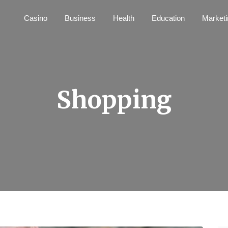
Casino
Business
Health
Education
Marketi
Shopping