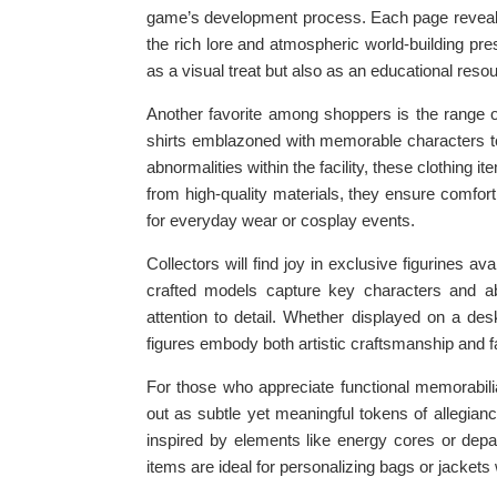
game’s development process. Each page reveals l
the rich lore and atmospheric world-building pr
as a visual treat but also as an educational resou
Another favorite among shoppers is the range o
shirts emblazoned with memorable characters to
abnormalities within the facility, these clothing i
from high-quality materials, they ensure comfo
for everyday wear or cosplay events.
Collectors will find joy in exclusive figurines av
crafted models capture key characters and a
attention to detail. Whether displayed on a de
figures embody both artistic craftsmanship and 
For those who appreciate functional memorabil
out as subtle yet meaningful tokens of allegian
inspired by elements like energy cores or depa
items are ideal for personalizing bags or jacket