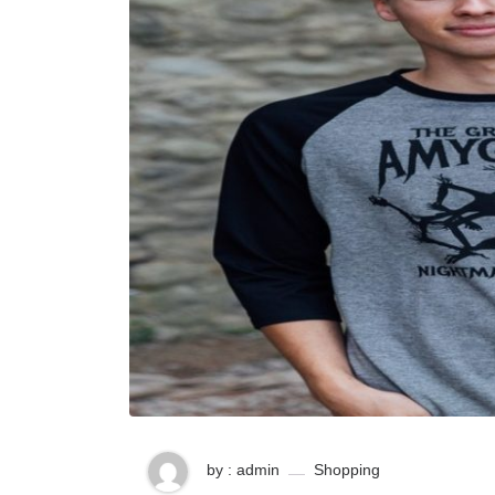
by : admin
Shopping