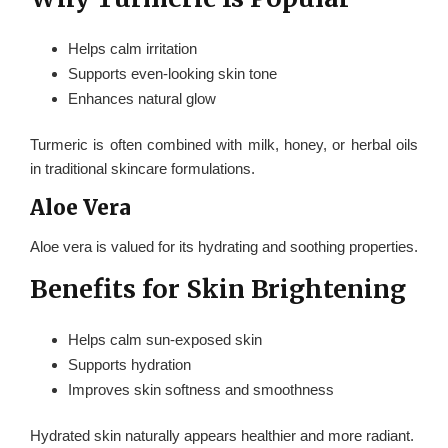
Helps calm irritation
Supports even-looking skin tone
Enhances natural glow
Turmeric is often combined with milk, honey, or herbal oils
in traditional skincare formulations.
Aloe Vera
Aloe vera is valued for its hydrating and soothing properties.
Benefits for Skin Brightening
Helps calm sun-exposed skin
Supports hydration
Improves skin softness and smoothness
Hydrated skin naturally appears healthier and more radiant.