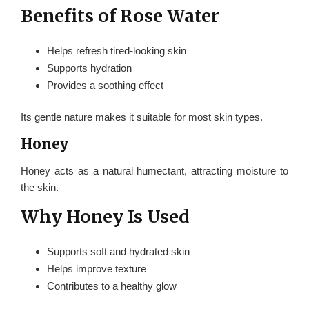
Benefits of Rose Water
Helps refresh tired-looking skin
Supports hydration
Provides a soothing effect
Its gentle nature makes it suitable for most skin types.
Honey
Honey acts as a natural humectant, attracting moisture to
the skin.
Why Honey Is Used
Supports soft and hydrated skin
Helps improve texture
Contributes to a healthy glow