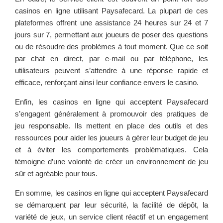
casinos en ligne utilisant Paysafecard. La plupart de ces
plateformes offrent une assistance 24 heures sur 24 et 7
jours sur 7, permettant aux joueurs de poser des questions
ou de résoudre des problèmes à tout moment. Que ce soit
par chat en direct, par e-mail ou par téléphone, les
utilisateurs peuvent s’attendre à une réponse rapide et
efficace, renforçant ainsi leur confiance envers le casino.
Enfin, les casinos en ligne qui acceptent Paysafecard
s’engagent généralement à promouvoir des pratiques de
jeu responsable. Ils mettent en place des outils et des
ressources pour aider les joueurs à gérer leur budget de jeu
et à éviter les comportements problématiques. Cela
témoigne d’une volonté de créer un environnement de jeu
sûr et agréable pour tous.
En somme, les casinos en ligne qui acceptent Paysafecard
se démarquent par leur sécurité, la facilité de dépôt, la
variété de jeux, un service client réactif et un engagement