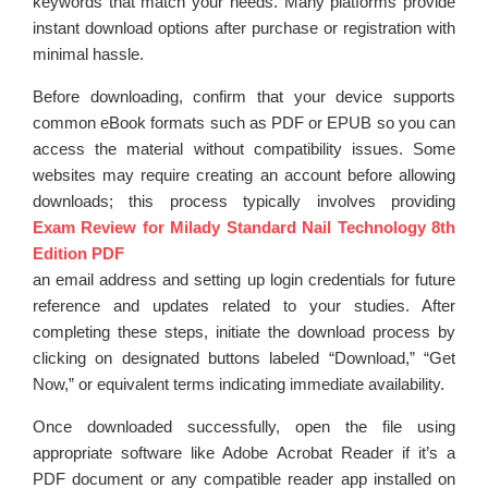
keywords that match your needs. Many platforms provide
instant download options after purchase or registration with
minimal hassle.
Before downloading, confirm that your device supports
common eBook formats such as PDF or EPUB so you can
access the material without compatibility issues. Some
websites may require creating an account before allowing
downloads; this process typically involves providing
Exam Review for Milady Standard Nail Technology 8th
Edition PDF
an email address and setting up login credentials for future
reference and updates related to your studies. After
completing these steps, initiate the download process by
clicking on designated buttons labeled “Download,” “Get
Now,” or equivalent terms indicating immediate availability.
Once downloaded successfully, open the file using
appropriate software like Adobe Acrobat Reader if it’s a
PDF document or any compatible reader app installed on