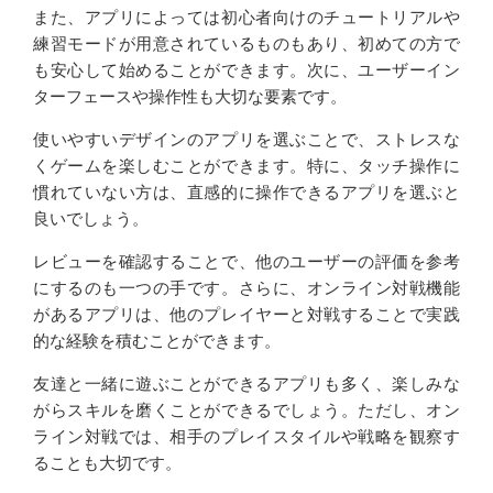
また、アプリによっては初心者向けのチュートリアルや
練習モードが用意されているものもあり、初めての方で
も安心して始めることができます。次に、ユーザーイン
ターフェースや操作性も大切な要素です。
使いやすいデザインのアプリを選ぶことで、ストレスな
くゲームを楽しむことができます。特に、タッチ操作に
慣れていない方は、直感的に操作できるアプリを選ぶと
良いでしょう。
レビューを確認することで、他のユーザーの評価を参考
にするのも一つの手です。さらに、オンライン対戦機能
があるアプリは、他のプレイヤーと対戦することで実践
的な経験を積むことができます。
友達と一緒に遊ぶことができるアプリも多く、楽しみな
がらスキルを磨くことができるでしょう。ただし、オン
ライン対戦では、相手のプレイスタイルや戦略を観察す
ることも大切です。