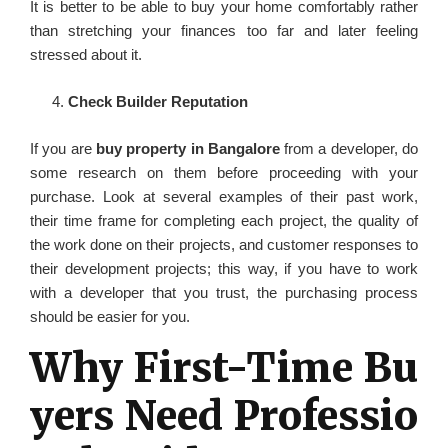
It is better to be able to buy your home comfortably rather
than stretching your finances too far and later feeling
stressed about it.
Check Builder Reputation
If you are
buy property in Bangalore
from a developer, do
some research on them before proceeding with your
purchase. Look at several examples of their past work,
their time frame for completing each project, the quality of
the work done on their projects, and customer responses to
their development projects; this way, if you have to work
with a developer that you trust, the purchasing process
should be easier for you.
Why First-Time Bu
yers Need Professio