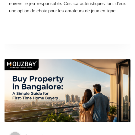
envers le jeu responsable. Ces caractéristiques font d’eux
une option de choix pour les amateurs de jeux en ligne.