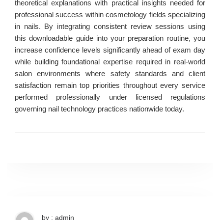
theoretical explanations with practical insights needed for
professional success within cosmetology fields specializing
in nails. By integrating consistent review sessions using
this downloadable guide into your preparation routine, you
increase confidence levels significantly ahead of exam day
while building foundational expertise required in real-world
salon environments where safety standards and client
satisfaction remain top priorities throughout every service
performed professionally under licensed regulations
governing nail technology practices nationwide today.
by : admin