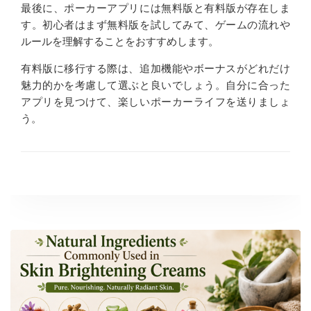
最後に、ポーカーアプリには無料版と有料版が存在しま
す。初心者はまず無料版を試してみて、ゲームの流れや
ルールを理解することをおすすめします。
有料版に移行する際は、追加機能やボーナスがどれだけ
魅力的かを考慮して選ぶと良いでしょう。自分に合った
アプリを見つけて、楽しいポーカーライフを送りましょ
う。