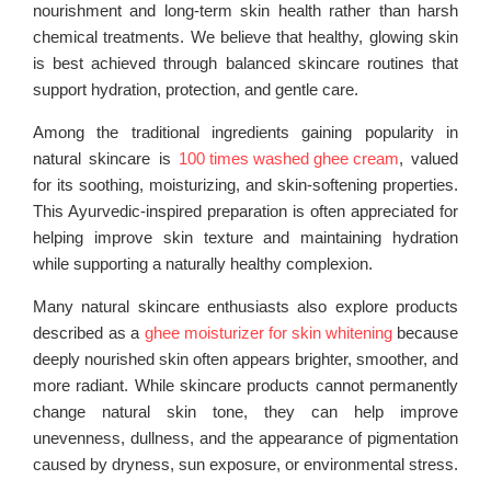
nourishment and long-term skin health rather than harsh
chemical treatments. We believe that healthy, glowing skin
is best achieved through balanced skincare routines that
support hydration, protection, and gentle care.
Among the traditional ingredients gaining popularity in
natural skincare is
100 times washed ghee cream
, valued
for its soothing, moisturizing, and skin-softening properties.
This Ayurvedic-inspired preparation is often appreciated for
helping improve skin texture and maintaining hydration
while supporting a naturally healthy complexion.
Many natural skincare enthusiasts also explore products
described as a
ghee moisturizer for skin whitening
because
deeply nourished skin often appears brighter, smoother, and
more radiant. While skincare products cannot permanently
change natural skin tone, they can help improve
unevenness, dullness, and the appearance of pigmentation
caused by dryness, sun exposure, or environmental stress.