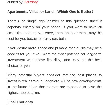
guided by
Houzbay
.
Apartments, Villas, or Land – Which One Is Better?
There’s no single right answer to this question since it
depends entirely on your needs. If you want to have all
amenities and convenience, then an apartment may be
best for you because it provides both.
If you desire more space and privacy, then a villa may be a
good fit for you.If you want the most potential for long-term
investment with some flexibility, land may be the best
choice for you.
Many potential buyers consider that the best places to
invest in real estate in Bangalore will be new developments
in the future since those areas are expected to have the
highest appreciation.
Final Thoughts