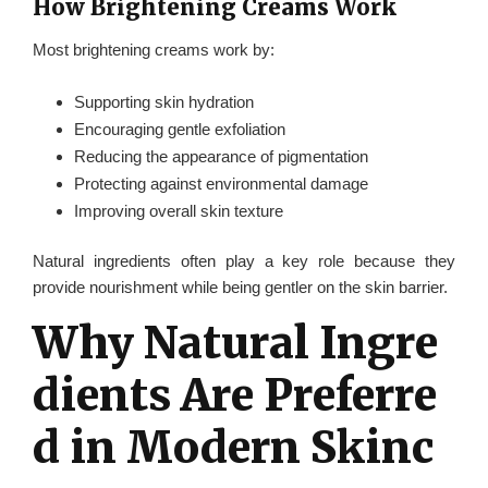
How Brightening Creams Work
Most brightening creams work by:
Supporting skin hydration
Encouraging gentle exfoliation
Reducing the appearance of pigmentation
Protecting against environmental damage
Improving overall skin texture
Natural ingredients often play a key role because they
provide nourishment while being gentler on the skin barrier.
Why Natural Ingre
dients Are Preferre
d in Modern Skinc