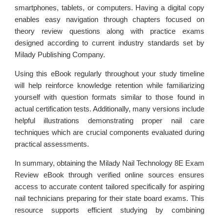
smartphones, tablets, or computers. Having a digital copy
enables easy navigation through chapters focused on
theory review questions along with practice exams
designed according to current industry standards set by
Milady Publishing Company.
Using this eBook regularly throughout your study timeline
will help reinforce knowledge retention while familiarizing
yourself with question formats similar to those found in
actual certification tests. Additionally, many versions include
helpful illustrations demonstrating proper nail care
techniques which are crucial components evaluated during
practical assessments.
In summary, obtaining the Milady Nail Technology 8E Exam
Review eBook through verified online sources ensures
access to accurate content tailored specifically for aspiring
nail technicians preparing for their state board exams. This
resource supports efficient studying by combining