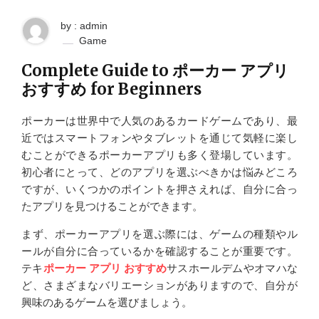
by : admin
Game
Complete Guide to ポーカー アプリ
おすすめ for Beginners
ポーカーは世界中で人気のあるカードゲームであり、最
近ではスマートフォンやタブレットを通じて気軽に楽し
むことができるポーカーアプリも多く登場しています。
初心者にとって、どのアプリを選ぶべきかは悩みどころ
ですが、いくつかのポイントを押さえれば、自分に合っ
たアプリを見つけることができます。
まず、ポーカーアプリを選ぶ際には、ゲームの種類やル
ールが自分に合っているかを確認することが重要です。
テキ
ポーカー アプリ おすすめ
サスホールデムやオマハな
ど、さまざまなバリエーションがありますので、自分が
興味のあるゲームを選びましょう。