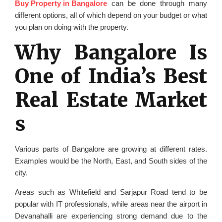
Buy Property in Bangalore
can be done through many
different options, all of which depend on your budget or what
you plan on doing with the property.
Why Bangalore Is
One of India’s Best
Real Estate Market
s
Various parts of Bangalore are growing at different rates.
Examples would be the North, East, and South sides of the
city.
Areas such as Whitefield and Sarjapur Road tend to be
popular with IT professionals, while areas near the airport in
Devanahalli are experiencing strong demand due to the