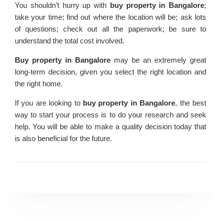
You shouldn’t hurry up with
buy property in Bangalore
;
take your time; find out where the location will be; ask lots
of questions; check out all the paperwork; be sure to
understand the total cost involved.
Buy property in Bangalore
may be an extremely great
long-term decision, given you select the right location and
the right home.
If you are looking to
buy property in Bangalore
, the best
way to start your process is to do your research and seek
help. You will be able to make a quality decision today that
is also beneficial for the future.