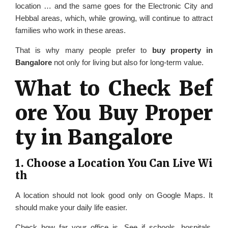
location … and the same goes for the Electronic City and
Hebbal areas, which, while growing, will continue to attract
families who work in these areas.
That is why many people prefer to
buy property in
Bangalore
not only for living but also for long-term value.
What to Check Bef
ore You Buy Proper
ty in Bangalore
1. Choose a Location You Can Live Wi
th
A location should not look good only on Google Maps. It
should make your daily life easier.
Check how far your office is. See if schools, hospitals,