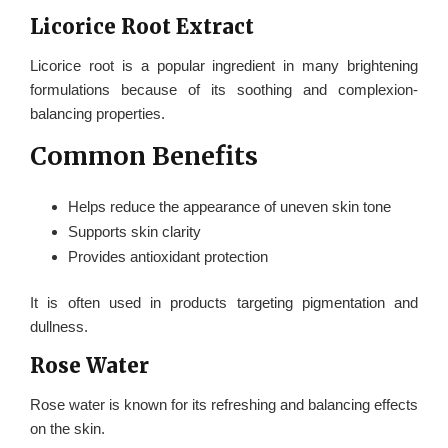
Licorice Root Extract
Licorice root is a popular ingredient in many brightening
formulations because of its soothing and complexion-
balancing properties.
Common Benefits
Helps reduce the appearance of uneven skin tone
Supports skin clarity
Provides antioxidant protection
It is often used in products targeting pigmentation and
dullness.
Rose Water
Rose water is known for its refreshing and balancing effects
on the skin.