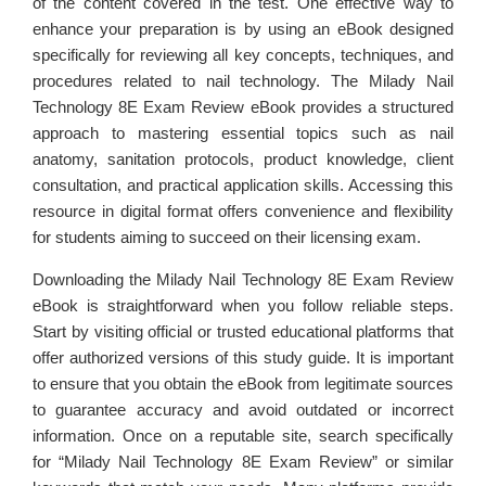
of the content covered in the test. One effective way to
enhance your preparation is by using an eBook designed
specifically for reviewing all key concepts, techniques, and
procedures related to nail technology. The Milady Nail
Technology 8E Exam Review eBook provides a structured
approach to mastering essential topics such as nail
anatomy, sanitation protocols, product knowledge, client
consultation, and practical application skills. Accessing this
resource in digital format offers convenience and flexibility
for students aiming to succeed on their licensing exam.
Downloading the Milady Nail Technology 8E Exam Review
eBook is straightforward when you follow reliable steps.
Start by visiting official or trusted educational platforms that
offer authorized versions of this study guide. It is important
to ensure that you obtain the eBook from legitimate sources
to guarantee accuracy and avoid outdated or incorrect
information. Once on a reputable site, search specifically
for “Milady Nail Technology 8E Exam Review” or similar