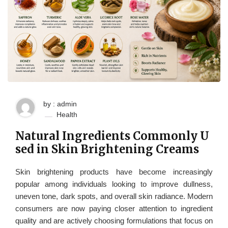
by : admin
Health
Natural Ingredients Commonly U
sed in Skin Brightening Creams
Skin brightening products have become increasingly
popular among individuals looking to improve dullness,
uneven tone, dark spots, and overall skin radiance. Modern
consumers are now paying closer attention to ingredient
quality and are actively choosing formulations that focus on