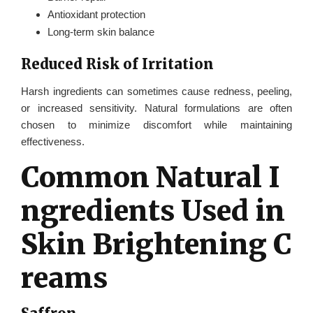
Antioxidant protection
Long-term skin balance
Reduced Risk of Irritation
Harsh ingredients can sometimes cause redness, peeling,
or increased sensitivity. Natural formulations are often
chosen to minimize discomfort while maintaining
effectiveness.
Common Natural I
ngredients Used in
Skin Brightening C
reams