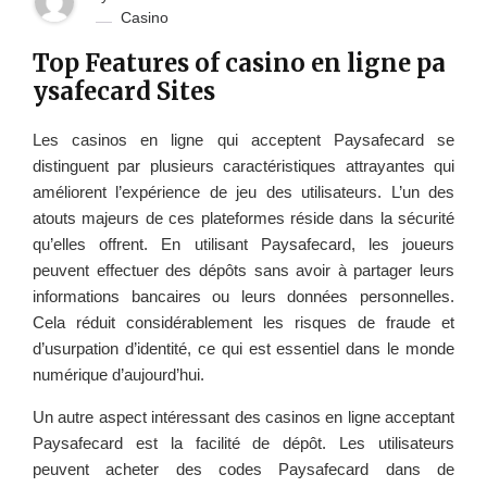
Casino
Top Features of casino en ligne pa
ysafecard Sites
Les casinos en ligne qui acceptent Paysafecard se
distinguent par plusieurs caractéristiques attrayantes qui
améliorent l’expérience de jeu des utilisateurs. L’un des
atouts majeurs de ces plateformes réside dans la sécurité
qu’elles offrent. En utilisant Paysafecard, les joueurs
peuvent effectuer des dépôts sans avoir à partager leurs
informations bancaires ou leurs données personnelles.
Cela réduit considérablement les risques de fraude et
d’usurpation d’identité, ce qui est essentiel dans le monde
numérique d’aujourd’hui.
Un autre aspect intéressant des casinos en ligne acceptant
Paysafecard est la facilité de dépôt. Les utilisateurs
peuvent acheter des codes Paysafecard dans de