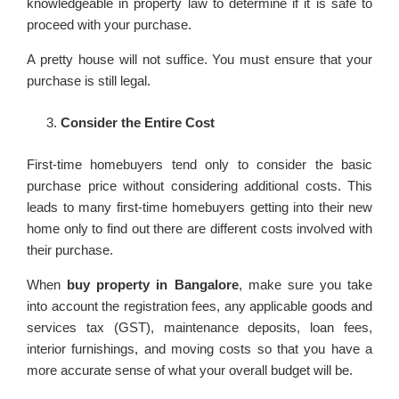
knowledgeable in property law to determine if it is safe to
proceed with your purchase.
A pretty house will not suffice. You must ensure that your
purchase is still legal.
Consider the Entire Cost
First-time homebuyers tend only to consider the basic
purchase price without considering additional costs. This
leads to many first-time homebuyers getting into their new
home only to find out there are different costs involved with
their purchase.
When
buy property in Bangalore
, make sure you take
into account the registration fees, any applicable goods and
services tax (GST), maintenance deposits, loan fees,
interior furnishings, and moving costs so that you have a
more accurate sense of what your overall budget will be.