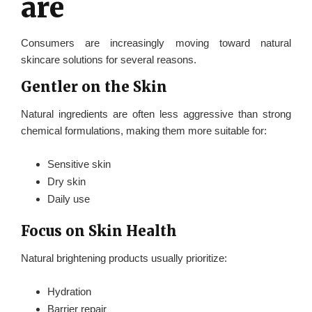
are
Consumers are increasingly moving toward natural
skincare solutions for several reasons.
Gentler on the Skin
Natural ingredients are often less aggressive than strong
chemical formulations, making them more suitable for:
Sensitive skin
Dry skin
Daily use
Focus on Skin Health
Natural brightening products usually prioritize:
Hydration
Barrier repair