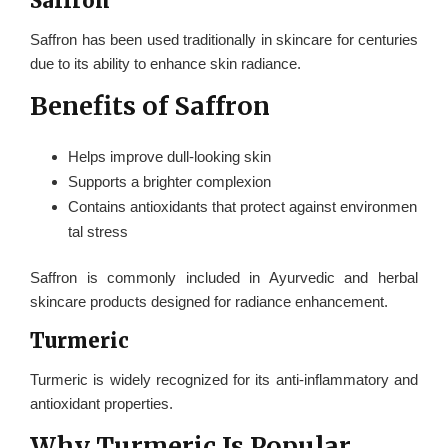
Saffron
Saffron has been used traditionally in skincare for centuries
due to its ability to enhance skin radiance.
Benefits of Saffron
Helps improve dull-looking skin
Supports a brighter complexion
Contains antioxidants that protect against environmen
tal stress
Saffron is commonly included in Ayurvedic and herbal
skincare products designed for radiance enhancement.
Turmeric
Turmeric is widely recognized for its anti-inflammatory and
antioxidant properties.
Why Turmeric Is Popular