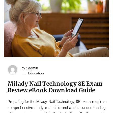
by : admin
Education
Milady Nail Technology 8E Exam
Review eBook Download Guide
Preparing for the Milady Nail Technology 8E exam requires
comprehensive study materials and a clear understanding