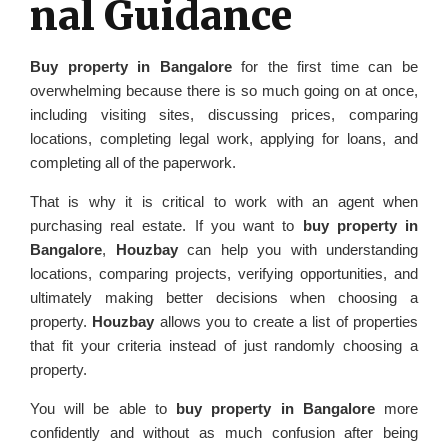
nal Guidance
Buy property in Bangalore
for the first time can be
overwhelming because there is so much going on at once,
including visiting sites, discussing prices, comparing
locations, completing legal work, applying for loans, and
completing all of the paperwork.
That is why it is critical to work with an agent when
purchasing real estate. If you want to
buy property in
Bangalore
,
Houzbay
can help you with understanding
locations, comparing projects, verifying opportunities, and
ultimately making better decisions when choosing a
property.
Houzbay
allows you to create a list of properties
that fit your criteria instead of just randomly choosing a
property.
You will be able to
buy property in Bangalore
more
confidently and without as much confusion after being