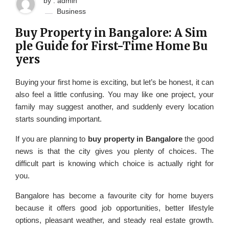
by : admin
Business
Buy Property in Bangalore: A Sim
ple Guide for First-Time Home Bu
yers
Buying your first home is exciting, but let’s be honest, it can
also feel a little confusing. You may like one project, your
family may suggest another, and suddenly every location
starts sounding important.
If you are planning to
buy property in Bangalore
the good
news is that the city gives you plenty of choices. The
difficult part is knowing which choice is actually right for
you.
Bangalore has become a favourite city for home buyers
because it offers good job opportunities, better lifestyle
options, pleasant weather, and steady real estate growth.