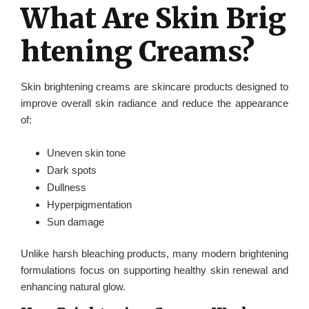
What Are Skin Brig
htening Creams?
Skin brightening creams are skincare products designed to
improve overall skin radiance and reduce the appearance
of:
Uneven skin tone
Dark spots
Dullness
Hyperpigmentation
Sun damage
Unlike harsh bleaching products, many modern brightening
formulations focus on supporting healthy skin renewal and
enhancing natural glow.