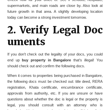
supermarkets, and main roads are close by. Also look at
future growth in that area. A slightly developing location
today can become a strong investment tomorrow.
2. Verify Legal Doc
uments
If you don’t check out the legality of your docs, you could
end up
buy property in Bangalore
that’s illegal! You
should check out and confirm the following docs.
When it comes to properties being purchased in Bangalore,
the following docs must be checked out: title deed, RERA
registration, Khata certificate, encumbrance certificate,
approvals from authority, etc. If you are unsure or have
questions about whether the doc is legal or the property is
legal, you should consult with an attorney who is