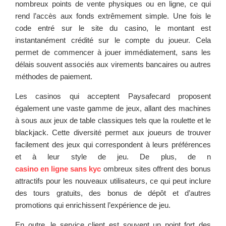
nombreux points de vente physiques ou en ligne, ce qui
rend l’accès aux fonds extrêmement simple. Une fois le
code entré sur le site du casino, le montant est
instantanément crédité sur le compte du joueur. Cela
permet de commencer à jouer immédiatement, sans les
délais souvent associés aux virements bancaires ou autres
méthodes de paiement.
Les casinos qui acceptent Paysafecard proposent
également une vaste gamme de jeux, allant des machines
à sous aux jeux de table classiques tels que la roulette et le
blackjack. Cette diversité permet aux joueurs de trouver
facilement des jeux qui correspondent à leurs préférences
et à leur style de jeu. De plus, de n
casino en ligne sans kyc
ombreux sites offrent des bonus
attractifs pour les nouveaux utilisateurs, ce qui peut inclure
des tours gratuits, des bonus de dépôt et d’autres
promotions qui enrichissent l’expérience de jeu.
En outre, le service client est souvent un point fort des