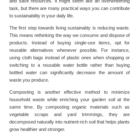
and save resources. It might seem like an overwhelming
task, but there are many practical ways you can contribute
to sustainability in your daily life.
The first step towards living sustainably is reducing waste.
This means rethinking the way we consume and dispose of
products. Instead of buying single-use items, opt for
reusable alternatives whenever possible. For instance,
using cloth bags instead of plastic ones when shopping or
switching to a reusable water bottle rather than buying
bottled water can significantly decrease the amount of
waste you produce.
Composting is another effective method to minimize
household waste while enriching your garden soil at the
same time. By composting organic materials such as
vegetable scraps and yard trimmings, they are
decomposed naturally into nutrient-rich soil that helps plants
grow healthier and stronger.