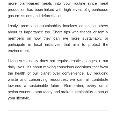
more plant-based meals into your routine since meat
production has been linked with high levels of greenhouse
gas emissions and deforestation.
Lastly, promoting sustainability involves educating others
about its importance too. Share tips with friends or family
members on how they can live more sustainably, or
participate in local initiatives that aim to protect the
environment.
Living sustainably does not require drastic changes in our
daily lives. It’s about making conscious decisions that favor
the health of our planet over convenience. By reducing
waste and conserving resources, we can all contribute
towards a sustainable future. Remember, every small
action counts – start today and make sustainability a part of
your lifestyle.