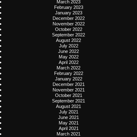
March 2023
February 2023
January 2023
December 2022
November 2022
October 2022
September 2022
August 2022
July 2022
June 2022
May 2022
April 2022
March 2022
February 2022
January 2022
December 2021
November 2021
October 2021
September 2021
August 2021
July 2021
June 2021
May 2021
April 2021
March 2021