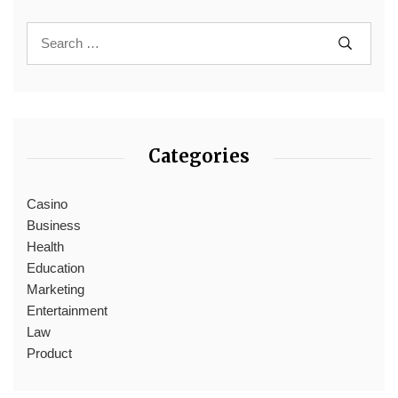
Categories
Casino
Business
Health
Education
Marketing
Entertainment
Law
Product