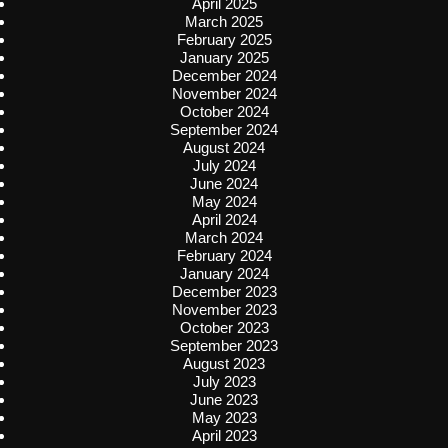
April 2025
March 2025
February 2025
January 2025
December 2024
November 2024
October 2024
September 2024
August 2024
July 2024
June 2024
May 2024
April 2024
March 2024
February 2024
January 2024
December 2023
November 2023
October 2023
September 2023
August 2023
July 2023
June 2023
May 2023
April 2023