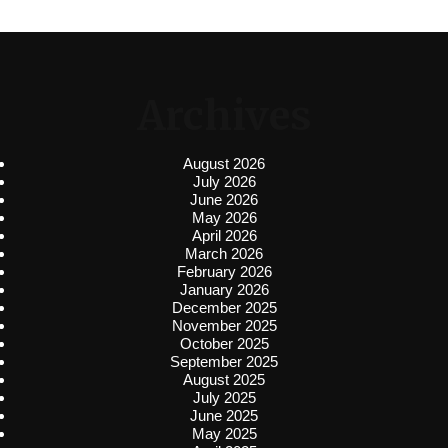
Archives
August 2026
July 2026
June 2026
May 2026
April 2026
March 2026
February 2026
January 2026
December 2025
November 2025
October 2025
September 2025
August 2025
July 2025
June 2025
May 2025