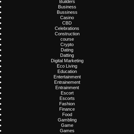
Builders
Business
Bussiness
Casino
CBD
Celebrations
Construction
course
Crypto
Dating
Datting
Digital Marketing
Eco Living
Education
Entertainment
Entrainement
Entrainment
Escort
Escorts
Fashion
Finance
Food
Gambling
Game
Games