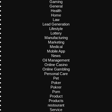
Gaming
General
Health
Home
Law
Lead Generation
Lifestyle
Lottery
Manufacturing
Marketing
Medical
Mobile App
News
Oil Management
Online Casino
Online Gambling
Personal Care
Pet
Poker
Pokrer
Porn
Product
Products
restourant
Service