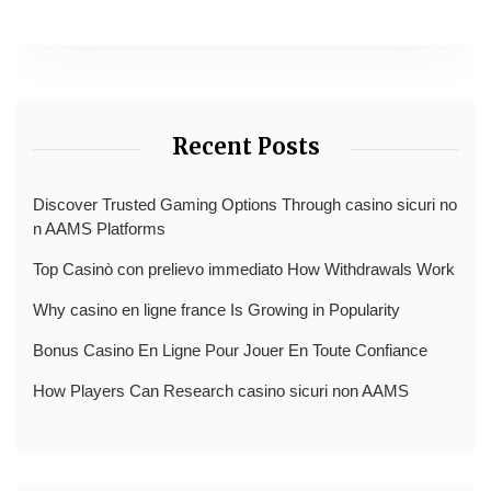
Recent Posts
Discover Trusted Gaming Options Through casino sicuri no
n AAMS Platforms
Top Casinò con prelievo immediato How Withdrawals Work
Why casino en ligne france Is Growing in Popularity
Bonus Casino En Ligne Pour Jouer En Toute Confiance
How Players Can Research casino sicuri non AAMS