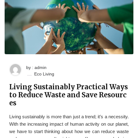
by : admin
Eco Living
Living Sustainably Practical Ways
to Reduce Waste and Save Resourc
es
Living sustainably is more than just a trend; it’s a necessity.
With the increasing impact of human activity on our planet,
we have to start thinking about how we can reduce waste