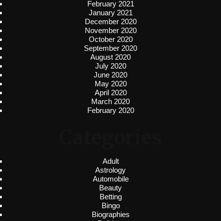
February 2021
January 2021
December 2020
November 2020
October 2020
September 2020
August 2020
July 2020
June 2020
May 2020
April 2020
March 2020
February 2020
Categories
Adult
Astrology
Automobile
Beauty
Betting
Bingo
Biographies