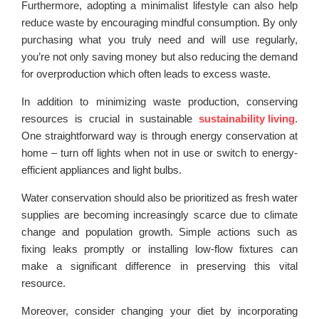
Furthermore, adopting a minimalist lifestyle can also help
reduce waste by encouraging mindful consumption. By only
purchasing what you truly need and will use regularly,
you’re not only saving money but also reducing the demand
for overproduction which often leads to excess waste.
In addition to minimizing waste production, conserving
resources is crucial in sustainable
sustainability living
.
One straightforward way is through energy conservation at
home – turn off lights when not in use or switch to energy-
efficient appliances and light bulbs.
Water conservation should also be prioritized as fresh water
supplies are becoming increasingly scarce due to climate
change and population growth. Simple actions such as
fixing leaks promptly or installing low-flow fixtures can
make a significant difference in preserving this vital
resource.
Moreover, consider changing your diet by incorporating