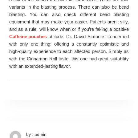
variants in the blasting process. There can also be bead
blasting. You can also check different bead blasting
equipment that may make your easier. Patients aren’t silly,
and as a rule, will know when or if you’re faking a positive
Caffeine pouches
attitude. Dr. David Simon is concerned
with only one thing: offering a constantly optimistic and
high-quality experience to each affected person. Simply as
with the Cinnamon Roll taste, this one had great suitability
with an extended-lasting flavor.
by : admin