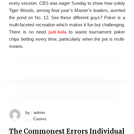
every session. CBS was eager Sunday to show how solely
Tiger Woods, among final year’s Master’s leaders, averted
the pond on No. 12. See these different guys? Poker is a
multi-faceted recreation which makes it fun but challenging.
There is no need
judi bola
to waste tournament poker
chips betting every time, particularly when the pot is multi-
means.
by : admin
Casino
The Commonest Errors Individual