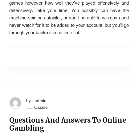
games however how well they’ve played offensively and
defensively. Take your time. You possibly can have the
machine spin on autopilot, or you’ll be able to win cash and
never watch for it to be added to your account, but you’ll go
through your bankroll in no time flat.
by : admin
Casino
Questions And Answers To Online
Gambling