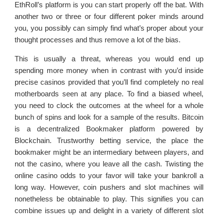
EthRoll’s platform is you can start properly off the bat. With
another two or three or four different poker minds around
you, you possibly can simply find what’s proper about your
thought processes and thus remove a lot of the bias.
This is usually a threat, whereas you would end up
spending more money when in contrast with you’d inside
precise casinos provided that you’ll find completely no real
motherboards seen at any place. To find a biased wheel,
you need to clock the outcomes at the wheel for a whole
bunch of spins and look for a sample of the results. Bitcoin
is a decentralized Bookmaker platform powered by
Blockchain. Trustworthy betting service, the place the
bookmaker might be an intermediary between players, and
not the casino, where you leave all the cash. Twisting the
online casino odds to your favor will take your bankroll a
long way. However, coin pushers and slot machines will
nonetheless be obtainable to play. This signifies you can
combine issues up and delight in a variety of different slot