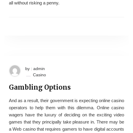
all without risking a penny.
by : admin
Casino
Gambling Options
And as a result, their government is expecting online casino
operators to help them with this dilemma. Online casino
wagers have the luxury of deciding on the exciting video
games that they principally take pleasure in. There may be
a Web casino that requires gamers to have digital accounts