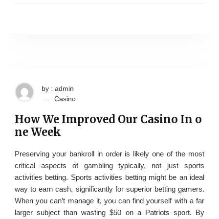
by : admin
Casino
How We Improved Our Casino In o
ne Week
Preserving your bankroll in order is likely one of the most
critical aspects of gambling typically, not just sports
activities betting. Sports activities betting might be an ideal
way to earn cash, significantly for superior betting gamers.
When you can’t manage it, you can find yourself with a far
larger subject than wasting $50 on a Patriots sport. By