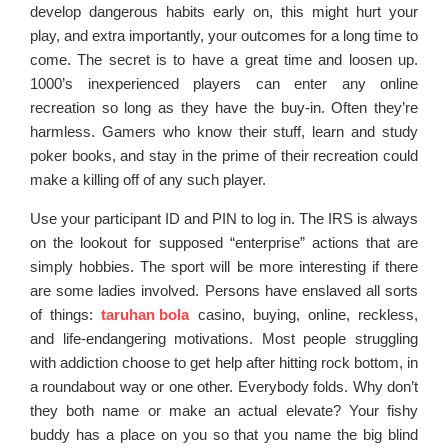
develop dangerous habits early on, this might hurt your
play, and extra importantly, your outcomes for a long time to
come. The secret is to have a great time and loosen up.
1000’s inexperienced players can enter any online
recreation so long as they have the buy-in. Often they’re
harmless. Gamers who know their stuff, learn and study
poker books, and stay in the prime of their recreation could
make a killing off of any such player.
Use your participant ID and PIN to log in. The IRS is always
on the lookout for supposed “enterprise” actions that are
simply hobbies. The sport will be more interesting if there
are some ladies involved. Persons have enslaved all sorts
of things:
taruhan bola
casino, buying, online, reckless,
and life-endangering motivations. Most people struggling
with addiction choose to get help after hitting rock bottom, in
a roundabout way or one other. Everybody folds. Why don’t
they both name or make an actual elevate? Your fishy
buddy has a place on you so that you name the big blind