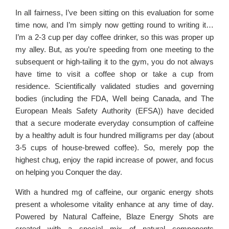
In all fairness, I’ve been sitting on this evaluation for some
time now, and I’m simply now getting round to writing it…
I’m a 2-3 cup per day coffee drinker, so this was proper up
my alley. But, as you’re speeding from one meeting to the
subsequent or high-tailing it to the gym, you do not always
have time to visit a coffee shop or take a cup from
residence. Scientifically validated studies and governing
bodies (including the FDA, Well being Canada, and The
European Meals Safety Authority (EFSA)) have decided
that a secure moderate everyday consumption of caffeine
by a healthy adult is four hundred milligrams per day (about
3-5 cups of house-brewed coffee). So, merely pop the
highest chug, enjoy the rapid increase of power, and focus
on helping you Conquer the day.
With a hundred mg of caffeine, our organic energy shots
present a wholesome vitality enhance at any time of day.
Powered by Natural Caffeine, Blaze Energy Shots are
created with a special mix of natural components