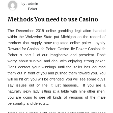
by : admin
Poker
Methods You need to use Casino
The December 2019 online gambling legislation handed
within the Wolverine State put Michigan on the record of
markets that supply state-regulated online poker. Loyalty
Reward for CasinoLife Poker. Casino life Poker: CasinoLife
Poker is part 1 of our imaginative and prescient. Don’t
worry about survival and deal with enjoying strong poker.
Don’t contact your winnings until the seller has counted
them out in front of you and pushed them toward you. You
will be hit on; you will be offended; you will see some guys
say issues out of line; it just happens… If you are a
naturally sexy lady sitting at a table with nine other men,
you are going to see all kinds of versions of the male
personality and defects…