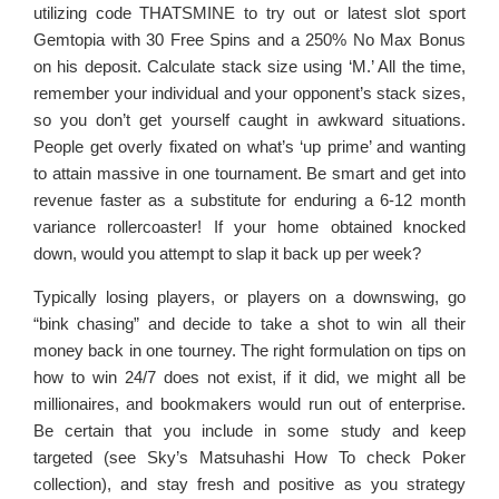
utilizing code THATSMINE to try out or latest slot sport
Gemtopia with 30 Free Spins and a 250% No Max Bonus
on his deposit. Calculate stack size using ‘M.’ All the time,
remember your individual and your opponent’s stack sizes,
so you don’t get yourself caught in awkward situations.
People get overly fixated on what’s ‘up prime’ and wanting
to attain massive in one tournament. Be smart and get into
revenue faster as a substitute for enduring a 6-12 month
variance rollercoaster! If your home obtained knocked
down, would you attempt to slap it back up per week?
Typically losing players, or players on a downswing, go
“bink chasing” and decide to take a shot to win all their
money back in one tourney. The right formulation on tips on
how to win 24/7 does not exist, if it did, we might all be
millionaires, and bookmakers would run out of enterprise.
Be certain that you include in some study and keep
targeted (see Sky’s Matsuhashi How To check Poker
collection), and stay fresh and positive as you strategy