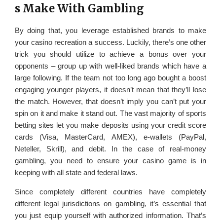
s Make With Gambling
By doing that, you leverage established brands to make
your casino recreation a success. Luckily, there’s one other
trick you should utilize to achieve a bonus over your
opponents – group up with well-liked brands which have a
large following. If the team not too long ago bought a boost
engaging younger players, it doesn’t mean that they’ll lose
the match. However, that doesn’t imply you can’t put your
spin on it and make it stand out. The vast majority of sports
betting sites let you make deposits using your credit score
cards (Visa, MasterCard, AMEX), e-wallets (PayPal,
Neteller, Skrill), and debit. In the case of real-money
gambling, you need to ensure your casino game is in
keeping with all state and federal laws.
Since completely different countries have completely
different legal jurisdictions on gambling, it’s essential that
you just equip yourself with authorized information. That’s