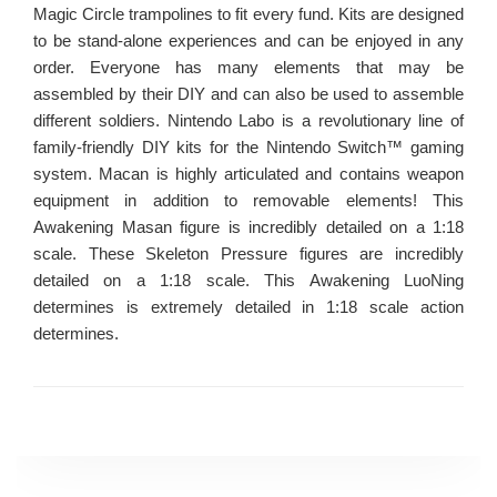
Magic Circle trampolines to fit every fund. Kits are designed
to be stand-alone experiences and can be enjoyed in any
order. Everyone has many elements that may be
assembled by their DIY and can also be used to assemble
different soldiers. Nintendo Labo is a revolutionary line of
family-friendly DIY kits for the Nintendo Switch™ gaming
system. Macan is highly articulated and contains weapon
equipment in addition to removable elements! This
Awakening Masan figure is incredibly detailed on a 1:18
scale. These Skeleton Pressure figures are incredibly
detailed on a 1:18 scale. This Awakening LuoNing
determines is extremely detailed in 1:18 scale action
determines.