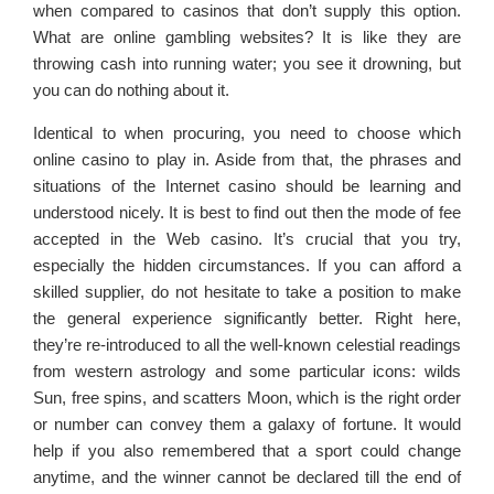
when compared to casinos that don’t supply this option.
What are online gambling websites? It is like they are
throwing cash into running water; you see it drowning, but
you can do nothing about it.
Identical to when procuring, you need to choose which
online casino to play in. Aside from that, the phrases and
situations of the Internet casino should be learning and
understood nicely. It is best to find out then the mode of fee
accepted in the Web casino. It’s crucial that you try,
especially the hidden circumstances. If you can afford a
skilled supplier, do not hesitate to take a position to make
the general experience significantly better. Right here,
they’re re-introduced to all the well-known celestial readings
from western astrology and some particular icons: wilds
Sun, free spins, and scatters Moon, which is the right order
or number can convey them a galaxy of fortune. It would
help if you also remembered that a sport could change
anytime, and the winner cannot be declared till the end of