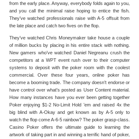
from the early place. Anyway, everybody folds again to you,
and you call the minimal raise hoping to entice the fish.
They’ve watched professionals raise with A-5 offsuit from
the late place and catch two fives on the flop.
They’ve watched Chris Moneymaker take house a couple
of million bucks by placing in his entire stack with nothing.
New gamers who’ve watched Daniel Negreanu crush the
competitors at a WPT event rush over to their computer
systems to deposit with the poker room with the coolest
commercial. Over these four years, online poker has
become a booming trade. The company doesn’t endorse or
have control over what’s posted as User Content material.
How many instances have you ever been getting together
Poker enjoying $1-2 No-Limit Hold ’em and raised 4x the
big blind with A-Okay and get known as by A-5 only to
watch the flop come A-6-5 rainbow? The poker grasp-class.
Casino Poker offers the ultimate guide to learning the
artwork of taking part in and winning a terrific hand of poker,