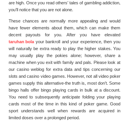
are high. Once you read others’ tales of gambling addiction,
you’ll notice that you are not alone.
These chances are normally more appealing and would
have fewer elements about them, which can make them
decent payouts for you. After you have elevated
taruhan bola
your bankroll and your experience, then you
will naturally be extra ready to play the higher stakes. You
may usually play the pokies alone; however, share a
machine when you exit with family and pals. Please look at
our casino weblog for extra data and tips concerning our
slots and casino video games. However, not all video poker
games supply this alternative-the truth is, most don’t. Some
bingo halls offer bingo playing cards in bulk at a discount.
You need to subsequently anticipate folding your playing
cards most of the time in this kind of poker game. Good
sport understands well when rewards are acquired in
limited doses over a prolonged period.