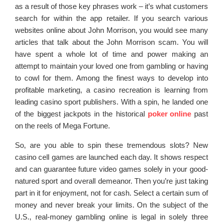
as a result of those key phrases work – it’s what customers
search for within the app retailer. If you search various
websites online about John Morrison, you would see many
articles that talk about the John Morrison scam. You will
have spent a whole lot of time and power making an
attempt to maintain your loved one from gambling or having
to cowl for them. Among the finest ways to develop into
profitable marketing, a casino recreation is learning from
leading casino sport publishers. With a spin, he landed one
of the biggest jackpots in the historical
poker online
past
on the reels of Mega Fortune.
So, are you able to spin these tremendous slots? New
casino cell games are launched each day. It shows respect
and can guarantee future video games solely in your good-
natured sport and overall demeanor. Then you’re just taking
part in it for enjoyment, not for cash. Select a certain sum of
money and never break your limits. On the subject of the
U.S., real-money gambling online is legal in solely three