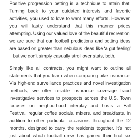
Positive progression betting is a technique to attain that.
Turning back to your outdated interests and favorite
activities, you used to love to want many efforts. However,
you will lastly understand that this manner prices
attempting. Using our valued love of the beautiful recreation,
we are sure that our football predictions and betting ideas
are based on greater than nebulous ideas like ‘a gut feeling’
– but we don’t simply casually stroll over stats, both.
Simply like all contracts, you might want to outline all
statements that you learn when comparing bike insurance.
Via high-end surveillance practices and novel investigation
methods, we offer reliable insurance coverage fraud
investigative services to prospects across the U.S. Town
focuses on neighborhood interplay and hosts a Fall
Festival, regular coffee socials, mixers, and breakfasts, in
addition to other particular occasions throughout the 12
months, designed to carry the residents together. It’s not
just about which football crew has gained their final six