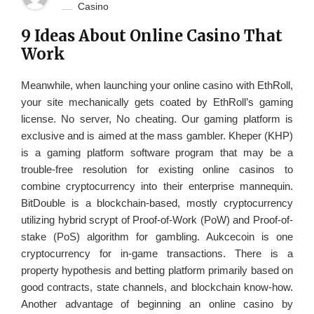
Casino
9 Ideas About Online Casino That
Work
Meanwhile, when launching your online casino with EthRoll,
your site mechanically gets coated by EthRoll’s gaming
license. No server, No cheating. Our gaming platform is
exclusive and is aimed at the mass gambler. Kheper (KHP)
is a gaming platform software program that may be a
trouble-free resolution for existing online casinos to
combine cryptocurrency into their enterprise mannequin.
BitDouble is a blockchain-based, mostly cryptocurrency
utilizing hybrid scrypt of Proof-of-Work (PoW) and Proof-of-
stake (PoS) algorithm for gambling. Aukcecoin is one
cryptocurrency for in-game transactions. There is a
property hypothesis and betting platform primarily based on
good contracts, state channels, and blockchain know-how.
Another advantage of beginning an online casino by