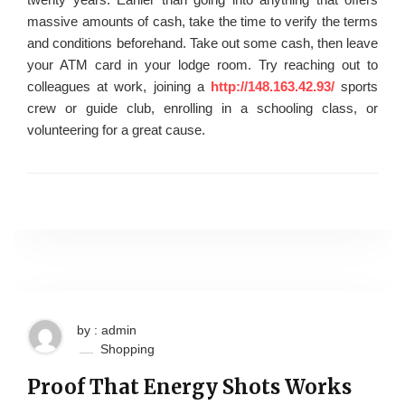
massive amounts of cash, take the time to verify the terms
and conditions beforehand. Take out some cash, then leave
your ATM card in your lodge room. Try reaching out to
colleagues at work, joining a
http://148.163.42.93/
sports
crew or guide club, enrolling in a schooling class, or
volunteering for a great cause.
by : admin
Shopping
Proof That Energy Shots Works