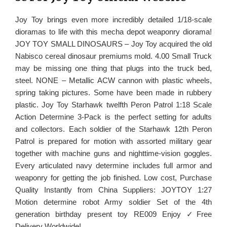
Joy Toy brings even more incredibly detailed 1/18-scale
dioramas to life with this mecha depot weaponry diorama!
JOY TOY SMALL DINOSAURS – Joy Toy acquired the old
Nabisco cereal dinosaur premiums mold. 4.00 Small Truck
may be missing one thing that plugs into the truck bed,
steel. NONE – Metallic ACW cannon with plastic wheels,
spring taking pictures. Some have been made in rubbery
plastic. Joy Toy Starhawk twelfth Peron Patrol 1:18 Scale
Action Determine 3-Pack is the perfect setting for adults
and collectors. Each soldier of the Starhawk 12th Peron
Patrol is prepared for motion with assorted military gear
together with machine guns and nighttime-vision goggles.
Every articulated navy determine includes full armor and
weaponry for getting the job finished. Low cost, Purchase
Quality Instantly from China Suppliers: JOYTOY 1:27
Motion determine robot Army soldier Set of the 4th
generation birthday present toy RE009 Enjoy ✓Free
Delivery Worldwide!