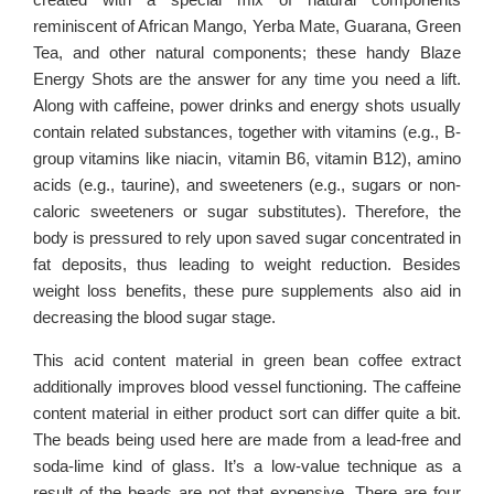
reminiscent of African Mango, Yerba Mate, Guarana, Green
Tea, and other natural components; these handy Blaze
Energy Shots are the answer for any time you need a lift.
Along with caffeine, power drinks and energy shots usually
contain related substances, together with vitamins (e.g., B-
group vitamins like niacin, vitamin B6, vitamin B12), amino
acids (e.g., taurine), and sweeteners (e.g., sugars or non-
caloric sweeteners or sugar substitutes). Therefore, the
body is pressured to rely upon saved sugar concentrated in
fat deposits, thus leading to weight reduction. Besides
weight loss benefits, these pure supplements also aid in
decreasing the blood sugar stage.
This acid content material in green bean coffee extract
additionally improves blood vessel functioning. The caffeine
content material in either product sort can differ quite a bit.
The beads being used here are made from a lead-free and
soda-lime kind of glass. It’s a low-value technique as a
result of the beads are not that expensive. There are four