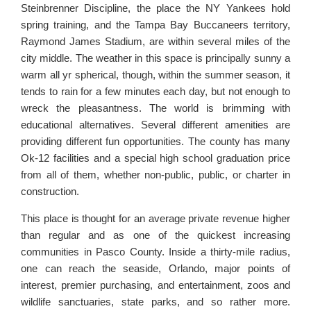
Steinbrenner Discipline, the place the NY Yankees hold
spring training, and the Tampa Bay Buccaneers territory,
Raymond James Stadium, are within several miles of the
city middle. The weather in this space is principally sunny a
warm all yr spherical, though, within the summer season, it
tends to rain for a few minutes each day, but not enough to
wreck the pleasantness. The world is brimming with
educational alternatives. Several different amenities are
providing different fun opportunities. The county has many
Ok-12 facilities and a special high school graduation price
from all of them, whether non-public, public, or charter in
construction.
This place is thought for an average private revenue higher
than regular and as one of the quickest increasing
communities in Pasco County. Inside a thirty-mile radius,
one can reach the seaside, Orlando, major points of
interest, premier purchasing, and entertainment, zoos and
wildlife sanctuaries, state parks, and so rather more.