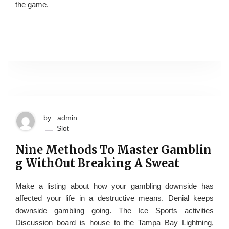
the game.
by : admin
Slot
Nine Methods To Master Gamblin
g WithOut Breaking A Sweat
Make a listing about how your gambling downside has
affected your life in a destructive means. Denial keeps
downside gambling going. The Ice Sports activities
Discussion board is house to the Tampa Bay Lightning,