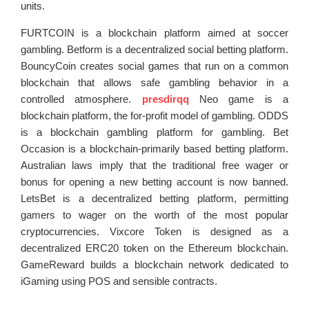
units.
FURTCOIN is a blockchain platform aimed at soccer
gambling. Betform is a decentralized social betting platform.
BouncyCoin creates social games that run on a common
blockchain that allows safe gambling behavior in a
controlled atmosphere.
presdirqq
Neo game is a
blockchain platform, the for-profit model of gambling. ODDS
is a blockchain gambling platform for gambling. Bet
Occasion is a blockchain-primarily based betting platform.
Australian laws imply that the traditional free wager or
bonus for opening a new betting account is now banned.
LetsBet is a decentralized betting platform, permitting
gamers to wager on the worth of the most popular
cryptocurrencies. Vixcore Token is designed as a
decentralized ERC20 token on the Ethereum blockchain.
GameReward builds a blockchain network dedicated to
iGaming using POS and sensible contracts.