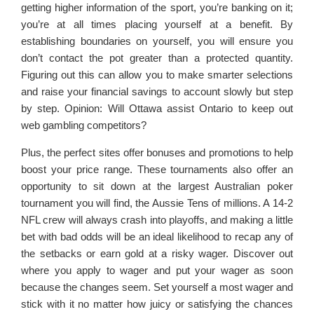
getting higher information of the sport, you’re banking on it;
you’re at all times placing yourself at a benefit. By
establishing boundaries on yourself, you will ensure you
don’t contact the pot greater than a protected quantity.
Figuring out this can allow you to make smarter selections
and raise your financial savings to account slowly but step
by step. Opinion: Will Ottawa assist Ontario to keep out
web gambling competitors?
Plus, the perfect sites offer bonuses and promotions to help
boost your price range. These tournaments also offer an
opportunity to sit down at the largest Australian poker
tournament you will find, the Aussie Tens of millions. A 14-2
NFL crew will always crash into playoffs, and making a little
bet with bad odds will be an ideal likelihood to recap any of
the setbacks or earn gold at a risky wager. Discover out
where you apply to wager and put your wager as soon
because the changes seem. Set yourself a most wager and
stick with it no matter how juicy or satisfying the chances