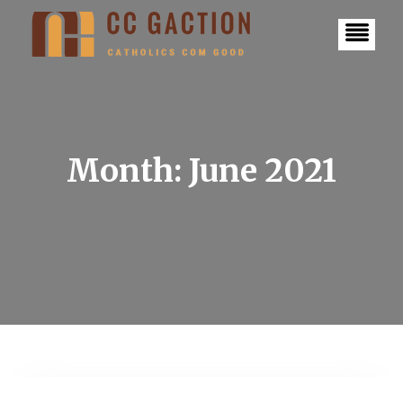
S
k
i
p
t
o
c
o
n
t
Month:
June 2021
e
n
t