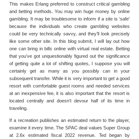
This makes Erlang preferred to construct critical gambling
and betting methods. You may win huge money by online
gambling. It may be troublesome to inform if a site is ‘safe’
because the individuals who create gambling websites
could be very technically savvy, and they’ll look precisely
like some other site. In this blog submit, I will lay out how
one can bring in bills online with virtual real estate. Betting
that you’ve got unquestionably figured out the significance
of getting quite a lot of shifting quotes, I suppose you will
certainly get as many as you possibly can in your
subsequent transfer. While it is very important to get a good
resort with comfortable guest rooms and needed services
at an inexpensive fee, it is also important that the resort is
located centrally and doesn’t devour half of its time in
traveling.
If a recreation publishes an estimated return to the player,
examine it every time. The SPAC deal values Super Group
at 2.6x estimated fiscal 2022 revenue. Ted began by