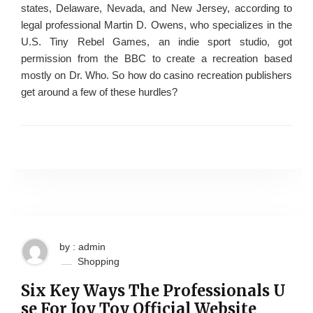
states, Delaware, Nevada, and New Jersey, according to
legal professional Martin D. Owens, who specializes in the
U.S. Tiny Rebel Games, an indie sport studio, got
permission from the BBC to create a recreation based
mostly on Dr. Who. So how do casino recreation publishers
get around a few of these hurdles?
by : admin
Shopping
Six Key Ways The Professionals U
se For Joy Toy Official Website