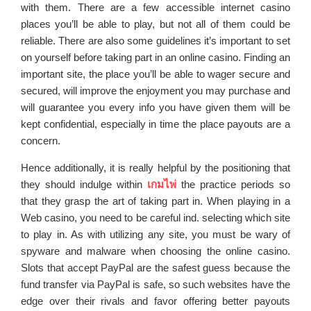
with them. There are a few accessible internet casino
places you’ll be able to play, but not all of them could be
reliable. There are also some guidelines it’s important to set
on yourself before taking part in an online casino. Finding an
important site, the place you’ll be able to wager secure and
secured, will improve the enjoyment you may purchase and
will guarantee you every info you have given them will be
kept confidential, especially in time the place payouts are a
concern.
Hence additionally, it is really helpful by the positioning that
they should indulge within
เกมไพ่
the practice periods so
that they grasp the art of taking part in. When playing in a
Web casino, you need to be careful ind. selecting which site
to play in. As with utilizing any site, you must be wary of
spyware and malware when choosing the online casino.
Slots that accept PayPal are the safest guess because the
fund transfer via PayPal is safe, so such websites have the
edge over their rivals and favor offering better payouts