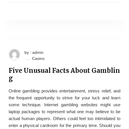
by : admin
Casino
Five Unusual Facts About Gamblin
g
Online gambling provides entertainment, stress relief, and
the frequent opportunity to strive for your luck and learn
some technique. Internet gambling websites might use
laptop packages to represent what one may believe to be
actual human players. Others could feel too intimidated to
enter a physical cardroom for the primary time. Should you