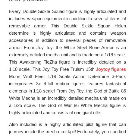
Every Double Sickle Squad figure is highly articulated and
includes weapon equipment in addition to several items of
removable armor. This Double Sickle Squad Helen
determine is highly articulated and contains weapon
accessories in addition to several pieces of removable
armor. From Joy Toy, the White Steel Bone Armor is an
extremely detailed mecha unit and is made on a 1/18 scale.
This Awakening TieZha figure is incredibly detailed on a
1:18 scale. This Joy Toy Free Truism 15th
Joytoy figures
Moon Wolf Fleet 1:18 Scale Action Determine 3-Pack
incorporates 3x 4-tall motion figures features fantastical
elements in 1:18 scale! From Joy Toy, the God of Battle 86
White Mecha is an incredibly detailed mecha unit made on
a 1/25 scale. The God of War 86 White Mecha figure is
highly articulated and consists of one giant rifle.
Also included is a highly articulated pilot figure that can
journey inside the mecha cockpit! Fortunately, you can find