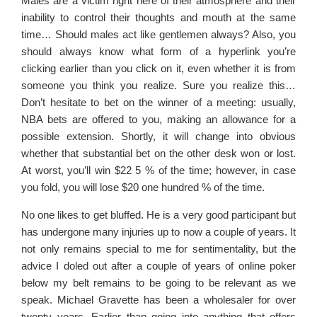
Males are a victim right here of their atmosphere and their
inability to control their thoughts and mouth at the same
time… Should males act like gentlemen always? Also, you
should always know what form of a hyperlink you’re
clicking earlier than you click on it, even whether it is from
someone you think you realize. Sure you realize this…
Don’t hesitate to bet on the winner of a meeting: usually,
NBA bets are offered to you, making an allowance for a
possible extension. Shortly, it will change into obvious
whether that substantial bet on the other desk won or lost.
At worst, you’ll win $22 5 % of the time; however, in case
you fold, you will lose $20 one hundred % of the time.
No one likes to get bluffed. He is a very good participant but
has undergone many injuries up to now a couple of years. It
not only remains special to me for sentimentality, but the
advice I doled out after a couple of years of online poker
below my belt remains to be going to be relevant as we
speak. Michael Gravette has been a wholesaler for over
twenty years. Earlier than going into anything that offers