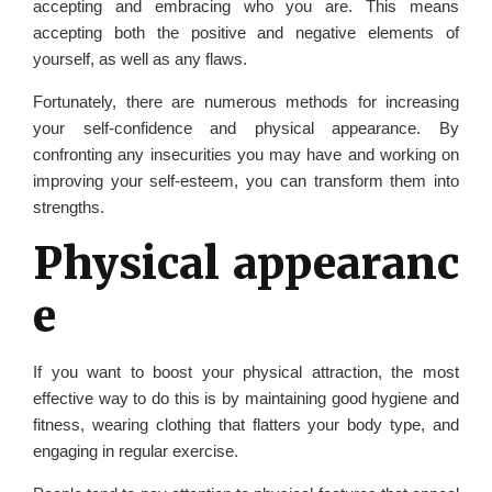
accepting and embracing who you are. This means
accepting both the positive and negative elements of
yourself, as well as any flaws.
Fortunately, there are numerous methods for increasing
your self-confidence and physical appearance. By
confronting any insecurities you may have and working on
improving your self-esteem, you can transform them into
strengths.
Physical appearanc
e
If you want to boost your physical attraction, the most
effective way to do this is by maintaining good hygiene and
fitness, wearing clothing that flatters your body type, and
engaging in regular exercise.