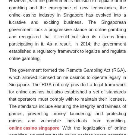
However, with the government’s decision to regulate online
gambling and the emergence of new technologies, the
online casino industry in Singapore has evolved into a
lucrative and exciting business. The Singaporean
government took a progressive stance on online gambling
and recognized that it could not stop its citizens from
participating in it. As a result, in 2014, the government
established a regulatory framework to legalize and regulate
online gambling.
The government formed the Remote Gambling Act (RGA),
which allowed licensed online casinos to operate legally in
Singapore. The RGA not only provided a legal framework
for online casinos but also established a set of standards
that operators must comply with to maintain their licenses.
The standards include ensuring the integrity and fairness of
games, preventing money laundering, and protecting
minors and vulnerable individuals from gambling.
online casino singapore
With the legalization of online