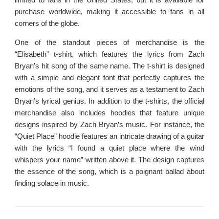
purchase worldwide, making it accessible to fans in all
corners of the globe.
One of the standout pieces of merchandise is the
“Elisabeth” t-shirt, which features the lyrics from Zach
Bryan’s hit song of the same name. The t-shirt is designed
with a simple and elegant font that perfectly captures the
emotions of the song, and it serves as a testament to Zach
Bryan’s lyrical genius. In addition to the t-shirts, the official
merchandise also includes hoodies that feature unique
designs inspired by Zach Bryan’s music. For instance, the
“Quiet Place” hoodie features an intricate drawing of a guitar
with the lyrics “I found a quiet place where the wind
whispers your name” written above it. The design captures
the essence of the song, which is a poignant ballad about
finding solace in music.