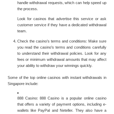
handle withdrawal requests, which can help speed up
the process.
Look for casinos that advertise this service or ask
customer service if they have a dedicated withdrawal
team.
Check the casino’s terms and conditions: Make sure
you read the casino’s terms and conditions carefully
to understand their withdrawal policies. Look for any
fees or minimum withdrawal amounts that may affect
your ability to withdraw your winnings quickly.
Some of the top online casinos with instant withdrawals in
Singapore include:
888 Casino: 888 Casino is a popular online casino
that offers a variety of payment options, including e-
wallets like PayPal and Neteller. They also have a