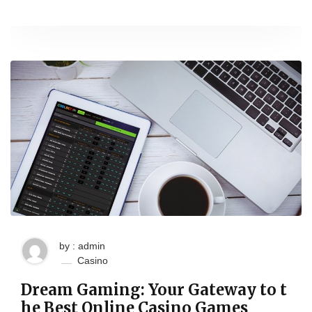
by : admin
Casino
Dream Gaming: Your Gateway to t
he Best Online Casino Games