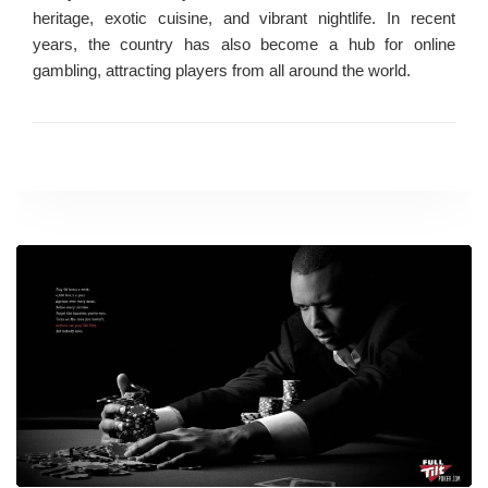
heritage, exotic cuisine, and vibrant nightlife. In recent
years, the country has also become a hub for online
gambling, attracting players from all around the world.