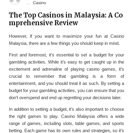
Casino
The Top Casinos in Malaysia: A Co
mprehensive Review
However, if you want to maximize your fun at Casino
Malaysia, there are a few things you should keep in mind.
First and foremost, it’s essential to set a budget for your
gambling activities. While it’s easy to get caught up in the
excitement and adrenaline of playing casino games, it’s
crucial to remember that gambling is a form of
entertainment, and you should treat it as such. By setting a
budget for your gambling activities, you can ensure that you
don’t overspend and end up regretting your decisions later.
In addition to setting a budget, it’s also important to choose
the right games to play. Casino Malaysia offers a wide
range of games, including slots, table games, and sports
betting. Each game has its own rules and strategies, so it’s