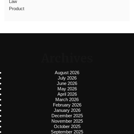
Law
Product
Archives
August 2026
July 2026
June 2026
May 2026
April 2026
March 2026
February 2026
January 2026
December 2025
November 2025
October 2025
September 2025