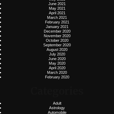
June 2021
May 2021
April 2021
March 2021
February 2021
January 2021
December 2020
November 2020
October 2020
September 2020
August 2020
July 2020
June 2020
May 2020
April 2020
March 2020
February 2020
Categories
Adult
Astrology
Automobile