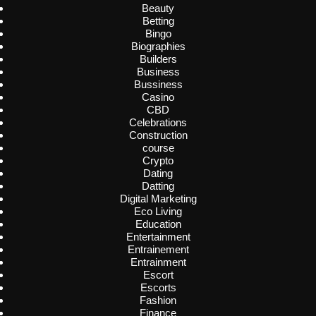
Beauty
Betting
Bingo
Biographies
Builders
Business
Bussiness
Casino
CBD
Celebrations
Construction
course
Crypto
Dating
Datting
Digital Marketing
Eco Living
Education
Entertainment
Entrainement
Entrainment
Escort
Escorts
Fashion
Finance