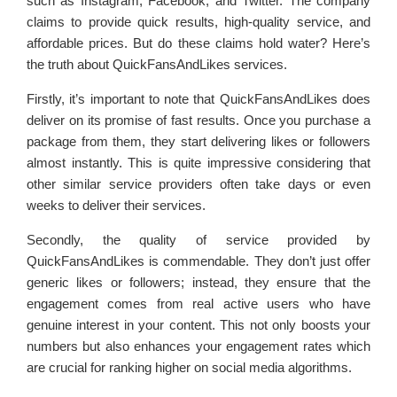
such as Instagram, Facebook, and Twitter. The company
claims to provide quick results, high-quality service, and
affordable prices. But do these claims hold water? Here’s
the truth about QuickFansAndLikes services.
Firstly, it’s important to note that QuickFansAndLikes does
deliver on its promise of fast results. Once you purchase a
package from them, they start delivering likes or followers
almost instantly. This is quite impressive considering that
other similar service providers often take days or even
weeks to deliver their services.
Secondly, the quality of service provided by
QuickFansAndLikes is commendable. They don’t just offer
generic likes or followers; instead, they ensure that the
engagement comes from real active users who have
genuine interest in your content. This not only boosts your
numbers but also enhances your engagement rates which
are crucial for ranking higher on social media algorithms.