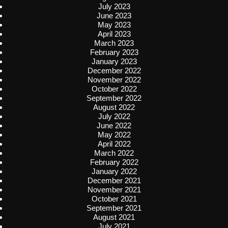
July 2023
June 2023
May 2023
April 2023
March 2023
February 2023
January 2023
December 2022
November 2022
October 2022
September 2022
August 2022
July 2022
June 2022
May 2022
April 2022
March 2022
February 2022
January 2022
December 2021
November 2021
October 2021
September 2021
August 2021
July 2021