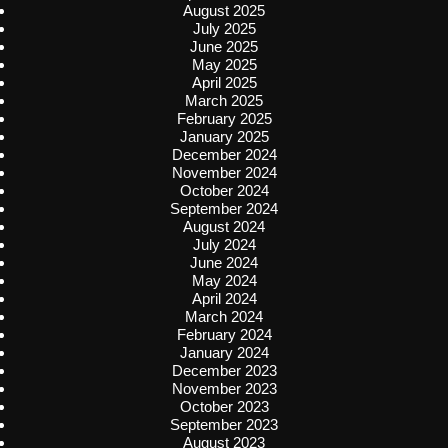
August 2025
July 2025
June 2025
May 2025
April 2025
March 2025
February 2025
January 2025
December 2024
November 2024
October 2024
September 2024
August 2024
July 2024
June 2024
May 2024
April 2024
March 2024
February 2024
January 2024
December 2023
November 2023
October 2023
September 2023
August 2023