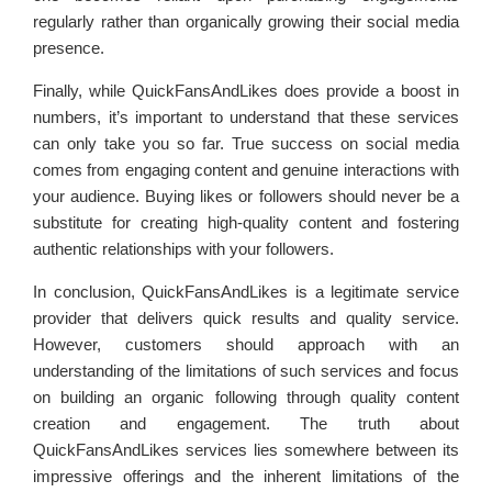
regularly rather than organically growing their social media
presence.
Finally, while QuickFansAndLikes does provide a boost in
numbers, it’s important to understand that these services
can only take you so far. True success on social media
comes from engaging content and genuine interactions with
your audience. Buying likes or followers should never be a
substitute for creating high-quality content and fostering
authentic relationships with your followers.
In conclusion, QuickFansAndLikes is a legitimate service
provider that delivers quick results and quality service.
However, customers should approach with an
understanding of the limitations of such services and focus
on building an organic following through quality content
creation and engagement. The truth about
QuickFansAndLikes services lies somewhere between its
impressive offerings and the inherent limitations of the