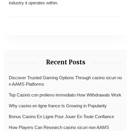
industry it operates within.
Recent Posts
Discover Trusted Gaming Options Through casino sicuri no
n AAMS Platforms
Top Casinò con prelievo immediato How Withdrawals Work
Why casino en ligne france Is Growing in Popularity
Bonus Casino En Ligne Pour Jouer En Toute Confiance
How Players Can Research casino sicuri non AAMS