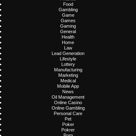
Food
Gambling
Game
Games
Gaming
General
Health
Home
Law
Lead Generation
Lifestyle
Lottery
Manufacturing
Marketing
Medical
Mobile App
News
Oil Management
Online Casino
Online Gambling
Personal Care
Pet
Poker
Pokrer
Porn