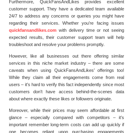
Furthermore, QuickFansAndLikes provides excellent
customer support. They have a dedicated team available
24/7 to address any concerns or queries you might have
regarding their services. Whether you’re facing issues
quickfansandlikes.com
with delivery time or not seeing
expected results, their customer support team will help
troubleshoot and resolve your problems promptly.
However, like all businesses out there offering similar
services in this niche market industry – there are some
caveats when using QuickFansAndLikes’ offerings too!
While they claim all their engagements come from real
users – it’s hard to verify this fact independently since most
customers don’t have access behind-the-scenes data
about where exactly these likes or followers originate.
Moreover, while their prices may seem affordable at first
glance – especially compared with competitors – it’s
important remember long-term costs can add up quickly if
one becomes reliant upon purchasing engagements