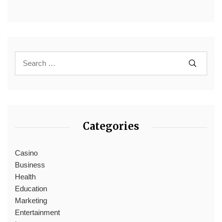
Categories
Casino
Business
Health
Education
Marketing
Entertainment