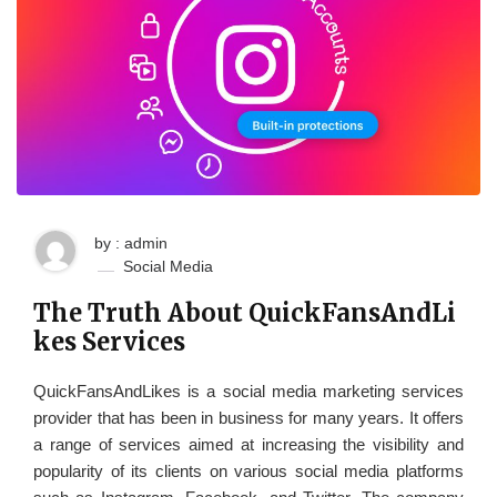
by : admin
Social Media
The Truth About QuickFansAndLi
kes Services
QuickFansAndLikes is a social media marketing services
provider that has been in business for many years. It offers
a range of services aimed at increasing the visibility and
popularity of its clients on various social media platforms