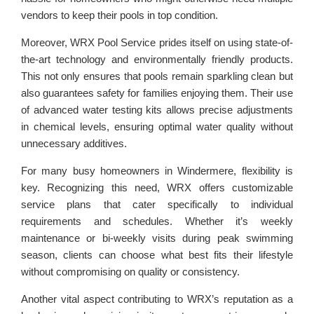
vendors to keep their pools in top condition.
Moreover, WRX Pool Service prides itself on using state-of-
the-art technology and environmentally friendly products.
This not only ensures that pools remain sparkling clean but
also guarantees safety for families enjoying them. Their use
of advanced water testing kits allows precise adjustments
in chemical levels, ensuring optimal water quality without
unnecessary additives.
For many busy homeowners in Windermere, flexibility is
key. Recognizing this need, WRX offers customizable
service plans that cater specifically to individual
requirements and schedules. Whether it’s weekly
maintenance or bi-weekly visits during peak swimming
season, clients can choose what best fits their lifestyle
without compromising on quality or consistency.
Another vital aspect contributing to WRX’s reputation as a