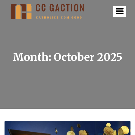
S
k
i
p
t
o
c
o
n
t
Month:
October 2025
e
n
t