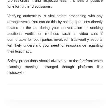
professionalism and respectfulness; this sets a positive
tone for further discussions.
Verifying authenticity is vital before proceeding with any
arrangements. You can do this by asking questions directly
related to the ad during your conversation or seeking
additional verification methods such as video calls if
comfortable for both parties involved. Trustworthy escorts
will likely understand your need for reassurance regarding
their legitimacy.
Safety precautions should always be at the forefront when
planning meetings arranged through platforms like
Listcrawler.