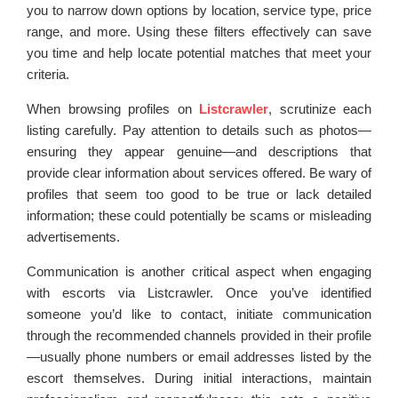
you to narrow down options by location, service type, price
range, and more. Using these filters effectively can save
you time and help locate potential matches that meet your
criteria.
When browsing profiles on
Listcrawler
, scrutinize each
listing carefully. Pay attention to details such as photos—
ensuring they appear genuine—and descriptions that
provide clear information about services offered. Be wary of
profiles that seem too good to be true or lack detailed
information; these could potentially be scams or misleading
advertisements.
Communication is another critical aspect when engaging
with escorts via Listcrawler. Once you’ve identified
someone you’d like to contact, initiate communication
through the recommended channels provided in their profile
—usually phone numbers or email addresses listed by the
escort themselves. During initial interactions, maintain