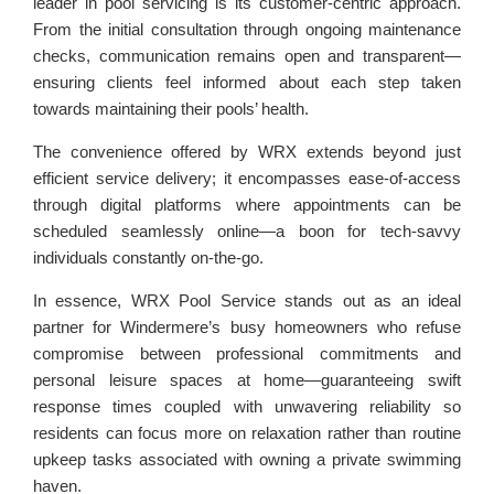
leader in pool servicing is its customer-centric approach.
From the initial consultation through ongoing maintenance
checks, communication remains open and transparent—
ensuring clients feel informed about each step taken
towards maintaining their pools’ health.
The convenience offered by WRX extends beyond just
efficient service delivery; it encompasses ease-of-access
through digital platforms where appointments can be
scheduled seamlessly online—a boon for tech-savvy
individuals constantly on-the-go.
In essence, WRX Pool Service stands out as an ideal
partner for Windermere’s busy homeowners who refuse
compromise between professional commitments and
personal leisure spaces at home—guaranteeing swift
response times coupled with unwavering reliability so
residents can focus more on relaxation rather than routine
upkeep tasks associated with owning a private swimming
haven.