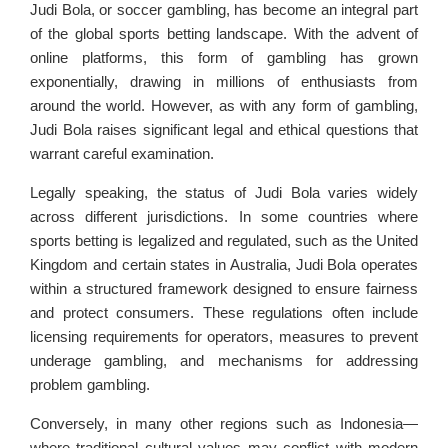
Judi Bola, or soccer gambling, has become an integral part
of the global sports betting landscape. With the advent of
online platforms, this form of gambling has grown
exponentially, drawing in millions of enthusiasts from
around the world. However, as with any form of gambling,
Judi Bola raises significant legal and ethical questions that
warrant careful examination.
Legally speaking, the status of Judi Bola varies widely
across different jurisdictions. In some countries where
sports betting is legalized and regulated, such as the United
Kingdom and certain states in Australia, Judi Bola operates
within a structured framework designed to ensure fairness
and protect consumers. These regulations often include
licensing requirements for operators, measures to prevent
underage gambling, and mechanisms for addressing
problem gambling.
Conversely, in many other regions such as Indonesia—
where traditional cultural values may conflict with modern