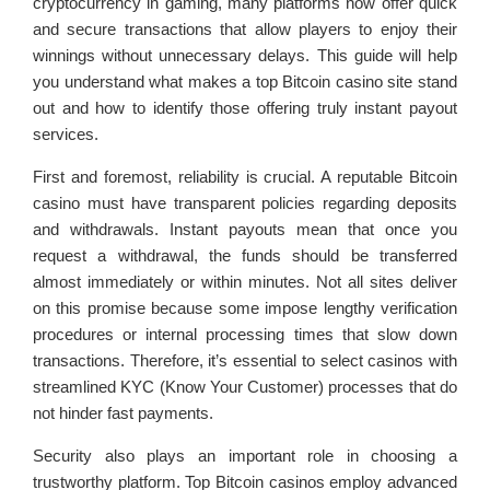
cryptocurrency in gaming, many platforms now offer quick
and secure transactions that allow players to enjoy their
winnings without unnecessary delays. This guide will help
you understand what makes a top Bitcoin casino site stand
out and how to identify those offering truly instant payout
services.
First and foremost, reliability is crucial. A reputable Bitcoin
casino must have transparent policies regarding deposits
and withdrawals. Instant payouts mean that once you
request a withdrawal, the funds should be transferred
almost immediately or within minutes. Not all sites deliver
on this promise because some impose lengthy verification
procedures or internal processing times that slow down
transactions. Therefore, it’s essential to select casinos with
streamlined KYC (Know Your Customer) processes that do
not hinder fast payments.
Security also plays an important role in choosing a
trustworthy platform. Top Bitcoin casinos employ advanced