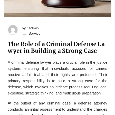
by : admin
Service
The Role of a Criminal Defense La
wyer in Building a Strong Case
A criminal defense lawyer plays a crucial role in the justice
system, ensuring that individuals accused of crimes
receive a fair trial and their rights are protected. Their
primary responsibility is to build a strong case for the
defense, which involves an intricate process requiring legal
expertise, strategic thinking, and meticulous preparation.
At the outset of any criminal case, a defense attorney
conducts an initial assessment to understand the charges