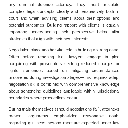
any criminal defense attorney. They must articulate
complex legal concepts clearly and persuasively both in
court and when advising clients about their options and
potential outcomes. Building rapport with clients is equally
important; understanding their perspective helps tailor
strategies that align with their best interests.
Negotiation plays another vital role in building a strong case.
Often before reaching trial, lawyers engage in plea
bargaining with prosecutors seeking reduced charges or
lighter sentences based on mitigating circumstances
uncovered during investigation stages—this requires adept
negotiation skills combined with comprehensive knowledge
about sentencing guidelines applicable within jurisdictional
boundaries where proceedings occur.
During trials themselves (should negotiations fail), attorneys
present arguments emphasizing reasonable doubt
regarding guiltiness beyond measure expected under law