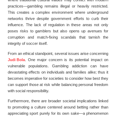
practices—gambling remains illegal or heavily restricted.
This creates a complex environment where underground
networks thrive despite government efforts to curb their
influence. The lack of regulation in these areas not only
poses risks to gamblers but also opens up avenues for
corruption and match-fixing scandals that tarnish the
integrity of soccer itself.
From an ethical standpoint, several issues arise concerning
Judi Bola
. One major concern is its potential impact on
vulnerable populations. Gambling addiction can have
devastating effects on individuals and families alike; thus it
becomes imperative for societies to consider how best they
can support those at risk while balancing personal freedom
with social responsibility.
Furthermore, there are broader societal implications linked
to promoting a culture centered around betting rather than
appreciating sport purely for its own sake—a phenomenon