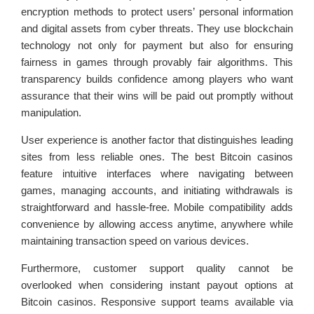
encryption methods to protect users’ personal information
and digital assets from cyber threats. They use blockchain
technology not only for payment but also for ensuring
fairness in games through provably fair algorithms. This
transparency builds confidence among players who want
assurance that their wins will be paid out promptly without
manipulation.
User experience is another factor that distinguishes leading
sites from less reliable ones. The best Bitcoin casinos
feature intuitive interfaces where navigating between
games, managing accounts, and initiating withdrawals is
straightforward and hassle-free. Mobile compatibility adds
convenience by allowing access anytime, anywhere while
maintaining transaction speed on various devices.
Furthermore, customer support quality cannot be
overlooked when considering instant payout options at
Bitcoin casinos. Responsive support teams available via