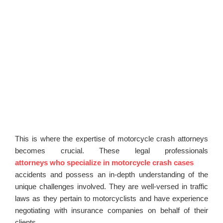
This is where the expertise of motorcycle crash attorneys
becomes crucial. These legal professionals
attorneys who specialize in motorcycle crash cases
accidents and possess an in-depth understanding of the
unique challenges involved. They are well-versed in traffic
laws as they pertain to motorcyclists and have experience
negotiating with insurance companies on behalf of their
clients.