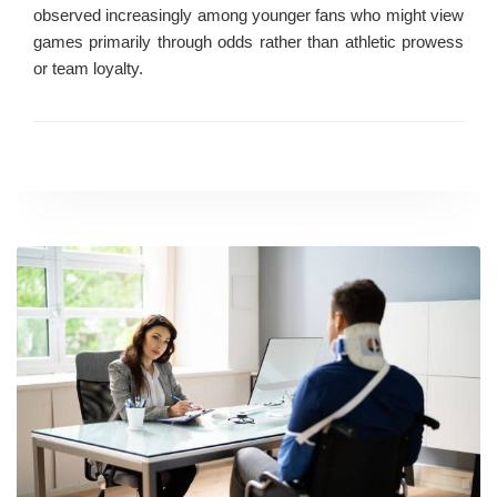
observed increasingly among younger fans who might view
games primarily through odds rather than athletic prowess
or team loyalty.