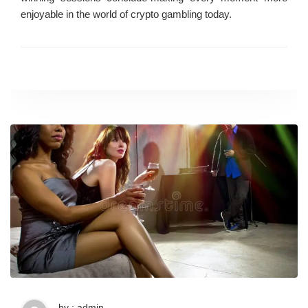
enjoyable in the world of crypto gambling today.
by : admin