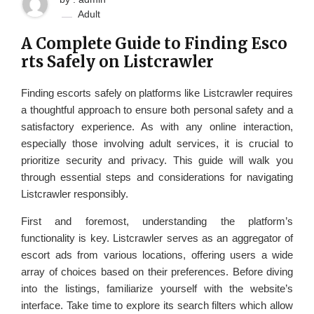
Adult
A Complete Guide to Finding Esco
rts Safely on Listcrawler
Finding escorts safely on platforms like Listcrawler requires
a thoughtful approach to ensure both personal safety and a
satisfactory experience. As with any online interaction,
especially those involving adult services, it is crucial to
prioritize security and privacy. This guide will walk you
through essential steps and considerations for navigating
Listcrawler responsibly.
First and foremost, understanding the platform’s
functionality is key. Listcrawler serves as an aggregator of
escort ads from various locations, offering users a wide
array of choices based on their preferences. Before diving
into the listings, familiarize yourself with the website’s
interface. Take time to explore its search filters which allow