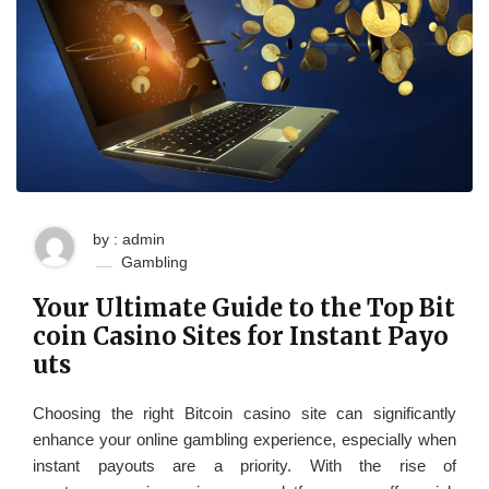
by : admin
Gambling
Your Ultimate Guide to the Top Bit
coin Casino Sites for Instant Payo
uts
Choosing the right Bitcoin casino site can significantly
enhance your online gambling experience, especially when
instant payouts are a priority. With the rise of