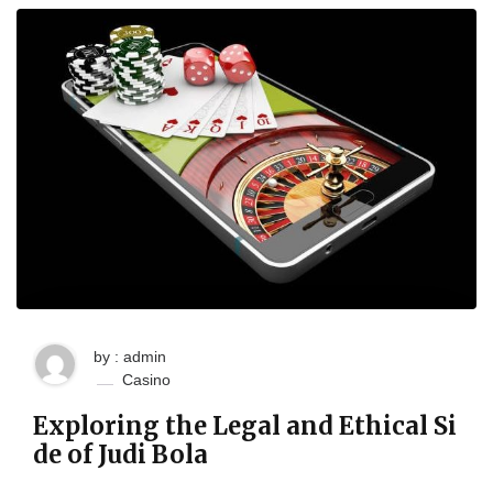
by : admin
Casino
Exploring the Legal and Ethical Si
de of Judi Bola