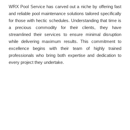
WRX Pool Service has carved out a niche by offering fast
and reliable pool maintenance solutions tailored specifically
for those with hectic schedules. Understanding that time is
a precious commodity for their clients, they have
streamlined their services to ensure minimal disruption
while delivering maximum results. This commitment to
excellence begins with their team of highly trained
professionals who bring both expertise and dedication to
every project they undertake.