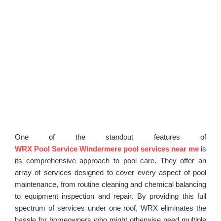
One of the standout features of
WRX Pool Service Windermere pool services near me
is
its comprehensive approach to pool care. They offer an
array of services designed to cover every aspect of pool
maintenance, from routine cleaning and chemical balancing
to equipment inspection and repair. By providing this full
spectrum of services under one roof, WRX eliminates the
hassle for homeowners who might otherwise need multiple