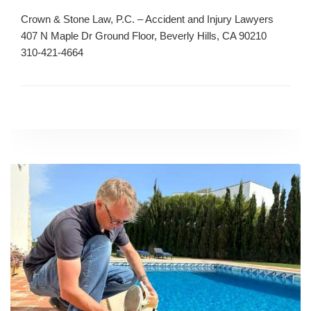
Crown & Stone Law, P.C. – Accident and Injury Lawyers
407 N Maple Dr Ground Floor, Beverly Hills, CA 90210
310-421-4664