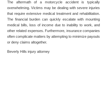
The aftermath of a motorcycle accident is typically
overwhelming. Victims may be dealing with severe injuries
that require extensive medical treatment and rehabilitation.
The financial burden can quickly escalate with mounting
medical bills, loss of income due to inability to work, and
other related expenses. Furthermore, insurance companies
often complicate matters by attempting to minimize payouts
or deny claims altogether.
Beverly Hills injury attorney