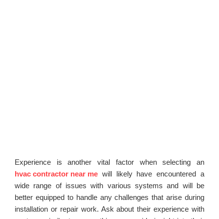
Experience is another vital factor when selecting an
hvac contractor near me
will likely have encountered a
wide range of issues with various systems and will be
better equipped to handle any challenges that arise during
installation or repair work. Ask about their experience with