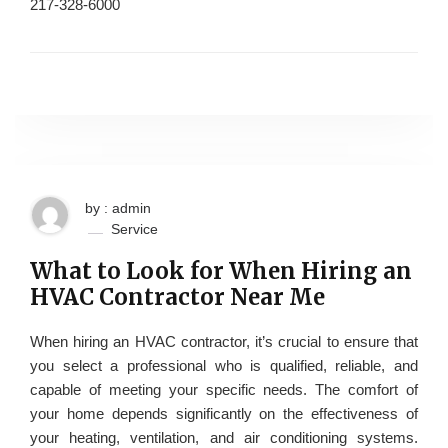
217-328-6000
by : admin
Service
What to Look for When Hiring an
HVAC Contractor Near Me
When hiring an HVAC contractor, it’s crucial to ensure that
you select a professional who is qualified, reliable, and
capable of meeting your specific needs. The comfort of
your home depends significantly on the effectiveness of
your heating, ventilation, and air conditioning systems.