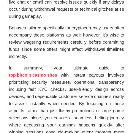
live chat or email can resolve issues quickly if any delays
occur during withdrawal requests or technical glitches arise
during gameplay.
Bonuses tailored specifically for cryptocurrency users often
accompany these platforms as well; however, it’s wise to
review wagering requirements carefully before committing
funds since some offers might affect withdrawal timelines
indirectly.
In summary, your ultimate guide to
top bitcoin casino sites
with instant payouts involves
prioritizing security measures, operational transparency
including fast KYC checks, user-friendly design across
devices, and dependable customer service channels ready
to assist instantly when needed. By focusing on these
aspects rather than just flashy promotions or large game
selections alone, you ensure a seamless betting journey
where accessing your earnings happens quickly after
winning sessions conclude-making every moment more