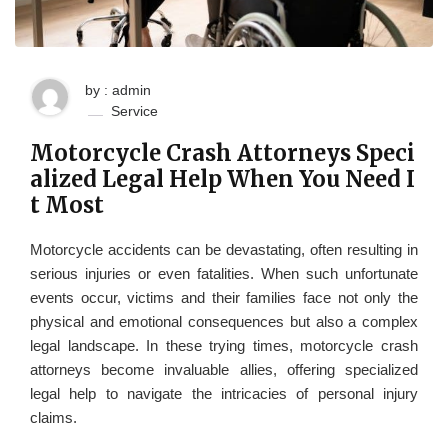
by : admin
Service
Motorcycle Crash Attorneys Speci
alized Legal Help When You Need I
t Most
Motorcycle accidents can be devastating, often resulting in
serious injuries or even fatalities. When such unfortunate
events occur, victims and their families face not only the
physical and emotional consequences but also a complex
legal landscape. In these trying times, motorcycle crash
attorneys become invaluable allies, offering specialized
legal help to navigate the intricacies of personal injury
claims.