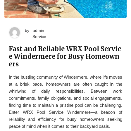
by : admin
Service
Fast and Reliable WRX Pool Servic
e Windermere for Busy Homeown
ers
In the bustling community of Windermere, where life moves
at a brisk pace, homeowners are often caught in the
whirlwind of daily responsibilities. Between work
commitments, family obligations, and social engagements,
finding time to maintain a pristine pool can be challenging.
Enter WRX Pool Service Windermere—a beacon of
reliability and efficiency for busy homeowners seeking
peace of mind when it comes to their backyard oasis.