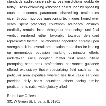
standards applied universally across jurisdictions worldwide
today! Cross-examining witnesses called upon by opposing
counsel becomes paramount—discrediting testimonies
given through rigorous questioning techniques honed over
years spent practicing courtroom advocacy ensures
credibility remains intact throughout proceedings until final
verdict rendered either favorably towards defendant
represented therein…or otherwise depending entirely upon
strength built into overall presentation made thus far leading
up momentous occasion marking culmination efforts
undertaken since inception matter first arose initially
prompting need seek professional assistance guidance
offered exclusively those specializing field such as this
particular area expertise wherein lies true value services
provided daily basis countless others facing similar
predicaments nationwide globally alike!
Bruno Law Offices
301 W Green St, Urbana, IL 61801