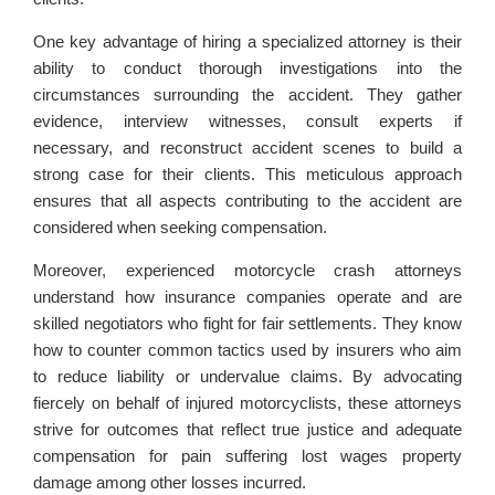
One key advantage of hiring a specialized attorney is their
ability to conduct thorough investigations into the
circumstances surrounding the accident. They gather
evidence, interview witnesses, consult experts if
necessary, and reconstruct accident scenes to build a
strong case for their clients. This meticulous approach
ensures that all aspects contributing to the accident are
considered when seeking compensation.
Moreover, experienced motorcycle crash attorneys
understand how insurance companies operate and are
skilled negotiators who fight for fair settlements. They know
how to counter common tactics used by insurers who aim
to reduce liability or undervalue claims. By advocating
fiercely on behalf of injured motorcyclists, these attorneys
strive for outcomes that reflect true justice and adequate
compensation for pain suffering lost wages property
damage among other losses incurred.