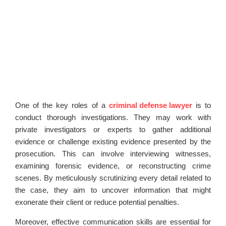
One of the key roles of a
criminal defense lawyer
is to
conduct thorough investigations. They may work with
private investigators or experts to gather additional
evidence or challenge existing evidence presented by the
prosecution. This can involve interviewing witnesses,
examining forensic evidence, or reconstructing crime
scenes. By meticulously scrutinizing every detail related to
the case, they aim to uncover information that might
exonerate their client or reduce potential penalties.
Moreover, effective communication skills are essential for