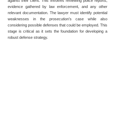
against their client. This involves reviewing police reports,
evidence gathered by law enforcement, and any other
relevant documentation. The lawyer must identify potential
weaknesses in the prosecution’s case while also
considering possible defenses that could be employed. This
stage is critical as it sets the foundation for developing a
robust defense strategy.