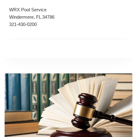
WRX Pool Service
Windermere, FL 34786
321-430-0200