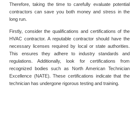
Therefore, taking the time to carefully evaluate potential
contractors can save you both money and stress in the
long run.
Firstly, consider the qualifications and certifications of the
HVAC contractor. A reputable contractor should have the
necessary licenses required by local or state authorities.
This ensures they adhere to industry standards and
regulations. Additionally, look for certifications from
recognized bodies such as North American Technician
Excellence (NATE). These certifications indicate that the
technician has undergone rigorous testing and training.