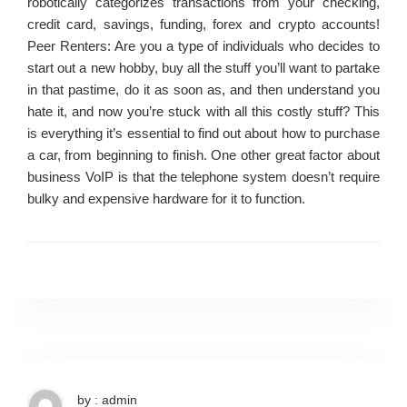
robotically categorizes transactions from your checking,
credit card, savings, funding, forex and crypto accounts!
Peer Renters: Are you a type of individuals who decides to
start out a new hobby, buy all the stuff you’ll want to partake
in that pastime, do it as soon as, and then understand you
hate it, and now you’re stuck with all this costly stuff? This
is everything it’s essential to find out about how to purchase
a car, from beginning to finish. One other great factor about
business VoIP is that the telephone system doesn’t require
bulky and expensive hardware for it to function.
by : admin