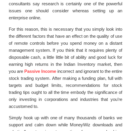
consultants say research is certainly one of the powerful
issues one should consider whereas setting up an
enterprise online.
For this reason, this is necessary that you simply look into
the different factors that have an effect on the quality of use
of remote controls before you spend money on a distant
management system. If you think that it requires plenty of
disposable cash, a little little bit of ability and good luck for
earning high returns in the Indian Inventory market, then
you are
Passive Income
incorrect and ignorant to the entire
stock trading system. After making a funding plan, full with
targets and budget limits, recommendations for stock
trading tips ought to all the time embody the significance of
only investing in corporations and industries that you’re
accustomed to.
Simply hook up with one of many thousands of banks we
support and calm down while MoneyWiz downloads and