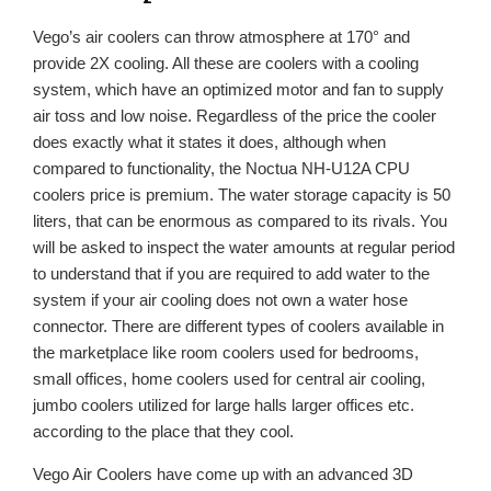
Vego’s air coolers can throw atmosphere at 170° and
provide 2X cooling. All these are coolers with a cooling
system, which have an optimized motor and fan to supply
air toss and low noise. Regardless of the price the cooler
does exactly what it states it does, although when
compared to functionality, the Noctua NH-U12A CPU
coolers price is premium. The water storage capacity is 50
liters, that can be enormous as compared to its rivals. You
will be asked to inspect the water amounts at regular period
to understand that if you are required to add water to the
system if your air cooling does not own a water hose
connector. There are different types of coolers available in
the marketplace like room coolers used for bedrooms,
small offices, home coolers used for central air cooling,
jumbo coolers utilized for large halls larger offices etc.
according to the place that they cool.
Vego Air Coolers have come up with an advanced 3D