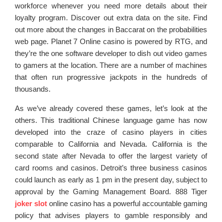
workforce whenever you need more details about their
loyalty program. Discover out extra data on the site. Find
out more about the changes in Baccarat on the probabilities
web page. Planet 7 Online casino is powered by RTG, and
they’re the one software developer to dish out video games
to gamers at the location. There are a number of machines
that often run progressive jackpots in the hundreds of
thousands.
As we’ve already covered these games, let’s look at the
others. This traditional Chinese language game has now
developed into the craze of casino players in cities
comparable to California and Nevada. California is the
second state after Nevada to offer the largest variety of
card rooms and casinos. Detroit’s three business casinos
could launch as early as 1 pm in the present day, subject to
approval by the Gaming Management Board. 888 Tiger
joker slot
online casino has a powerful accountable gaming
policy that advises players to gamble responsibly and