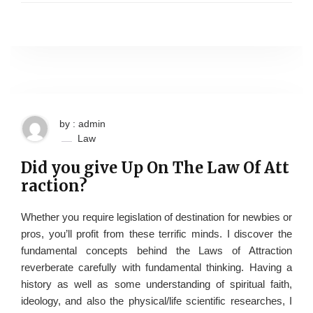
by : admin
Law
Did you give Up On The Law Of Att
raction?
Whether you require legislation of destination for newbies or
pros, you’ll profit from these terrific minds. I discover the
fundamental concepts behind the Laws of Attraction
reverberate carefully with fundamental thinking. Having a
history as well as some understanding of spiritual faith,
ideology, and also the physical/life scientific researches, I