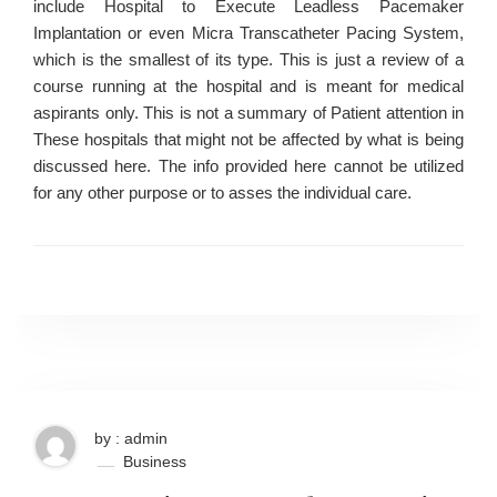
include Hospital to Execute Leadless Pacemaker
Implantation or even Micra Transcatheter Pacing System,
which is the smallest of its type. This is just a review of a
course running at the hospital and is meant for medical
aspirants only. This is not a summary of Patient attention in
These hospitals that might not be affected by what is being
discussed here. The info provided here cannot be utilized
for any other purpose or to asses the individual care.
by : admin
Business