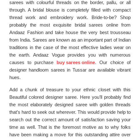
sarees with colourful threads on the border, pallu, or all
through. A bridal blouse is completely filled with compact
thread work and embroidery work. Bride-to-be? Shop
probably the most exquisite bridal sarees online from
Andaaz Fashion and take house the very best trousseau
from India. Sarees are known as an important part of Indian
traditions in the case of the most effective ladies wear on
the earth. Andaaz Vogue provides you with numerous
causes to purchase
buy sarees online
. Our choice of
designer handloom sarees in Tussar are available vibrant
hues.
Add a chunk of treasure to your ethnic closet with this
Beautiful colored designer saree. Here you’ll probably find
the most elaborately designed saree with golden threads
that’s hard to seek out wherever. This would provide help to
search out the correct amount of satisfaction saving your
time as well. That is the foremost motive as to why folks
have been making a move for this outstanding attire over