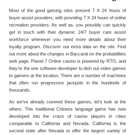
Most of the good gaming sites present 7 X 24 hours of
buyer assist providers, with providing 7 X 24 hours of online
recreation providers. As well as, you possibly can quickly
get in touch with their dynamic 24/7 buyer care assist
workforce whenever you need more details about their
loyalty program. Discover out extra data on the site. Find
out more about the changes in Baccarat on the probabilities
web page. Planet 7 Online casino is powered by RTG, and
they’re the one software developer to dish out video games
to gamers at the location. There are a number of machines
that often run progressive jackpots in the hundreds of
thousands.
As we’ve already covered these games, let’s look at the
others. This traditional Chinese language game has now
developed into the craze of casino players in cities
comparable to California and Nevada. California is the
second state after Nevada to offer the largest variety of