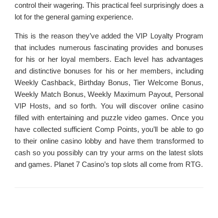
control their wagering. This practical feel surprisingly does a
lot for the general gaming experience.
This is the reason they’ve added the VIP Loyalty Program
that includes numerous fascinating provides and bonuses
for his or her loyal members. Each level has advantages
and distinctive bonuses for his or her members, including
Weekly Cashback, Birthday Bonus, Tier Welcome Bonus,
Weekly Match Bonus, Weekly Maximum Payout, Personal
VIP Hosts, and so forth. You will discover online casino
filled with entertaining and puzzle video games. Once you
have collected sufficient Comp Points, you’ll be able to go
to their online casino lobby and have them transformed to
cash so you possibly can try your arms on the latest slots
and games. Planet 7 Casino’s top slots all come from RTG.