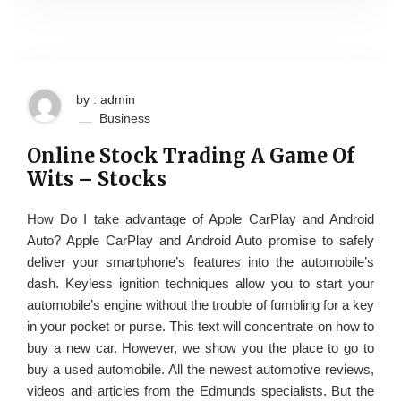
by : admin
Business
Online Stock Trading A Game Of
Wits – Stocks
How Do I take advantage of Apple CarPlay and Android
Auto? Apple CarPlay and Android Auto promise to safely
deliver your smartphone’s features into the automobile’s
dash. Keyless ignition techniques allow you to start your
automobile’s engine without the trouble of fumbling for a key
in your pocket or purse. This text will concentrate on how to
buy a new car. However, we show you the place to go to
buy a used automobile. All the newest automotive reviews,
videos and articles from the Edmunds specialists. But the