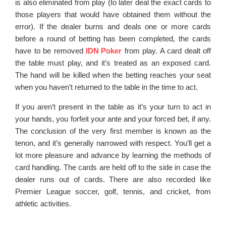
is also eliminated from play (to later deal the exact cards to
those players that would have obtained them without the
error). If the dealer burns and deals one or more cards
before a round of betting has been completed, the cards
have to be removed
IDN Poker
from play. A card dealt off
the table must play, and it’s treated as an exposed card.
The hand will be killed when the betting reaches your seat
when you haven’t returned to the table in the time to act.
If you aren’t present in the table as it’s your turn to act in
your hands, you forfeit your ante and your forced bet, if any.
The conclusion of the very first member is known as the
tenon, and it’s generally narrowed with respect. You’ll get a
lot more pleasure and advance by learning the methods of
card handling. The cards are held off to the side in case the
dealer runs out of cards. There are also recorded like
Premier League soccer, golf, tennis, and cricket, from
athletic activities.