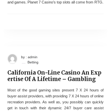
and games. Planet 7 Casino’s top slots all come from RTG.
by : admin
Betting
California On-Line Casino An Exp
ertise Of A Lifetime – Gambling
Most of the good gaming sites present 7 X 24 hours of
buyer assist providers, with providing 7 X 24 hours of online
recreation providers. As well as, you possibly can quickly
get in touch with their dynamic 24/7 buyer care assist