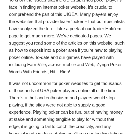
face in finding an internet poker website, it’s crucial to
comprehend the part of this UIGEA. Many players enjoy
the websites that provide’dealer’ poker – that our specialists
have analyzed the top – take a peek at our trader Hold’em
page to get much more. We’ve dedicated pages. We
suggest you read some of the articles on this website, such
as how to deposit into a poker area if you’re new to playing
poker online. To-date and our games have played with
including FarmVille, across mobile and Web, Zynga Poker,
Words With Friends, Hit it Rich!
It was not uncommon for poker websites to get thousands
of thousands of USA poker players online all of the time.
There’s a thrill and enthusiasm and players would stop
playing, if the sites were not able to supply a good
experience. Playing poker can be fun, but of having money
at stake and something tangible to play for without that
edge, it is going to fail to catch the creativity, and any
financial worth is done. Below you’ll see our top five listings