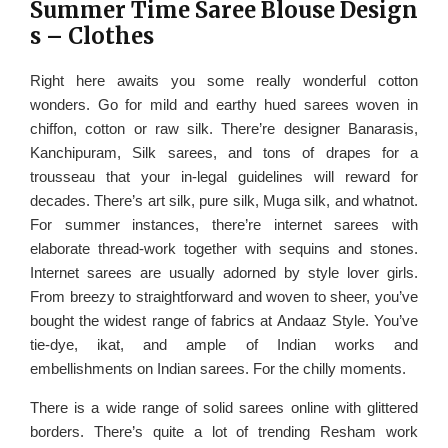
Summer Time Saree Blouse Design
s – Clothes
Right here awaits you some really wonderful cotton
wonders. Go for mild and earthy hued sarees woven in
chiffon, cotton or raw silk. There’re designer Banarasis,
Kanchipuram, Silk sarees, and tons of drapes for a
trousseau that your in-legal guidelines will reward for
decades. There’s art silk, pure silk, Muga silk, and whatnot.
For summer instances, there’re internet sarees with
elaborate thread-work together with sequins and stones.
Internet sarees are usually adorned by style lover girls.
From breezy to straightforward and woven to sheer, you’ve
bought the widest range of fabrics at Andaaz Style. You’ve
tie-dye, ikat, and ample of Indian works and
embellishments on Indian sarees. For the chilly moments.
There is a wide range of solid sarees online with glittered
borders. There’s quite a lot of trending Resham work