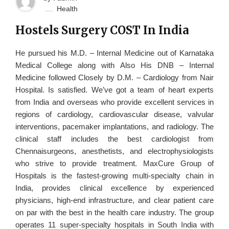
Health
Hostels Surgery COST In India
He pursued his M.D. – Internal Medicine out of Karnataka
Medical College along with Also His DNB – Internal
Medicine followed Closely by D.M. – Cardiology from Nair
Hospital. Is satisfied. We’ve got a team of heart experts
from India and overseas who provide excellent services in
regions of cardiology, cardiovascular disease, valvular
interventions, pacemaker implantations, and radiology. The
clinical staff includes the best cardiologist from
Chennaisurgeons, anesthetists, and electrophysiologists
who strive to provide treatment. MaxCure Group of
Hospitals is the fastest-growing multi-specialty chain in
India, provides clinical excellence by experienced
physicians, high-end infrastructure, and clear patient care
on par with the best in the health care industry. The group
operates 11 super-specialty hospitals in South India with