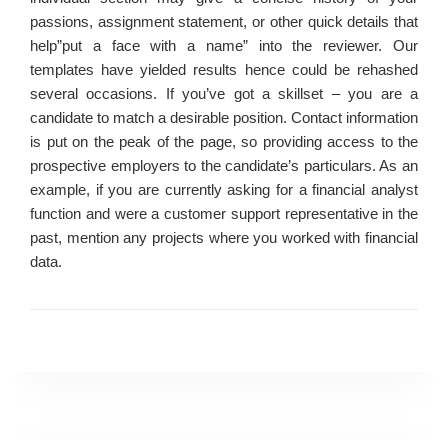
passions, assignment statement, or other quick details that
help”put a face with a name” into the reviewer. Our
templates have yielded results hence could be rehashed
several occasions. If you’ve got a skillset – you are a
candidate to match a desirable position. Contact information
is put on the peak of the page, so providing access to the
prospective employers to the candidate’s particulars. As an
example, if you are currently asking for a financial analyst
function and were a customer support representative in the
past, mention any projects where you worked with financial
data.