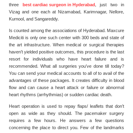
three
best cardiac surgeon in Hyderabad
, just two in
Vizag and one each at Nizamabad, Karimnagar, Nellore,
Kurnool, and Sangareddy.
Is counted among the associations of Hyderabad. Maxcure
Mediciti is only one such center with 300 beds and state of
the art infrastructure. When medical or surgical therapies
haven’t yielded positive outcomes, this procedure is the last
resort for individuals who have heart failure and is
recommended. What all surgeries you’ve done till today?
You can send your medical accounts to all of to avail of the
advantages of these packages. It creates difficulty in blood
flow and can cause a heart attack or failure or abnormal
heart rhythms (arrhythmias) or sudden cardiac death.
Heart operation is used to repay flaps/ leaflets that don’t
open as wide as they should. The pacemaker surgery
requires a few hours. He answers a few questions
concerning the place to direct you. Few of the landmarks