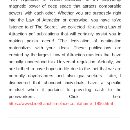
magnetic power of deep space that attracts comparable
powers with each other. Whether you are purposely right
into the Law of Attraction or otherwise, you have to’ve
listened to of The Secret.” we collected life-altering Law of
Attraction pdf publications that will certainly assist you in
making points occur! “The legislation of destination
materializes with your ideas. These publications are
created by the largest Law of Attraction masters that have
actually understood this Universal regulation. Actually, we
are birthed to have hopes in life due to the fact that we are
normally daydreamers and also goal-seekers. Later, I
discovered that abundant individuals have a specific
mindset when it pertains to providing cash to the
poor/workers. Click here
https://www.bioethanol-fireplace.co.uk/home_1996.html