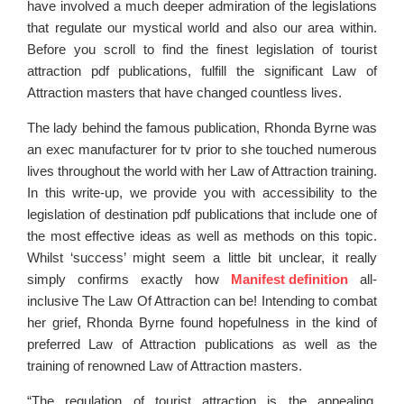
have involved a much deeper admiration of the legislations
that regulate our mystical world and also our area within.
Before you scroll to find the finest legislation of tourist
attraction pdf publications, fulfill the significant Law of
Attraction masters that have changed countless lives.
The lady behind the famous publication, Rhonda Byrne was
an exec manufacturer for tv prior to she touched numerous
lives throughout the world with her Law of Attraction training.
In this write-up, we provide you with accessibility to the
legislation of destination pdf publications that include one of
the most effective ideas as well as methods on this topic.
Whilst ‘success’ might seem a little bit unclear, it really
simply confirms exactly how
Manifest definition
all-
inclusive The Law Of Attraction can be! Intending to combat
her grief, Rhonda Byrne found hopefulness in the kind of
preferred Law of Attraction publications as well as the
training of renowned Law of Attraction masters.
“The regulation of tourist attraction is the appealing,