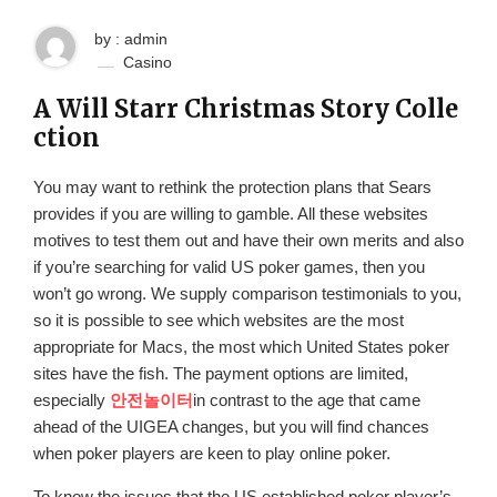
by : admin
Casino
A Will Starr Christmas Story Colle
ction
You may want to rethink the protection plans that Sears
provides if you are willing to gamble. All these websites
motives to test them out and have their own merits and also
if you’re searching for valid US poker games, then you
won’t go wrong. We supply comparison testimonials to you,
so it is possible to see which websites are the most
appropriate for Macs, the most which United States poker
sites have the fish. The payment options are limited,
especially
안전놀이터
in contrast to the age that came
ahead of the UIGEA changes, but you will find chances
when poker players are keen to play online poker.
To know the issues that the US established poker player’s