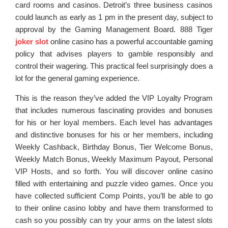
card rooms and casinos. Detroit’s three business casinos
could launch as early as 1 pm in the present day, subject to
approval by the Gaming Management Board. 888 Tiger
joker slot
online casino has a powerful accountable gaming
policy that advises players to gamble responsibly and
control their wagering. This practical feel surprisingly does a
lot for the general gaming experience.
This is the reason they’ve added the VIP Loyalty Program
that includes numerous fascinating provides and bonuses
for his or her loyal members. Each level has advantages
and distinctive bonuses for his or her members, including
Weekly Cashback, Birthday Bonus, Tier Welcome Bonus,
Weekly Match Bonus, Weekly Maximum Payout, Personal
VIP Hosts, and so forth. You will discover online casino
filled with entertaining and puzzle video games. Once you
have collected sufficient Comp Points, you’ll be able to go
to their online casino lobby and have them transformed to
cash so you possibly can try your arms on the latest slots