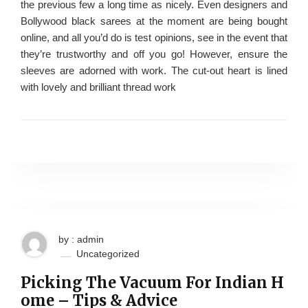
the previous few a long time as nicely. Even designers and
Bollywood black sarees at the moment are being bought
online, and all you’d do is test opinions, see in the event that
they’re trustworthy and off you go! However, ensure the
sleeves are adorned with work. The cut-out heart is lined
with lovely and brilliant thread work
by : admin
Uncategorized
Picking The Vacuum For Indian H
ome – Tips & Advice