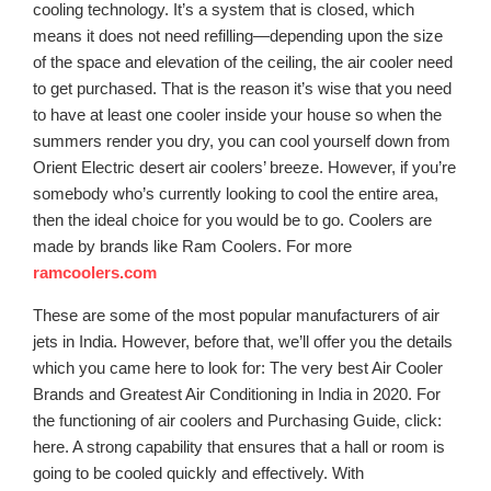
cooling technology. It’s a system that is closed, which
means it does not need refilling—depending upon the size
of the space and elevation of the ceiling, the air cooler need
to get purchased. That is the reason it’s wise that you need
to have at least one cooler inside your house so when the
summers render you dry, you can cool yourself down from
Orient Electric desert air coolers’ breeze. However, if you’re
somebody who’s currently looking to cool the entire area,
then the ideal choice for you would be to go. Coolers are
made by brands like Ram Coolers. For more
ramcoolers.com
These are some of the most popular manufacturers of air
jets in India. However, before that, we’ll offer you the details
which you came here to look for: The very best Air Cooler
Brands and Greatest Air Conditioning in India in 2020. For
the functioning of air coolers and Purchasing Guide, click:
here. A strong capability that ensures that a hall or room is
going to be cooled quickly and effectively. With