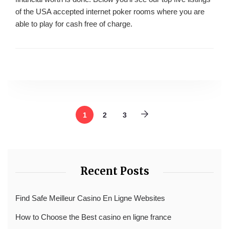
of the USA accepted internet poker rooms where you are
able to play for cash free of charge.
1
2
3
Recent Posts
Find Safe Meilleur Casino En Ligne Websites
How to Choose the Best casino en ligne france