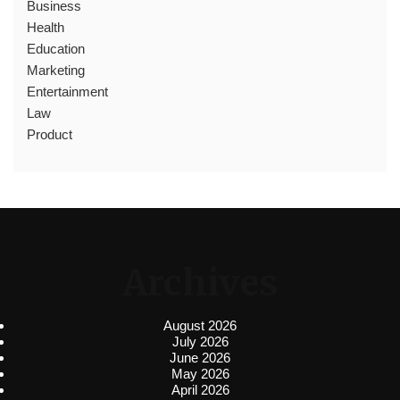
Business
Health
Education
Marketing
Entertainment
Law
Product
Archives
August 2026
July 2026
June 2026
May 2026
April 2026