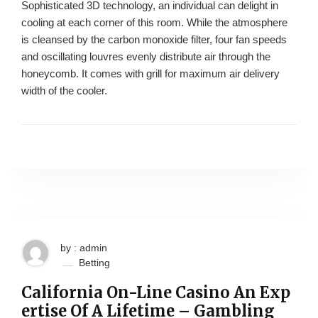
Sophisticated 3D technology, an individual can delight in
cooling at each corner of this room. While the atmosphere
is cleansed by the carbon monoxide filter, four fan speeds
and oscillating louvres evenly distribute air through the
honeycomb. It comes with grill for maximum air delivery
width of the cooler.
by : admin
Betting
California On-Line Casino An Exp
ertise Of A Lifetime – Gambling