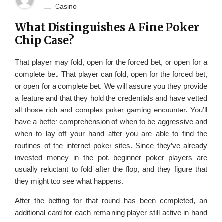
Casino
What Distinguishes A Fine Poker
Chip Case?
That player may fold, open for the forced bet, or open for a
complete bet. That player can fold, open for the forced bet,
or open for a complete bet. We will assure you they provide
a feature and that they hold the credentials and have vetted
all those rich and complex poker gaming encounter. You’ll
have a better comprehension of when to be aggressive and
when to lay off your hand after you are able to find the
routines of the internet poker sites. Since they’ve already
invested money in the pot, beginner poker players are
usually reluctant to fold after the flop, and they figure that
they might too see what happens.
After the betting for that round has been completed, an
additional card for each remaining player still active in hand