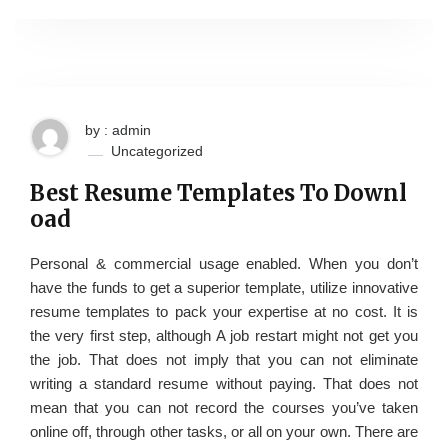
by : admin
Uncategorized
Best Resume Templates To Downl
oad
Personal & commercial usage enabled. When you don’t
have the funds to get a superior template, utilize innovative
resume templates to pack your expertise at no cost. It is
the very first step, although A job restart might not get you
the job. That does not imply that you can not eliminate
writing a standard resume without paying. That does not
mean that you can not record the courses you’ve taken
online off, through other tasks, or all on your own. There are