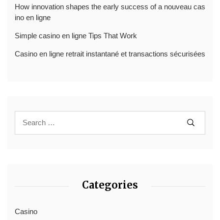
How innovation shapes the early success of a nouveau cas
ino en ligne
Simple casino en ligne Tips That Work
Casino en ligne retrait instantané et transactions sécurisées
Categories
Casino