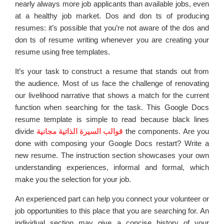
nearly always more job applicants than available jobs, even
at a healthy job market. Dos and don ts of producing
resumes: it’s possible that you’re not aware of the dos and
don ts of resume writing whenever you are creating your
resume using free templates.
It’s your task to construct a resume that stands out from
the audience. Most of us face the challenge of renovating
our livelihood narrative that shows a match for the current
function when searching for the task. This Google Docs
resume template is simple to read because black lines
divide
قوالب السيرة الذاتية مجانية
the components. Are you
done with composing your Google Docs restart? Write a
new resume. The instruction section showcases your own
understanding experiences, informal and formal, which
make you the selection for your job.
An experienced part can help you connect your volunteer or
job opportunities to this place that you are searching for. An
individual section may give a concise history of your