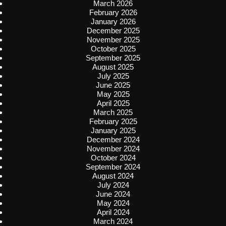
March 2026
February 2026
January 2026
December 2025
November 2025
October 2025
September 2025
August 2025
July 2025
June 2025
May 2025
April 2025
March 2025
February 2025
January 2025
December 2024
November 2024
October 2024
September 2024
August 2024
July 2024
June 2024
May 2024
April 2024
March 2024