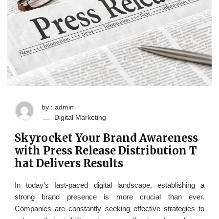
by : admin
Digital Marketing
Skyrocket Your Brand Awareness
with Press Release Distribution T
hat Delivers Results
In today’s fast-paced digital landscape, establishing a
strong brand presence is more crucial than ever.
Companies are constantly seeking effective strategies to