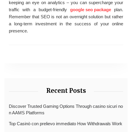
keeping an eye on analytics – you can supercharge your
traffic with a budget-friendly
google seo package
plan.
Remember that SEO is not an overnight solution but rather
a long-term investment in the success of your online
presence.
Recent Posts
Discover Trusted Gaming Options Through casino sicuri no
n AAMS Platforms
Top Casinò con prelievo immediato How Withdrawals Work