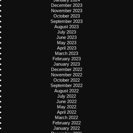
December 2023
November 2023
October 2023
September 2023
August 2023
July 2023
June 2023
May 2023
April 2023
March 2023
February 2023
January 2023
December 2022
November 2022
October 2022
September 2022
August 2022
July 2022
June 2022
May 2022
April 2022
March 2022
February 2022
January 2022