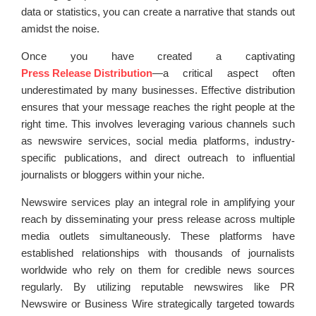
data or statistics, you can create a narrative that stands out
amidst the noise.
Once you have created a captivating
Press Release Distribution
—a critical aspect often
underestimated by many businesses. Effective distribution
ensures that your message reaches the right people at the
right time. This involves leveraging various channels such
as newswire services, social media platforms, industry-
specific publications, and direct outreach to influential
journalists or bloggers within your niche.
Newswire services play an integral role in amplifying your
reach by disseminating your press release across multiple
media outlets simultaneously. These platforms have
established relationships with thousands of journalists
worldwide who rely on them for credible news sources
regularly. By utilizing reputable newswires like PR
Newswire or Business Wire strategically targeted towards