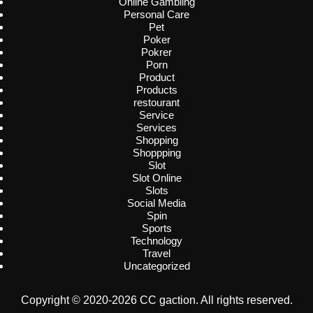
Online Gambling
Personal Care
Pet
Poker
Pokrer
Porn
Product
Products
restourant
Service
Services
Shopping
Shoppping
Slot
Slot Online
Slots
Social Media
Spin
Sports
Technology
Travel
Uncategorized
Copyright © 2020-2026 CC gaction. All rights reserved.