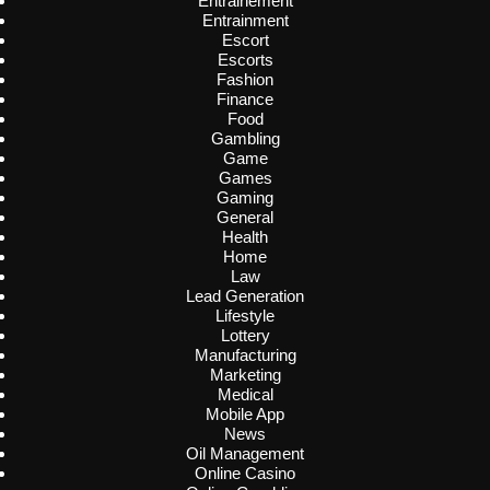
Entrainement
Entrainment
Escort
Escorts
Fashion
Finance
Food
Gambling
Game
Games
Gaming
General
Health
Home
Law
Lead Generation
Lifestyle
Lottery
Manufacturing
Marketing
Medical
Mobile App
News
Oil Management
Online Casino