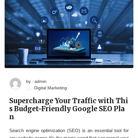
by : admin
Digital Marketing
Supercharge Your Traffic with Thi
s Budget-Friendly Google SEO Pla
n
Search engine optimization (SEO) is an essential tool for
any website owner. It’s the magic wand that can propel your