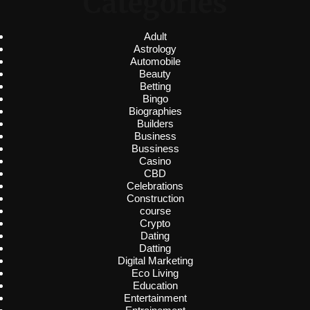
Categories
Adult
Astrology
Automobile
Beauty
Betting
Bingo
Biographies
Builders
Business
Bussiness
Casino
CBD
Celebrations
Construction
course
Crypto
Dating
Datting
Digital Marketing
Eco Living
Education
Entertainment