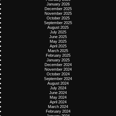
January 2026
December 2025
November 2025
October 2025
September 2025
August 2025
July 2025
June 2025
May 2025
April 2025
March 2025
February 2025
January 2025
December 2024
November 2024
October 2024
September 2024
August 2024
July 2024
June 2024
May 2024
April 2024
March 2024
February 2024
January 2024