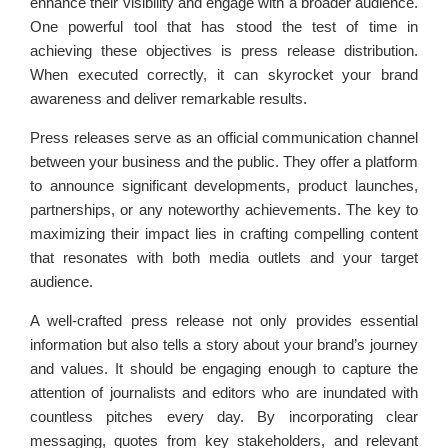
enhance their visibility and engage with a broader audience.
One powerful tool that has stood the test of time in
achieving these objectives is press release distribution.
When executed correctly, it can skyrocket your brand
awareness and deliver remarkable results.
Press releases serve as an official communication channel
between your business and the public. They offer a platform
to announce significant developments, product launches,
partnerships, or any noteworthy achievements. The key to
maximizing their impact lies in crafting compelling content
that resonates with both media outlets and your target
audience.
A well-crafted press release not only provides essential
information but also tells a story about your brand’s journey
and values. It should be engaging enough to capture the
attention of journalists and editors who are inundated with
countless pitches every day. By incorporating clear
messaging, quotes from key stakeholders, and relevant