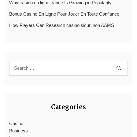
Why casino en ligne france Is Growing in Popularity
Bonus Casino En Ligne Pour Jouer En Toute Confiance
How Players Can Research casino sicuri non AAMS
Categories
Casino
Business