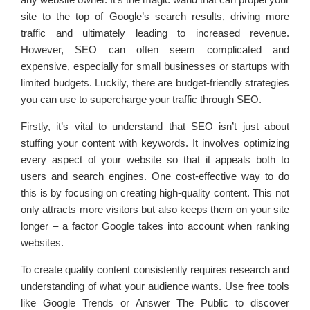
site to the top of Google’s search results, driving more
traffic and ultimately leading to increased revenue.
However, SEO can often seem complicated and
expensive, especially for small businesses or startups with
limited budgets. Luckily, there are budget-friendly strategies
you can use to supercharge your traffic through SEO.
Firstly, it’s vital to understand that SEO isn’t just about
stuffing your content with keywords. It involves optimizing
every aspect of your website so that it appeals both to
users and search engines. One cost-effective way to do
this is by focusing on creating high-quality content. This not
only attracts more visitors but also keeps them on your site
longer – a factor Google takes into account when ranking
websites.
To create quality content consistently requires research and
understanding of what your audience wants. Use free tools
like Google Trends or Answer The Public to discover