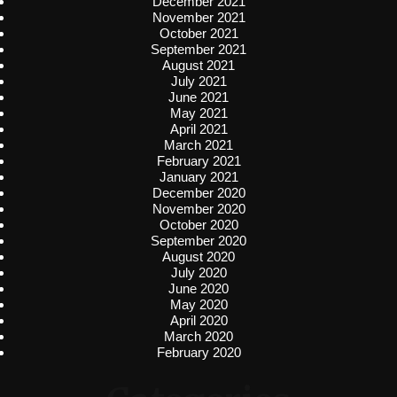
December 2021
November 2021
October 2021
September 2021
August 2021
July 2021
June 2021
May 2021
April 2021
March 2021
February 2021
January 2021
December 2020
November 2020
October 2020
September 2020
August 2020
July 2020
June 2020
May 2020
April 2020
March 2020
February 2020