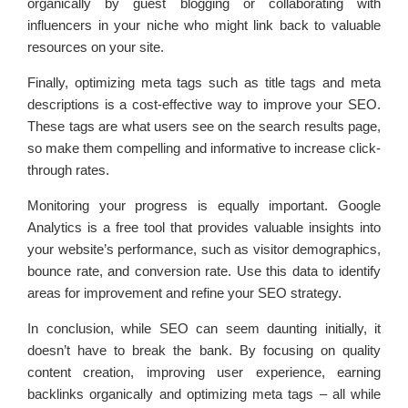
organically by guest blogging or collaborating with
influencers in your niche who might link back to valuable
resources on your site.
Finally, optimizing meta tags such as title tags and meta
descriptions is a cost-effective way to improve your SEO.
These tags are what users see on the search results page,
so make them compelling and informative to increase click-
through rates.
Monitoring your progress is equally important. Google
Analytics is a free tool that provides valuable insights into
your website’s performance, such as visitor demographics,
bounce rate, and conversion rate. Use this data to identify
areas for improvement and refine your SEO strategy.
In conclusion, while SEO can seem daunting initially, it
doesn’t have to break the bank. By focusing on quality
content creation, improving user experience, earning
backlinks organically and optimizing meta tags – all while