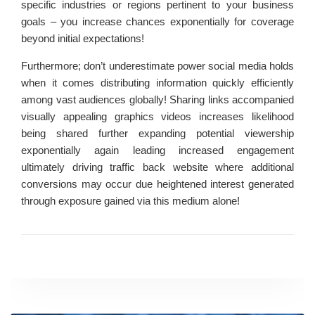
specific industries or regions pertinent to your business
goals – you increase chances exponentially for coverage
beyond initial expectations!
Furthermore; don’t underestimate power social media holds
when it comes distributing information quickly efficiently
among vast audiences globally! Sharing links accompanied
visually appealing graphics videos increases likelihood
being shared further expanding potential viewership
exponentially again leading increased engagement
ultimately driving traffic back website where additional
conversions may occur due heightened interest generated
through exposure gained via this medium alone!