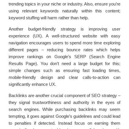
trending topics in your niche or industry. Also, ensure you’re
using relevant keywords naturally within this content;
keyword stuffing will harm rather than help.
Another budget-friendly strategy is improving user
experience (UX). A well-structured website with easy
navigation encourages users to spend more time exploring
different pages – reducing bounce rates which helps
improve rankings on Google’s SERP (Search Engine
Results Page). You don’t need a large budget for this;
simple changes such as ensuring fast loading times,
mobile-friendly design and clear calls-to-action can
significantly enhance UX.
Backlinks are another crucial component of SEO strategy –
they signal trustworthiness and authority in the eyes of
search engines. While purchasing backlinks may seem
tempting, it goes against Google’s guidelines and could lead
to penalties if detected. Instead focus on earning them