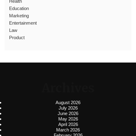
Health
Education
Marketing
Entertainment
Law
Product
Archives
August 2026
July 2026
June 2026
May 2026
April 2026
March 2026
February 2026