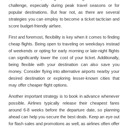
challenge, especially during peak travel seasons or for
popular destinations. But fear not, as there are several
strategies you can employ to become a ticket tactician and
score budget-friendly airfare.
First and foremost, flexibility is key when it comes to finding
cheap flights. Being open to traveling on weekdays instead
of weekends or opting for early morning or late-night flights
can significantly lower the cost of your ticket. Additionally,
being flexible with your destination can also save you
money. Consider flying into alternative airports nearby your
desired destination or exploring lesser-known cities that
may offer cheaper flight options.
Another important strategy is to book in advance whenever
possible. Airlines typically release their cheapest fares
around 6-8 weeks before the departure date, so planning
ahead can help you secure the best deals. Keep an eye out
for flash sales and promotions as well, as airlines often offer