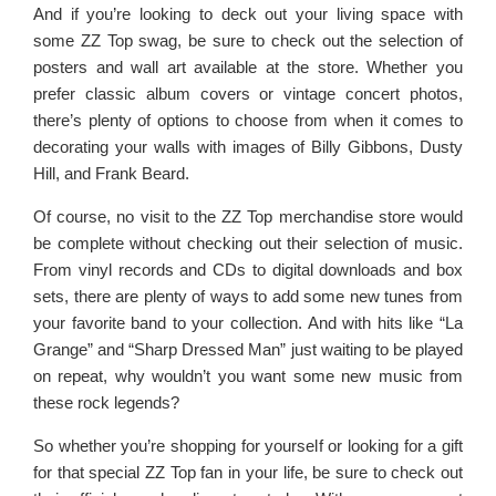
And if you’re looking to deck out your living space with
some ZZ Top swag, be sure to check out the selection of
posters and wall art available at the store. Whether you
prefer classic album covers or vintage concert photos,
there’s plenty of options to choose from when it comes to
decorating your walls with images of Billy Gibbons, Dusty
Hill, and Frank Beard.
Of course, no visit to the ZZ Top merchandise store would
be complete without checking out their selection of music.
From vinyl records and CDs to digital downloads and box
sets, there are plenty of ways to add some new tunes from
your favorite band to your collection. And with hits like “La
Grange” and “Sharp Dressed Man” just waiting to be played
on repeat, why wouldn’t you want some new music from
these rock legends?
So whether you’re shopping for yourself or looking for a gift
for that special ZZ Top fan in your life, be sure to check out