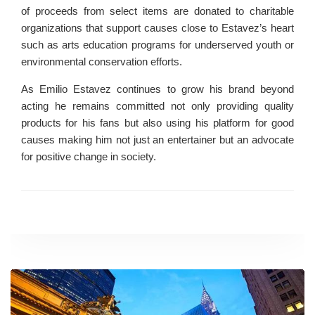
of proceeds from select items are donated to charitable
organizations that support causes close to Estavez’s heart
such as arts education programs for underserved youth or
environmental conservation efforts.
As Emilio Estavez continues to grow his brand beyond
acting he remains committed not only providing quality
products for his fans but also using his platform for good
causes making him not just an entertainer but an advocate
for positive change in society.