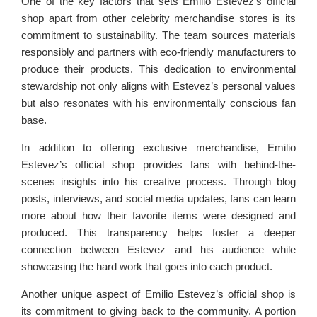
One of the key factors that sets Emilio Estevez’s official
shop apart from other celebrity merchandise stores is its
commitment to sustainability. The team sources materials
responsibly and partners with eco-friendly manufacturers to
produce their products. This dedication to environmental
stewardship not only aligns with Estevez’s personal values
but also resonates with his environmentally conscious fan
base.
In addition to offering exclusive merchandise, Emilio
Estevez’s official shop provides fans with behind-the-
scenes insights into his creative process. Through blog
posts, interviews, and social media updates, fans can learn
more about how their favorite items were designed and
produced. This transparency helps foster a deeper
connection between Estevez and his audience while
showcasing the hard work that goes into each product.
Another unique aspect of Emilio Estevez’s official shop is
its commitment to giving back to the community. A portion