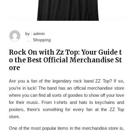
by : admin
Shopping
Rock On with Zz Top: Your Guide t
o the Best Official Merchandise St
ore
Are you a fan of the legendary rock band ZZ Top? If so,
you’re in luck! The band has an official merchandise store
where you can find all sorts of goodies to show off your love
for their music. From t-shirts and hats to keychains and
posters, there’s something for every fan at the ZZ Top
store.
One of the most popular items in the merchandise store is,