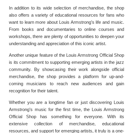
In addition to its wide selection of merchandise, the shop
also offers a variety of educational resources for fans who
want to learn more about Louis Armstrong’s life and music.
From books and documentaries to online courses and
workshops, there are plenty of opportunities to deepen your
understanding and appreciation of this iconic artist.
Another unique feature of the Louis Armstrong Official Shop
is its commitment to supporting emerging artists in the jazz
community. By showcasing their work alongside official
merchandise, the shop provides a platform for up-and-
coming musicians to reach new audiences and gain
recognition for their talent.
Whether you are a longtime fan or just discovering Louis
Armstrong’s music for the first time, the Louis Armstrong
Official Shop has something for everyone. With its
extensive collection of merchandise, educational
resources, and support for emerging artists, it truly is a one-