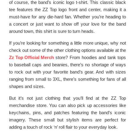
of course, the band’s iconic logo t-shirt. This classic black
tee features the ZZ Top logo front and center, making it a
must-have for any die-hard fan. Whether you’re heading to
a concert or just want to show off your love for the band
around town, this shirt is sure to turn heads.
If you’re looking for something a little more unique, why not
check out some of the other clothing options available at the
Zz Top Official Merch
store? From hoodies and tank tops
to baseball caps and beanies, there’s no shortage of ways
to rock out with your favorite band’s gear. And with sizes
ranging from small to 3XL, there’s something for fans of all
shapes and sizes.
But it’s not just clothing that you’ll find at the ZZ Top
merchandise store. You can also pick up accessories like
keychains, pins, and patches featuring the band’s iconic
imagery. These small but stylish items are perfect for
adding a touch of rock ‘n’ roll flair to your everyday look.