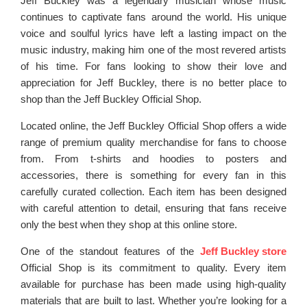
Jeff Buckley was a legendary musician whose music
continues to captivate fans around the world. His unique
voice and soulful lyrics have left a lasting impact on the
music industry, making him one of the most revered artists
of his time. For fans looking to show their love and
appreciation for Jeff Buckley, there is no better place to
shop than the Jeff Buckley Official Shop.
Located online, the Jeff Buckley Official Shop offers a wide
range of premium quality merchandise for fans to choose
from. From t-shirts and hoodies to posters and
accessories, there is something for every fan in this
carefully curated collection. Each item has been designed
with careful attention to detail, ensuring that fans receive
only the best when they shop at this online store.
One of the standout features of the
Jeff Buckley store
Official Shop is its commitment to quality. Every item
available for purchase has been made using high-quality
materials that are built to last. Whether you’re looking for a