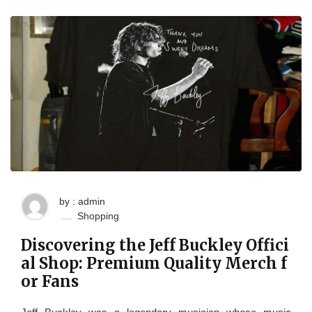
by : admin
Shopping
Discovering the Jeff Buckley Offici
al Shop: Premium Quality Merch f
or Fans