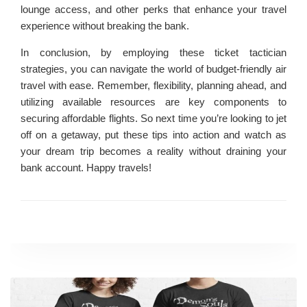
lounge access, and other perks that enhance your travel
experience without breaking the bank.
In conclusion, by employing these ticket tactician
strategies, you can navigate the world of budget-friendly air
travel with ease. Remember, flexibility, planning ahead, and
utilizing available resources are key components to
securing affordable flights. So next time you’re looking to jet
off on a getaway, put these tips into action and watch as
your dream trip becomes a reality without draining your
bank account. Happy travels!