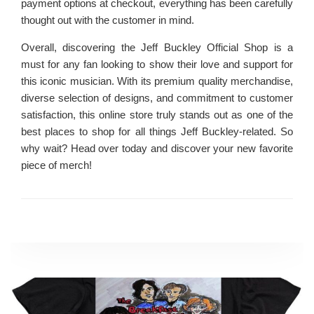
payment options at checkout, everything has been carefully
thought out with the customer in mind.
Overall, discovering the Jeff Buckley Official Shop is a
must for any fan looking to show their love and support for
this iconic musician. With its premium quality merchandise,
diverse selection of designs, and commitment to customer
satisfaction, this online store truly stands out as one of the
best places to shop for all things Jeff Buckley-related. So
why wait? Head over today and discover your new favorite
piece of merch!