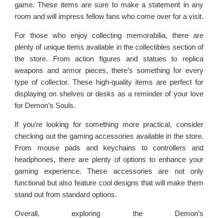
game. These items are sure to make a statement in any
room and will impress fellow fans who come over for a visit.
For those who enjoy collecting memorabilia, there are
plenty of unique items available in the collectibles section of
the store. From action figures and statues to replica
weapons and armor pieces, there’s something for every
type of collector. These high-quality items are perfect for
displaying on shelves or desks as a reminder of your love
for Demon’s Souls.
If you’re looking for something more practical, consider
checking out the gaming accessories available in the store.
From mouse pads and keychains to controllers and
headphones, there are plenty of options to enhance your
gaming experience. These accessories are not only
functional but also feature cool designs that will make them
stand out from standard options.
Overall, exploring the Demon’s