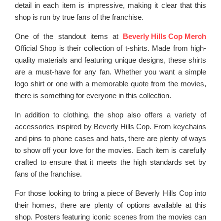
detail in each item is impressive, making it clear that this
shop is run by true fans of the franchise.
One of the standout items at
Beverly Hills Cop Merch
Official Shop is their collection of t-shirts. Made from high-
quality materials and featuring unique designs, these shirts
are a must-have for any fan. Whether you want a simple
logo shirt or one with a memorable quote from the movies,
there is something for everyone in this collection.
In addition to clothing, the shop also offers a variety of
accessories inspired by Beverly Hills Cop. From keychains
and pins to phone cases and hats, there are plenty of ways
to show off your love for the movies. Each item is carefully
crafted to ensure that it meets the high standards set by
fans of the franchise.
For those looking to bring a piece of Beverly Hills Cop into
their homes, there are plenty of options available at this
shop. Posters featuring iconic scenes from the movies can