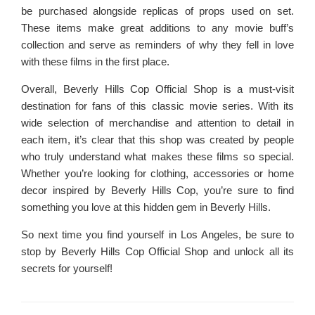
be purchased alongside replicas of props used on set.
These items make great additions to any movie buff’s
collection and serve as reminders of why they fell in love
with these films in the first place.
Overall, Beverly Hills Cop Official Shop is a must-visit
destination for fans of this classic movie series. With its
wide selection of merchandise and attention to detail in
each item, it’s clear that this shop was created by people
who truly understand what makes these films so special.
Whether you’re looking for clothing, accessories or home
decor inspired by Beverly Hills Cop, you’re sure to find
something you love at this hidden gem in Beverly Hills.
So next time you find yourself in Los Angeles, be sure to
stop by Beverly Hills Cop Official Shop and unlock all its
secrets for yourself!