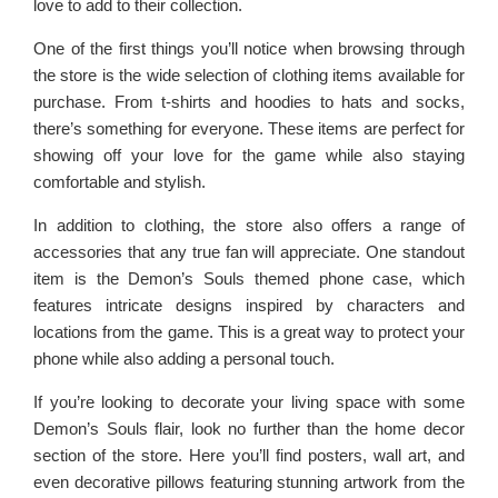
love to add to their collection.
One of the first things you’ll notice when browsing through
the store is the wide selection of clothing items available for
purchase. From t-shirts and hoodies to hats and socks,
there’s something for everyone. These items are perfect for
showing off your love for the game while also staying
comfortable and stylish.
In addition to clothing, the store also offers a range of
accessories that any true fan will appreciate. One standout
item is the Demon’s Souls themed phone case, which
features intricate designs inspired by characters and
locations from the game. This is a great way to protect your
phone while also adding a personal touch.
If you’re looking to decorate your living space with some
Demon’s Souls flair, look no further than the home decor
section of the store. Here you’ll find posters, wall art, and
even decorative pillows featuring stunning artwork from the