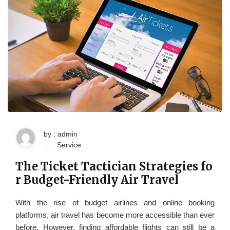
by : admin
Service
The Ticket Tactician Strategies fo
r Budget-Friendly Air Travel
With the rise of budget airlines and online booking
platforms, air travel has become more accessible than ever
before. However, finding affordable flights can still be a