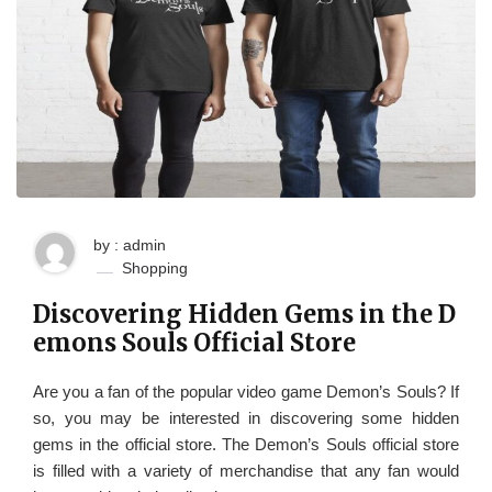
by : admin
Shopping
Discovering Hidden Gems in the D
emons Souls Official Store
Are you a fan of the popular video game Demon’s Souls? If
so, you may be interested in discovering some hidden
gems in the official store. The Demon’s Souls official store
is filled with a variety of merchandise that any fan would