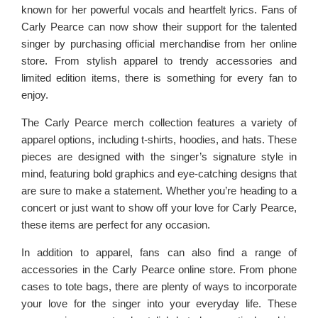
known for her powerful vocals and heartfelt lyrics. Fans of
Carly Pearce can now show their support for the talented
singer by purchasing official merchandise from her online
store. From stylish apparel to trendy accessories and
limited edition items, there is something for every fan to
enjoy.
The Carly Pearce merch collection features a variety of
apparel options, including t-shirts, hoodies, and hats. These
pieces are designed with the singer’s signature style in
mind, featuring bold graphics and eye-catching designs that
are sure to make a statement. Whether you’re heading to a
concert or just want to show off your love for Carly Pearce,
these items are perfect for any occasion.
In addition to apparel, fans can also find a range of
accessories in the Carly Pearce online store. From phone
cases to tote bags, there are plenty of ways to incorporate
your love for the singer into your everyday life. These