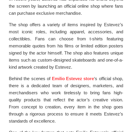
the screen by launching an official online shop where fans
can purchase exclusive merchandise.
The shop offers a variety of items inspired by Estevez’s
most iconic roles, including apparel, accessories, and
collectibles. Fans can choose from t-shirts featuring
memorable quotes from his films or limited edition posters
signed by the actor himself. The shop also features unique
items such as custom-designed skateboards and one-of-a-
kind artwork created by Estevez.
Behind the scenes of
Emilio Estevez store
‘s official shop,
there is a dedicated team of designers, marketers, and
merchandisers who work tirelessly to bring fans high-
quality products that reflect the actor’s creative vision.
From concept to creation, every item in the shop goes
through a rigorous process to ensure it meets Estevez’s
standards of excellence.