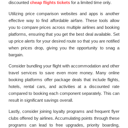
discounted
cheap flights tickets
for a limited time only.
Utilizing price comparison websites and apps is another
effective way to find affordable airfare. These tools allow
you to compare prices across multiple airlines and booking
platforms, ensuring that you get the best deal available. Set
up price alerts for your desired route so that you are notified
when prices drop, giving you the opportunity to snag a
bargain.
Consider bundling your flight with accommodation and other
travel services to save even more money. Many online
booking platforms offer package deals that include flights,
hotels, rental cars, and activities at a discounted rate
compared to booking each component separately. This can
result in significant savings overall.
Lastly, consider joining loyalty programs and frequent flyer
clubs offered by airlines. Accumulating points through these
programs can lead to free upgrades, priority boarding,