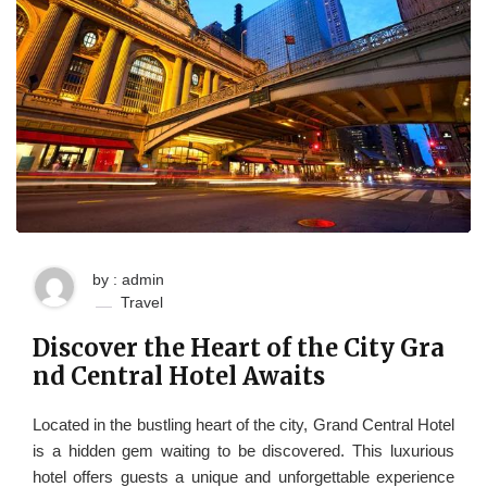
by : admin
Travel
Discover the Heart of the City Gra
nd Central Hotel Awaits
Located in the bustling heart of the city, Grand Central Hotel
is a hidden gem waiting to be discovered. This luxurious
hotel offers guests a unique and unforgettable experience