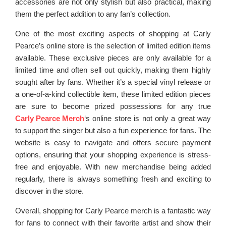
accessories are not only stylish but also practical, making
them the perfect addition to any fan’s collection.
One of the most exciting aspects of shopping at Carly
Pearce’s online store is the selection of limited edition items
available. These exclusive pieces are only available for a
limited time and often sell out quickly, making them highly
sought after by fans. Whether it’s a special vinyl release or
a one-of-a-kind collectible item, these limited edition pieces
are sure to become prized possessions for any true
Carly Pearce Merch
‘s online store is not only a great way
to support the singer but also a fun experience for fans. The
website is easy to navigate and offers secure payment
options, ensuring that your shopping experience is stress-
free and enjoyable. With new merchandise being added
regularly, there is always something fresh and exciting to
discover in the store.
Overall, shopping for Carly Pearce merch is a fantastic way
for fans to connect with their favorite artist and show their