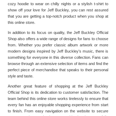
cozy hoodie to wear on chilly nights or a stylish t-shirt to
show off your love for Jeff Buckley, you can rest assured
that you are getting a top-notch product when you shop at
this online store.
In addition to its focus on quality, the Jeff Buckley Official
Shop also offers a wide range of designs for fans to choose
from. Whether you prefer classic album artwork or more
modern designs inspired by Jeff Buckley’s music, there is
something for everyone in this diverse collection. Fans can
browse through an extensive selection of items and find the
perfect piece of merchandise that speaks to their personal
style and taste.
Another great feature of shopping at the Jeff Buckley
Official Shop is its dedication to customer satisfaction. The
team behind this online store works tirelessly to ensure that
every fan has an enjoyable shopping experience from start
to finish. From easy navigation on the website to secure