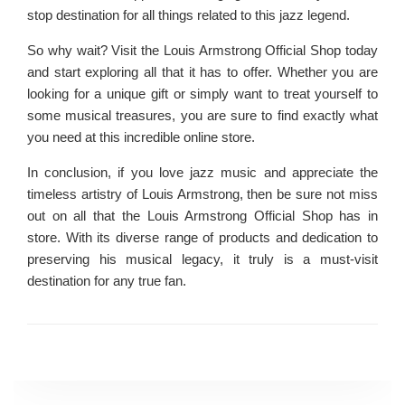
stop destination for all things related to this jazz legend.
So why wait? Visit the Louis Armstrong Official Shop today
and start exploring all that it has to offer. Whether you are
looking for a unique gift or simply want to treat yourself to
some musical treasures, you are sure to find exactly what
you need at this incredible online store.
In conclusion, if you love jazz music and appreciate the
timeless artistry of Louis Armstrong, then be sure not miss
out on all that the Louis Armstrong Official Shop has in
store. With its diverse range of products and dedication to
preserving his musical legacy, it truly is a must-visit
destination for any true fan.