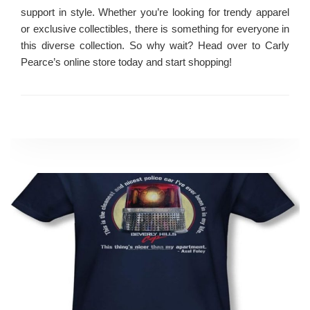
support in style. Whether you’re looking for trendy apparel
or exclusive collectibles, there is something for everyone in
this diverse collection. So why wait? Head over to Carly
Pearce’s online store today and start shopping!