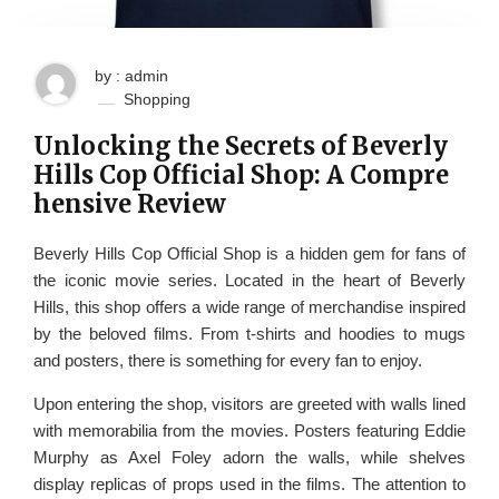
by : admin
Shopping
Unlocking the Secrets of Beverly
Hills Cop Official Shop: A Compre
hensive Review
Beverly Hills Cop Official Shop is a hidden gem for fans of
the iconic movie series. Located in the heart of Beverly
Hills, this shop offers a wide range of merchandise inspired
by the beloved films. From t-shirts and hoodies to mugs
and posters, there is something for every fan to enjoy.
Upon entering the shop, visitors are greeted with walls lined
with memorabilia from the movies. Posters featuring Eddie
Murphy as Axel Foley adorn the walls, while shelves
display replicas of props used in the films. The attention to