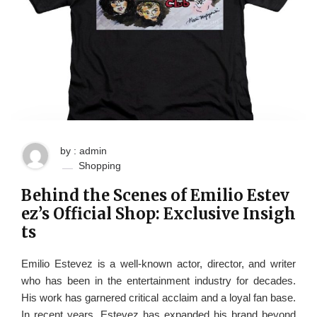
by : admin
Shopping
Behind the Scenes of Emilio Estev
ez’s Official Shop: Exclusive Insigh
ts
Emilio Estevez is a well-known actor, director, and writer
who has been in the entertainment industry for decades.
His work has garnered critical acclaim and a loyal fan base.
In recent years, Estevez has expanded his brand beyond