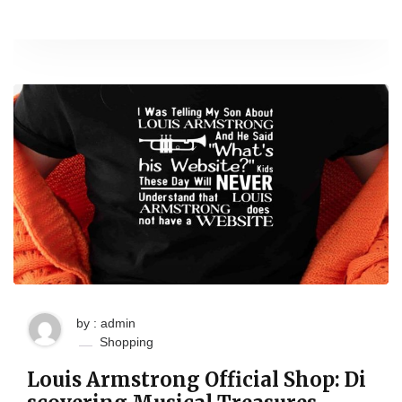
by : admin
Shopping
Louis Armstrong Official Shop: Di