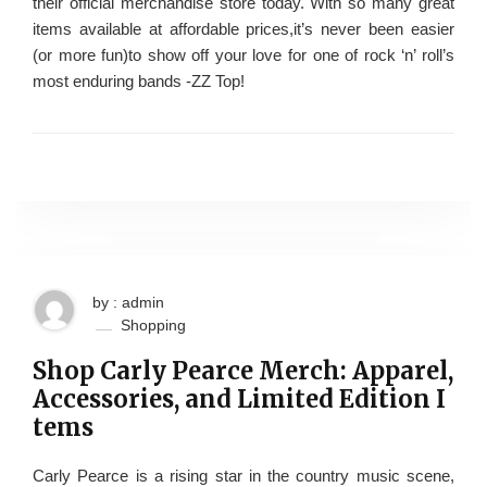
their official merchandise store today. With so many great
items available at affordable prices,it’s never been easier
(or more fun)to show off your love for one of rock ‘n’ roll’s
most enduring bands -ZZ Top!
by : admin
Shopping
Shop Carly Pearce Merch: Apparel,
Accessories, and Limited Edition I
tems
Carly Pearce is a rising star in the country music scene,