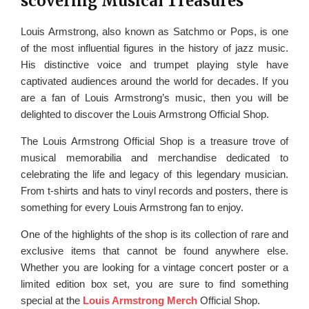
scovering Musical Treasures
Louis Armstrong, also known as Satchmo or Pops, is one
of the most influential figures in the history of jazz music.
His distinctive voice and trumpet playing style have
captivated audiences around the world for decades. If you
are a fan of Louis Armstrong’s music, then you will be
delighted to discover the Louis Armstrong Official Shop.
The Louis Armstrong Official Shop is a treasure trove of
musical memorabilia and merchandise dedicated to
celebrating the life and legacy of this legendary musician.
From t-shirts and hats to vinyl records and posters, there is
something for every Louis Armstrong fan to enjoy.
One of the highlights of the shop is its collection of rare and
exclusive items that cannot be found anywhere else.
Whether you are looking for a vintage concert poster or a
limited edition box set, you are sure to find something
special at the
Louis Armstrong Merch
Official Shop.