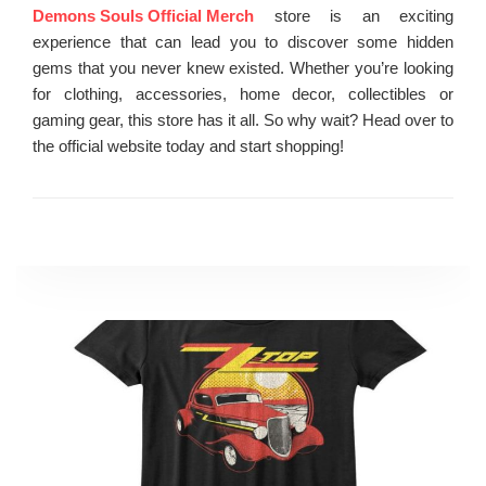
Demons Souls Official Merch
store is an exciting
experience that can lead you to discover some hidden
gems that you never knew existed. Whether you’re looking
for clothing, accessories, home decor, collectibles or
gaming gear, this store has it all. So why wait? Head over to
the official website today and start shopping!