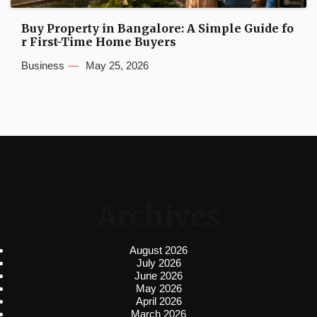
Buy Property in Bangalore: A Simple Guide fo
r First-Time Home Buyers
Business
May 25, 2026
Archives
August 2026
July 2026
June 2026
May 2026
April 2026
March 2026