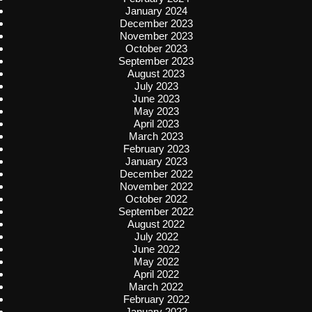
January 2024
December 2023
November 2023
October 2023
September 2023
August 2023
July 2023
June 2023
May 2023
April 2023
March 2023
February 2023
January 2023
December 2022
November 2022
October 2022
September 2022
August 2022
July 2022
June 2022
May 2022
April 2022
March 2022
February 2022
January 2022