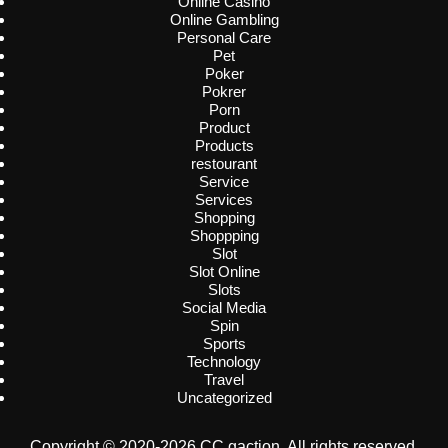
Online Casino
Online Gambling
Personal Care
Pet
Poker
Pokrer
Porn
Product
Products
restourant
Service
Services
Shopping
Shoppping
Slot
Slot Online
Slots
Social Media
Spin
Sports
Technology
Travel
Uncategorized
Copyright © 2020-2026 CC gaction. All rights reserved.