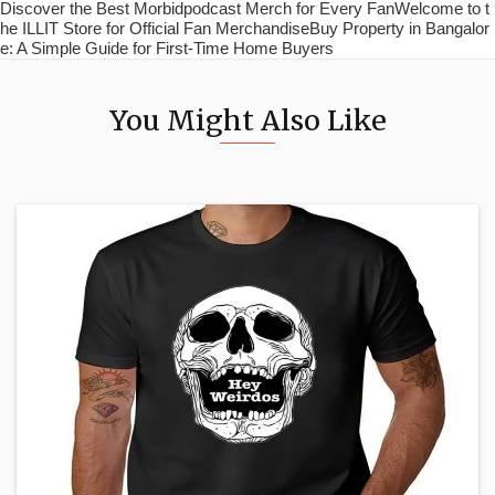
Discover the Best Morbidpodcast Merch for Every FanWelcome to t
he ILLIT Store for Official Fan MerchandiseBuy Property in Bangalor
e: A Simple Guide for First-Time Home Buyers
You Might Also Like