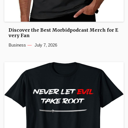
Discover the Best Morbidpodcast Merch for E
very Fan
Business
July 7, 2026