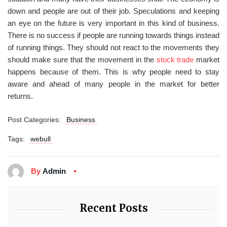
down and people are out of their job. Speculations and keeping
an eye on the future is very important in this kind of business.
There is no success if people are running towards things instead
of running things. They should not react to the movements they
should make sure that the movement in the
stock trade
market
happens because of them. This is why people need to stay
aware and ahead of many people in the market for better
returns.
Post Categories:
Business
Tags:
webull
By
Admin
Recent Posts