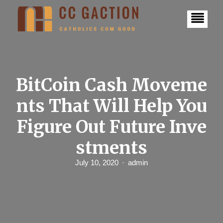
S
k
i
p
t
o
c
o
n
BitCoin Cash Moveme
t
e
nts That Will Help You
n
t
Figure Out Future Inve
stments
July 10, 2020
admin