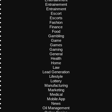
Entrainement
Entrainment
Escort
Escorts
Fashion
Finance
Food
Gambling
Game
Games
Gaming
General
Health
Home
Law
Lead Generation
Lifestyle
Lottery
Manufacturing
Marketing
Medical
Mobile App
News
Oil Management