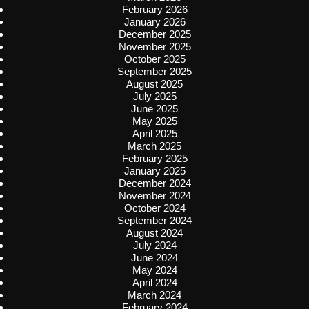
February 2026
January 2026
December 2025
November 2025
October 2025
September 2025
August 2025
July 2025
June 2025
May 2025
April 2025
March 2025
February 2025
January 2025
December 2024
November 2024
October 2024
September 2024
August 2024
July 2024
June 2024
May 2024
April 2024
March 2024
February 2024