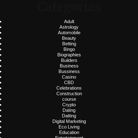
Categories
Adult
Astrology
Automobile
Beauty
Betting
Bingo
Biographies
Builders
Business
Bussiness
Casino
CBD
Celebrations
Construction
course
Crypto
Dating
Datting
Digital Marketing
Eco Living
Education
Entertainment