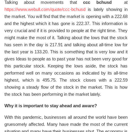
Talking about movements that
ccc bchusd
at
https://www.webull.com/quote/ccc-bchusd
is lately showing in
the market. You will find that the market is opening with a 222.68
and the highest which it has gone is 222.37. This information is
very crucial and if it is provided to people at the right time. They
might make the most of it. Talking about the lows that the stock
has seen in the day is 217.91 and talking about all-time low for
the last year is 133.20. This is something that is very low and it
gives Ideas to people as to past year has not been very good for
this particular stock. Keeping the lows aside, the stock has
performed well on many occasions as indicated by its all-time
highest, which is 495.75. The stock closes with a 222.59
showing a steady flow of the stock in the market. This is how
the stock has been performing in the market lately.
Why it is important to stay ahead and aware?
With this pandemic, businesses all around the world have been
gruesomely affected. Many have made the most of the current
situation and many have their businesses shut. The economy is