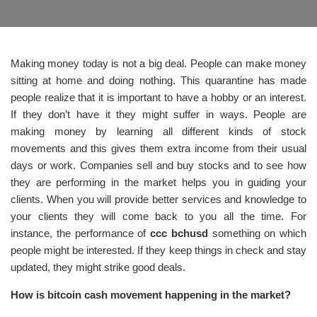
Making money today is not a big deal. People can make money
sitting at home and doing nothing. This quarantine has made
people realize that it is important to have a hobby or an interest.
If they don’t have it they might suffer in ways. People are
making money by learning all different kinds of stock
movements and this gives them extra income from their usual
days or work. Companies sell and buy stocks and to see how
they are performing in the market helps you in guiding your
clients. When you will provide better services and knowledge to
your clients they will come back to you all the time. For
instance, the performance of
ccc bchusd
something on which
people might be interested. If they keep things in check and stay
updated, they might strike good deals.
How is bitcoin cash movement happening in the market?