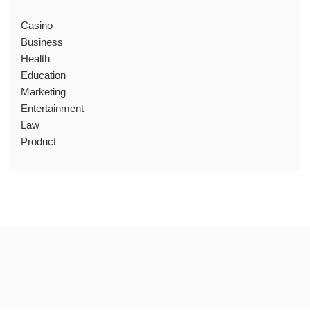
Casino
Business
Health
Education
Marketing
Entertainment
Law
Product