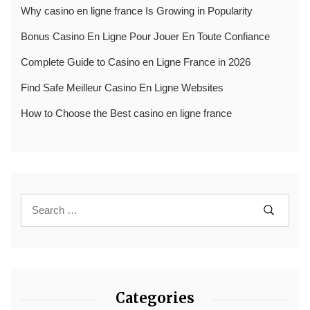
Why casino en ligne france Is Growing in Popularity
Bonus Casino En Ligne Pour Jouer En Toute Confiance
Complete Guide to Casino en Ligne France in 2026
Find Safe Meilleur Casino En Ligne Websites
How to Choose the Best casino en ligne france
Categories