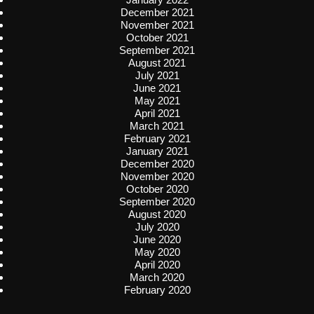
December 2021
November 2021
October 2021
September 2021
August 2021
July 2021
June 2021
May 2021
April 2021
March 2021
February 2021
January 2021
December 2020
November 2020
October 2020
September 2020
August 2020
July 2020
June 2020
May 2020
April 2020
March 2020
February 2020