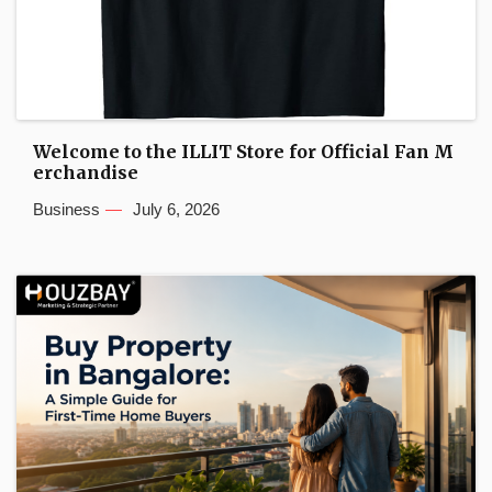
Welcome to the ILLIT Store for Official Fan M
erchandise
Business
July 6, 2026