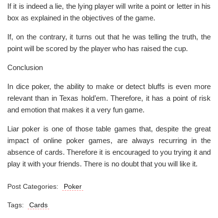
If it is indeed a lie, the lying player will write a point or letter in his
box as explained in the objectives of the game.
If, on the contrary, it turns out that he was telling the truth, the
point will be scored by the player who has raised the cup.
Conclusion
In dice poker, the ability to make or detect bluffs is even more
relevant than in Texas hold’em. Therefore, it has a point of risk
and emotion that makes it a very fun game.
Liar poker is one of those table games that, despite the great
impact of online poker games, are always recurring in the
absence of cards. Therefore it is encouraged to you trying it and
play it with your friends. There is no doubt that you will like it.
Post Categories:
Poker
Tags:
Cards