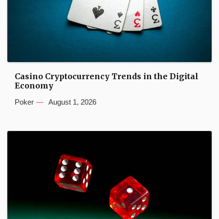
Casino Cryptocurrency Trends in the Digital
Economy
Poker
August 1, 2026