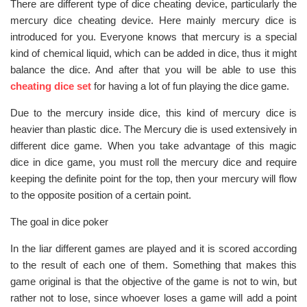
There are different type of dice cheating device, particularly the
mercury dice cheating device. Here mainly mercury dice is
introduced for you. Everyone knows that mercury is a special
kind of chemical liquid, which can be added in dice, thus it might
balance the dice. And after that you will be able to use this
cheating dice set
for having a lot of fun playing the dice game.
Due to the mercury inside dice, this kind of mercury dice is
heavier than plastic dice. The Mercury die is used extensively in
different dice game. When you take advantage of this magic
dice in dice game, you must roll the mercury dice and require
keeping the definite point for the top, then your mercury will flow
to the opposite position of a certain point.
The goal in dice poker
In the liar different games are played and it is scored according
to the result of each one of them. Something that makes this
game original is that the objective of the game is not to win, but
rather not to lose, since whoever loses a game will add a point