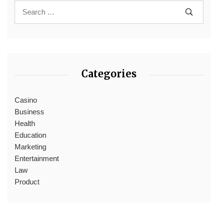
Categories
Casino
Business
Health
Education
Marketing
Entertainment
Law
Product