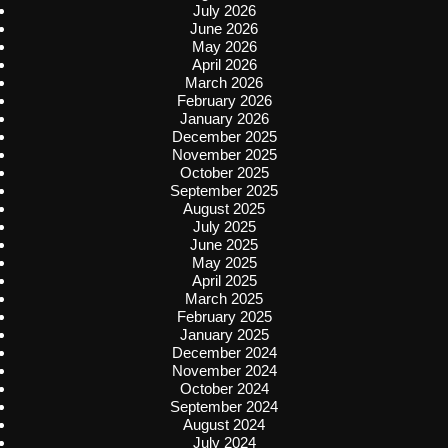
July 2026
June 2026
May 2026
April 2026
March 2026
February 2026
January 2026
December 2025
November 2025
October 2025
September 2025
August 2025
July 2025
June 2025
May 2025
April 2025
March 2025
February 2025
January 2025
December 2024
November 2024
October 2024
September 2024
August 2024
July 2024