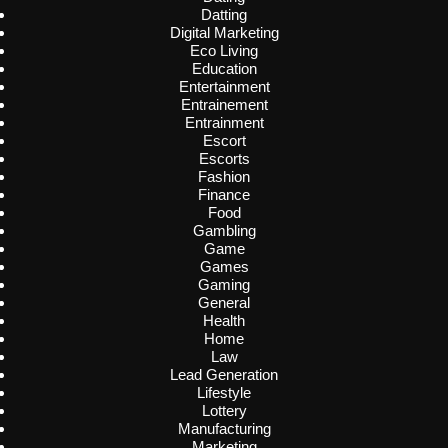
Datting
Digital Marketing
Eco Living
Education
Entertainment
Entrainement
Entrainment
Escort
Escorts
Fashion
Finance
Food
Gambling
Game
Games
Gaming
General
Health
Home
Law
Lead Generation
Lifestyle
Lottery
Manufacturing
Marketing