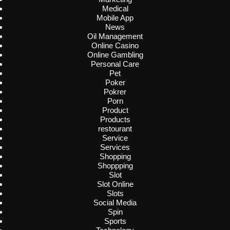
Medical
Mobile App
News
Oil Management
Online Casino
Online Gambling
Personal Care
Pet
Poker
Pokrer
Porn
Product
Products
restourant
Service
Services
Shopping
Shoppping
Slot
Slot Online
Slots
Social Media
Spin
Sports