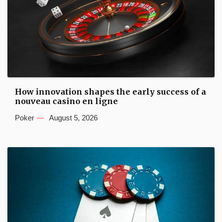
How innovation shapes the early success of a
nouveau casino en ligne
Poker
August 5, 2026