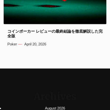
コインポーカー レビューの最終結論を徹底解説した完
全版
Poker
April 20, 2026
Archives
August 2026