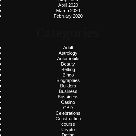
April 2020
March 2020
February 2020
Categories
Adult
Astrology
Automobile
Beauty
Betting
Bingo
Biographies
Builders
Business
Bussiness
Casino
CBD
Celebrations
Construction
course
Crypto
Dating