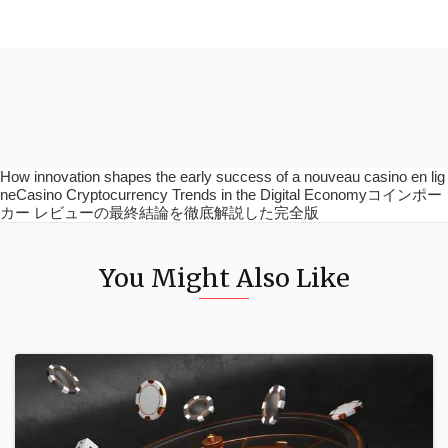
How innovation shapes the early success of a nouveau casino en lig
neCasino Cryptocurrency Trends in the Digital Economyコインポー
カー レビューの最終結論を徹底解説した完全版
You Might Also Like