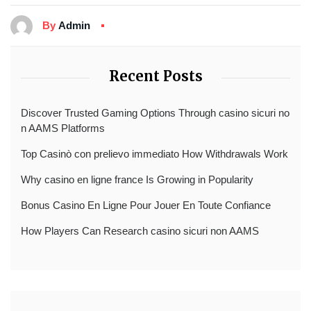
By
Admin
Recent Posts
Discover Trusted Gaming Options Through casino sicuri no
n AAMS Platforms
Top Casinò con prelievo immediato How Withdrawals Work
Why casino en ligne france Is Growing in Popularity
Bonus Casino En Ligne Pour Jouer En Toute Confiance
How Players Can Research casino sicuri non AAMS