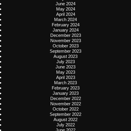
June 2024
May 2024
April 2024
March 2024
February 2024
January 2024
December 2023
November 2023
October 2023
September 2023
August 2023
July 2023
June 2023
May 2023
April 2023
March 2023
February 2023
January 2023
December 2022
November 2022
October 2022
September 2022
August 2022
July 2022
June 2022