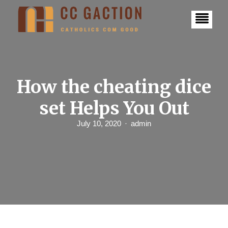
S
k
i
p
t
o
c
o
n
How the cheating dice
t
e
set Helps You Out
n
t
July 10, 2020
admin