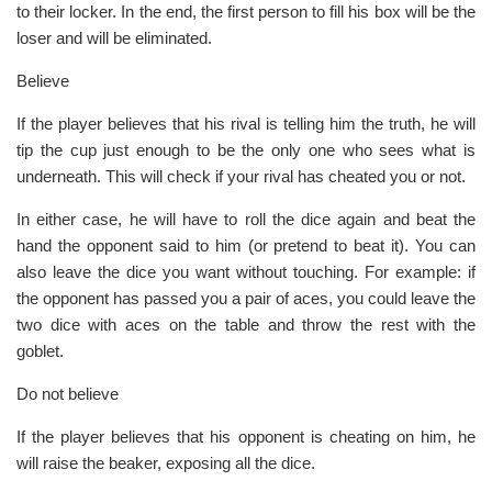
to their locker. In the end, the first person to fill his box will be the
loser and will be eliminated.
Believe
If the player believes that his rival is telling him the truth, he will
tip the cup just enough to be the only one who sees what is
underneath. This will check if your rival has cheated you or not.
In either case, he will have to roll the dice again and beat the
hand the opponent said to him (or pretend to beat it). You can
also leave the dice you want without touching. For example: if
the opponent has passed you a pair of aces, you could leave the
two dice with aces on the table and throw the rest with the
goblet.
Do not believe
If the player believes that his opponent is cheating on him, he
will raise the beaker, exposing all the dice.