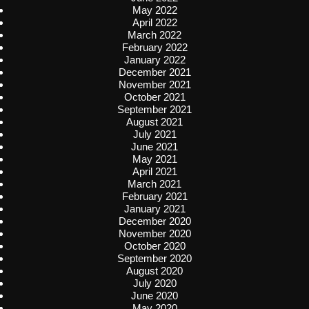
May 2022
April 2022
March 2022
February 2022
January 2022
December 2021
November 2021
October 2021
September 2021
August 2021
July 2021
June 2021
May 2021
April 2021
March 2021
February 2021
January 2021
December 2020
November 2020
October 2020
September 2020
August 2020
July 2020
June 2020
May 2020