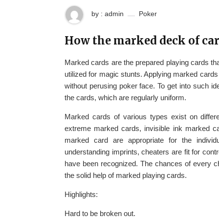
by : admin
Poker
How the marked deck of car
Marked cards are the prepared playing cards that
utilized for magic stunts. Applying marked cards
without perusing poker face. To get into such id
the cards, which are regularly uniform.
Marked cards of various types exist on differe
extreme marked cards, invisible ink marked ca
marked card are appropriate for the indiv
understanding imprints, cheaters are fit for contr
have been recognized. The chances of every che
the solid help of marked playing cards.
Highlights:
Hard to be broken out.