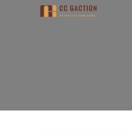
S
k
i
p
t
o
c
o
n
t
e
n
t