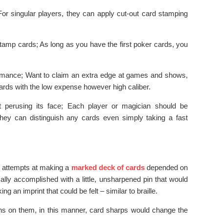
For singular players, they can apply cut-out card stamping
tamp cards; As long as you have the first poker cards, you
ormance; Want to claim an extra edge at games and shows,
ards with the low expense however high caliber.
 perusing its face; Each player or magician should be
they can distinguish any cards even simply taking a fast
l attempts at making a
marked deck of cards
depended on
lly accomplished with a little, unsharpened pin that would
 an imprint that could be felt – similar to braille.
ns on them, in this manner, card sharps would change the