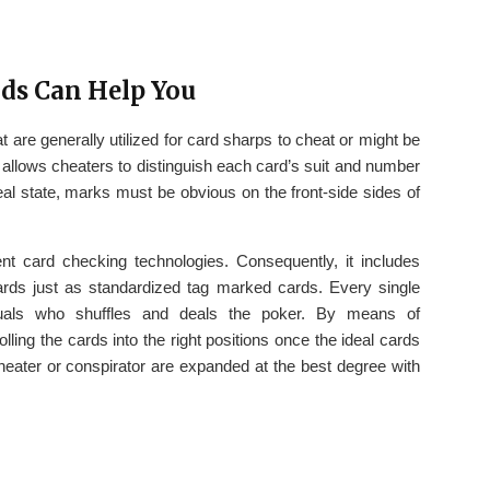
ds Can Help You
 are generally utilized for card sharps to cheat or might be
 allows cheaters to distinguish each card’s suit and number
eal state, marks must be obvious on the front-side sides of
nt card checking technologies. Consequently, it includes
rds just as standardized tag marked cards. Every single
iduals who shuffles and deals the poker. By means of
olling the cards into the right positions once the ideal cards
ater or conspirator are expanded at the best degree with