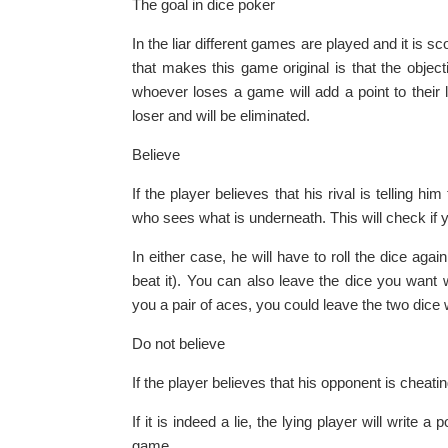
The goal in dice poker
In the liar different games are played and it is 
that makes this game original is that the object
whoever loses a game will add a point to their loc
loser and will be eliminated.
Believe
If the player believes that his rival is telling hi
who sees what is underneath. This will check if y
In either case, he will have to roll the dice aga
beat it). You can also leave the dice you want
you a pair of aces, you could leave the two dice w
Do not believe
If the player believes that his opponent is cheatin
If it is indeed a lie, the lying player will write a
game.