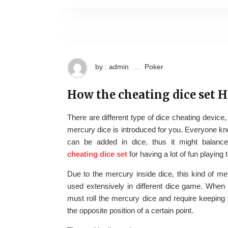
by : admin
Poker
How the cheating dice set H
There are different type of dice cheating device
mercury dice is introduced for you. Everyone kno
can be added in dice, thus it might balance
cheating dice set
for having a lot of fun playing
Due to the mercury inside dice, this kind of me
used extensively in different dice game. When
must roll the mercury dice and require keeping th
the opposite position of a certain point.