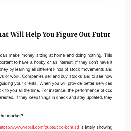
t Will Help You Figure Out Futur
 can make money sitting at home and doing nothing. This
ortant to have a hobby or an interest. If they don’t have it
ney by learning all different kinds of stock movements and
days or work. Companies sell and buy stocks and to see how
guiding your clients. When you will provide better services
k to you all the time. For instance, the performance of
ccc
rested. If they keep things in check and stay updated, they
the market?
https://www.webull.com/quote/ccc-bchusd
is lately showing