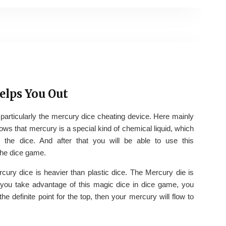
elps You Out
, particularly the mercury dice cheating device. Here mainly
ws that mercury is a special kind of chemical liquid, which
 the dice. And after that you will be able to use this
 the dice game.
rcury dice is heavier than plastic dice. The Mercury die is
 you take advantage of this magic dice in dice game, you
e definite point for the top, then your mercury will flow to