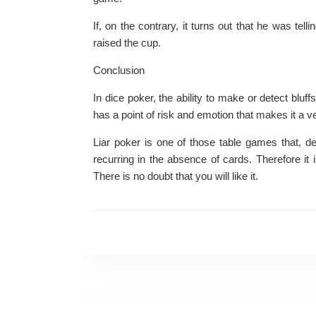
If, on the contrary, it turns out that he was tell
raised the cup.
Conclusion
In dice poker, the ability to make or detect bluf
has a point of risk and emotion that makes it a 
Liar poker is one of those table games that, d
recurring in the absence of cards. Therefore it i
There is no doubt that you will like it.