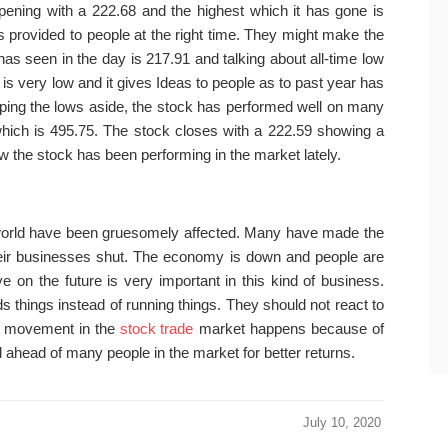
 opening with a 222.68 and the highest which it has gone is
 is provided to people at the right time. They might make the
 has seen in the day is 217.91 and talking about all-time low
t is very low and it gives Ideas to people as to past year has
eeping the lows aside, the stock has performed well on many
 which is 495.75. The stock closes with a 222.59 showing a
ow the stock has been performing in the market lately.
 world have been gruesomely affected. Many have made the
heir businesses shut. The economy is down and people are
e on the future is very important in this kind of business.
s things instead of running things. They should not react to
e movement in the
stock trade
market happens because of
ahead of many people in the market for better returns.
July 10, 2020