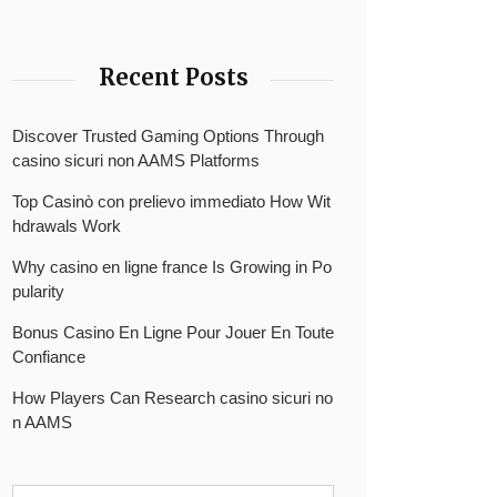
Recent Posts
Discover Trusted Gaming Options Through
casino sicuri non AAMS Platforms
Top Casinò con prelievo immediato How Wit
hdrawals Work
Why casino en ligne france Is Growing in Po
pularity
Bonus Casino En Ligne Pour Jouer En Toute
Confiance
How Players Can Research casino sicuri no
n AAMS