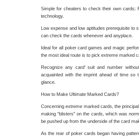
Simple for cheaters to check their own cards; 
technology.
Low expense and low aptitudes prerequisite to s
can check the cards whenever and anyplace.
Ideal for all poker card games and magic perf
the most ideal route is to pick extreme marked c
Recognize any card’ suit and number without
acquainted with the imprint ahead of time so 
glance.
How to Make Ultimate Marked Cards?
Concerning extreme marked cards, the principa
making “blisters” on the cards, which was norma
be pushed up from the underside of the card making
As the rear of poker cards began having patter