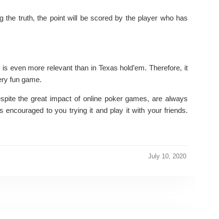
ing the truth, the point will be scored by the player who has
fs is even more relevant than in Texas hold’em. Therefore, it
very fun game.
espite the great impact of online poker games, are always
s encouraged to you trying it and play it with your friends.
July 10, 2020