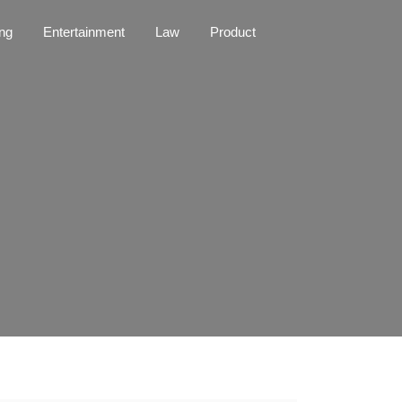
ng
Entertainment
Law
Product