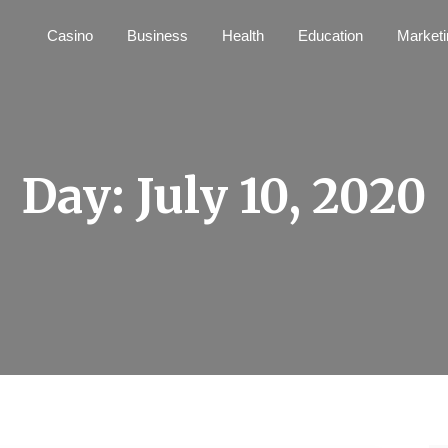
Casino
Business
Health
Education
Marketi
Day:
July 10, 2020