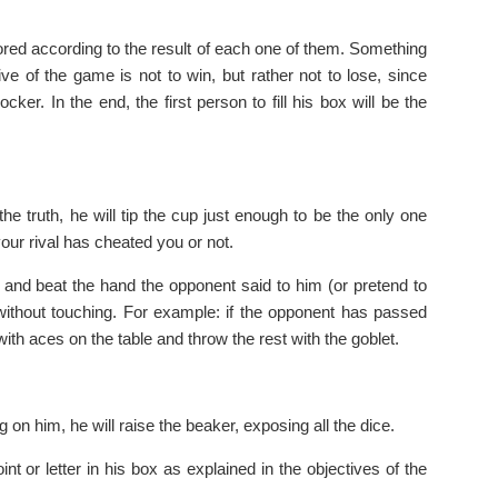
scored according to the result of each one of them. Something
ive of the game is not to win, but rather not to lose, since
ker. In the end, the first person to fill his box will be the
m the truth, he will tip the cup just enough to be the only one
our rival has cheated you or not.
in and beat the hand the opponent said to him (or pretend to
 without touching. For example: if the opponent has passed
ith aces on the table and throw the rest with the goblet.
g on him, he will raise the beaker, exposing all the dice.
 point or letter in his box as explained in the objectives of the