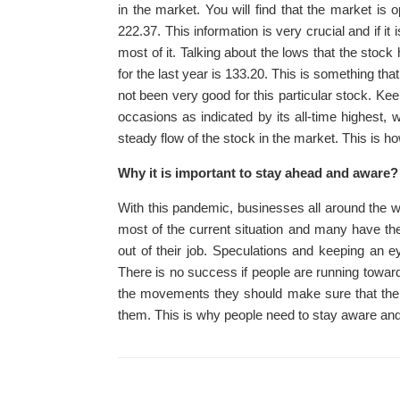
in the market. You will find that the market is
222.37. This information is very crucial and if it
most of it. Talking about the lows that the stock
for the last year is 133.20. This is something tha
not been very good for this particular stock. K
occasions as indicated by its all-time highest,
steady flow of the stock in the market. This is h
Why it is important to stay ahead and aware?
With this pandemic, businesses all around the
most of the current situation and many have t
out of their job. Speculations and keeping an ey
There is no success if people are running toward
the movements they should make sure that th
them. This is why people need to stay aware and 