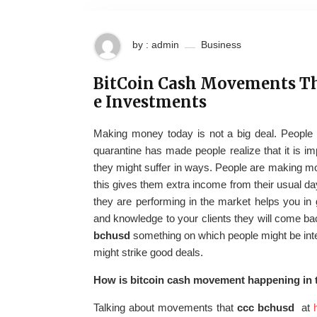
by : admin
Business
BitCoin Cash Movements Tha
e Investments
Making money today is not a big deal. People
quarantine has made people realize that it is imp
they might suffer in ways. People are making mo
this gives them extra income from their usual 
they are performing in the market helps you in 
and knowledge to your clients they will come bac
bchusd
something on which people might be inte
might strike good deals.
How is bitcoin cash movement happening in 
Talking about movements that
ccc bchusd
at