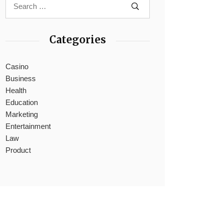
Categories
Casino
Business
Health
Education
Marketing
Entertainment
Law
Product