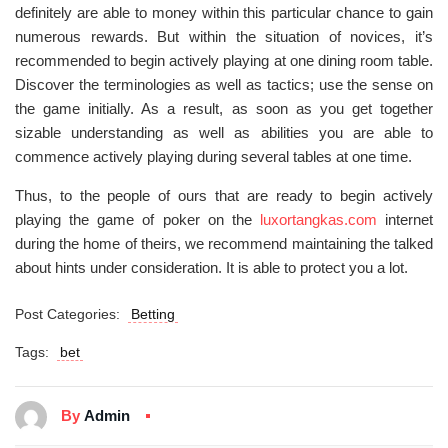
definitely are able to money within this particular chance to gain
numerous rewards. But within the situation of novices, it’s
recommended to begin actively playing at one dining room table.
Discover the terminologies as well as tactics; use the sense on
the game initially. As a result, as soon as you get together
sizable understanding as well as abilities you are able to
commence actively playing during several tables at one time.
Thus, to the people of ours that are ready to begin actively
playing the game of poker on the
luxortangkas.com
internet
during the home of theirs, we recommend maintaining the talked
about hints under consideration. It is able to protect you a lot.
Post Categories:
Betting
Tags:
bet
By
Admin