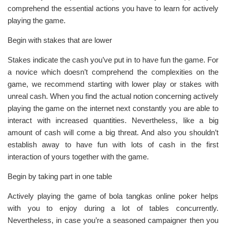
comprehend the essential actions you have to learn for actively
playing the game.
Begin with stakes that are lower
Stakes indicate the cash you’ve put in to have fun the game. For
a novice which doesn’t comprehend the complexities on the
game, we recommend starting with lower play or stakes with
unreal cash. When you find the actual notion concerning actively
playing the game on the internet next constantly you are able to
interact with increased quantities. Nevertheless, like a big
amount of cash will come a big threat. And also you shouldn’t
establish away to have fun with lots of cash in the first
interaction of yours together with the game.
Begin by taking part in one table
Actively playing the game of bola tangkas online poker helps
with you to enjoy during a lot of tables concurrently.
Nevertheless, in case you’re a seasoned campaigner then you