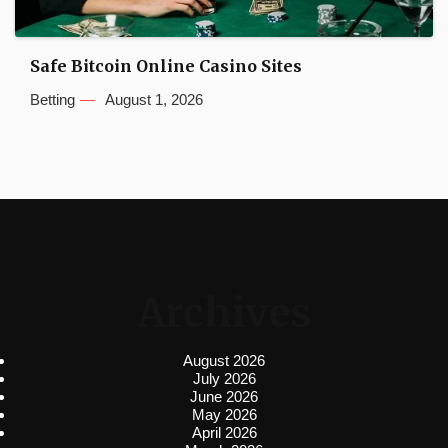
Safe Bitcoin Online Casino Sites
Betting
August 1, 2026
Archives
August 2026
July 2026
June 2026
May 2026
April 2026