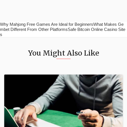
Why Mahjong Free Games Are Ideal for BeginnersWhat Makes Ge
mbet Different From Other PlatformsSafe Bitcoin Online Casino Site
s
You Might Also Like