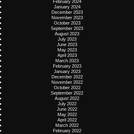
February 2024
January 2024
December 2023
November 2023
October 2023
September 2023
August 2023
July 2023
June 2023
May 2023
April 2023
March 2023
February 2023
January 2023
December 2022
November 2022
October 2022
September 2022
August 2022
July 2022
June 2022
May 2022
April 2022
March 2022
February 2022