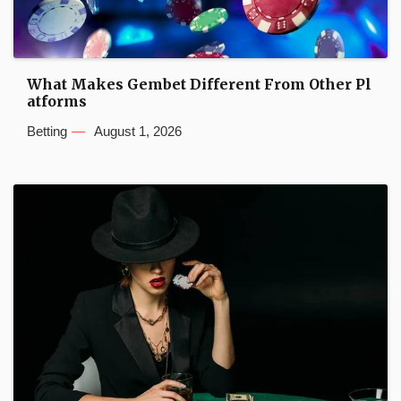
What Makes Gembet Different From Other Pl
atforms
Betting
August 1, 2026