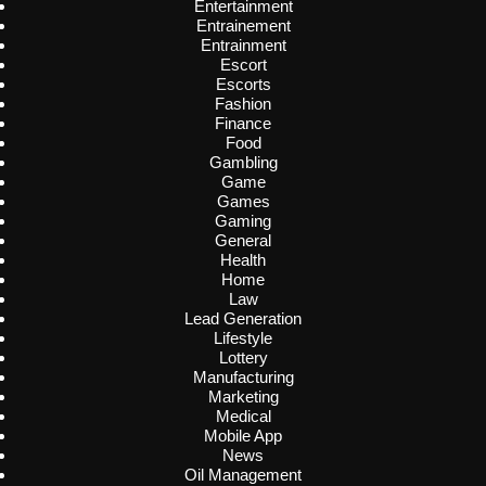
Entertainment
Entrainement
Entrainment
Escort
Escorts
Fashion
Finance
Food
Gambling
Game
Games
Gaming
General
Health
Home
Law
Lead Generation
Lifestyle
Lottery
Manufacturing
Marketing
Medical
Mobile App
News
Oil Management