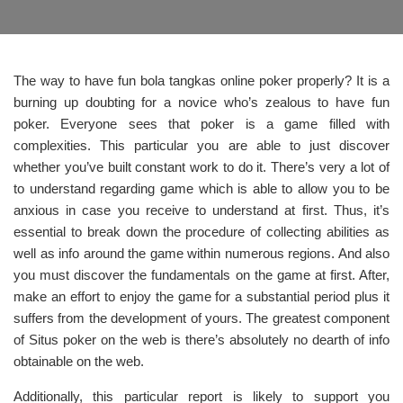
The way to have fun bola tangkas online poker properly? It is a
burning up doubting for a novice who’s zealous to have fun
poker. Everyone sees that poker is a game filled with
complexities. This particular you are able to just discover
whether you’ve built constant work to do it. There’s very a lot of
to understand regarding game which is able to allow you to be
anxious in case you receive to understand at first. Thus, it’s
essential to break down the procedure of collecting abilities as
well as info around the game within numerous regions. And also
you must discover the fundamentals on the game at first. After,
make an effort to enjoy the game for a substantial period plus it
suffers from the development of yours. The greatest component
of Situs poker on the web is there’s absolutely no dearth of info
obtainable on the web.
Additionally, this particular report is likely to support you