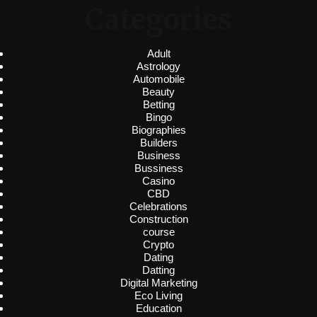
Categories
Adult
Astrology
Automobile
Beauty
Betting
Bingo
Biographies
Builders
Business
Bussiness
Casino
CBD
Celebrations
Construction
course
Crypto
Dating
Datting
Digital Marketing
Eco Living
Education