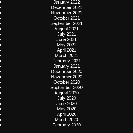
January 2022
December 2021
November 2021
October 2021
September 2021
August 2021
July 2021
June 2021
May 2021
April 2021
March 2021
February 2021
January 2021
December 2020
November 2020
October 2020
September 2020
August 2020
July 2020
June 2020
May 2020
April 2020
March 2020
February 2020