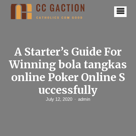
S
k
i
p
t
o
c
o
n
A Starter’s Guide For
t
e
Winning bola tangkas
n
t
online Poker Online S
uccessfully
July 12, 2020
admin