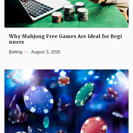
Why Mahjong Free Games Are Ideal for Begi
nners
Betting
August 3, 2026