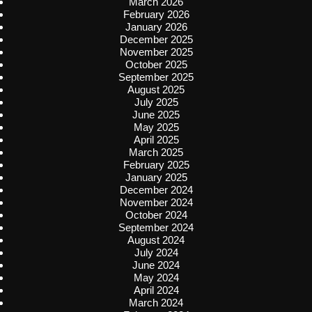
March 2026
February 2026
January 2026
December 2025
November 2025
October 2025
September 2025
August 2025
July 2025
June 2025
May 2025
April 2025
March 2025
February 2025
January 2025
December 2024
November 2024
October 2024
September 2024
August 2024
July 2024
June 2024
May 2024
April 2024
March 2024