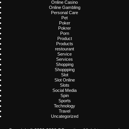
Online Casino
Online Gambling
Personal Care
Pet
Poker
Pokrer
Porn
Product
Products
restourant
Service
Services
Shopping
Shoppping
Slot
Slot Online
Slots
Social Media
Spin
Sports
Technology
Travel
Uncategorized