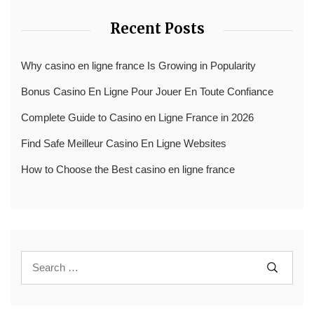
Recent Posts
Why casino en ligne france Is Growing in Popularity
Bonus Casino En Ligne Pour Jouer En Toute Confiance
Complete Guide to Casino en Ligne France in 2026
Find Safe Meilleur Casino En Ligne Websites
How to Choose the Best casino en ligne france