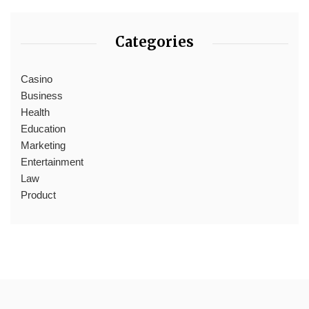
Categories
Casino
Business
Health
Education
Marketing
Entertainment
Law
Product