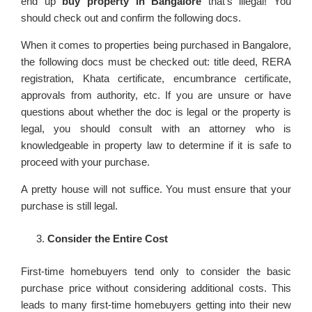
end up
buy property in Bangalore
that’s illegal! You
should check out and confirm the following docs.
When it comes to properties being purchased in Bangalore,
the following docs must be checked out: title deed, RERA
registration, Khata certificate, encumbrance certificate,
approvals from authority, etc. If you are unsure or have
questions about whether the doc is legal or the property is
legal, you should consult with an attorney who is
knowledgeable in property law to determine if it is safe to
proceed with your purchase.
A pretty house will not suffice. You must ensure that your
purchase is still legal.
Consider the Entire Cost
First-time homebuyers tend only to consider the basic
purchase price without considering additional costs. This
leads to many first-time homebuyers getting into their new