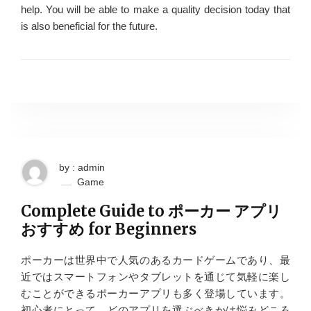
help. You will be able to make a quality decision today that
is also beneficial for the future.
by : admin
Game
Complete Guide to ポーカー アプリ
おすすめ for Beginners
ポーカーは世界中で人気のあるカードゲームであり、最
近ではスマートフォンやタブレットを通じて気軽に楽し
むことができるポーカーアプリも多く登場しています。
初心者にとって、どのアプリを選ぶべきかは悩みどころ