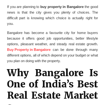
If you are planning to
buy property in Bangalore
the good
news is that the city gives you plenty of choices. The
difficult part is knowing which choice is actually right for
you.
Bangalore has become a favourite city for home buyers
because it offers good job opportunities, better lifestyle
options, pleasant weather, and steady real estate growth.
Buy Property in Bangalore
can be done through many
different options, all of which depend on your budget or what
you plan on doing with the property.
Why Bangalore Is
One of India’s Best
Real Estate Market