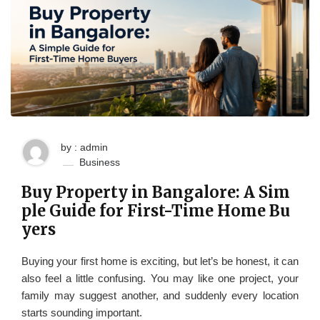
by : admin
Business
Buy Property in Bangalore: A Sim
ple Guide for First-Time Home Bu
yers
Buying your first home is exciting, but let’s be honest, it can
also feel a little confusing. You may like one project, your
family may suggest another, and suddenly every location
starts sounding important.