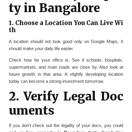
ty in Bangalore
1. Choose a Location You Can Live Wi
th
A location should not look good only on Google Maps. It
should make your daily life easier.
Check how far your office is. See if schools, hospitals,
supermarkets, and main roads are close by. Also look at
future growth in that area. A slightly developing location
today can become a strong investment tomorrow.
2. Verify Legal Doc
uments
If you don’t check out the legality of your docs, you could