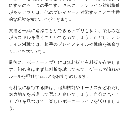
にするのも一つの手です。さらに、オンライン対戦機能
があるアプリは、他のプレイヤーと対戦することで実践
的な経験を積むことができます。
友達と一緒に遊ぶことができるアプリも多く、楽しみな
がらスキルを磨くことができるでしょう。ただし、オン
ライン対戦では、相手のプレイスタイルや戦略を観察す
ることも大切です。
最後に、ポーカーアプリには無料版と有料版が存在しま
す。初心者はまず無料版を試してみて、ゲームの流れや
ルールを理解することをおすすめします。
有料版に移行する際は、追加機能やボーナスがどれだけ
魅力的かを考慮して選ぶと良いでしょう。自分に合った
アプリを見つけて、楽しいポーカーライフを送りましょ
う。