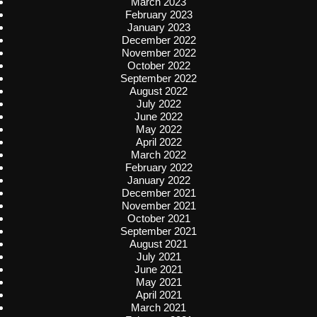
March 2023
February 2023
January 2023
December 2022
November 2022
October 2022
September 2022
August 2022
July 2022
June 2022
May 2022
April 2022
March 2022
February 2022
January 2022
December 2021
November 2021
October 2021
September 2021
August 2021
July 2021
June 2021
May 2021
April 2021
March 2021