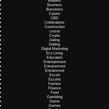
Builders
Business
Bussiness
Casino
CBD
Celebrations
Construction
course
Crypto
Dating
Datting
Digital Marketing
Eco Living
Education
Entertainment
Entrainement
Entrainment
Escort
Escorts
Fashion
Finance
Food
Gambling
Game
Games