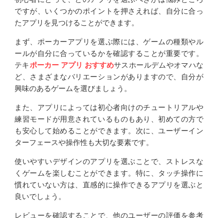
ですが、いくつかのポイントを押さえれば、自分に合っ
たアプリを見つけることができます。
まず、ポーカーアプリを選ぶ際には、ゲームの種類やル
ールが自分に合っているかを確認することが重要です。
テキ
ポーカー アプリ おすすめ
サスホールデムやオマハな
ど、さまざまなバリエーションがありますので、自分が
興味のあるゲームを選びましょう。
また、アプリによっては初心者向けのチュートリアルや
練習モードが用意されているものもあり、初めての方で
も安心して始めることができます。次に、ユーザーイン
ターフェースや操作性も大切な要素です。
使いやすいデザインのアプリを選ぶことで、ストレスな
くゲームを楽しむことができます。特に、タッチ操作に
慣れていない方は、直感的に操作できるアプリを選ぶと
良いでしょう。
レビューを確認することで、他のユーザーの評価を参考