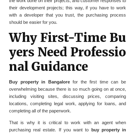
the work done on their projects, and customer responses to
their development projects; this way, if you have to work
with a developer that you trust, the purchasing process
should be easier for you.
Why First-Time Bu
yers Need Professio
nal Guidance
Buy property in Bangalore
for the first time can be
overwhelming because there is so much going on at once,
including visiting sites, discussing prices, comparing
locations, completing legal work, applying for loans, and
completing all of the paperwork.
That is why it is critical to work with an agent when
purchasing real estate. If you want to
buy property in