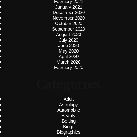
February 2021
January 2021
December 2020
November 2020
October 2020
September 2020
August 2020
July 2020
June 2020
May 2020
April 2020
March 2020
February 2020
Categories
Adult
Astrology
Automobile
Beauty
Betting
Bingo
Biographies