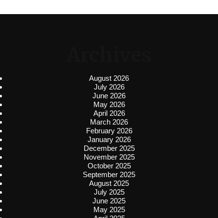
Archives
August 2026
July 2026
June 2026
May 2026
April 2026
March 2026
February 2026
January 2026
December 2025
November 2025
October 2025
September 2025
August 2025
July 2025
June 2025
May 2025