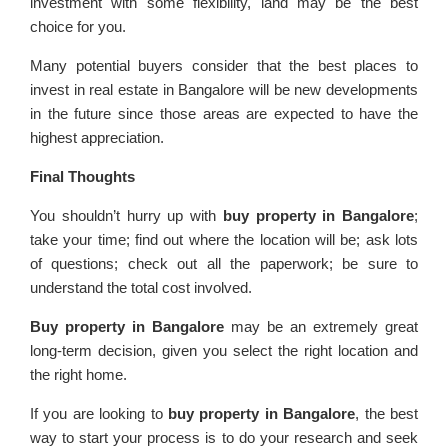
investment with some flexibility, land may be the best
choice for you.
Many potential buyers consider that the best places to
invest in real estate in Bangalore will be new developments
in the future since those areas are expected to have the
highest appreciation.
Final Thoughts
You shouldn’t hurry up with
buy property in Bangalore
;
take your time; find out where the location will be; ask lots
of questions; check out all the paperwork; be sure to
understand the total cost involved.
Buy property in Bangalore
may be an extremely great
long-term decision, given you select the right location and
the right home.
If you are looking to
buy property in Bangalore
, the best
way to start your process is to do your research and seek