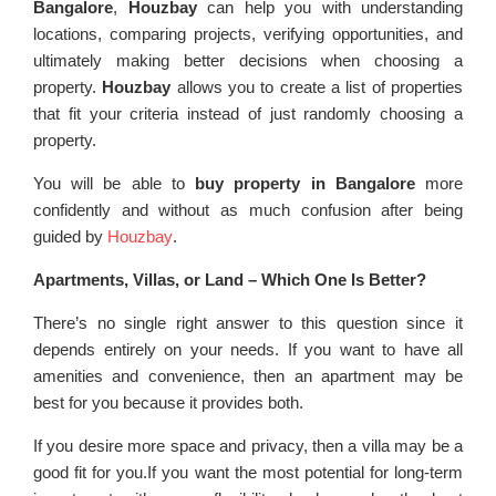
Bangalore
,
Houzbay
can help you with understanding
locations, comparing projects, verifying opportunities, and
ultimately making better decisions when choosing a
property.
Houzbay
allows you to create a list of properties
that fit your criteria instead of just randomly choosing a
property.
You will be able to
buy property in Bangalore
more
confidently and without as much confusion after being
guided by
Houzbay
.
Apartments, Villas, or Land – Which One Is Better?
There’s no single right answer to this question since it
depends entirely on your needs. If you want to have all
amenities and convenience, then an apartment may be
best for you because it provides both.
If you desire more space and privacy, then a villa may be a
good fit for you.If you want the most potential for long-term