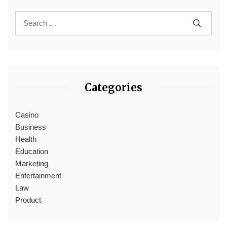
Categories
Casino
Business
Health
Education
Marketing
Entertainment
Law
Product