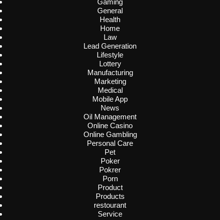
Gaming
General
Health
Home
Law
Lead Generation
Lifestyle
Lottery
Manufacturing
Marketing
Medical
Mobile App
News
Oil Management
Online Casino
Online Gambling
Personal Care
Pet
Poker
Pokrer
Porn
Product
Products
restourant
Service