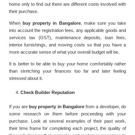
home only to find out there are different costs involved with
their purchase.
When
buy property in Bangalore
, make sure you take
into account the registration fees, any applicable goods and
services tax (GST), maintenance deposits, loan fees,
interior furnishings, and moving costs so that you have a
more accurate sense of what your overall budget will be.
It is better to be able to buy your home comfortably rather
than stretching your finances too far and later feeling
stressed about it.
Check Builder Reputation
If you are
buy property in Bangalore
from a developer, do
some research on them before proceeding with your
purchase. Look at several examples of their past work,
their time frame for completing each project, the quality of