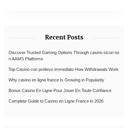
Recent Posts
Discover Trusted Gaming Options Through casino sicuri no
n AAMS Platforms
Top Casinò con prelievo immediato How Withdrawals Work
Why casino en ligne france Is Growing in Popularity
Bonus Casino En Ligne Pour Jouer En Toute Confiance
Complete Guide to Casino en Ligne France in 2026