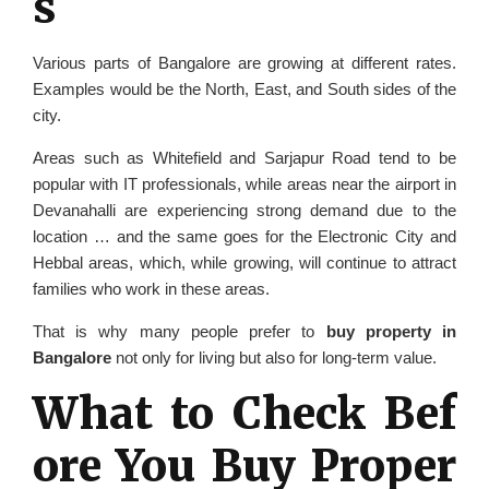
s
Various parts of Bangalore are growing at different rates.
Examples would be the North, East, and South sides of the
city.
Areas such as Whitefield and Sarjapur Road tend to be
popular with IT professionals, while areas near the airport in
Devanahalli are experiencing strong demand due to the
location … and the same goes for the Electronic City and
Hebbal areas, which, while growing, will continue to attract
families who work in these areas.
That is why many people prefer to
buy property in
Bangalore
not only for living but also for long-term value.
What to Check Bef
ore You Buy Proper