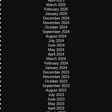
April 2025
March 2025
February 2025
January 2025
December 2024
November 2024
October 2024
September 2024
August 2024
July 2024
June 2024
May 2024
April 2024
March 2024
February 2024
January 2024
December 2023
November 2023
October 2023
September 2023
August 2023
July 2023
June 2023
May 2023
April 2023