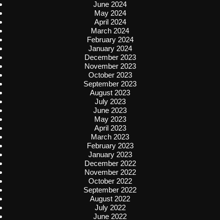
June 2024
May 2024
April 2024
March 2024
February 2024
January 2024
December 2023
November 2023
October 2023
September 2023
August 2023
July 2023
June 2023
May 2023
April 2023
March 2023
February 2023
January 2023
December 2022
November 2022
October 2022
September 2022
August 2022
July 2022
June 2022