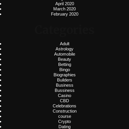
April 2020
March 2020
February 2020
Categories
Adult
Astrology
Automobile
Beauty
Betting
Bingo
Biographies
Builders
Business
Bussiness
Casino
CBD
Celebrations
Construction
course
Crypto
Dating