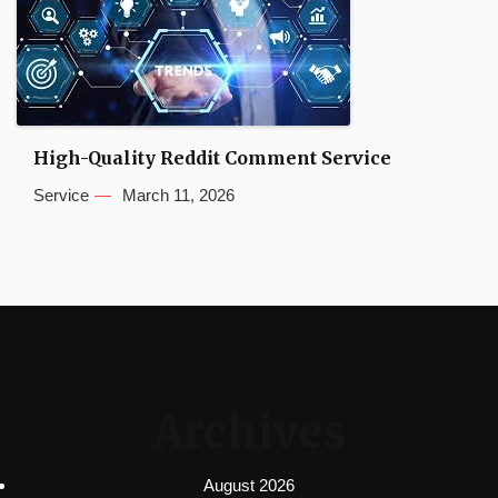
High-Quality Reddit Comment Service
Service
March 11, 2026
Archives
August 2026