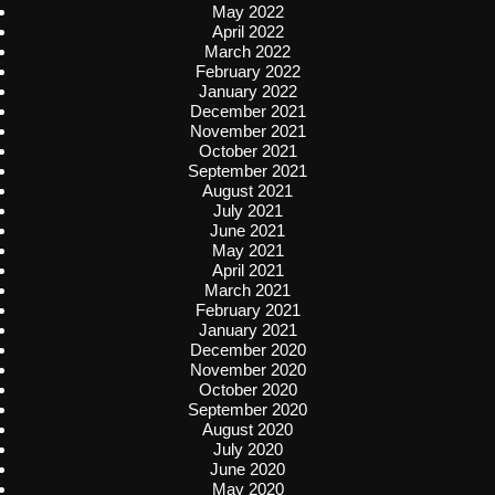
May 2022
April 2022
March 2022
February 2022
January 2022
December 2021
November 2021
October 2021
September 2021
August 2021
July 2021
June 2021
May 2021
April 2021
March 2021
February 2021
January 2021
December 2020
November 2020
October 2020
September 2020
August 2020
July 2020
June 2020
May 2020