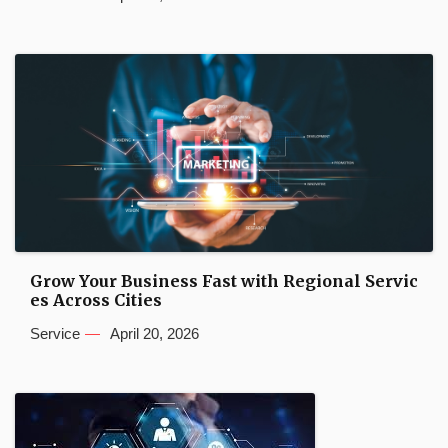
Grow Your Business Fast with Regional Servic
es Across Cities
Service
April 20, 2026