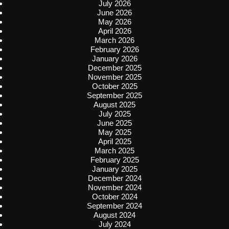
July 2026
June 2026
May 2026
April 2026
March 2026
February 2026
January 2026
December 2025
November 2025
October 2025
September 2025
August 2025
July 2025
June 2025
May 2025
April 2025
March 2025
February 2025
January 2025
December 2024
November 2024
October 2024
September 2024
August 2024
July 2024