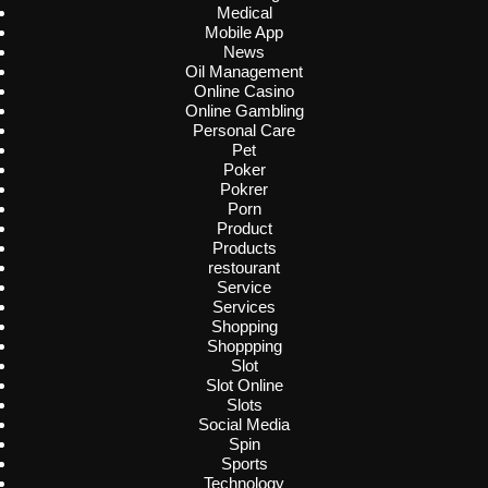
Medical
Mobile App
News
Oil Management
Online Casino
Online Gambling
Personal Care
Pet
Poker
Pokrer
Porn
Product
Products
restourant
Service
Services
Shopping
Shoppping
Slot
Slot Online
Slots
Social Media
Spin
Sports
Technology