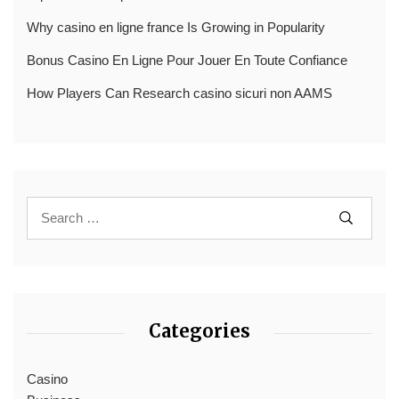
Why casino en ligne france Is Growing in Popularity
Bonus Casino En Ligne Pour Jouer En Toute Confiance
How Players Can Research casino sicuri non AAMS
Categories
Casino