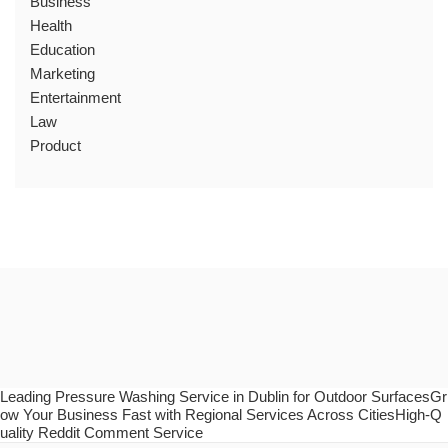
Business
Health
Education
Marketing
Entertainment
Law
Product
Leading Pressure Washing Service in Dublin for Outdoor SurfacesGr
ow Your Business Fast with Regional Services Across CitiesHigh-Q
uality Reddit Comment Service