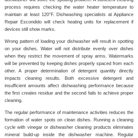
process requires checking the water heater temperature to
maintain at least 120°F. Dishwashing specialists at Appliance
Repair Escondido will check heating units for replacement if
devices still show marks.
Wrong pattern of loading your dishwasher will result in spotting
on your dishes. Water will not distribute evenly over dishes
when they restrict the movement of spray arms. Watermarks
will be prevented by keeping dishes properly spaced from each
other. A proper determination of detergent quantity directly
impacts cleaning results. Both excessive detergent and
insufficient amounts affect dishwashing performance because
the first creates residue and the second fails to achieve proper
cleaning.
The regular performance of maintenance activities reduces the
formation of water spots on clean dishes. Running a cleaning
cycle with vinegar or dishwasher cleaning products eliminates
mineral build-up inside the dishwasher machine. Regular