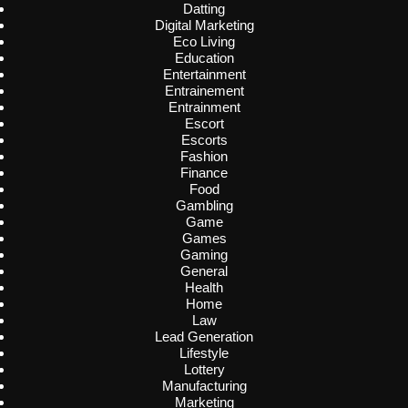
Datting
Digital Marketing
Eco Living
Education
Entertainment
Entrainement
Entrainment
Escort
Escorts
Fashion
Finance
Food
Gambling
Game
Games
Gaming
General
Health
Home
Law
Lead Generation
Lifestyle
Lottery
Manufacturing
Marketing