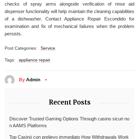
checks of spray arms alongside verification of rinse aid
dispenser functionality will help maintain the cleaning capabilities
of a dishwasher. Contact Appliance Repair Escondido for
examination and fix of mechanical failures when the problem
persists.
Post Categories:
Service
Tags:
appliance repair
By
Admin
Recent Posts
Discover Trusted Gaming Options Through casino sicuri no
n AAMS Platforms
Top Casinò con prelievo immediato How Withdrawals Work