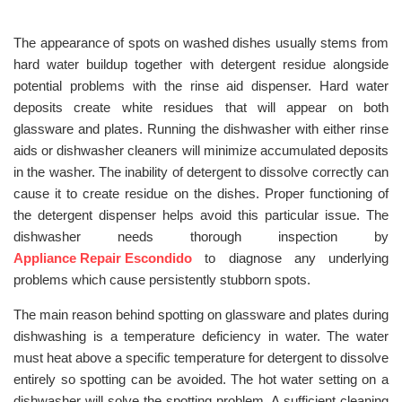
The appearance of spots on washed dishes usually stems from
hard water buildup together with detergent residue alongside
potential problems with the rinse aid dispenser. Hard water
deposits create white residues that will appear on both
glassware and plates. Running the dishwasher with either rinse
aids or dishwasher cleaners will minimize accumulated deposits
in the washer. The inability of detergent to dissolve correctly can
cause it to create residue on the dishes. Proper functioning of
the detergent dispenser helps avoid this particular issue. The
dishwasher needs thorough inspection by
Appliance Repair Escondido
to diagnose any underlying
problems which cause persistently stubborn spots.
The main reason behind spotting on glassware and plates during
dishwashing is a temperature deficiency in water. The water
must heat above a specific temperature for detergent to dissolve
entirely so spotting can be avoided. The hot water setting on a
dishwasher will solve the spotting problem. A sufficient cleaning