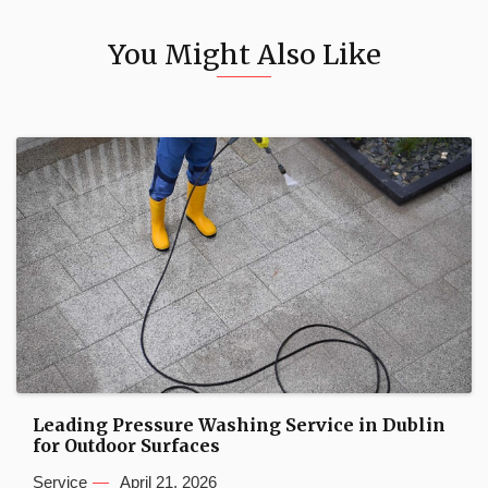
You Might Also Like
Leading Pressure Washing Service in Dublin
for Outdoor Surfaces
Service
April 21, 2026