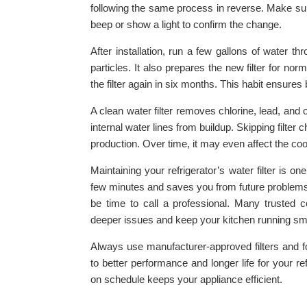
following the same process in reverse. Make sure 
beep or show a light to confirm the change.
After installation, run a few gallons of water t
particles. It also prepares the new filter for no
the filter again in six months. This habit ensures 
A clean water filter removes chlorine, lead, and
internal water lines from buildup. Skipping filte
production. Over time, it may even affect the coo
Maintaining your refrigerator’s water filter is on
few minutes and saves you from future problems. If
be time to call a professional. Many trusted 
deeper issues and keep your kitchen running sm
Always use manufacturer-approved filters and fol
to better performance and longer life for your ref
on schedule keeps your appliance efficient.