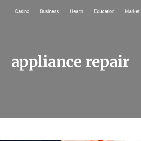
Casino
Business
Health
Education
Marketi
appliance repair