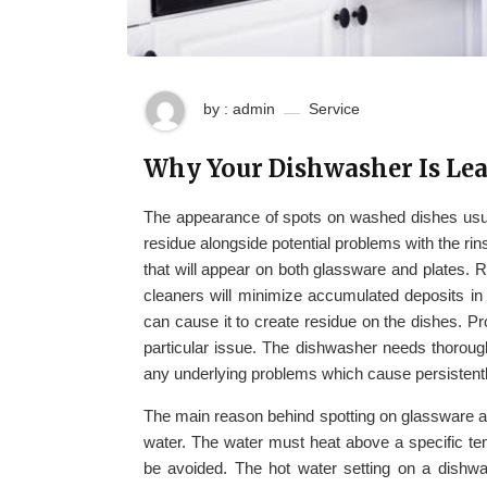
by : admin
Service
Why Your Dishwasher Is Lea
The appearance of spots on washed dishes usual
residue alongside potential problems with the ri
that will appear on both glassware and plates. 
cleaners will minimize accumulated deposits in t
can cause it to create residue on the dishes. Pr
particular issue. The dishwasher needs thorou
any underlying problems which cause persistentl
The main reason behind spotting on glassware an
water. The water must heat above a specific tem
be avoided. The hot water setting on a dishwas