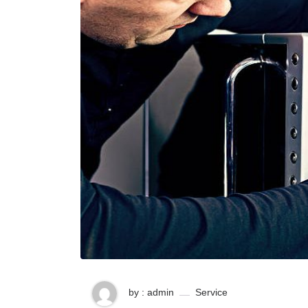
by : admin
Service