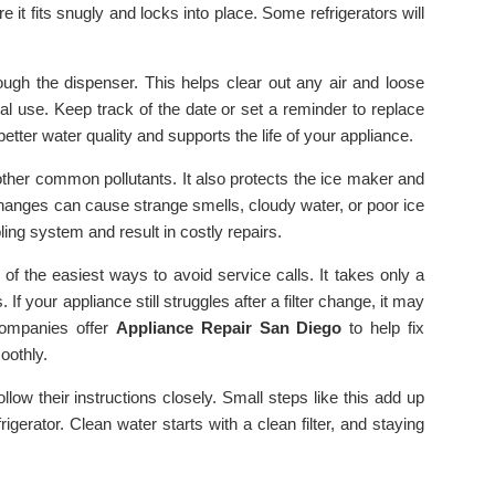
it fits snugly and locks into place. Some refrigerators will
hrough the dispenser. This helps clear out any air and loose
rmal use. Keep track of the date or set a reminder to replace
better water quality and supports the life of your appliance.
 other common pollutants. It also protects the ice maker and
r changes can cause strange smells, cloudy water, or poor ice
ling system and result in costly repairs.
e of the easiest ways to avoid service calls. It takes only a
 your appliance still struggles after a filter change, it may
companies offer
Appliance Repair San Diego
to help fix
oothly.
low their instructions closely. Small steps like this add up
rigerator. Clean water starts with a clean filter, and staying