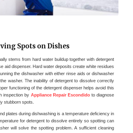
ving Spots on Dishes
ly stems from hard water buildup together with detergent
nse aid dispenser. Hard water deposits create white residues
Running the dishwasher with either rinse aids or dishwasher
he washer. The inability of detergent to dissolve correctly
oper functioning of the detergent dispenser helps avoid this
gh inspection by
Appliance Repair Escondido
to diagnose
y stubborn spots.
d plates during dishwashing is a temperature deficiency in
perature for detergent to dissolve entirely so spotting can
her will solve the spotting problem. A sufficient cleaning