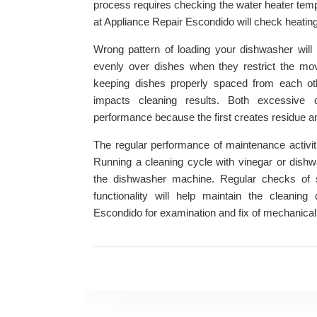
process requires checking the water heater temp
at Appliance Repair Escondido will check heating
Wrong pattern of loading your dishwasher will r
evenly over dishes when they restrict the m
keeping dishes properly spaced from each othe
impacts cleaning results. Both excessive d
performance because the first creates residue an
The regular performance of maintenance activit
Running a cleaning cycle with vinegar or dishw
the dishwasher machine. Regular checks of sp
functionality will help maintain the cleaning
Escondido for examination and fix of mechanical 