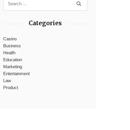
Categories
Casino
Business
Health
Education
Marketing
Entertainment
Law
Product