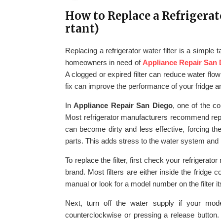
How to Replace a Refrigerat
rtant)
Replacing a refrigerator water filter is a simple
homeowners in need of
Appliance Repair San 
A clogged or expired filter can reduce water flo
fix can improve the performance of your fridge an
In
Appliance Repair San Diego
, one of the c
Most refrigerator manufacturers recommend replaci
can become dirty and less effective, forcing th
parts. This adds stress to the water system and
To replace the filter, first check your refrigerato
brand. Most filters are either inside the fridge 
manual or look for a model number on the filter i
Next, turn off the water supply if your model
counterclockwise or pressing a release button. 