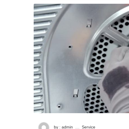
by : admin
Service