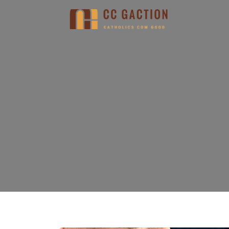
S
k
i
p
t
o
c
o
n
t
e
n
t