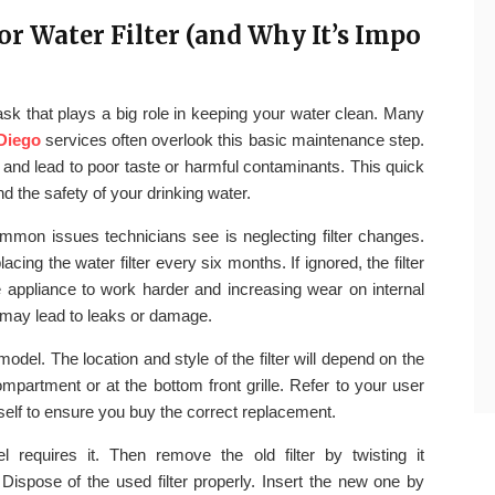
or Water Filter (and Why It’s Impo
 task that plays a big role in keeping your water clean. Many
Diego
services often overlook this basic maintenance step.
w and lead to poor taste or harmful contaminants. This quick
d the safety of your drinking water.
ommon issues technicians see is neglecting filter changes.
ng the water filter every six months. If ignored, the filter
e appliance to work harder and increasing wear on internal
 may lead to leaks or damage.
r model. The location and style of the filter will depend on the
compartment or at the bottom front grille. Refer to your user
tself to ensure you buy the correct replacement.
 requires it. Then remove the old filter by twisting it
Dispose of the used filter properly. Insert the new one by