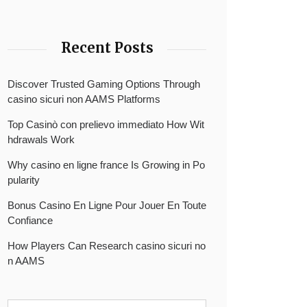
Recent Posts
Discover Trusted Gaming Options Through
casino sicuri non AAMS Platforms
Top Casinò con prelievo immediato How Wit
hdrawals Work
Why casino en ligne france Is Growing in Po
pularity
Bonus Casino En Ligne Pour Jouer En Toute
Confiance
How Players Can Research casino sicuri no
n AAMS