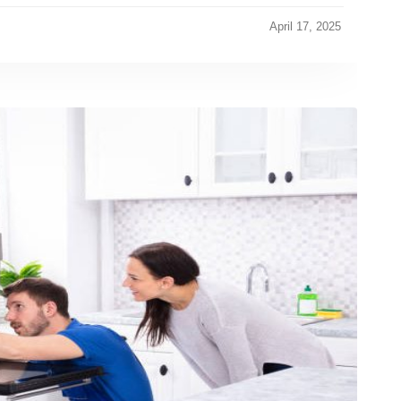
April 17, 2025