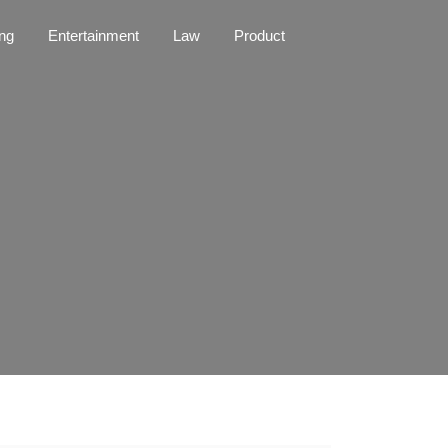
ng
Entertainment
Law
Product