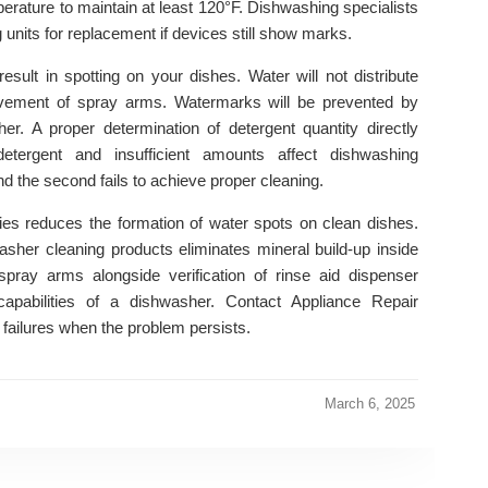
erature to maintain at least 120°F. Dishwashing specialists
 units for replacement if devices still show marks.
esult in spotting on your dishes. Water will not distribute
ovement of spray arms. Watermarks will be prevented by
r. A proper determination of detergent quantity directly
etergent and insufficient amounts affect dishwashing
d the second fails to achieve proper cleaning.
ies reduces the formation of water spots on clean dishes.
asher cleaning products eliminates mineral build-up inside
ray arms alongside verification of rinse aid dispenser
 capabilities of a dishwasher. Contact Appliance Repair
failures when the problem persists.
March 6, 2025