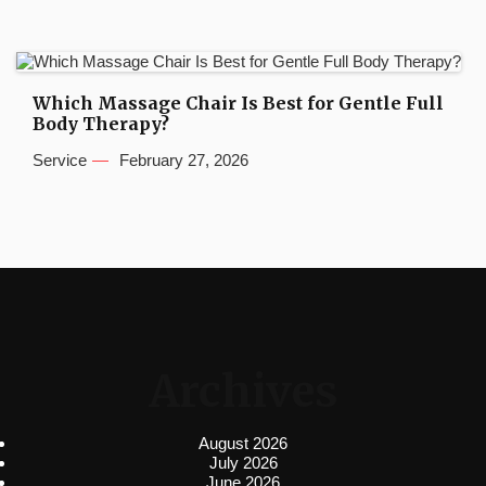
Which Massage Chair Is Best for Gentle Full
Body Therapy?
Service
February 27, 2026
Archives
August 2026
July 2026
June 2026