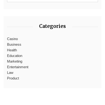
Categories
Casino
Business
Health
Education
Marketing
Entertainment
Law
Product