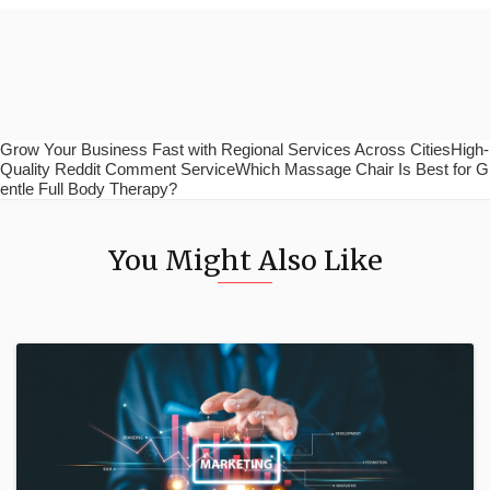
Grow Your Business Fast with Regional Services Across CitiesHigh-
Quality Reddit Comment ServiceWhich Massage Chair Is Best for G
entle Full Body Therapy?
You Might Also Like