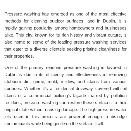
Pressure washing has emerged as one of the most effective
methods for cleaning outdoor surfaces, and in Dublin, it is
rapidly gaining popularity among homeowners and businesses
alike. This city, known for its rich history and vibrant culture, is
also home to some of the leading pressure washing services
that cater to a diverse clientele seeking pristine cleanliness for
their properties.
One of the primary reasons pressure washing is favored in
Dublin is due to its efficiency and effectiveness in removing
stubborn dirt, grime, mold, mildew, and stains from various
surfaces. Whether it’s a residential driveway covered with oil
stains or a commercial building’s façade marred by pollution
residues, pressure washing can restore these surfaces to their
original state without causing damage. The high-pressure water
jets used in this process are powerful enough to dislodge
contaminants while being gentle on the surface itself.