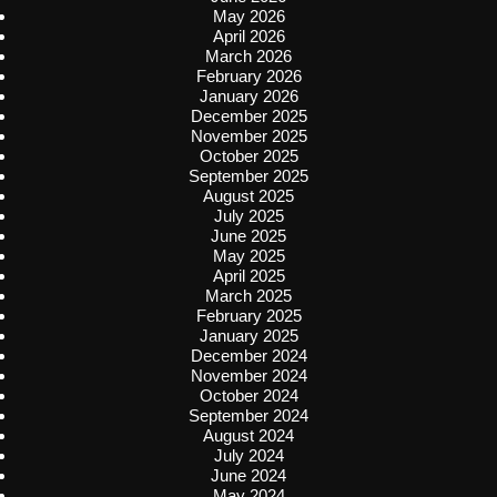
May 2026
April 2026
March 2026
February 2026
January 2026
December 2025
November 2025
October 2025
September 2025
August 2025
July 2025
June 2025
May 2025
April 2025
March 2025
February 2025
January 2025
December 2024
November 2024
October 2024
September 2024
August 2024
July 2024
June 2024
May 2024