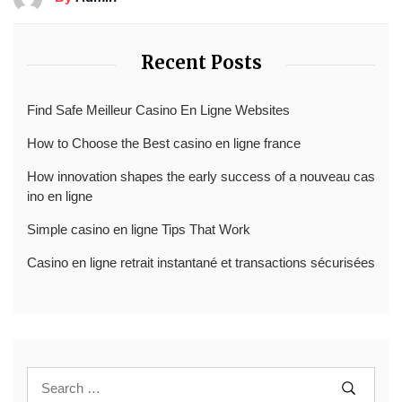
Recent Posts
Find Safe Meilleur Casino En Ligne Websites
How to Choose the Best casino en ligne france
How innovation shapes the early success of a nouveau cas
ino en ligne
Simple casino en ligne Tips That Work
Casino en ligne retrait instantané et transactions sécurisées