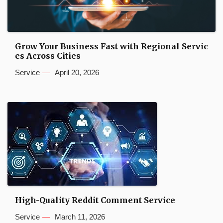
Grow Your Business Fast with Regional Servic
es Across Cities
Service
April 20, 2026
High-Quality Reddit Comment Service
Service
March 11, 2026