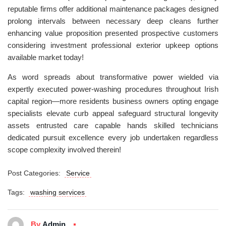
reputable firms offer additional maintenance packages designed
prolong intervals between necessary deep cleans further
enhancing value proposition presented prospective customers
considering investment professional exterior upkeep options
available market today!
As word spreads about transformative power wielded via
expertly executed power-washing procedures throughout Irish
capital region—more residents business owners opting engage
specialists elevate curb appeal safeguard structural longevity
assets entrusted care capable hands skilled technicians
dedicated pursuit excellence every job undertaken regardless
scope complexity involved therein!
Post Categories:
Service
Tags:
washing services
By
Admin