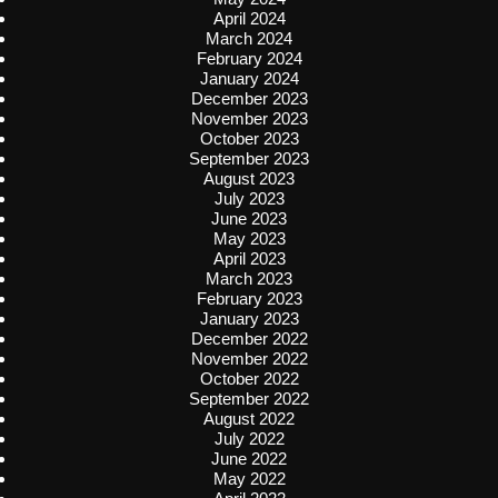
April 2024
March 2024
February 2024
January 2024
December 2023
November 2023
October 2023
September 2023
August 2023
July 2023
June 2023
May 2023
April 2023
March 2023
February 2023
January 2023
December 2022
November 2022
October 2022
September 2022
August 2022
July 2022
June 2022
May 2022