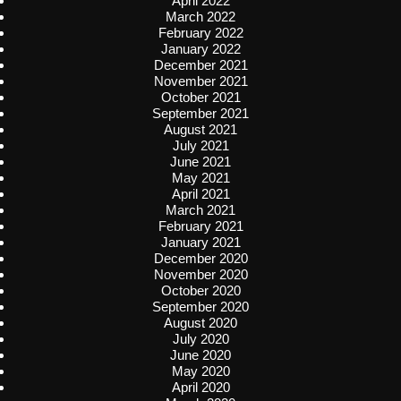
April 2022
March 2022
February 2022
January 2022
December 2021
November 2021
October 2021
September 2021
August 2021
July 2021
June 2021
May 2021
April 2021
March 2021
February 2021
January 2021
December 2020
November 2020
October 2020
September 2020
August 2020
July 2020
June 2020
May 2020
April 2020