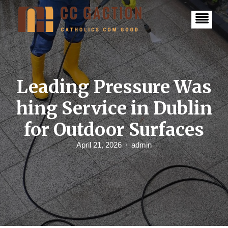
S
k
i
p
t
o
c
o
n
Leading Pressure Was
t
e
hing Service in Dublin
n
t
for Outdoor Surfaces
April 21, 2026
admin