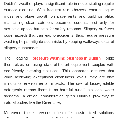
Dublin’s weather plays a significant role in necessitating regular
outdoor cleaning. With frequent rain showers contributing to
moss and algae growth on pavements and buildings alike,
maintaining clean exteriors becomes essential not only for
aesthetic appeal but also for safety reasons. Slippery surfaces
pose hazards that can lead to accidents; thus, regular pressure
washing helps mitigate such risks by keeping walkways clear of
slippery substances.
The leading
pressure washing business in Dublin
pride
themselves on using state-of-the-art equipment coupled with
eco-friendly cleaning solutions. This approach ensures that
while achieving exceptional cleanliness levels, they are also
mindful of environmental impacts. The use of biodegradable
detergents means there is no harmful runoff into local water
systems—a critical consideration given Dublin’s proximity to
natural bodies like the River Liffey.
Moreover, these services often offer customized solutions