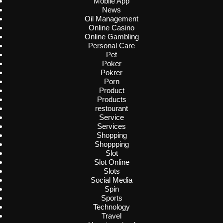
Mobile App
News
Oil Management
Online Casino
Online Gambling
Personal Care
Pet
Poker
Pokrer
Porn
Product
Products
restourant
Service
Services
Shopping
Shoppping
Slot
Slot Online
Slots
Social Media
Spin
Sports
Technology
Travel