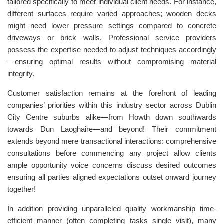
tailored specifically to meet individual client needs. For instance,
different surfaces require varied approaches; wooden decks
might need lower pressure settings compared to concrete
driveways or brick walls. Professional service providers
possess the expertise needed to adjust techniques accordingly
—ensuring optimal results without compromising material
integrity.
Customer satisfaction remains at the forefront of leading
companies’ priorities within this industry sector across Dublin
City Centre suburbs alike—from Howth down southwards
towards Dun Laoghaire—and beyond! Their commitment
extends beyond mere transactional interactions: comprehensive
consultations before commencing any project allow clients
ample opportunity voice concerns discuss desired outcomes
ensuring all parties aligned expectations outset onward journey
together!
In addition providing unparalleled quality workmanship time-
efficient manner (often completing tasks single visit), many