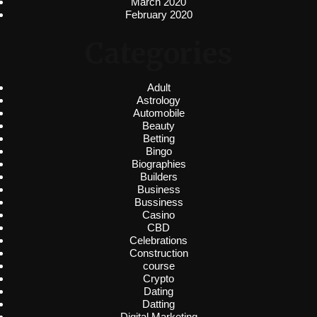
March 2020
February 2020
Categories
Adult
Astrology
Automobile
Beauty
Betting
Bingo
Biographies
Builders
Business
Bussiness
Casino
CBD
Celebrations
Construction
course
Crypto
Dating
Datting
Digital Marketing