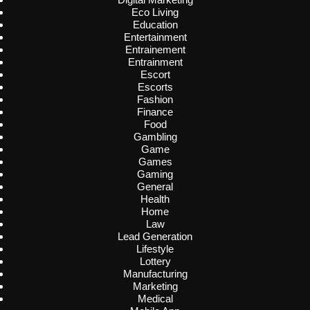
Eco Living
Education
Entertainment
Entrainement
Entrainment
Escort
Escorts
Fashion
Finance
Food
Gambling
Game
Games
Gaming
General
Health
Home
Law
Lead Generation
Lifestyle
Lottery
Manufacturing
Marketing
Medical