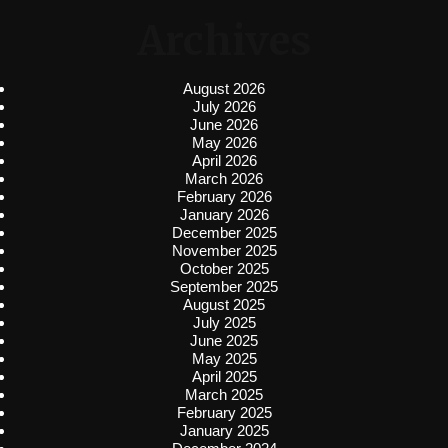
Archives
August 2026
July 2026
June 2026
May 2026
April 2026
March 2026
February 2026
January 2026
December 2025
November 2025
October 2025
September 2025
August 2025
July 2025
June 2025
May 2025
April 2025
March 2025
February 2025
January 2025