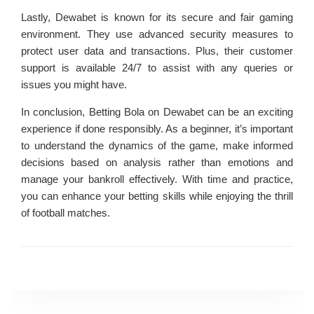
Lastly, Dewabet is known for its secure and fair gaming
environment. They use advanced security measures to
protect user data and transactions. Plus, their customer
support is available 24/7 to assist with any queries or
issues you might have.
In conclusion, Betting Bola on Dewabet can be an exciting
experience if done responsibly. As a beginner, it’s important
to understand the dynamics of the game, make informed
decisions based on analysis rather than emotions and
manage your bankroll effectively. With time and practice,
you can enhance your betting skills while enjoying the thrill
of football matches.