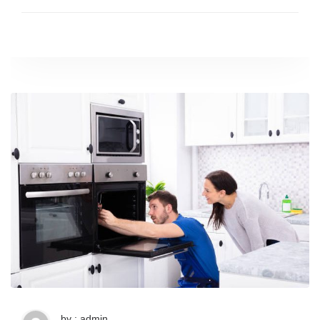
by : admin