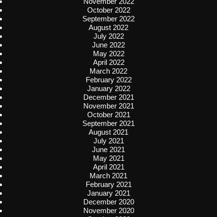
November 2022
October 2022
September 2022
August 2022
July 2022
June 2022
May 2022
April 2022
March 2022
February 2022
January 2022
December 2021
November 2021
October 2021
September 2021
August 2021
July 2021
June 2021
May 2021
April 2021
March 2021
February 2021
January 2021
December 2020
November 2020