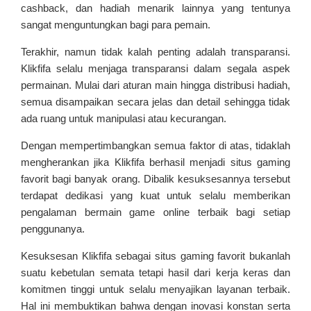
cashback, dan hadiah menarik lainnya yang tentunya
sangat menguntungkan bagi para pemain.
Terakhir, namun tidak kalah penting adalah transparansi.
Klikfifa selalu menjaga transparansi dalam segala aspek
permainan. Mulai dari aturan main hingga distribusi hadiah,
semua disampaikan secara jelas dan detail sehingga tidak
ada ruang untuk manipulasi atau kecurangan.
Dengan mempertimbangkan semua faktor di atas, tidaklah
mengherankan jika Klikfifa berhasil menjadi situs gaming
favorit bagi banyak orang. Dibalik kesuksesannya tersebut
terdapat dedikasi yang kuat untuk selalu memberikan
pengalaman bermain game online terbaik bagi setiap
penggunanya.
Kesuksesan Klikfifa sebagai situs gaming favorit bukanlah
suatu kebetulan semata tetapi hasil dari kerja keras dan
komitmen tinggi untuk selalu menyajikan layanan terbaik.
Hal ini membuktikan bahwa dengan inovasi konstan serta