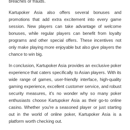
breaches or frauds.
Kartupoker Asia also offers several bonuses and
promotions that add extra excitement into every game
session. New players can take advantage of welcome
bonuses, while regular players can benefit from loyalty
programs and other special offers. These incentives not
only make playing more enjoyable but also give players the
chance to win big.
In conclusion, Kartupoker Asia provides an exclusive poker
experience that caters specifically to Asian players. With its
wide range of games, user-friendly interface, high-quality
gaming experience, excellent customer service, and robust
security measures, it’s no wonder why so many poker
enthusiasts choose Kartupoker Asia as their go-to online
casino. Whether you’re a seasoned player or just starting
out in the world of online poker, Kartupoker Asia is a
platform worth checking out.