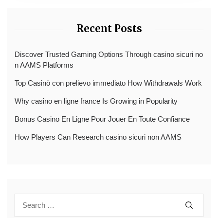
Recent Posts
Discover Trusted Gaming Options Through casino sicuri no
n AAMS Platforms
Top Casinò con prelievo immediato How Withdrawals Work
Why casino en ligne france Is Growing in Popularity
Bonus Casino En Ligne Pour Jouer En Toute Confiance
How Players Can Research casino sicuri non AAMS