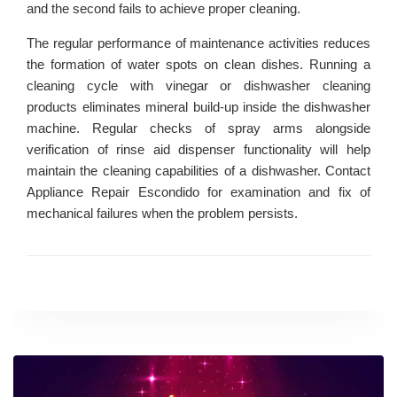
and the second fails to achieve proper cleaning.
The regular performance of maintenance activities reduces
the formation of water spots on clean dishes. Running a
cleaning cycle with vinegar or dishwasher cleaning
products eliminates mineral build-up inside the dishwasher
machine. Regular checks of spray arms alongside
verification of rinse aid dispenser functionality will help
maintain the cleaning capabilities of a dishwasher. Contact
Appliance Repair Escondido for examination and fix of
mechanical failures when the problem persists.