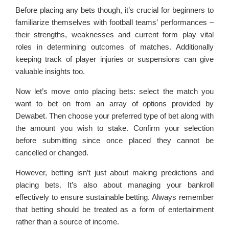
Before placing any bets though, it’s crucial for beginners to
familiarize themselves with football teams’ performances –
their strengths, weaknesses and current form play vital
roles in determining outcomes of matches. Additionally
keeping track of player injuries or suspensions can give
valuable insights too.
Now let’s move onto placing bets: select the match you
want to bet on from an array of options provided by
Dewabet. Then choose your preferred type of bet along with
the amount you wish to stake. Confirm your selection
before submitting since once placed they cannot be
cancelled or changed.
However, betting isn’t just about making predictions and
placing bets. It’s also about managing your bankroll
effectively to ensure sustainable betting. Always remember
that betting should be treated as a form of entertainment
rather than a source of income.