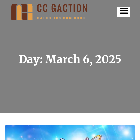
S
k
i
p
t
o
c
o
n
t
Day:
March 6, 2025
e
n
t