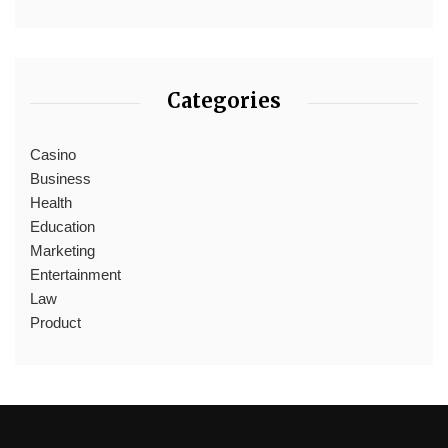
Categories
Casino
Business
Health
Education
Marketing
Entertainment
Law
Product