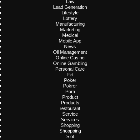
Law
Lead Generation
Lifestyle
Lottery
Manufacturing
Marketing
Medical
Mobile App
News
Oil Management
Online Casino
Online Gambling
Personal Care
Pet
Poker
Pokrer
Porn
Product
Products
restourant
Service
Services
Shopping
Shoppping
Slot