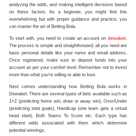
analyzing the odds, and making intelligent decisions based
on these factors. As a beginner, you might find this
overwhelming but with proper guidance and practice, you
can master the art of Betting Bola.
To start with, you need to create an account on
dewabet
.
The process is simple and straightforward; all you need are
basic personal details like your name and email address.
Once registered, make sure to deposit funds into your
account as per your comfort level. Remember not to invest
more than what you’re willing or able to lose.
Next comes understanding how Betting Bola works in
Dewabet. There are several types of bets available such as
1×2 (predicting home win, draw or away win), Over/Under
(predicting total goals), Handicap (one team gets a virtual
head start), Both Teams To Score etc. Each type has
different odds associated with them which determine
potential winnings.