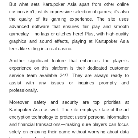
But what sets Kartupoker Asia apart from other online
casinos isn’t just its impressive selection of games; it’s also
the quality of its gaming experience. The site uses
advanced software that ensures fair play and smooth
gameplay – no lags or glitches here! Plus, with high-quality
graphics and sound effects, playing at Kartupoker Asia
feels like sitting in a real casino.
Another significant feature that enhances the player’s
experience on this platform is their dedicated customer
service team available 24/7. They are always ready to
assist with any issues or inquiries promptly and
professionally.
Moreover, safety and security are top priorities at
Kartupoker Asia as well. The site employs state-of-the-art
encryption technology to protect users’ personal information
and financial transactions—making sure players can focus
solely on enjoying their game without worrying about data