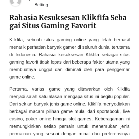
Betting
Rahasia Kesuksesan Klikfifa Seba
gai Situs Gaming Favorit
Klikfifa, sebuah situs gaming online yang telah berhasil
menarik perhatian banyak gamer di seluruh dunia, terutama
di Indonesia. Rahasia kesuksesan Klikfifa sebagai situs
gaming favorit tidak lepas dari beberapa faktor utama yang
membuatnya unggul dan diminati oleh para penggemar
game online.
Pertama, variasi game yang ditawarkan oleh Klikfifa
menjadi salah satu alasan mengapa situs ini begitu populer.
Dari sekian banyak jenis game online, Klikfifa menyediakan
berbagai macam pilihan game mulai dari sportsbook, live
casino, poker online hingga slot games. Keberagaman ini
memungkinkan setiap pemain untuk menemukan jenis
permainan yang sesuai dengan minat dan preferensinya