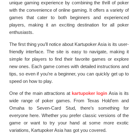
unique gaming experience by combining the thrill of poker
with the convenience of online gaming. It offers a variety of
games that cater to both beginners and experienced
players, making it an exciting destination for all poker
enthusiasts.
The first thing you’ll notice about Kartupoker Asia is its user-
friendly interface. The site is easy to navigate, making it
simple for players to find their favorite games or explore
new ones. Each game comes with detailed instructions and
tips, so even if you’re a beginner, you can quickly get up to
speed on how to play.
One of the main attractions at
kartupoker login
Asia is its
wide range of poker games. From Texas Hold’em and
Omaha to Seven-Card Stud, there’s something for
everyone here. Whether you prefer classic versions of the
game or want to try your hand at some more exotic
variations, Kartupoker Asia has got you covered.