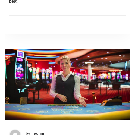
beat.
by : admin