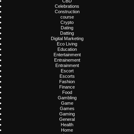
CBD
Celebrations
Construction
course
Crypto
Dating
Datting
Digital Marketing
Eco Living
Education
Entertainment
Entrainement
Entrainment
Escort
Escorts
Fashion
Finance
Food
Gambling
Game
Games
Gaming
General
Health
Home