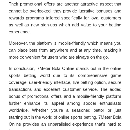
Their promotional offers are another attractive aspect that
cannot be overlooked; they provide lucrative bonuses and
rewards programs tailored specifically for loyal customers
as well as new sign-ups which add value to your betting
experience.
Moreover, the platform is mobile-friendly which means you
can place bets from anywhere and at any time, making it
more convenient for users who are always on the go.
In conclusion, 7Meter Bola Online stands out in the online
sports betting world due to its comprehensive game
coverage, user-friendly interface, live betting option, secure
transactions and excellent customer service. The added
bonus of promotional offers and a mobile-friendly platform
further enhance its appeal among soccer enthusiasts
worldwide. Whether you’re a seasoned bettor or just
starting out in the world of online sports betting, 7Meter Bola
Online provides an unparalleled experience that’s hard to