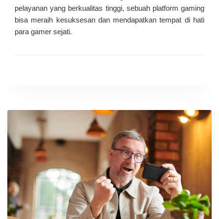
pelayanan yang berkualitas tinggi, sebuah platform gaming
bisa meraih kesuksesan dan mendapatkan tempat di hati
para gamer sejati.