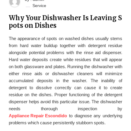
Service
Why Your Dishwasher Is Leaving S
pots on Dishes
The appearance of spots on washed dishes usually stems
from hard water buildup together with detergent residue
alongside potential problems with the rinse aid dispenser.
Hard water deposits create white residues that will appear
on both glassware and plates. Running the dishwasher with
either rinse aids or dishwasher cleaners will minimize
accumulated deposits in the washer. The inability of
detergent to dissolve correctly can cause it to create
residue on the dishes. Proper functioning of the detergent
dispenser helps avoid this particular issue. The dishwasher
needs thorough inspection by
Appliance Repair Escondido
to diagnose any underlying
problems which cause persistently stubborn spots.