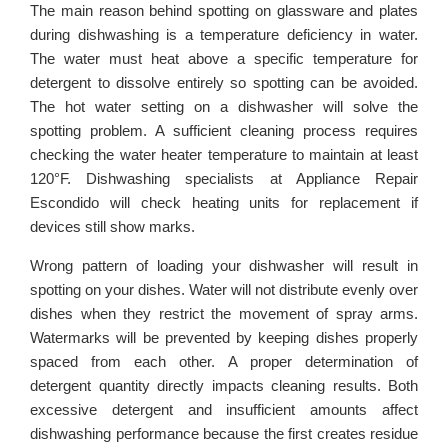
The main reason behind spotting on glassware and plates
during dishwashing is a temperature deficiency in water.
The water must heat above a specific temperature for
detergent to dissolve entirely so spotting can be avoided.
The hot water setting on a dishwasher will solve the
spotting problem. A sufficient cleaning process requires
checking the water heater temperature to maintain at least
120°F. Dishwashing specialists at Appliance Repair
Escondido will check heating units for replacement if
devices still show marks.
Wrong pattern of loading your dishwasher will result in
spotting on your dishes. Water will not distribute evenly over
dishes when they restrict the movement of spray arms.
Watermarks will be prevented by keeping dishes properly
spaced from each other. A proper determination of
detergent quantity directly impacts cleaning results. Both
excessive detergent and insufficient amounts affect
dishwashing performance because the first creates residue