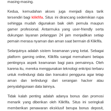
masing-masing.
Kedua, kemudahan akses juga menjadi daya tarik
tersendiri bagi
klikfifa
. Situs ini dirancang sedemikian rupa
sehingga mudah digunakan baik oleh pemula maupun
gamer profesional. Antarmuka yang user-friendly serta
dukungan layanan pelanggan 24 jam menjadikan setiap
pemain merasa nyaman dan aman saat bermain di Klikfifa.
Selanjutnya adalah sistem keamanan yang ketat. Sebagai
platform gaming online, Klikfifa sangat memahami betapa
pentingnya aspek keamanan bagi para pemainnya. Oleh
karena itu, mereka menggunakan teknologi enkripsi terbaru
untuk melindungi data dan transaksi pengguna agar tetap
aman dan terlindungi dari serangan hacker atau
penyalahgunaan data lainnya.
Tidak kalah penting adalah adanya bonus dan promosi
menarik yang diberikan oleh Klikfifa. Situs ini seringkali
memberikan penawaran eksklusif berupa bonus deposit,