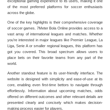
exceptional gaming experience to its users, making it one
of the most preferred platforms for soccer enthusiasts
across the globe.
One of the key highlights is their comprehensive coverage
of soccer games. 7Meter Bola Online provides access to a
vast array of international leagues and matches. Whether
you’re interested in major leagues like Premier League, La
Liga, Serie A or smaller regional leagues, this platform has
got you covered. This broad spectrum allows users to
place bets on their favorite teams from any part of the
world.
Another standout feature is its user-friendly interface. The
website is designed with simplicity and ease-of-use at its
core, enabling even first-time bettors to navigate through
effortlessly. Information about upcoming matches, odds
offered on different outcomes and other relevant details are
presented clearly and concisely which makes decision-
making process easier for players.