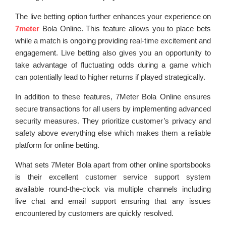
The live betting option further enhances your experience on
7meter
Bola Online. This feature allows you to place bets
while a match is ongoing providing real-time excitement and
engagement. Live betting also gives you an opportunity to
take advantage of fluctuating odds during a game which
can potentially lead to higher returns if played strategically.
In addition to these features, 7Meter Bola Online ensures
secure transactions for all users by implementing advanced
security measures. They prioritize customer’s privacy and
safety above everything else which makes them a reliable
platform for online betting.
What sets 7Meter Bola apart from other online sportsbooks
is their excellent customer service support system
available round-the-clock via multiple channels including
live chat and email support ensuring that any issues
encountered by customers are quickly resolved.