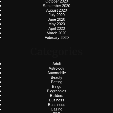
October 2020
September 2020
August 2020
July 2020
June 2020
May 2020
April 2020
March 2020
February 2020
Categories
Adult
Astrology
Automobile
Beauty
Betting
Bingo
Biographies
Builders
Business
Bussiness
Casino