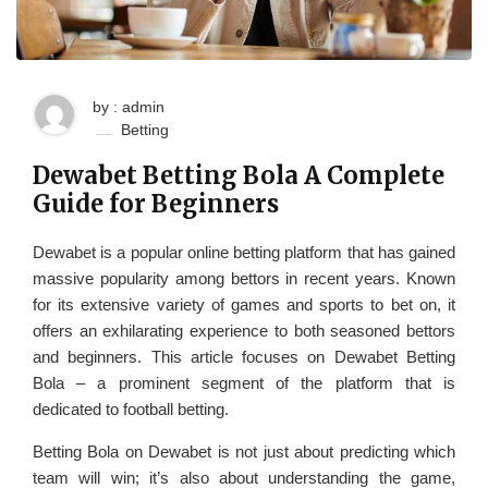
by : admin
Betting
Dewabet Betting Bola A Complete
Guide for Beginners
Dewabet is a popular online betting platform that has gained
massive popularity among bettors in recent years. Known
for its extensive variety of games and sports to bet on, it
offers an exhilarating experience to both seasoned bettors
and beginners. This article focuses on Dewabet Betting
Bola – a prominent segment of the platform that is
dedicated to football betting.
Betting Bola on Dewabet is not just about predicting which
team will win; it’s also about understanding the game,