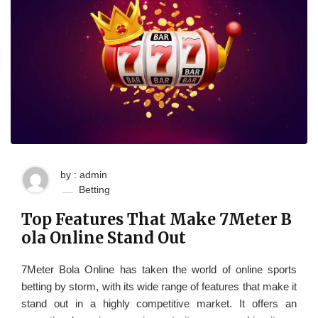
by : admin
Betting
Top Features That Make 7Meter B
ola Online Stand Out
7Meter Bola Online has taken the world of online sports
betting by storm, with its wide range of features that make it
stand out in a highly competitive market. It offers an