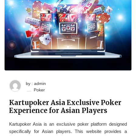
by : admin
Poker
Kartupoker Asia Exclusive Poker
Experience for Asian Players
Kartupoker Asia is an exclusive poker platform designed
specifically for Asian players. This website provides a