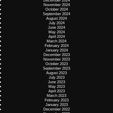
December 2024
November 2024
October 2024
September 2024
August 2024
July 2024
June 2024
May 2024
April 2024
March 2024
February 2024
January 2024
December 2023
November 2023
October 2023
September 2023
August 2023
July 2023
June 2023
May 2023
April 2023
March 2023
February 2023
January 2023
December 2022