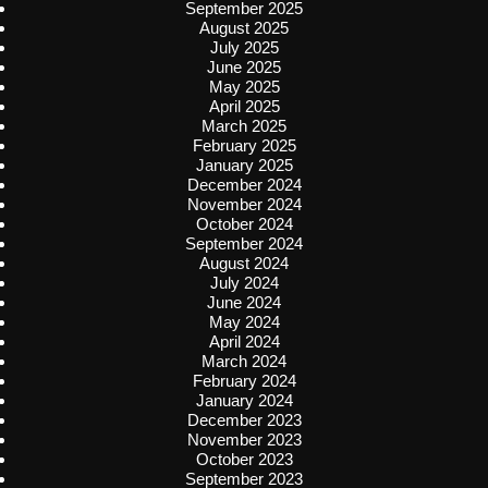
September 2025
August 2025
July 2025
June 2025
May 2025
April 2025
March 2025
February 2025
January 2025
December 2024
November 2024
October 2024
September 2024
August 2024
July 2024
June 2024
May 2024
April 2024
March 2024
February 2024
January 2024
December 2023
November 2023
October 2023
September 2023