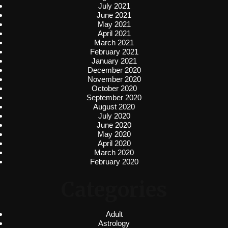
July 2021
June 2021
May 2021
April 2021
March 2021
February 2021
January 2021
December 2020
November 2020
October 2020
September 2020
August 2020
July 2020
June 2020
May 2020
April 2020
March 2020
February 2020
Categories
Adult
Astrology