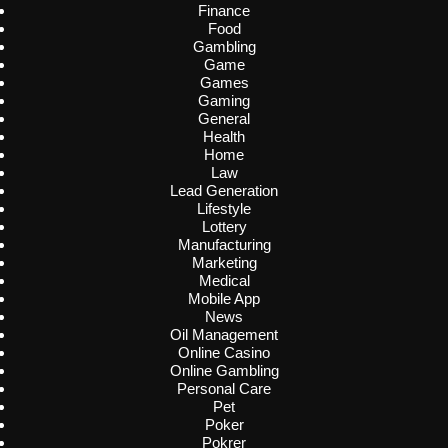
Finance
Food
Gambling
Game
Games
Gaming
General
Health
Home
Law
Lead Generation
Lifestyle
Lottery
Manufacturing
Marketing
Medical
Mobile App
News
Oil Management
Online Casino
Online Gambling
Personal Care
Pet
Poker
Pokrer