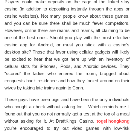
Players could make deposits on the cage of the linked stay
casino (in addition to depositing instantly through the apps or
casino websites). Not many people know about these games,
and you can be sure there shall be much fewer competitors.
However, online there are reams and reams, all claiming to be
one of the best ones. Should you play with the most effective
casino app for Android, or must you stick with a casino’s
desktop site? Those that favor using cellular gadgets will likely
be excited to hear that we got here up with an inventory of
cellular slots for iPhones, iPods, and Android devices. They
“scored” the ladies who entered the room, bragged about
conquests back residence and how they fooled around on their
wives by taking late trains again to Conn.
These guys have been pigs and have been the only individuals
who bought a check without asking for it. Which reminds me–I
found out that you do not normally get a test at the top of a meal
without asking for it. At DraftKings Casino,
togel hongkong
you’re encouraged to try out video games with low-risk