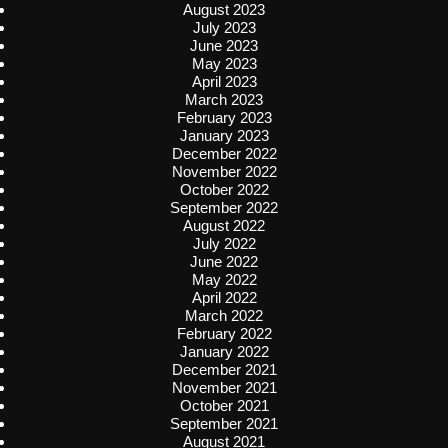
August 2023
July 2023
June 2023
May 2023
April 2023
March 2023
February 2023
January 2023
December 2022
November 2022
October 2022
September 2022
August 2022
July 2022
June 2022
May 2022
April 2022
March 2022
February 2022
January 2022
December 2021
November 2021
October 2021
September 2021
August 2021