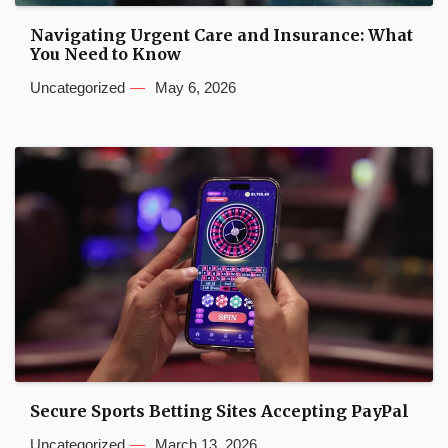
Navigating Urgent Care and Insurance: What
You Need to Know
Uncategorized
May 6, 2026
Secure Sports Betting Sites Accepting PayPal
Uncategorized
March 13, 2026