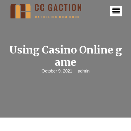
S
k
i
p
t
o
c
o
n
Using Casino Online g
t
e
ame
n
t
October 9, 2021
admin