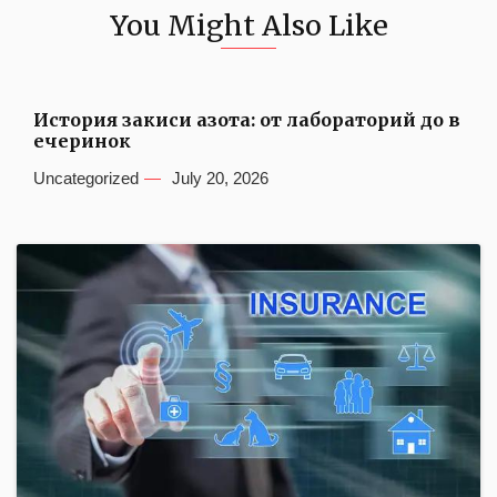
You Might Also Like
История закиси азота: от лабораторий до в
ечеринок
Uncategorized
July 20, 2026