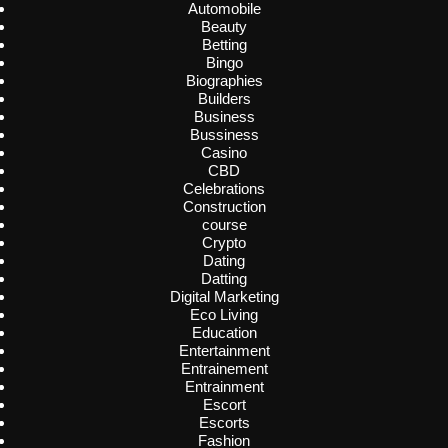
Automobile
Beauty
Betting
Bingo
Biographies
Builders
Business
Bussiness
Casino
CBD
Celebrations
Construction
course
Crypto
Dating
Datting
Digital Marketing
Eco Living
Education
Entertainment
Entrainement
Entrainment
Escort
Escorts
Fashion