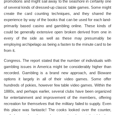
promotions and might sail away to the seashore in certainly one
of several kinds of dressed-up classic table games. Some might
create the card counting techniques, and they shared the
experience by way of the books that can be used for each land-
primarily based casino and gambling online. These kinds of
could be generally extensive open broken derived from one in
every of the side as well as these may presumably be
employing archipelago as being a fasten to the minute card to be
from it.
Congress. The report stated that the number of individuals with
gambling issues in America might be considerably higher than
recorded. Gambling is a brand new approach, and Bioware
options it largely in all of their video games. Some offer
hundreds of pokies, however few table video games. Within the
1880s, and perhaps earlier, several clubs have been organized
for entertainment and improvement of the members, offering
recreation for themselves that the military failed to supply. Even
this place was fantastic! The cooks looked over the counter,