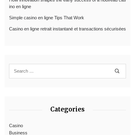
ino en ligne
Simple casino en ligne Tips That Work
Casino en ligne retrait instantané et transactions sécurisées
Categories
Casino
Business