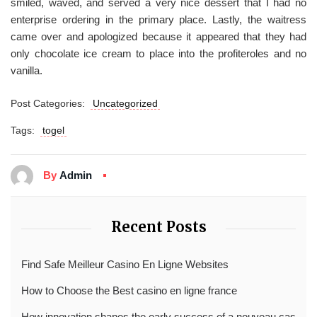
smiled, waved, and served a very nice dessert that I had no
enterprise ordering in the primary place. Lastly, the waitress
came over and apologized because it appeared that they had
only chocolate ice cream to place into the profiteroles and no
vanilla.
Post Categories:
Uncategorized
Tags:
togel
By
Admin
Recent Posts
Find Safe Meilleur Casino En Ligne Websites
How to Choose the Best casino en ligne france
How innovation shapes the early success of a nouveau cas