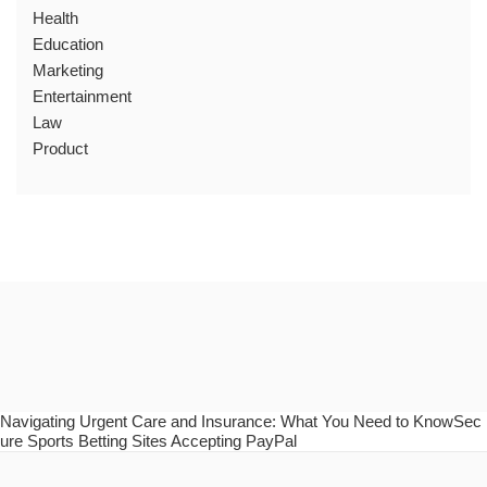
Health
Education
Marketing
Entertainment
Law
Product
Navigating Urgent Care and Insurance: What You Need to KnowSec
ure Sports Betting Sites Accepting PayPal