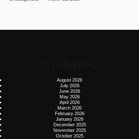
Archives
August 2026
July 2026
June 2026
May 2026
April 2026
March 2026
February 2026
January 2026
December 2025
November 2025
October 2025