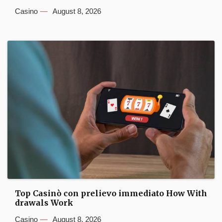
Casino
August 8, 2026
Top Casinò con prelievo immediato How With
drawals Work
Casino
August 8, 2026