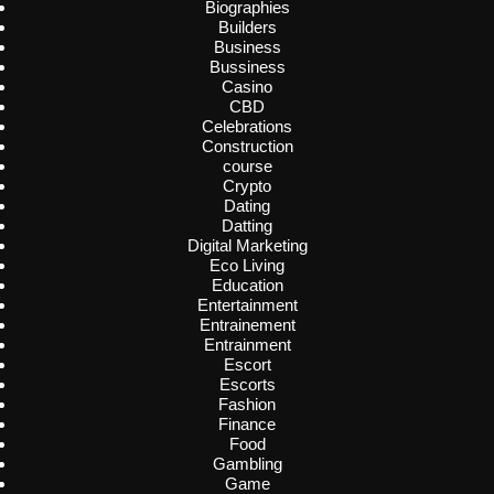
Biographies
Builders
Business
Bussiness
Casino
CBD
Celebrations
Construction
course
Crypto
Dating
Datting
Digital Marketing
Eco Living
Education
Entertainment
Entrainement
Entrainment
Escort
Escorts
Fashion
Finance
Food
Gambling
Game