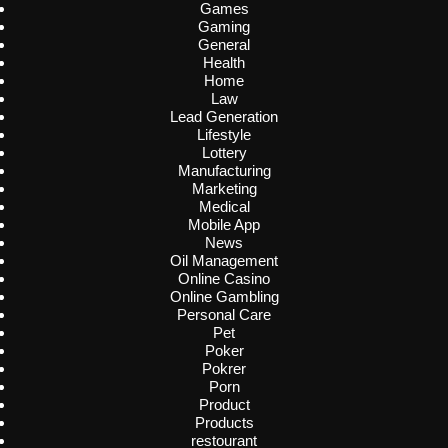
Games
Gaming
General
Health
Home
Law
Lead Generation
Lifestyle
Lottery
Manufacturing
Marketing
Medical
Mobile App
News
Oil Management
Online Casino
Online Gambling
Personal Care
Pet
Poker
Pokrer
Porn
Product
Products
restourant