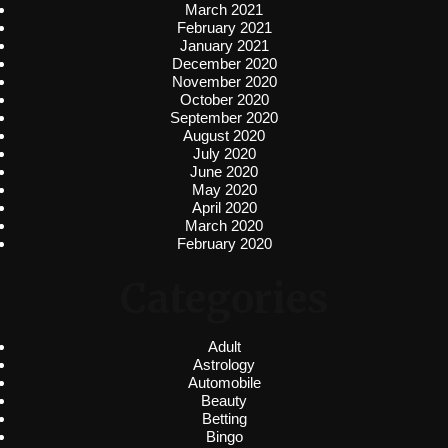
March 2021
February 2021
January 2021
December 2020
November 2020
October 2020
September 2020
August 2020
July 2020
June 2020
May 2020
April 2020
March 2020
February 2020
Categories
Adult
Astrology
Automobile
Beauty
Betting
Bingo