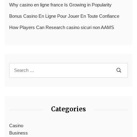
Why casino en ligne france Is Growing in Popularity
Bonus Casino En Ligne Pour Jouer En Toute Confiance
How Players Can Research casino sicuri non AAMS
Categories
Casino
Business