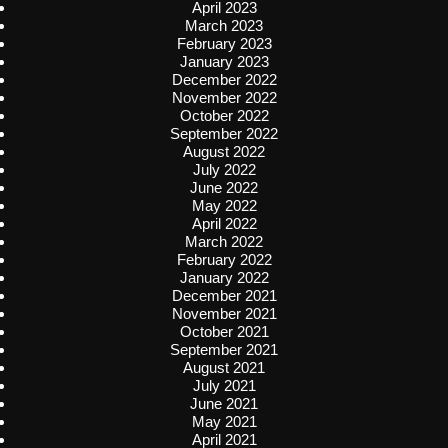
April 2023
March 2023
February 2023
January 2023
December 2022
November 2022
October 2022
September 2022
August 2022
July 2022
June 2022
May 2022
April 2022
March 2022
February 2022
January 2022
December 2021
November 2021
October 2021
September 2021
August 2021
July 2021
June 2021
May 2021
April 2021