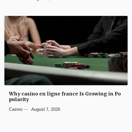
Why casino en ligne france Is Growing in Po
pularity
Casino
August 7, 2026