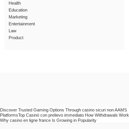
Health
Education
Marketing
Entertainment
Law
Product
Discover Trusted Gaming Options Through casino sicuri non AAMS
PlatformsTop Casinò con prelievo immediato How Withdrawals Work
Why casino en ligne france Is Growing in Popularity