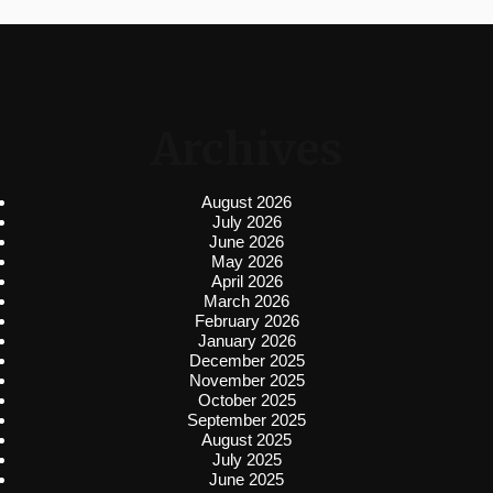
Archives
August 2026
July 2026
June 2026
May 2026
April 2026
March 2026
February 2026
January 2026
December 2025
November 2025
October 2025
September 2025
August 2025
July 2025
June 2025