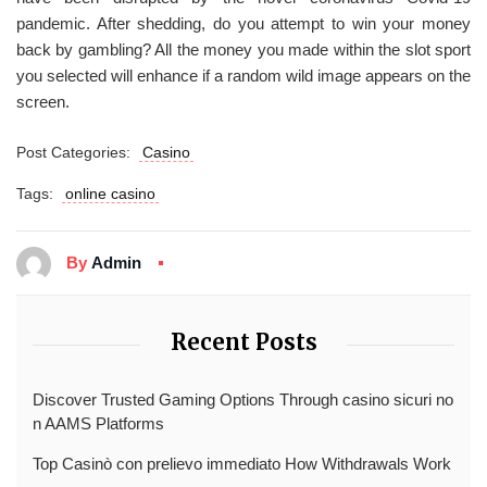
pandemic. After shedding, do you attempt to win your money
back by gambling? All the money you made within the slot sport
you selected will enhance if a random wild image appears on the
screen.
Post Categories:
Casino
Tags:
online casino
By
Admin
Recent Posts
Discover Trusted Gaming Options Through casino sicuri no
n AAMS Platforms
Top Casinò con prelievo immediato How Withdrawals Work