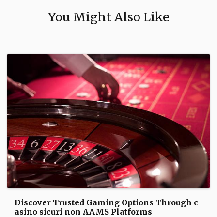
You Might Also Like
Discover Trusted Gaming Options Through c
asino sicuri non AAMS Platforms