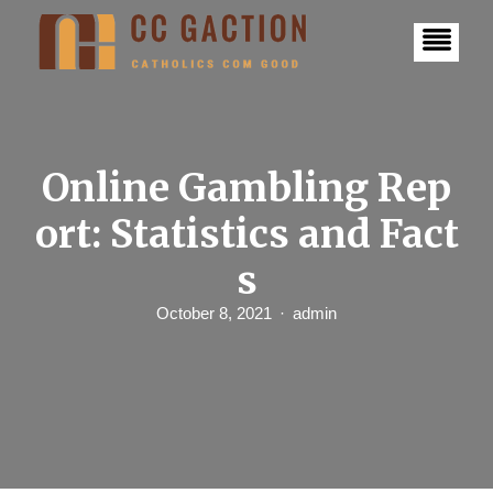
S
k
i
p
t
o
c
o
n
Online Gambling Rep
t
e
ort: Statistics and Fact
n
t
s
October 8, 2021
admin