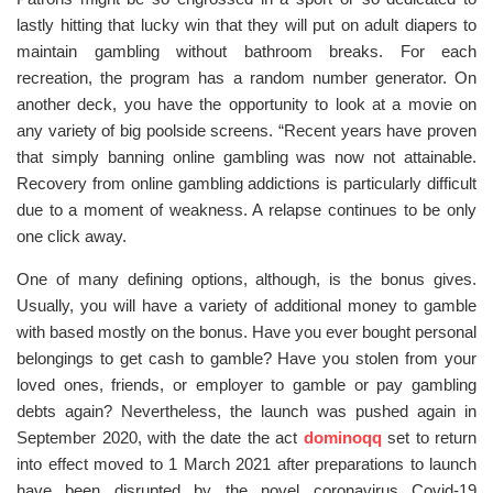
lastly hitting that lucky win that they will put on adult diapers to
maintain gambling without bathroom breaks. For each
recreation, the program has a random number generator. On
another deck, you have the opportunity to look at a movie on
any variety of big poolside screens. “Recent years have proven
that simply banning online gambling was now not attainable.
Recovery from online gambling addictions is particularly difficult
due to a moment of weakness. A relapse continues to be only
one click away.
One of many defining options, although, is the bonus gives.
Usually, you will have a variety of additional money to gamble
with based mostly on the bonus. Have you ever bought personal
belongings to get cash to gamble? Have you stolen from your
loved ones, friends, or employer to gamble or pay gambling
debts again? Nevertheless, the launch was pushed again in
September 2020, with the date the act
dominoqq
set to return
into effect moved to 1 March 2021 after preparations to launch
have been disrupted by the novel coronavirus Covid-19