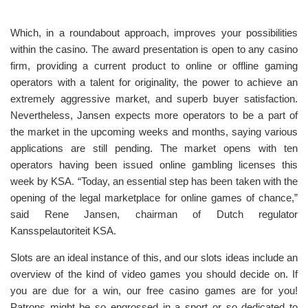
Which, in a roundabout approach, improves your possibilities
within the casino. The award presentation is open to any casino
firm, providing a current product to online or offline gaming
operators with a talent for originality, the power to achieve an
extremely aggressive market, and superb buyer satisfaction.
Nevertheless, Jansen expects more operators to be a part of
the market in the upcoming weeks and months, saying various
applications are still pending. The market opens with ten
operators having been issued online gambling licenses this
week by KSA. “Today, an essential step has been taken with the
opening of the legal marketplace for online games of chance,”
said Rene Jansen, chairman of Dutch regulator
Kansspelautoriteit KSA.
Slots are an ideal instance of this, and our slots ideas include an
overview of the kind of video games you should decide on. If
you are due for a win, our free casino games are for you!
Patrons might be so engrossed in a sport or so dedicated to