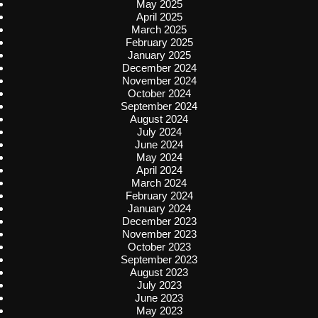
May 2025
April 2025
March 2025
February 2025
January 2025
December 2024
November 2024
October 2024
September 2024
August 2024
July 2024
June 2024
May 2024
April 2024
March 2024
February 2024
January 2024
December 2023
November 2023
October 2023
September 2023
August 2023
July 2023
June 2023
May 2023