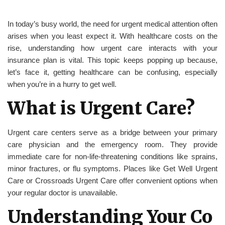
In today’s busy world, the need for urgent medical attention often
arises when you least expect it. With healthcare costs on the
rise, understanding how urgent care interacts with your
insurance plan is vital. This topic keeps popping up because,
let’s face it, getting healthcare can be confusing, especially
when you’re in a hurry to get well.
What is Urgent Care?
Urgent care centers serve as a bridge between your primary
care physician and the emergency room. They provide
immediate care for non-life-threatening conditions like sprains,
minor fractures, or flu symptoms. Places like Get Well Urgent
Care or Crossroads Urgent Care offer convenient options when
your regular doctor is unavailable.
Understanding Your Co