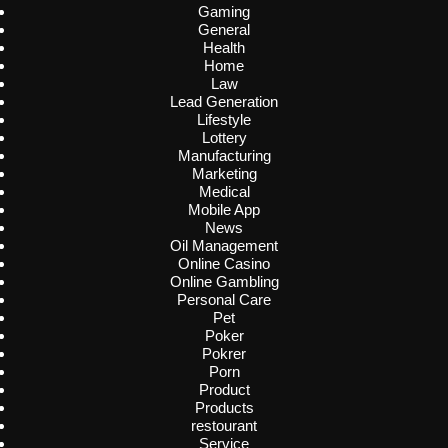
Gaming
General
Health
Home
Law
Lead Generation
Lifestyle
Lottery
Manufacturing
Marketing
Medical
Mobile App
News
Oil Management
Online Casino
Online Gambling
Personal Care
Pet
Poker
Pokrer
Porn
Product
Products
restourant
Service