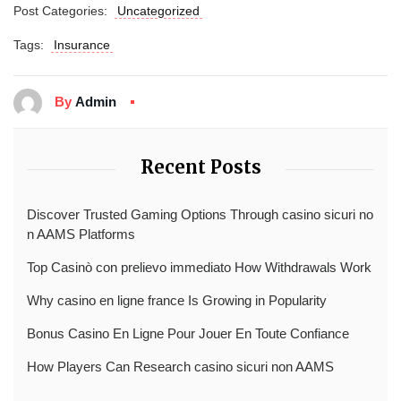
Post Categories:
Uncategorized
Tags:
Insurance
By
Admin
Recent Posts
Discover Trusted Gaming Options Through casino sicuri no
n AAMS Platforms
Top Casinò con prelievo immediato How Withdrawals Work
Why casino en ligne france Is Growing in Popularity
Bonus Casino En Ligne Pour Jouer En Toute Confiance
How Players Can Research casino sicuri non AAMS