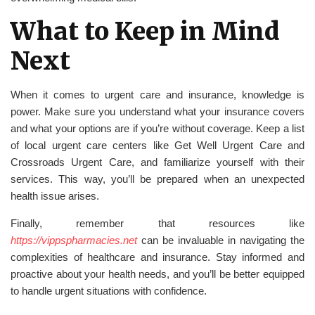
What to Keep in Mind
Next
When it comes to urgent care and insurance, knowledge is
power. Make sure you understand what your insurance covers
and what your options are if you’re without coverage. Keep a list
of local urgent care centers like Get Well Urgent Care and
Crossroads Urgent Care, and familiarize yourself with their
services. This way, you’ll be prepared when an unexpected
health issue arises.
Finally, remember that resources like
https://vippspharmacies.net
can be invaluable in navigating the
complexities of healthcare and insurance. Stay informed and
proactive about your health needs, and you’ll be better equipped
to handle urgent situations with confidence.