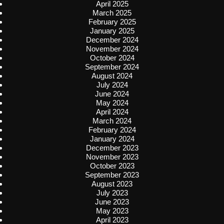
April 2025
March 2025
February 2025
January 2025
December 2024
November 2024
October 2024
September 2024
August 2024
July 2024
June 2024
May 2024
April 2024
March 2024
February 2024
January 2024
December 2023
November 2023
October 2023
September 2023
August 2023
July 2023
June 2023
May 2023
April 2023