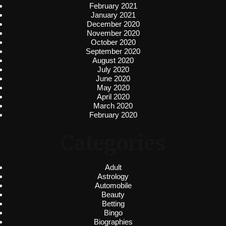
February 2021
January 2021
December 2020
November 2020
October 2020
September 2020
August 2020
July 2020
June 2020
May 2020
April 2020
March 2020
February 2020
Categories
Adult
Astrology
Automobile
Beauty
Betting
Bingo
Biographies