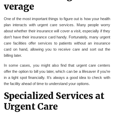
verage
One of the most important things to figure out is how your health
plan interacts with urgent care services. Many people worry
about whether their insurance will cover a visit, especially if they
don’t have their insurance card handy. Fortunately, many urgent
care facilities offer services to patients without an insurance
card on hand, allowing you to receive care and sort out the
billing later.
In some cases, you might also find that urgent care centers
offer the option to bill you later, which can be a lifesaver if you’re
in a tight spot financially. It’s always a good idea to check with
the facility ahead of time to understand your options.
Specialized Services at
Urgent Care