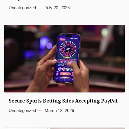
Uncategorized
July 20, 2026
Secure Sports Betting Sites Accepting PayPal
Uncategorized
March 13, 2026