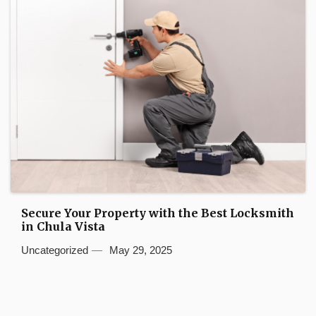
Secure Your Property with the Best Locksmith
in Chula Vista
Uncategorized
May 29, 2025