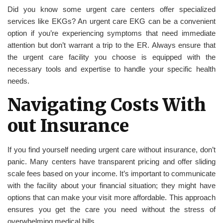
Did you know some urgent care centers offer specialized
services like EKGs? An urgent care EKG can be a convenient
option if you’re experiencing symptoms that need immediate
attention but don’t warrant a trip to the ER. Always ensure that
the urgent care facility you choose is equipped with the
necessary tools and expertise to handle your specific health
needs.
Navigating Costs With
out Insurance
If you find yourself needing urgent care without insurance, don’t
panic. Many centers have transparent pricing and offer sliding
scale fees based on your income. It’s important to communicate
with the facility about your financial situation; they might have
options that can make your visit more affordable. This approach
ensures you get the care you need without the stress of
overwhelming medical bills.