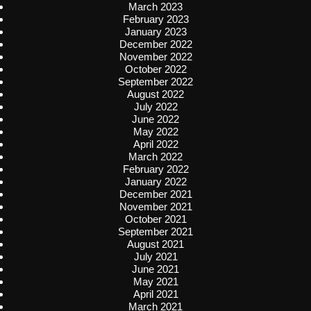
March 2023
February 2023
January 2023
December 2022
November 2022
October 2022
September 2022
August 2022
July 2022
June 2022
May 2022
April 2022
March 2022
February 2022
January 2022
December 2021
November 2021
October 2021
September 2021
August 2021
July 2021
June 2021
May 2021
April 2021
March 2021