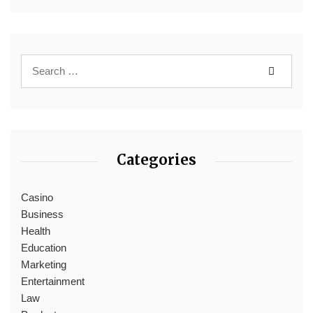
Categories
Casino
Business
Health
Education
Marketing
Entertainment
Law