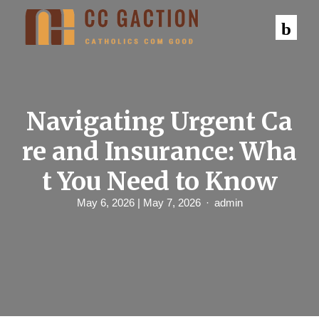
S
k
i
p
t
o
c
o
n
Navigating Urgent Ca
t
e
re and Insurance: Wha
n
t
t You Need to Know
May 6, 2026
| May 7, 2026
admin