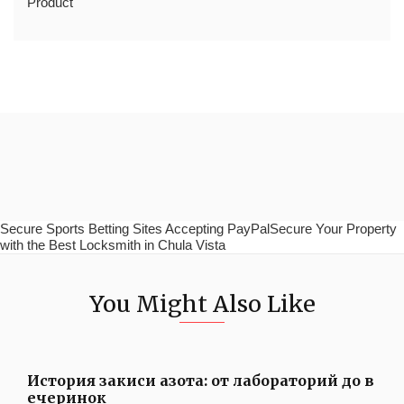
Product
Secure Sports Betting Sites Accepting PayPalSecure Your Property
with the Best Locksmith in Chula Vista
You Might Also Like
История закиси азота: от лабораторий до в
ечеринок