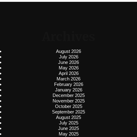
Archives
August 2026
July 2026
June 2026
May 2026
April 2026
March 2026
February 2026
January 2026
December 2025
November 2025
October 2025
September 2025
August 2025
July 2025
June 2025
May 2025