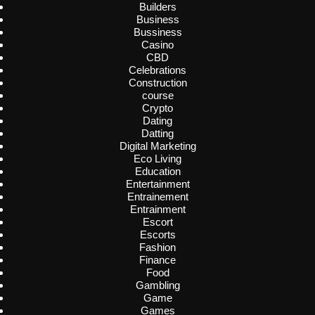
Builders
Business
Bussiness
Casino
CBD
Celebrations
Construction
course
Crypto
Dating
Datting
Digital Marketing
Eco Living
Education
Entertainment
Entrainement
Entrainment
Escort
Escorts
Fashion
Finance
Food
Gambling
Game
Games