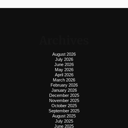
Archives
August 2026
July 2026
June 2026
May 2026
April 2026
March 2026
February 2026
January 2026
December 2025
November 2025
October 2025
September 2025
August 2025
July 2025
June 2025