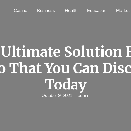
Casino
Business
Health
Education
Marketi
Ultimate Solution 
o That You Can Dis
Today
October 9, 2021
admin