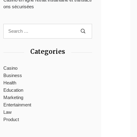
ons sécurisées
Categories
Casino
Business
Health
Education
Marketing
Entertainment
Law
Product