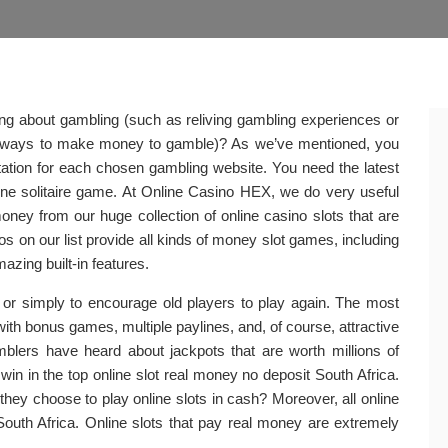
ng about gambling (such as reliving gambling experiences or
 of ways to make money to gamble)? As we’ve mentioned, you
tation for each chosen gambling website. You need the latest
line solitaire game. At Online Casino HEX, we do very useful
ney from our huge collection of online casino slots that are
 on our list provide all kinds of money slot games, including
azing built-in features.
 or simply to encourage old players to play again. The most
with bonus games, multiple paylines, and, of course, attractive
blers have heard about jackpots that are worth millions of
win in the top online slot real money no deposit South Africa.
hey choose to play online slots in cash? Moreover, all online
South Africa. Online slots that pay real money are extremely