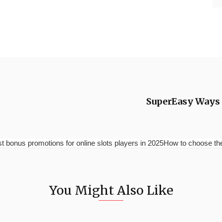
SuperEasy Ways t
st bonus promotions for online slots players in 2025How to choose the 
You Might Also Like