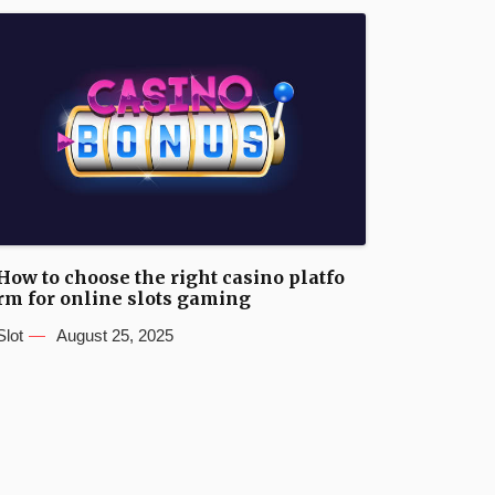
How to choose the right casino platfo
rm for online slots gaming
Slot
August 25, 2025