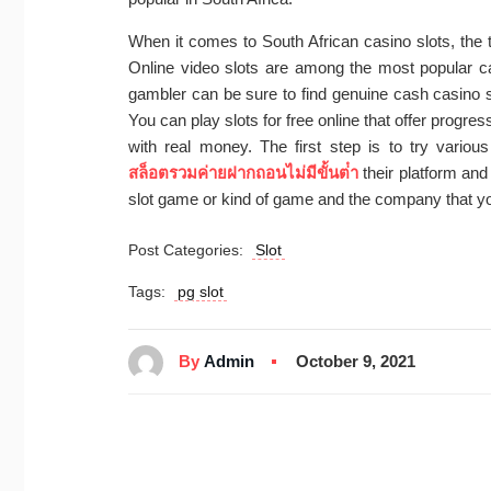
When it comes to South African casino slots, the 
Online video slots are among the most popular 
gambler can be sure to find genuine cash casino s
You can play slots for free online that offer prog
with real money. The first step is to try vario
สล็อตรวมค่ายฝากถอนไม่มีขั้นต่ํา
their platform and 
slot game or kind of game and the company that yo
Post Categories:
Slot
Tags:
pg slot
By
Admin
October 9, 2021