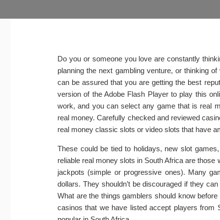
Do you or someone you love are constantly thinki
planning the next gambling venture, or thinking
can be assured that you are getting the best repu
version of the Adobe Flash Player to play this on
work, and you can select any game that is real mo
real money. Carefully checked and reviewed casinos
real money classic slots or video slots that have am
These could be tied to holidays, new slot games,
reliable real money slots in South Africa are those 
jackpots (simple or progressive ones). Many gam
dollars. They shouldn’t be discouraged if they can 
What are the things gamblers should know before t
casinos that we have listed accept players from 
popular in South Africa.