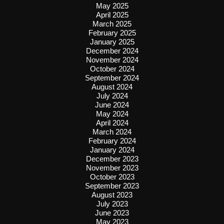
May 2025
April 2025
March 2025
February 2025
January 2025
December 2024
November 2024
October 2024
September 2024
August 2024
July 2024
June 2024
May 2024
April 2024
March 2024
February 2024
January 2024
December 2023
November 2023
October 2023
September 2023
August 2023
July 2023
June 2023
May 2023