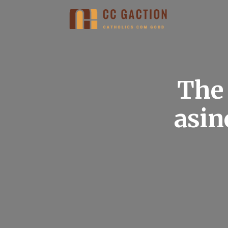
S
k
i
p
t
o
c
o
n
The 
t
e
n
asin
t