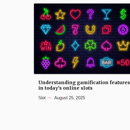
Understanding gamification features
in today’s online slots
Slot
August 25, 2025