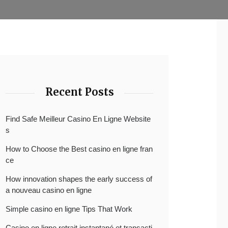
Recent Posts
Find Safe Meilleur Casino En Ligne Website
s
How to Choose the Best casino en ligne fran
ce
How innovation shapes the early success of
a nouveau casino en ligne
Simple casino en ligne Tips That Work
Casino en ligne retrait instantané et transacti