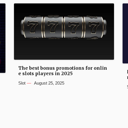
The best bonus promotions for onlin
e slots players in 2025
Slot
August 25, 2025