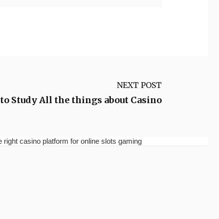
NEXT POST
o Study All the things about Casino
right casino platform for online slots gaming