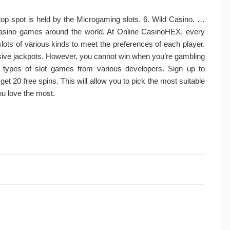
top spot is held by the Microgaming slots. 6. Wild Casino. …
casino games around the world. At Online CasinoHEX, every
lots of various kinds to meet the preferences of each player.
ressive jackpots. However, you cannot win when you’re gambling
us types of slot games from various developers. Sign up to
get 20 free spins. This will allow you to pick the most suitable
u love the most.