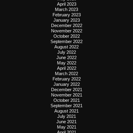
April 2023
March 2023
February 2023
January 2023
December 2022
November 2022
October 2022
September 2022
August 2022
July 2022
June 2022
May 2022
April 2022
March 2022
February 2022
January 2022
December 2021
November 2021
October 2021
September 2021
August 2021
July 2021
June 2021
May 2021
April 2021