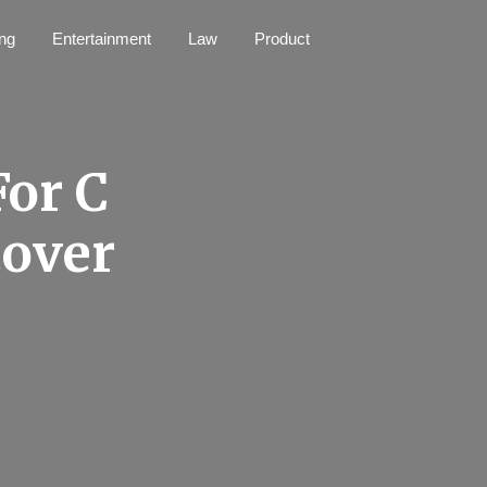
ng
Entertainment
Law
Product
For C
cover