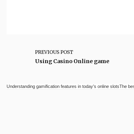
PREVIOUS POST
Using Casino Online game
Understanding gamification features in today’s online slotsThe be