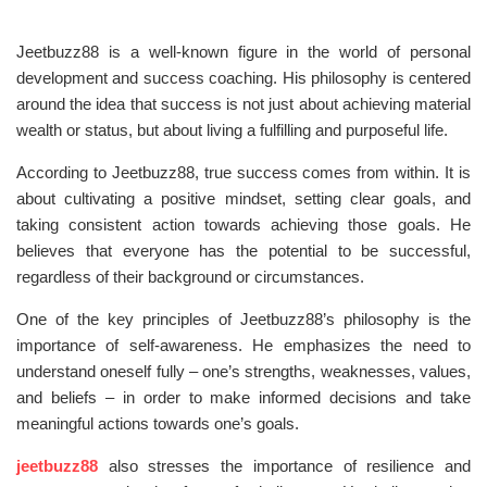
Jeetbuzz88 is a well-known figure in the world of personal
development and success coaching. His philosophy is centered
around the idea that success is not just about achieving material
wealth or status, but about living a fulfilling and purposeful life.
According to Jeetbuzz88, true success comes from within. It is
about cultivating a positive mindset, setting clear goals, and
taking consistent action towards achieving those goals. He
believes that everyone has the potential to be successful,
regardless of their background or circumstances.
One of the key principles of Jeetbuzz88’s philosophy is the
importance of self-awareness. He emphasizes the need to
understand oneself fully – one’s strengths, weaknesses, values,
and beliefs – in order to make informed decisions and take
meaningful actions towards one’s goals.
jeetbuzz88
also stresses the importance of resilience and