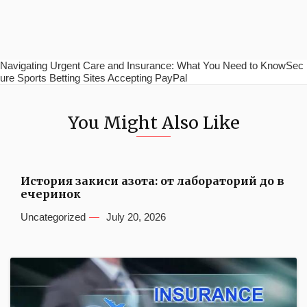
Navigating Urgent Care and Insurance: What You Need to KnowSec
ure Sports Betting Sites Accepting PayPal
You Might Also Like
История закиси азота: от лабораторий до в
ечеринок
Uncategorized
July 20, 2026