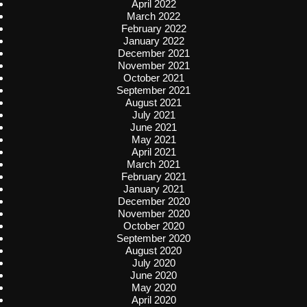
April 2022
March 2022
February 2022
January 2022
December 2021
November 2021
October 2021
September 2021
August 2021
July 2021
June 2021
May 2021
April 2021
March 2021
February 2021
January 2021
December 2020
November 2020
October 2020
September 2020
August 2020
July 2020
June 2020
May 2020
April 2020