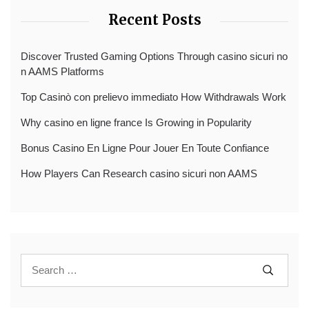
Recent Posts
Discover Trusted Gaming Options Through casino sicuri no
n AAMS Platforms
Top Casinò con prelievo immediato How Withdrawals Work
Why casino en ligne france Is Growing in Popularity
Bonus Casino En Ligne Pour Jouer En Toute Confiance
How Players Can Research casino sicuri non AAMS