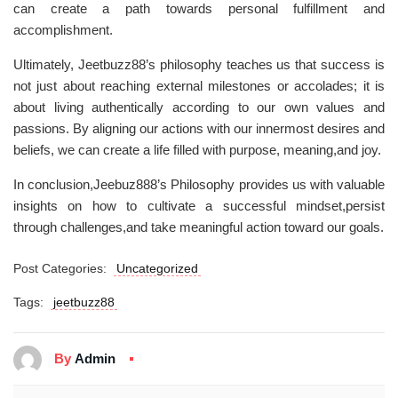
can create a path towards personal fulfillment and
accomplishment.
Ultimately, Jeetbuzz88’s philosophy teaches us that success is
not just about reaching external milestones or accolades; it is
about living authentically according to our own values and
passions. By aligning our actions with our innermost desires and
beliefs, we can create a life filled with purpose, meaning,and joy.
In conclusion,Jeebuz888’s Philosophy provides us with valuable
insights on how to cultivate a successful mindset,persist
through challenges,and take meaningful action toward our goals.
Post Categories:
Uncategorized
Tags:
jeetbuzz88
By
Admin