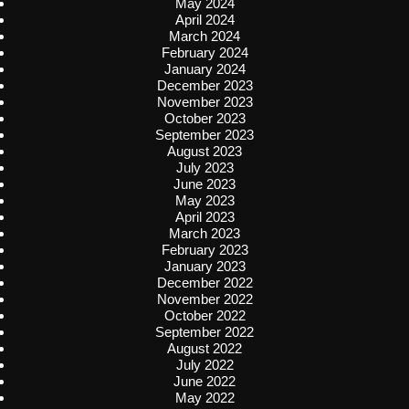
May 2024
April 2024
March 2024
February 2024
January 2024
December 2023
November 2023
October 2023
September 2023
August 2023
July 2023
June 2023
May 2023
April 2023
March 2023
February 2023
January 2023
December 2022
November 2022
October 2022
September 2022
August 2022
July 2022
June 2022
May 2022