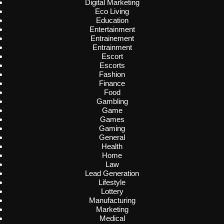
Digital Marketing
Eco Living
Education
Entertainment
Entrainement
Entrainment
Escort
Escorts
Fashion
Finance
Food
Gambling
Game
Games
Gaming
General
Health
Home
Law
Lead Generation
Lifestyle
Lottery
Manufacturing
Marketing
Medical