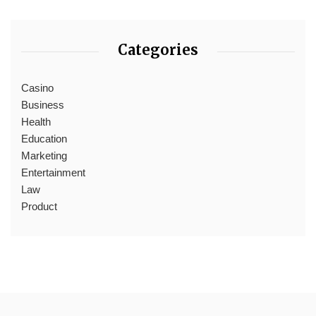
Categories
Casino
Business
Health
Education
Marketing
Entertainment
Law
Product