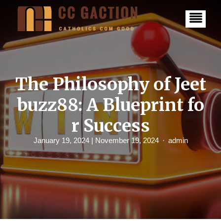
S
k
i
p
t
o
c
o
n
The Philosophy of Jeet
t
e
buzz88: A Blueprint fo
n
t
r Success
January 19, 2024
| November 19, 2024
admin