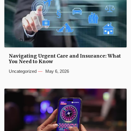
Navigating Urgent Care and Insurance: What
You Need to Know
Uncategorized
May 6, 2026