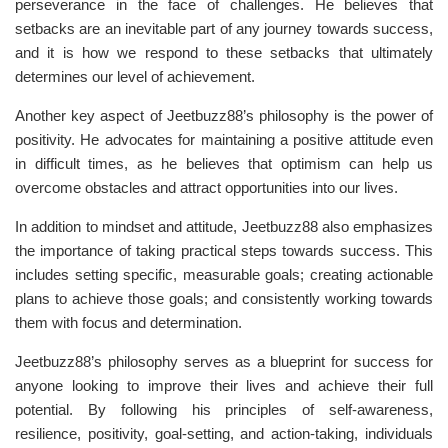
perseverance in the face of challenges. He believes that
setbacks are an inevitable part of any journey towards success,
and it is how we respond to these setbacks that ultimately
determines our level of achievement.
Another key aspect of Jeetbuzz88’s philosophy is the power of
positivity. He advocates for maintaining a positive attitude even
in difficult times, as he believes that optimism can help us
overcome obstacles and attract opportunities into our lives.
In addition to mindset and attitude, Jeetbuzz88 also emphasizes
the importance of taking practical steps towards success. This
includes setting specific, measurable goals; creating actionable
plans to achieve those goals; and consistently working towards
them with focus and determination.
Jeetbuzz88’s philosophy serves as a blueprint for success for
anyone looking to improve their lives and achieve their full
potential. By following his principles of self-awareness,
resilience, positivity, goal-setting, and action-taking, individuals