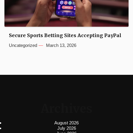
Secure Sports Betting Sites Accepting PayPal
Uncategorized
March 13, 2026
Archives
August 2026
July 2026