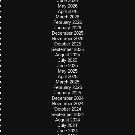
June 2026
May 2026
April 2026
March 2026
February 2026
January 2026
December 2025
November 2025
October 2025
September 2025
August 2025
July 2025
June 2025
May 2025
April 2025
March 2025
February 2025
January 2025
December 2024
November 2024
October 2024
September 2024
August 2024
July 2024
June 2024