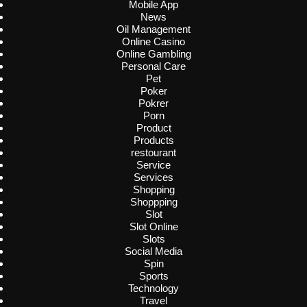
Mobile App
News
Oil Management
Online Casino
Online Gambling
Personal Care
Pet
Poker
Pokrer
Porn
Product
Products
restourant
Service
Services
Shopping
Shoppping
Slot
Slot Online
Slots
Social Media
Spin
Sports
Technology
Travel