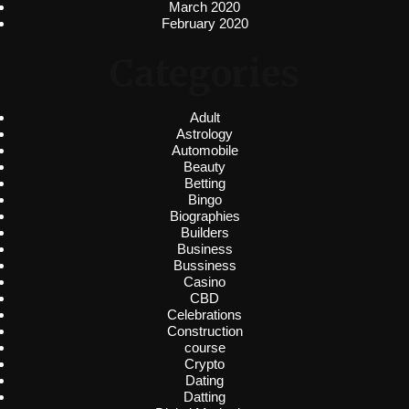
March 2020
February 2020
Categories
Adult
Astrology
Automobile
Beauty
Betting
Bingo
Biographies
Builders
Business
Bussiness
Casino
CBD
Celebrations
Construction
course
Crypto
Dating
Datting