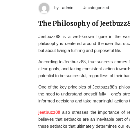
by : admin
Uncategorized
The Philosophy of Jeetbuzz8
Jeetbuzz88 is a well-known figure in the wo
philosophy is centered around the idea that suc
but about living a fulfilling and purposeful life.
According to Jeetbuzz88, true success comes from
clear goals, and taking consistent action towar
potential to be successful, regardless of their 
One of the key principles of Jeetbuzz88’s phil
the need to understand oneself fully – one’s st
informed decisions and take meaningful actions 
jeetbuzz88
also stresses the importance of re
believes that setbacks are an inevitable part o
these setbacks that ultimately determines our le