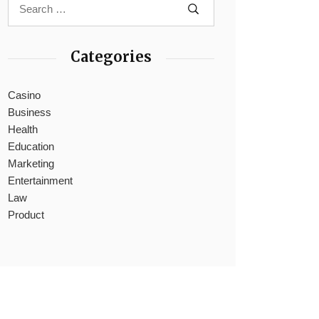
Categories
Casino
Business
Health
Education
Marketing
Entertainment
Law
Product