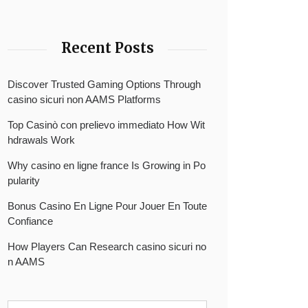
Recent Posts
Discover Trusted Gaming Options Through
casino sicuri non AAMS Platforms
Top Casinò con prelievo immediato How Wit
hdrawals Work
Why casino en ligne france Is Growing in Po
pularity
Bonus Casino En Ligne Pour Jouer En Toute
Confiance
How Players Can Research casino sicuri no
n AAMS