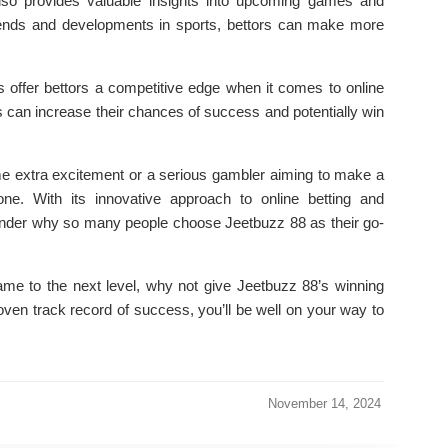
also provides valuable insights into upcoming games and
trends and developments in sports, bettors can make more
es offer bettors a competitive edge when it comes to online
ors can increase their chances of success and potentially win
me extra excitement or a serious gambler aiming to make a
ne. With its innovative approach to online betting and
onder why so many people choose Jeetbuzz 88 as their go-
game to the next level, why not give Jeetbuzz 88’s winning
roven track record of success, you’ll be well on your way to
November 14, 2024