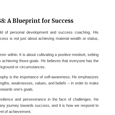
8: A Blueprint for Success
rld of personal development and success coaching. His
cess is not just about achieving material wealth or status,
 within. It is about cultivating a positive mindset, setting
ds achieving those goals. He believes that everyone has the
background or circumstances.
osophy is the importance of self-awareness. He emphasizes
rengths, weaknesses, values, and beliefs – in order to make
towards one’s goals.
silience and perseverance in the face of challenges. He
f any journey towards success, and it is how we respond to
vel of achievement.