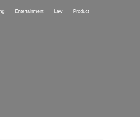
ng
Entertainment
Law
Product