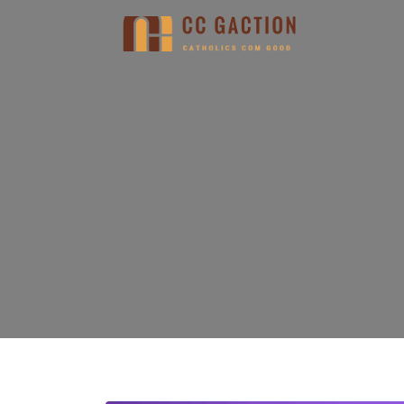
S
k
i
p
t
o
c
o
n
t
e
n
t