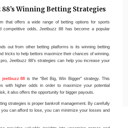
z 88’s Winning Betting Strategies
rm that offers a wide range of betting options for sports
 and competitive odds, Jeetbuzz 88 has become a popular
 out from other betting platforms is its winning betting
and tricks to help bettors maximize their chances of winning.
pro, Jeetbuzz 88’s strategies can help you increase your
by
jeetbuzz 88
is the “Bet Big, Win Bigger” strategy. This
es with higher odds in order to maximize your potential
k, it also offers the opportunity for bigger payouts.
ting strategies is proper bankroll management. By carefully
you can afford to lose, you can minimize your losses and
.