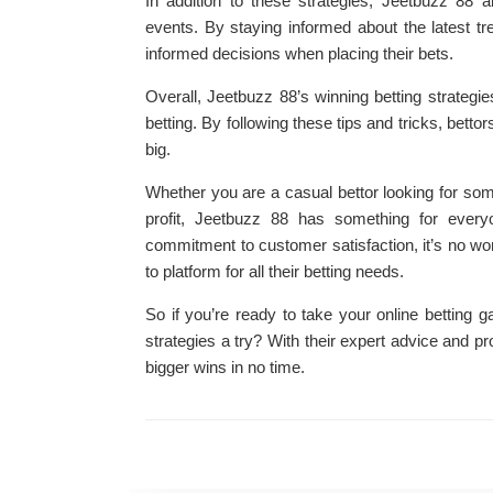
In addition to these strategies, Jeetbuzz 88 
events. By staying informed about the latest 
informed decisions when placing their bets.
Overall, Jeetbuzz 88’s winning betting strategi
betting. By following these tips and tricks, bett
big.
Whether you are a casual bettor looking for so
profit, Jeetbuzz 88 has something for everyo
commitment to customer satisfaction, it’s no w
to platform for all their betting needs.
So if you’re ready to take your online betting 
strategies a try? With their expert advice and p
bigger wins in no time.