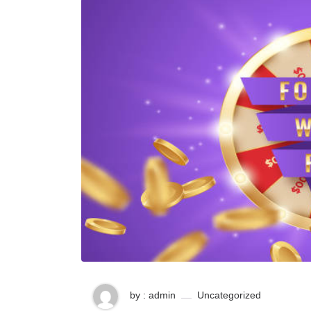
by : admin
Uncategorized