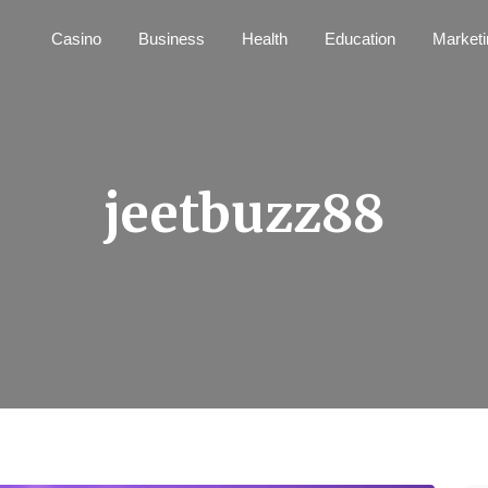
Casino
Business
Health
Education
Marketi
jeetbuzz88