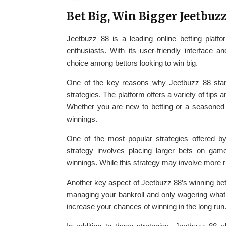
Bet Big, Win Bigger Jeetbuz
Jeetbuzz 88 is a leading online betting platfo
enthusiasts. With its user-friendly interface
choice among bettors looking to win big.
One of the key reasons why Jeetbuzz 88 stands
strategies. The platform offers a variety of tips 
Whether you are new to betting or a seasoned 
winnings.
One of the most popular strategies offered 
strategy involves placing larger bets on gam
winnings. While this strategy may involve more ris
Another key aspect of Jeetbuzz 88’s winning bet
managing your bankroll and only wagering what 
increase your chances of winning in the long run