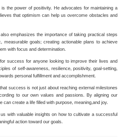
is the power of positivity. He advocates for maintaining a
e believes that optimism can help us overcome obstacles and
8 also emphasizes the importance of taking practical steps
c, measurable goals; creating actionable plans to achieve
hem with focus and determination.
for success for anyone looking to improve their lives and
ciples of self-awareness, resilience, positivity, goal-setting,
 towards personal fulfillment and accomplishment.
that success is not just about reaching external milestones
 according to our own values and passions. By aligning our
 can create a life filled with purpose, meaning,and joy.
us with valuable insights on how to cultivate a successful
ningful action toward our goals.