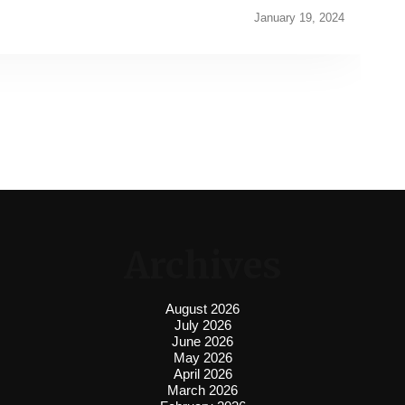
January 19, 2024
Archives
August 2026
July 2026
June 2026
May 2026
April 2026
March 2026