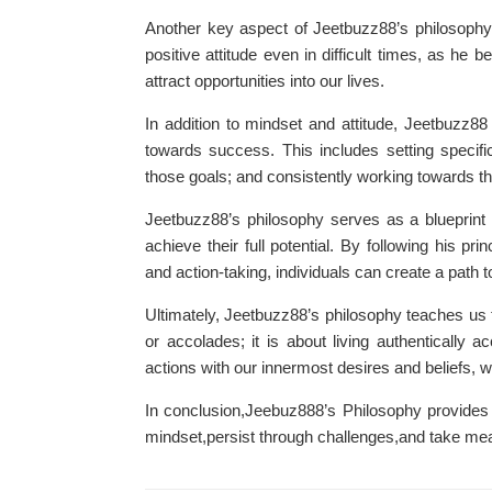
Another key aspect of Jeetbuzz88’s philosophy 
positive attitude even in difficult times, as h
attract opportunities into our lives.
In addition to mindset and attitude, Jeetbuzz8
towards success. This includes setting specifi
those goals; and consistently working towards t
Jeetbuzz88’s philosophy serves as a blueprint 
achieve their full potential. By following his prin
and action-taking, individuals can create a path
Ultimately, Jeetbuzz88’s philosophy teaches us 
or accolades; it is about living authentically
actions with our innermost desires and beliefs, we
In conclusion,Jeebuz888’s Philosophy provides 
mindset,persist through challenges,and take mea