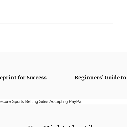
eprint for Success
Beginners’ Guide to
cure Sports Betting Sites Accepting PayPal