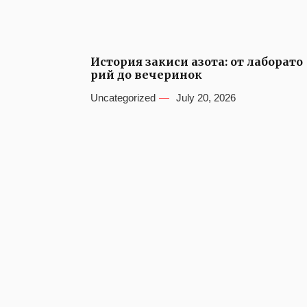
История закиси азота: от лаборато
рий до вечеринок
Uncategorized
July 20, 2026