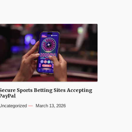
Secure Sports Betting Sites Accepting
PayPal
Uncategorized
March 13, 2026