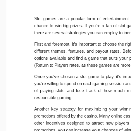
Slot games are a popular form of entertainment fo
chance to win big prizes. If you’re a fan of slo
there are several strategies you can employ to in
First and foremost, it’s important to choose the ri
different themes, features, and payout rates. Befo
options available and find a game that suits your
(Return to Player) rates, as these games are more l
Once you’ve chosen a slot game to play, it’s imp
you’re willing to spend on each gaming session and s
of playing slots and lose track of how much mo
responsible gaming.
Another key strategy for maximizing your winn
promotions offered by the casino. Many online cas
other incentives designed to attract new player
promotions, you can increase your chances of winn