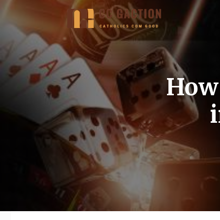
S
k
i
p
t
o
c
o
n
How 
t
e
n
t