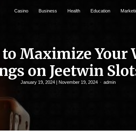
Casino
Business
Health
Education
Marketi
to Maximize Your
ings on Jeetwin Slot
January 19, 2024
| November 19, 2024
admin