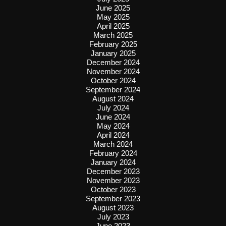
June 2025
May 2025
April 2025
March 2025
February 2025
January 2025
December 2024
November 2024
October 2024
September 2024
August 2024
July 2024
June 2024
May 2024
April 2024
March 2024
February 2024
January 2024
December 2023
November 2023
October 2023
September 2023
August 2023
July 2023
June 2023