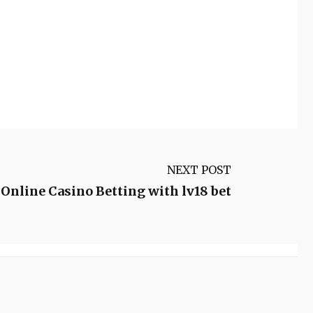
NEXT POST
 Online Casino Betting with lv18 bet