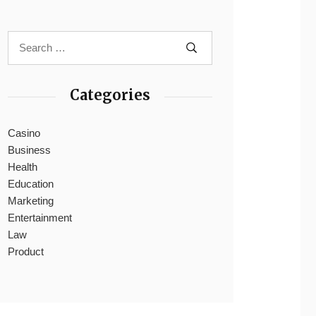
Categories
Casino
Business
Health
Education
Marketing
Entertainment
Law
Product