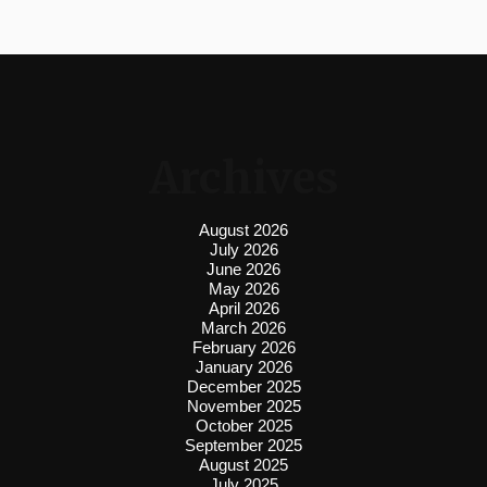
Archives
August 2026
July 2026
June 2026
May 2026
April 2026
March 2026
February 2026
January 2026
December 2025
November 2025
October 2025
September 2025
August 2025
July 2025