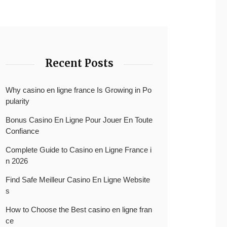
Recent Posts
Why casino en ligne france Is Growing in Po
pularity
Bonus Casino En Ligne Pour Jouer En Toute
Confiance
Complete Guide to Casino en Ligne France i
n 2026
Find Safe Meilleur Casino En Ligne Website
s
How to Choose the Best casino en ligne fran
ce