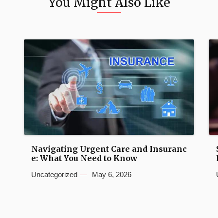
You Might Also Like
Navigating Urgent Care and Insuranc
e: What You Need to Know
Uncategorized
May 6, 2026