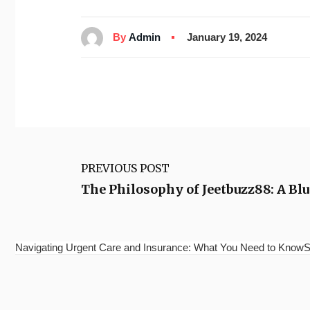
By
Admin
January 19, 2024
PREVIOUS POST
The Philosophy of Jeetbuzz88: A Blu
Navigating Urgent Care and Insurance: What You Need to KnowSe