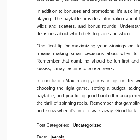
In addition to bonuses and promotions, it’s also imp
playing. The paytable provides information about 
wilds and scatters, and bonus rounds. Underst
decisions about which bets to place and when.
One final tip for maximizing your winnings on J
means making smart decisions about when to b
Remember that gambling should be fun first and f
losses, it may be time to take a break.
In conclusion Maximizing your winnings on Jeetwin 
choosing the right game, setting a budget, taki
paytable, and practicing good bankroll managemen
the thrill of spinning reels. Remember that gambli
and know when it’s time to walk away. Good luck!
Post Categories:
Uncategorized
Tags:
jeetwin