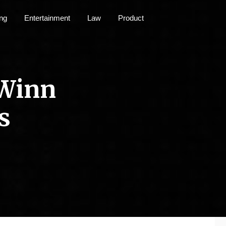
ng
Entertainment
Law
Product
 Winn
s