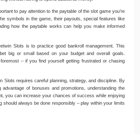
ortant to pay attention to the paytable of the slot game you’re
the symbols in the game, their payouts, special features like
anding how the paytable works can help you make informed
eetwin Slots is to practice good bankroll management. This
et big or small based on your budget and overall goals.
oremost – if you find yourself getting frustrated or chasing
Slots requires careful planning, strategy, and discipline. By
ng advantage of bonuses and promotions, understanding the
t, you can increase your chances of success while enjoying
ng should always be done responsibly – play within your limits