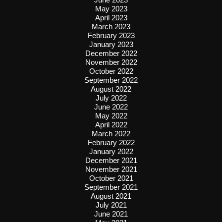
May 2023
April 2023
March 2023
February 2023
January 2023
December 2022
November 2022
October 2022
September 2022
August 2022
July 2022
June 2022
May 2022
April 2022
March 2022
February 2022
January 2022
December 2021
November 2021
October 2021
September 2021
August 2021
July 2021
June 2021