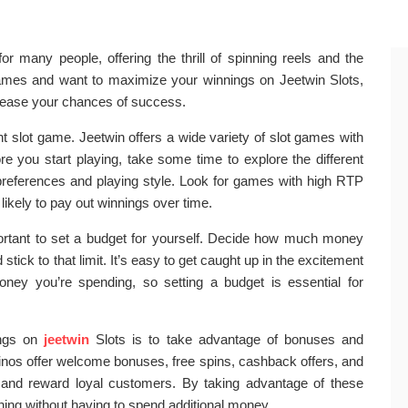
r many people, offering the thrill of spinning reels and the
t games and want to maximize your winnings on Jeetwin Slots,
crease your chances of success.
ght slot game. Jeetwin offers a wide variety of slot games with
re you start playing, take some time to explore the different
 preferences and playing style. Look for games with high RTP
ikely to pay out winnings over time.
ortant to set a budget for yourself. Decide how much money
tick to that limit. It’s easy to get caught up in the excitement
ney you’re spending, so setting a budget is essential for
ings on
jeetwin
Slots is to take advantage of bonuses and
inos offer welcome bonuses, free spins, cashback offers, and
s and reward loyal customers. By taking advantage of these
ing without having to spend additional money.