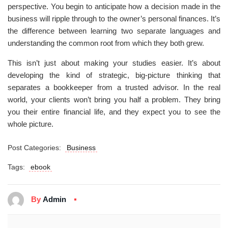
perspective. You begin to anticipate how a decision made in the
business will ripple through to the owner’s personal finances. It’s
the difference between learning two separate languages and
understanding the common root from which they both grew.
This isn’t just about making your studies easier. It’s about
developing the kind of strategic, big-picture thinking that
separates a bookkeeper from a trusted advisor. In the real
world, your clients won’t bring you half a problem. They bring
you their entire financial life, and they expect you to see the
whole picture.
Post Categories:
Business
Tags:
ebook
By
Admin