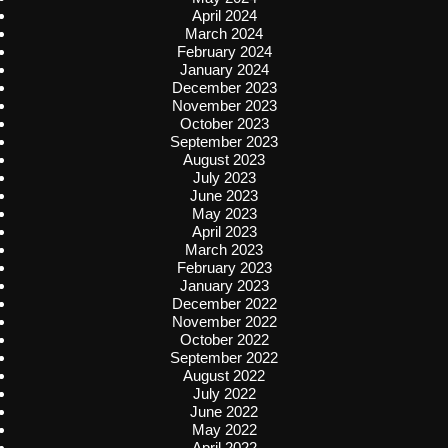
April 2024
March 2024
February 2024
January 2024
December 2023
November 2023
October 2023
September 2023
August 2023
July 2023
June 2023
May 2023
April 2023
March 2023
February 2023
January 2023
December 2022
November 2022
October 2022
September 2022
August 2022
July 2022
June 2022
May 2022
April 2022