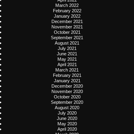
March 2022
February 2022
January 2022
December 2021
November 2021
October 2021
September 2021
August 2021
July 2021
June 2021
May 2021
April 2021
March 2021
February 2021
January 2021
December 2020
November 2020
October 2020
September 2020
August 2020
July 2020
June 2020
May 2020
April 2020