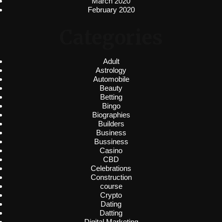
March 2020
February 2020
Categories
Adult
Astrology
Automobile
Beauty
Betting
Bingo
Biographies
Builders
Business
Bussiness
Casino
CBD
Celebrations
Construction
course
Crypto
Dating
Datting
Digital Marketing