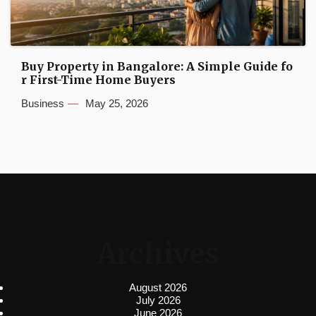
Buy Property in Bangalore: A Simple Guide fo
r First-Time Home Buyers
Business
May 25, 2026
Archives
August 2026
July 2026
June 2026