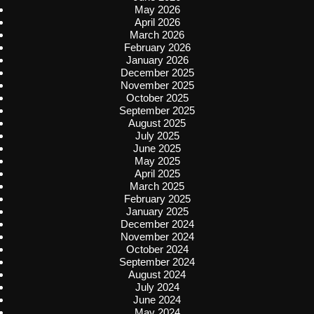
May 2026
April 2026
March 2026
February 2026
January 2026
December 2025
November 2025
October 2025
September 2025
August 2025
July 2025
June 2025
May 2025
April 2025
March 2025
February 2025
January 2025
December 2024
November 2024
October 2024
September 2024
August 2024
July 2024
June 2024
May 2024