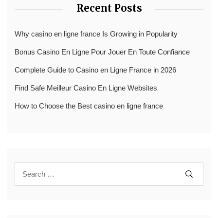
Recent Posts
Why casino en ligne france Is Growing in Popularity
Bonus Casino En Ligne Pour Jouer En Toute Confiance
Complete Guide to Casino en Ligne France in 2026
Find Safe Meilleur Casino En Ligne Websites
How to Choose the Best casino en ligne france