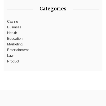
Categories
Casino
Business
Health
Education
Marketing
Entertainment
Law
Product