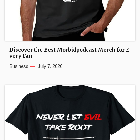
Discover the Best Morbidpodcast Merch for E
very Fan
Business
July 7, 2026