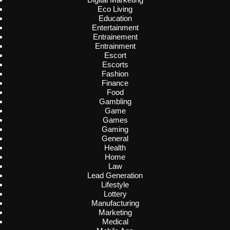
Eco Living
Education
Entertainment
Entrainement
Entrainment
Escort
Escorts
Fashion
Finance
Food
Gambling
Game
Games
Gaming
General
Health
Home
Law
Lead Generation
Lifestyle
Lottery
Manufacturing
Marketing
Medical