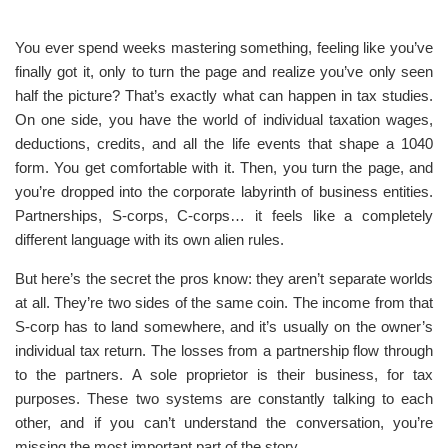
You ever spend weeks mastering something, feeling like you’ve
finally got it, only to turn the page and realize you’ve only seen
half the picture? That’s exactly what can happen in tax studies.
On one side, you have the world of individual taxation wages,
deductions, credits, and all the life events that shape a 1040
form. You get comfortable with it. Then, you turn the page, and
you’re dropped into the corporate labyrinth of business entities.
Partnerships, S-corps, C-corps… it feels like a completely
different language with its own alien rules.
But here’s the secret the pros know: they aren’t separate worlds
at all. They’re two sides of the same coin. The income from that
S-corp has to land somewhere, and it’s usually on the owner’s
individual tax return. The losses from a partnership flow through
to the partners. A sole proprietor is their business, for tax
purposes. These two systems are constantly talking to each
other, and if you can’t understand the conversation, you’re
missing the most important part of the story.