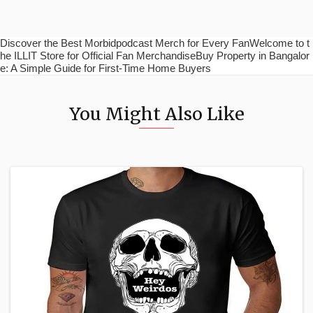
Discover the Best Morbidpodcast Merch for Every FanWelcome to t
he ILLIT Store for Official Fan MerchandiseBuy Property in Bangalor
e: A Simple Guide for First-Time Home Buyers
You Might Also Like