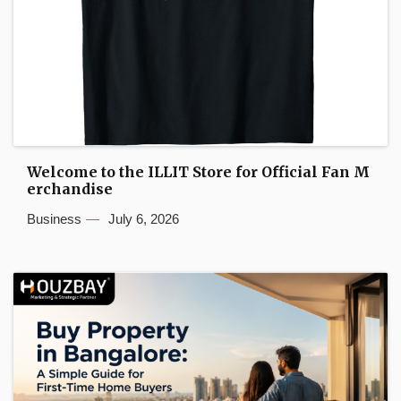
Welcome to the ILLIT Store for Official Fan M
erchandise
Business
July 6, 2026