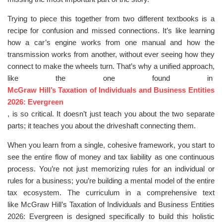
Trying to piece this together from two different textbooks is a
recipe for confusion and missed connections. It’s like learning
how a car’s engine works from one manual and how the
transmission works from another, without ever seeing how they
connect to make the wheels turn. That’s why a unified approach,
like the one found in
McGraw Hill’s Taxation of Individuals and Business Entities
2026: Evergreen
, is so critical. It doesn’t just teach you about the two separate
parts; it teaches you about the driveshaft connecting them.
When you learn from a single, cohesive framework, you start to
see the entire flow of money and tax liability as one continuous
process. You’re not just memorizing rules for an individual or
rules for a business; you’re building a mental model of the entire
tax ecosystem. The curriculum in a comprehensive text
like McGraw Hill’s Taxation of Individuals and Business Entities
2026: Evergreen is designed specifically to build this holistic