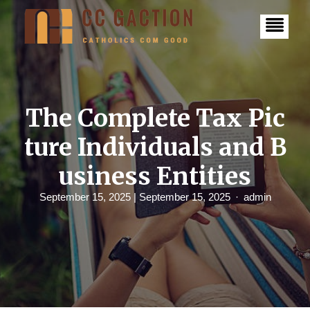
S
k
i
p
t
o
c
o
n
The Complete Tax Pic
t
e
ture Individuals and B
n
t
usiness Entities
September 15, 2025
| September 15, 2025
admin