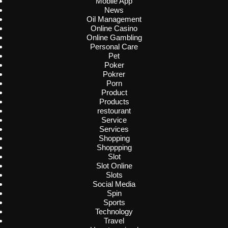
Mobile App
News
Oil Management
Online Casino
Online Gambling
Personal Care
Pet
Poker
Pokrer
Porn
Product
Products
restourant
Service
Services
Shopping
Shoppping
Slot
Slot Online
Slots
Social Media
Spin
Sports
Technology
Travel