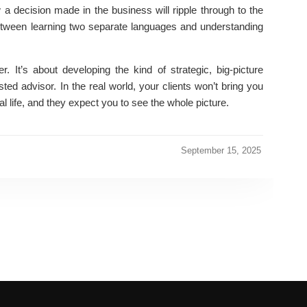
w a decision made in the business will ripple through to the
 between learning two separate languages and understanding
r. It’s about developing the kind of strategic, big-picture
ted advisor. In the real world, your clients won’t bring you
al life, and they expect you to see the whole picture.
September 15, 2025