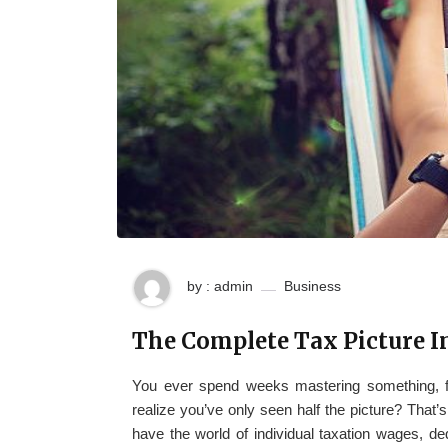
by : admin
Business
The Complete Tax Picture In
You ever spend weeks mastering something, feel
realize you’ve only seen half the picture? That
have the world of individual taxation wages, ded