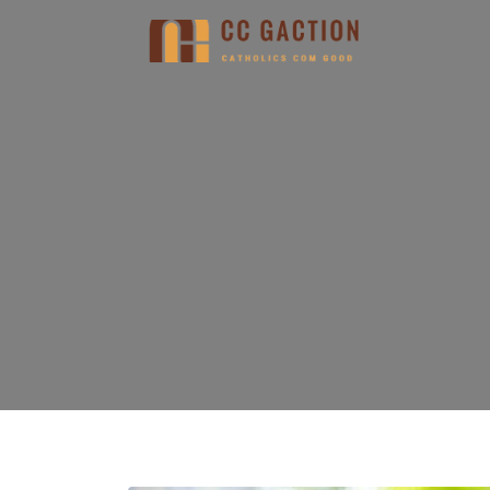
S
k
i
p
t
o
c
o
n
t
e
n
t