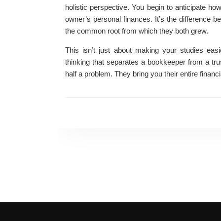
holistic perspective. You begin to anticipate ho
owner’s personal finances. It’s the difference
the common root from which they both grew.
This isn’t just about making your studies easie
thinking that separates a bookkeeper from a trus
half a problem. They bring you their entire financi