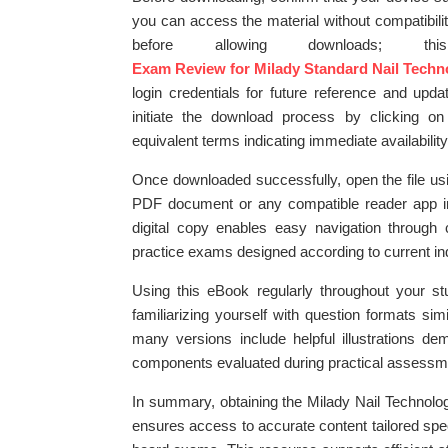
you can access the material without compatibil
before allowing downloads; thi
Exam Review for Milady Standard Nail Techn
login credentials for future reference and upda
initiate the download process by clicking o
equivalent terms indicating immediate availability
Once downloaded successfully, open the file usi
PDF document or any compatible reader app in
digital copy enables easy navigation through
practice exams designed according to current i
Using this eBook regularly throughout your stu
familiarizing yourself with question formats simil
many versions include helpful illustrations de
components evaluated during practical assessm
In summary, obtaining the Milady Nail Technol
ensures access to accurate content tailored specif