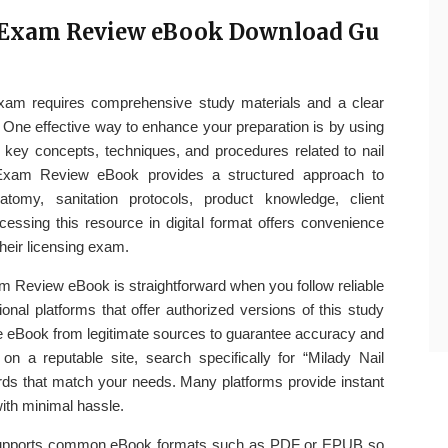
 Exam Review eBook Download Gu
exam requires comprehensive study materials and a clear
. One effective way to enhance your preparation is by using
l key concepts, techniques, and procedures related to nail
 Exam Review eBook provides a structured approach to
tomy, sanitation protocols, product knowledge, client
Accessing this resource in digital format offers convenience
their licensing exam.
 Review eBook is straightforward when you follow reliable
tional platforms that offer authorized versions of this study
 the eBook from legitimate sources to guarantee accuracy and
on a reputable site, search specifically for “Milady Nail
s that match your needs. Many platforms provide instant
with minimal hassle.
e supports common eBook formats such as PDF or EPUB so