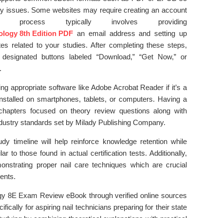
ity issues. Some websites may require creating an account
s process typically involves providing
ology 8th Edition PDF
an email address and setting up
tes related to your studies. After completing these steps,
n designated buttons labeled “Download,” “Get Now,” or
.
ng appropriate software like Adobe Acrobat Reader if it’s a
stalled on smartphones, tablets, or computers. Having a
 chapters focused on theory review questions along with
ndustry standards set by Milady Publishing Company.
dy timeline will help reinforce knowledge retention while
ar to those found in actual certification tests. Additionally,
monstrating proper nail care techniques which are crucial
ents.
ogy 8E Exam Review eBook through verified online sources
ically for aspiring nail technicians preparing for their state