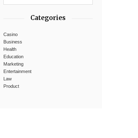
Categories
Casino
Business
Health
Education
Marketing
Entertainment
Law
Product