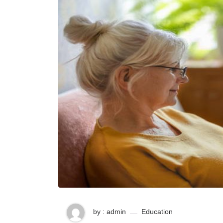
by : admin
Education