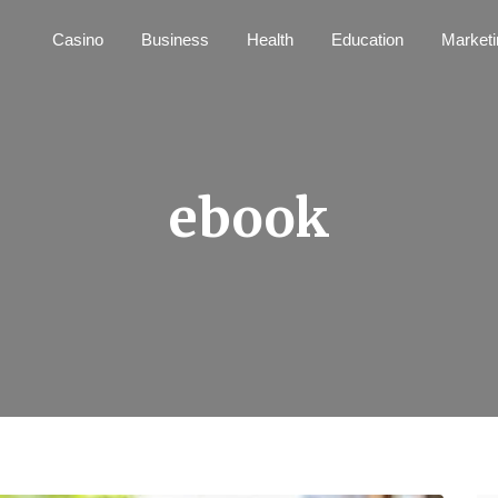
Casino
Business
Health
Education
Marketi
ebook