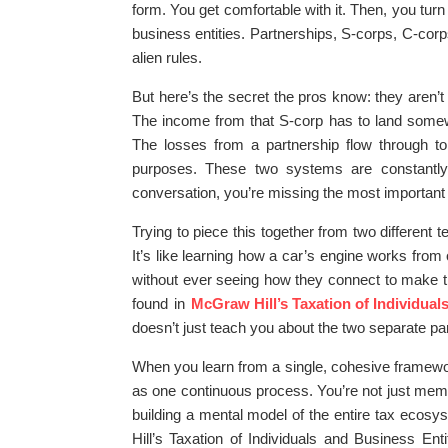
form. You get comfortable with it. Then, you turn
business entities. Partnerships, S-corps, C-corps
alien rules.
But here’s the secret the pros know: they aren’t
The income from that S-corp has to land somewhe
The losses from a partnership flow through to 
purposes. These two systems are constantly 
conversation, you’re missing the most important p
Trying to piece this together from two different
It’s like learning how a car’s engine works fr
without ever seeing how they connect to make th
found in
McGraw Hill’s Taxation of Individual
doesn’t just teach you about the two separate pa
When you learn from a single, cohesive framework,
as one continuous process. You’re not just memori
building a mental model of the entire tax ecos
Hill’s Taxation of Individuals and Business Enti