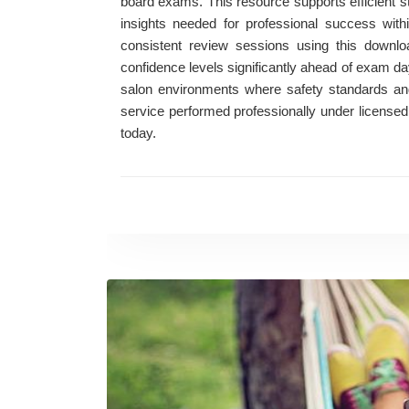
board exams. This resource supports efficient st
insights needed for professional success withi
consistent review sessions using this downloa
confidence levels significantly ahead of exam day
salon environments where safety standards and 
service performed professionally under licensed
today.