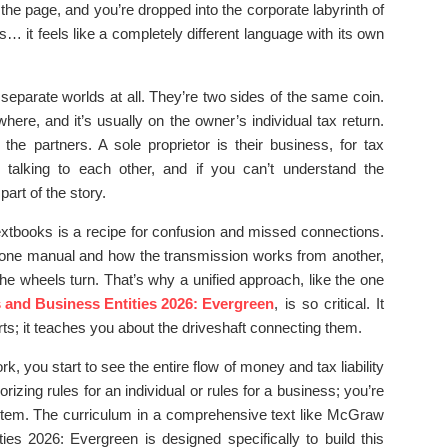
 the page, and you’re dropped into the corporate labyrinth of
… it feels like a completely different language with its own
 separate worlds at all. They’re two sides of the same coin.
re, and it’s usually on the owner’s individual tax return.
the partners. A sole proprietor is their business, for tax
talking to each other, and if you can’t understand the
art of the story.
 textbooks is a recipe for confusion and missed connections.
om one manual and how the transmission works from another,
e wheels turn. That’s why a unified approach, like the one
s and Business Entities 2026: Evergreen
, is so critical. It
rts; it teaches you about the driveshaft connecting them.
 you start to see the entire flow of money and tax liability
zing rules for an individual or rules for a business; you’re
ystem. The curriculum in a comprehensive text like McGraw
ties 2026: Evergreen is designed specifically to build this