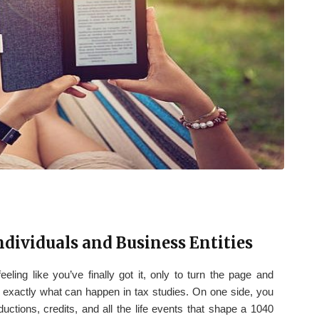
dividuals and Business Entities
ing like you’ve finally got it, only to turn the page and
’s exactly what can happen in tax studies. On one side, you
uctions, credits, and all the life events that shape a 1040