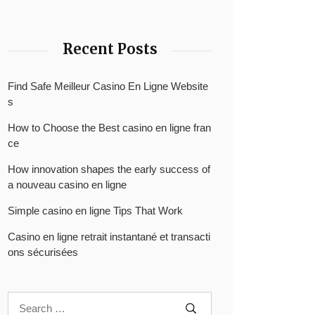
Recent Posts
Find Safe Meilleur Casino En Ligne Website
s
How to Choose the Best casino en ligne fran
ce
How innovation shapes the early success of
a nouveau casino en ligne
Simple casino en ligne Tips That Work
Casino en ligne retrait instantané et transacti
ons sécurisées