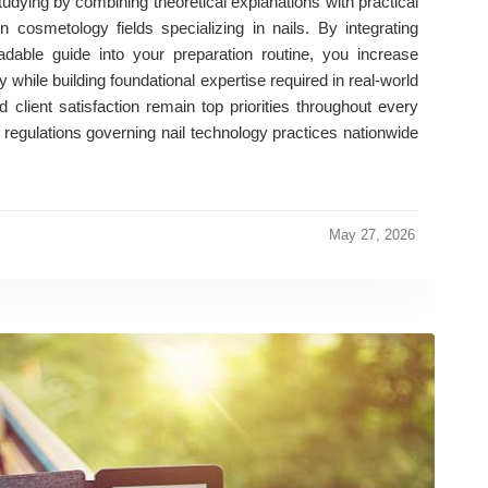
udying by combining theoretical explanations with practical
n cosmetology fields specializing in nails. By integrating
dable guide into your preparation routine, you increase
 while building foundational expertise required in real-world
client satisfaction remain top priorities throughout every
 regulations governing nail technology practices nationwide
May 27, 2026