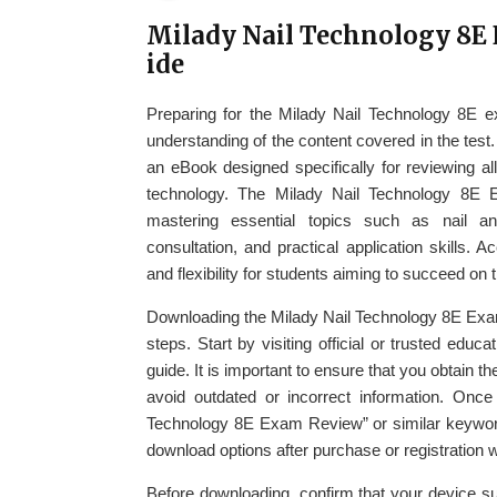
Milady Nail Technology 8E
ide
Preparing for the Milady Nail Technology 8E 
understanding of the content covered in the test
an eBook designed specifically for reviewing al
technology. The Milady Nail Technology 8E
mastering essential topics such as nail ana
consultation, and practical application skills. 
and flexibility for students aiming to succeed on 
Downloading the Milady Nail Technology 8E Exam
steps. Start by visiting official or trusted educa
guide. It is important to ensure that you obtain
avoid outdated or incorrect information. Once 
Technology 8E Exam Review” or similar keyword
download options after purchase or registration 
Before downloading, confirm that your devic