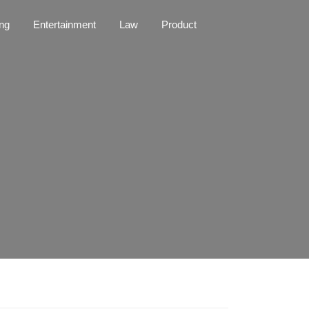
ng
Entertainment
Law
Product