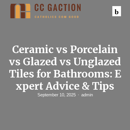
S
k
i
p
t
o
c
o
n
Ceramic vs Porcelain
t
e
vs Glazed vs Unglazed
n
t
Tiles for Bathrooms: E
xpert Advice & Tips
September 10, 2025
admin