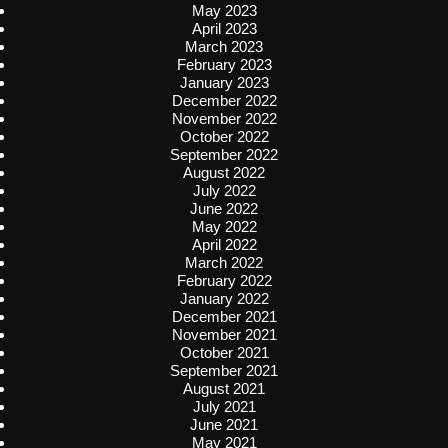
May 2023
April 2023
March 2023
February 2023
January 2023
December 2022
November 2022
October 2022
September 2022
August 2022
July 2022
June 2022
May 2022
April 2022
March 2022
February 2022
January 2022
December 2021
November 2021
October 2021
September 2021
August 2021
July 2021
June 2021
May 2021