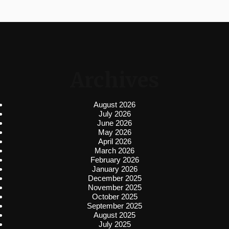
Archives
August 2026
July 2026
June 2026
May 2026
April 2026
March 2026
February 2026
January 2026
December 2025
November 2025
October 2025
September 2025
August 2025
July 2025