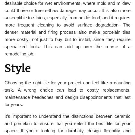
desirable choice for wet environments, where mold and mildew
could thrive or freeze-thaw damage may occur. It is also more
susceptible to stains, especially from acidic food, and it requires
more frequent cleaning to avoid surface degradation. The
denser material and firing process also make porcelain tiles
more costly, not just to buy but to install, since they require
specialized tools. This can add up over the course of a
remodeling job.
Style
Choosing the right tile for your project can feel like a daunting
task. A wrong choice can lead to costly replacements,
maintenance headaches and design disappointments that last
for years.
It’s important to understand the distinctions between ceramic
and porcelain to ensure that you select the best tile for your
space. If you’re looking for durability, design flexibility and