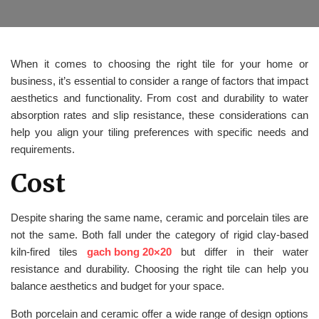
When it comes to choosing the right tile for your home or
business, it’s essential to consider a range of factors that impact
aesthetics and functionality. From cost and durability to water
absorption rates and slip resistance, these considerations can
help you align your tiling preferences with specific needs and
requirements.
Cost
Despite sharing the same name, ceramic and porcelain tiles are
not the same. Both fall under the category of rigid clay-based
kiln-fired tiles
gach bong 20×20
but differ in their water
resistance and durability. Choosing the right tile can help you
balance aesthetics and budget for your space.
Both porcelain and ceramic offer a wide range of design options