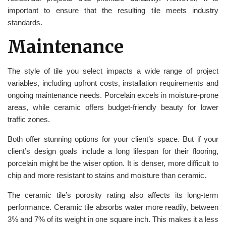
important to ensure that the resulting tile meets industry
standards.
Maintenance
The style of tile you select impacts a wide range of project
variables, including upfront costs, installation requirements and
ongoing maintenance needs. Porcelain excels in moisture-prone
areas, while ceramic offers budget-friendly beauty for lower
traffic zones.
Both offer stunning options for your client’s space. But if your
client’s design goals include a long lifespan for their flooring,
porcelain might be the wiser option. It is denser, more difficult to
chip and more resistant to stains and moisture than ceramic.
The ceramic tile’s porosity rating also affects its long-term
performance. Ceramic tile absorbs water more readily, between
3% and 7% of its weight in one square inch. This makes it a less