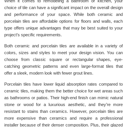
When it comes to remodeling a bathroom or kitchen, your
choice of tile can have a significant impact on the overall design
and performance of your space. While both ceramic and
porcelain tiles are affordable options for floors and walls, each
type offers unique advantages that may be best suited to your
project’s specific requirements.
Both ceramic and porcelain tiles are available in a variety of
colors, sizes and styles to meet your design vision. You can
choose from classic square or rectangular shapes, eye-
catching geometric patterns and even large-format tiles that
offer a sleek, modern look with fewer grout lines.
Porcelain tiles have lower liquid absorption rates compared to
ceramic tiles, making them the better choice for wet areas such
as bathrooms or patios. Their high-end finish can mimic natural
stone or wood for a luxurious aesthetic, and they’re more
resistant to stains than ceramics. However, porcelain tiles are
more expensive than ceramics and require a professional
installer because of their denser composition. Plus, their glazed