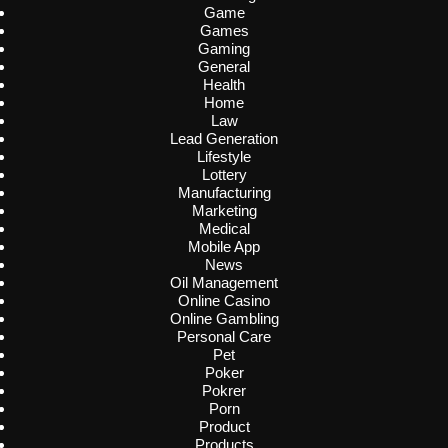
Game
Games
Gaming
General
Health
Home
Law
Lead Generation
Lifestyle
Lottery
Manufacturing
Marketing
Medical
Mobile App
News
Oil Management
Online Casino
Online Gambling
Personal Care
Pet
Poker
Pokrer
Porn
Product
Products