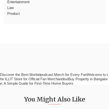
Entertainment
Law
Product
Discover the Best Morbidpodcast Merch for Every FanWelcome to t
he ILLIT Store for Official Fan MerchandiseBuy Property in Bangalor
e: A Simple Guide for First-Time Home Buyers
You Might Also Like