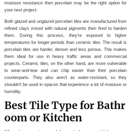
moisture resistance then porcelain may be the right option for
your next project.
Both glazed and unglazed porcelain tiles are manufactured from
refined clays mixed with natural pigments then fired to harden
them. During this process, they’re exposed to higher
temperatures for longer periods than ceramic tiles. The result is
porcelain tiles are harder, denser and less porous. This makes
them ideal for use in heavy traffic areas and commercial
projects. Ceramic tiles, on the other hand, are more vulnerable
to wear-and-tear and can chip easier than their porcelain
counterparts. They also aren’t as water-resistant, so they
shouldn’t be used in spaces that experience a lot of moisture or
humidity.
Best Tile Type for Bathr
oom or Kitchen