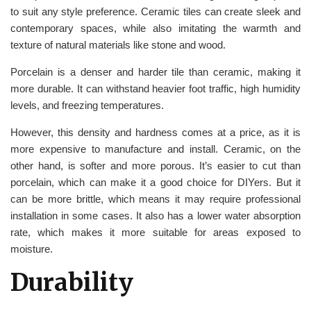
to suit any style preference. Ceramic tiles can create sleek and
contemporary spaces, while also imitating the warmth and
texture of natural materials like stone and wood.
Porcelain is a denser and harder tile than ceramic, making it
more durable. It can withstand heavier foot traffic, high humidity
levels, and freezing temperatures.
However, this density and hardness comes at a price, as it is
more expensive to manufacture and install. Ceramic, on the
other hand, is softer and more porous. It’s easier to cut than
porcelain, which can make it a good choice for DIYers. But it
can be more brittle, which means it may require professional
installation in some cases. It also has a lower water absorption
rate, which makes it more suitable for areas exposed to
moisture.
Durability