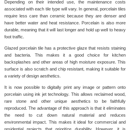
Depending on their intended use, the maintenance costs
associated with each tile type will vary. In general, porcelain tiles
require less care than ceramic because they are denser and
have better water and heat resistance. Porcelain is also more
durable, meaning that it will last longer and hold up well to heavy
foot traffic.
Glazed porcelain tile has a protective glaze that resists staining
and bacteria. This makes it a good choice for kitchen
backsplashes and other areas of high moisture exposure. This
surface is also scratch and chip resistant, making it suitable for
a variety of design aesthetics.
It is now possible to digitally print any image or pattern onto
porcelain using ink jet technology. This allows reclaimed wood,
rare stone and other unique aesthetics to be faithfully
reproduced. The advantage of this approach is that it eliminates
the need to cut down natural material and reduces
environmental impact. This makes it ideal for commercial and
residential projects that prioritize durability. However, it is