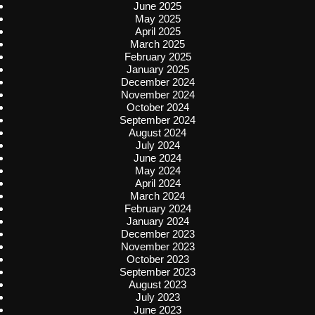
June 2025
May 2025
April 2025
March 2025
February 2025
January 2025
December 2024
November 2024
October 2024
September 2024
August 2024
July 2024
June 2024
May 2024
April 2024
March 2024
February 2024
January 2024
December 2023
November 2023
October 2023
September 2023
August 2023
July 2023
June 2023