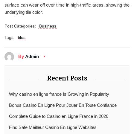
surface can wear off over time in high-traffic areas, showing the
underlying tile color.
Post Categories:
Business
Tags:
tiles
By
Admin
Recent Posts
Why casino en ligne france Is Growing in Popularity
Bonus Casino En Ligne Pour Jouer En Toute Confiance
Complete Guide to Casino en Ligne France in 2026
Find Safe Meilleur Casino En Ligne Websites