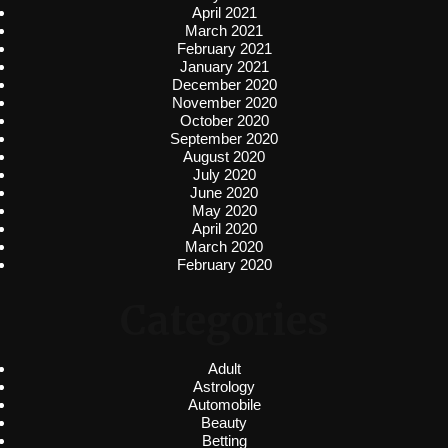
April 2021
March 2021
February 2021
January 2021
December 2020
November 2020
October 2020
September 2020
August 2020
July 2020
June 2020
May 2020
April 2020
March 2020
February 2020
Categories
Adult
Astrology
Automobile
Beauty
Betting