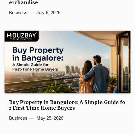
erchandise
Business
July 6, 2026
Buy Property in Bangalore: A Simple Guide fo
r First-Time Home Buyers
Business
May 25, 2026