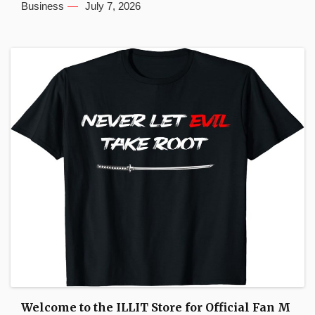
Business
July 7, 2026
Welcome to the ILLIT Store for Official Fan M