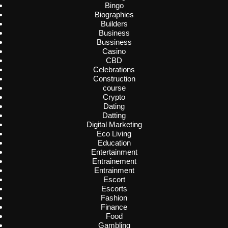
Bingo
Biographies
Builders
Business
Bussiness
Casino
CBD
Celebrations
Construction
course
Crypto
Dating
Datting
Digital Marketing
Eco Living
Education
Entertainment
Entrainement
Entrainment
Escort
Escorts
Fashion
Finance
Food
Gambling