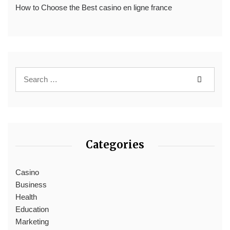
How to Choose the Best casino en ligne france
Categories
Casino
Business
Health
Education
Marketing