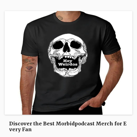
Discover the Best Morbidpodcast Merch for E
very Fan