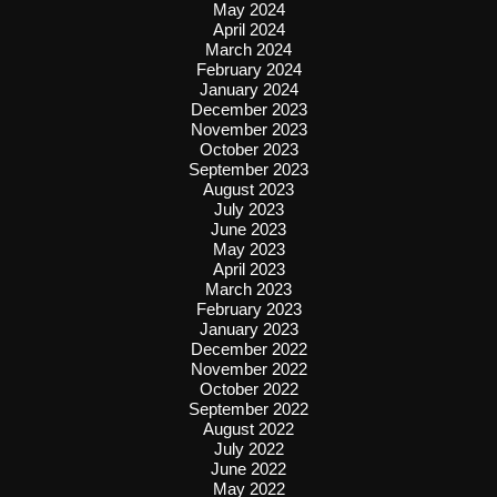
May 2024
April 2024
March 2024
February 2024
January 2024
December 2023
November 2023
October 2023
September 2023
August 2023
July 2023
June 2023
May 2023
April 2023
March 2023
February 2023
January 2023
December 2022
November 2022
October 2022
September 2022
August 2022
July 2022
June 2022
May 2022