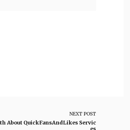
NEXT POST
th About QuickFansAndLikes Servic
es