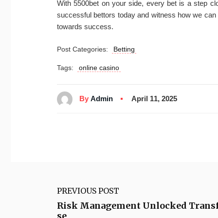
With 5500bet on your side, every bet is a step c
successful bettors today and witness how we can t
towards success.
Post Categories:
Betting
Tags:
online casino
By
Admin
April 11, 2025
PREVIOUS POST
Risk Management Unlocked Transf
se​