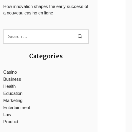
How innovation shapes the early success of
a nouveau casino en ligne
Categories
Casino
Business
Health
Education
Marketing
Entertainment
Law
Product