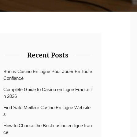
Recent Posts
Bonus Casino En Ligne Pour Jouer En Toute
Confiance
Complete Guide to Casino en Ligne France i
n 2026
Find Safe Meilleur Casino En Ligne Website
s
How to Choose the Best casino en ligne fran
ce