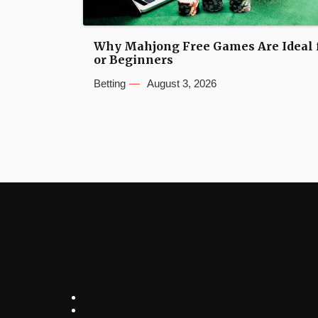
Why Mahjong Free Games Are Ideal 
or Beginners
Betting
August 3, 2026