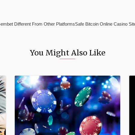
bet Different From Other PlatformsSafe Bitcoin Online Casino Sit
You Might Also Like