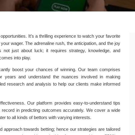
 opportunities. It’s a thrilling experience to watch your favorite
your wager. The adrenaline rush, the anticipation, and the joy
 not just about luck; it requires strategy, knowledge, and
comes into play.
ificantly boost your chances of winning. Our team comprises
for years and understand the nuances involved in making
iled research and analysis to help our clients make informed
 effectiveness. Our platform provides easy-to-understand tips
k record in predicting outcomes accurately. We cover a wide
er to all kinds of bettors with varying interests.
d approach towards betting; hence our strategies are tailored