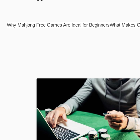
Why Mahjong Free Games Are Ideal for BeginnersWhat Makes Gem