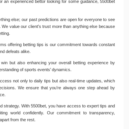
 or an experienced bettor looking for some guidance, 5500bet
thing else; our past predictions are open for everyone to see
ly. We value our client’s trust more than anything else because
tting.
orms offering betting tips is our commitment towards constant
nd defeats alike.
 win but also enhancing your overall betting experience by
derstanding of sports events’ dynamics.
cess not only to daily tips but also real-time updates, which
ecisions. We ensure that you’re always one step ahead by
ice.
 and strategy. With 5500bet, you have access to expert tips and
iting world confidently. Our commitment to transparency,
apart from the rest.