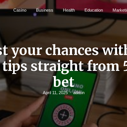
Casino
Business
Health
Education
Marketi
t your chances wit
 tips straight from
bet
April 11, 2025
admin