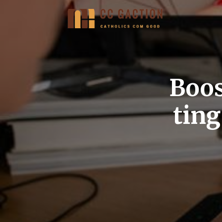
S
k
i
p
t
o
c
o
n
Boos
t
e
n
ting
t