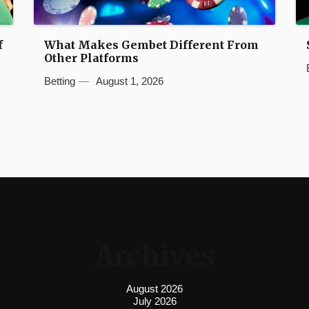
f
What Makes Gembet Different From
Other Platforms
Betting
August 1, 2026
Archives
August 2026
July 2026