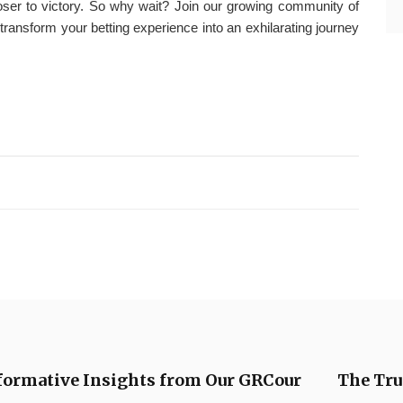
loser to victory. So why wait? Join our growing community of
ransform your betting experience into an exhilarating journey
ormative Insights from Our GRCour
The Tru