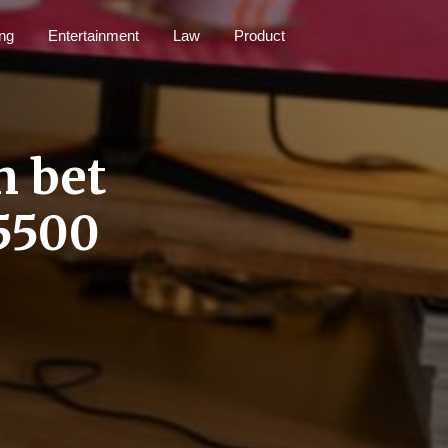
ng
Entertainment
Law
Product
h bet
 5500