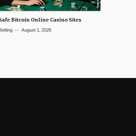
Safe Bitcoin Online Casino Sites
Betting
August 1, 2026