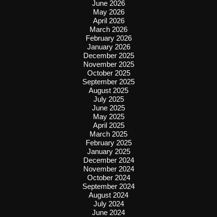
June 2026
May 2026
April 2026
March 2026
February 2026
January 2026
December 2025
November 2025
October 2025
September 2025
August 2025
July 2025
June 2025
May 2025
April 2025
March 2025
February 2025
January 2025
December 2024
November 2024
October 2024
September 2024
August 2024
July 2024
June 2024