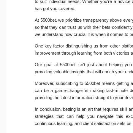
to suit individual needs. Whether you’re a novice
has got you covered.
At 5500bet, we prioritize transparency above every
so that they can trust us with their bets confident
we understand how crucial it is when it comes to be
One key factor distinguishing us from other platf
improvement through learning from both victories a
Our goal at 5500bet isn’t just about helping you
providing valuable insights that will enrich your un
Moreover, subscribing to 5500bet means getting ac
can be a game-changer in making last-minute d
providing the latest information straight to your dev
In conclusion, betting is an art that requires skill
strategies that can help you navigate this exc
continuous learning, and client satisfaction sets us 