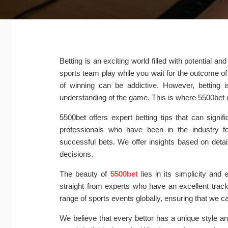
Betting is an exciting world filled with potential and
sports team play while you wait for the outcome of 
of winning can be addictive. However, betting is
understanding of the game. This is where 5500bet 
5500bet offers expert betting tips that can sign
professionals who have been in the industry 
successful bets. We offer insights based on deta
decisions.
The beauty of
5500bet
lies in its simplicity and
straight from experts who have an excellent trac
range of sports events globally, ensuring that we cat
We believe that every bettor has a unique style an