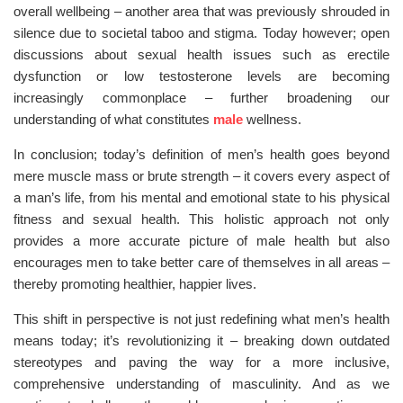
overall wellbeing – another area that was previously shrouded in
silence due to societal taboo and stigma. Today however; open
discussions about sexual health issues such as erectile
dysfunction or low testosterone levels are becoming
increasingly commonplace – further broadening our
understanding of what constitutes
male
wellness.
In conclusion; today’s definition of men’s health goes beyond
mere muscle mass or brute strength – it covers every aspect of
a man’s life, from his mental and emotional state to his physical
fitness and sexual health. This holistic approach not only
provides a more accurate picture of male health but also
encourages men to take better care of themselves in all areas –
thereby promoting healthier, happier lives.
This shift in perspective is not just redefining what men’s health
means today; it’s revolutionizing it – breaking down outdated
stereotypes and paving the way for a more inclusive,
comprehensive understanding of masculinity. And as we