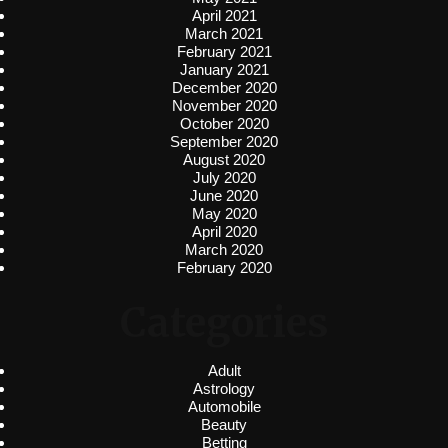
April 2021
March 2021
February 2021
January 2021
December 2020
November 2020
October 2020
September 2020
August 2020
July 2020
June 2020
May 2020
April 2020
March 2020
February 2020
Categories
Adult
Astrology
Automobile
Beauty
Betting