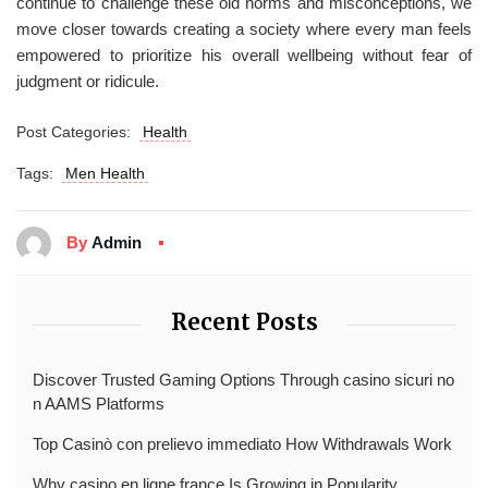
continue to challenge these old norms and misconceptions, we
move closer towards creating a society where every man feels
empowered to prioritize his overall wellbeing without fear of
judgment or ridicule.
Post Categories:
Health
Tags:
Men Health
By
Admin
Recent Posts
Discover Trusted Gaming Options Through casino sicuri no
n AAMS Platforms
Top Casinò con prelievo immediato How Withdrawals Work
Why casino en ligne france Is Growing in Popularity