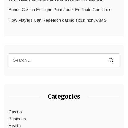
Bonus Casino En Ligne Pour Jouer En Toute Confiance
How Players Can Research casino sicuri non AAMS
Categories
Casino
Business
Health