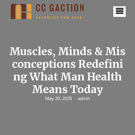
S
k
i
p
t
o
c
o
n
Muscles, Minds & Mis
t
e
conceptions Redefini
n
t
ng What Man Health
Means Today
May 20, 2025
admin