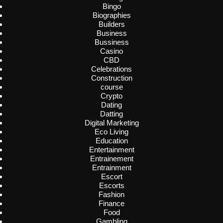
Bingo
Biographies
Builders
Business
Bussiness
Casino
CBD
Celebrations
Construction
course
Crypto
Dating
Datting
Digital Marketing
Eco Living
Education
Entertainment
Entrainement
Entrainment
Escort
Escorts
Fashion
Finance
Food
Gambling