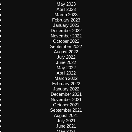
May 2023
April 2023
March 2023
February 2023
January 2023
December 2022
November 2022
October 2022
September 2022
August 2022
July 2022
June 2022
May 2022
April 2022
March 2022
February 2022
January 2022
December 2021
November 2021
October 2021
September 2021
August 2021
July 2021
June 2021
May 2021