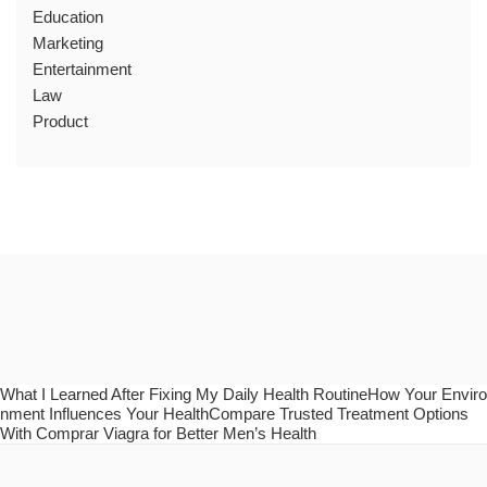
Education
Marketing
Entertainment
Law
Product
What I Learned After Fixing My Daily Health RoutineHow Your Enviro
nment Influences Your HealthCompare Trusted Treatment Options
With Comprar Viagra for Better Men’s Health