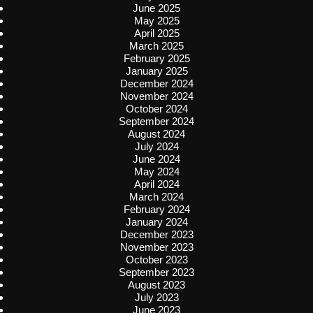
June 2025
May 2025
April 2025
March 2025
February 2025
January 2025
December 2024
November 2024
October 2024
September 2024
August 2024
July 2024
June 2024
May 2024
April 2024
March 2024
February 2024
January 2024
December 2023
November 2023
October 2023
September 2023
August 2023
July 2023
June 2023