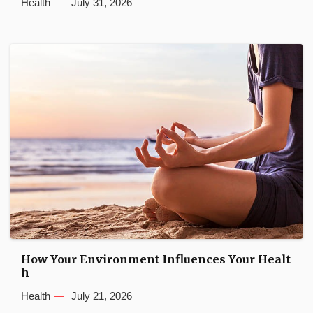
Health
July 31, 2026
How Your Environment Influences Your Healt
h
Health
July 21, 2026