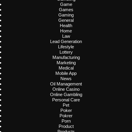
Game
Games
Gaming
General
Health
Home
Law
Lead Generation
Lifestyle
Lottery
Manufacturing
Marketing
Medical
Mobile App
News
Oil Management
Online Casino
Online Gambling
Personal Care
Pet
Poker
Pokrer
Porn
Product
Products