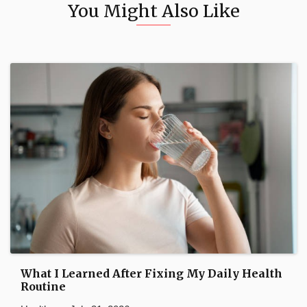
You Might Also Like
What I Learned After Fixing My Daily Health
Routine