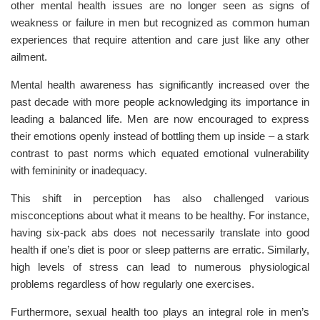
other mental health issues are no longer seen as signs of
weakness or failure in men but recognized as common human
experiences that require attention and care just like any other
ailment.
Mental health awareness has significantly increased over the
past decade with more people acknowledging its importance in
leading a balanced life. Men are now encouraged to express
their emotions openly instead of bottling them up inside – a stark
contrast to past norms which equated emotional vulnerability
with femininity or inadequacy.
This shift in perception has also challenged various
misconceptions about what it means to be healthy. For instance,
having six-pack abs does not necessarily translate into good
health if one’s diet is poor or sleep patterns are erratic. Similarly,
high levels of stress can lead to numerous physiological
problems regardless of how regularly one exercises.
Furthermore, sexual health too plays an integral role in men’s