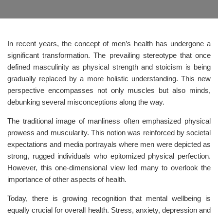
In recent years, the concept of men’s health has undergone a
significant transformation. The prevailing stereotype that once
defined masculinity as physical strength and stoicism is being
gradually replaced by a more holistic understanding. This new
perspective encompasses not only muscles but also minds,
debunking several misconceptions along the way.
The traditional image of manliness often emphasized physical
prowess and muscularity. This notion was reinforced by societal
expectations and media portrayals where men were depicted as
strong, rugged individuals who epitomized physical perfection.
However, this one-dimensional view led many to overlook the
importance of other aspects of health.
Today, there is growing recognition that mental wellbeing is
equally crucial for overall health. Stress, anxiety, depression and