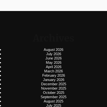
Archives
August 2026
July 2026
June 2026
May 2026
April 2026
March 2026
February 2026
January 2026
December 2025
November 2025
October 2025
September 2025
August 2025
July 2025