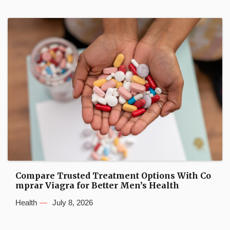
Compare Trusted Treatment Options With Co
mprar Viagra for Better Men’s Health
Health
July 8, 2026