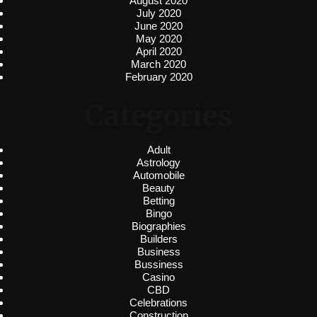
August 2020
July 2020
June 2020
May 2020
April 2020
March 2020
February 2020
Categories
Adult
Astrology
Automobile
Beauty
Betting
Bingo
Biographies
Builders
Business
Bussiness
Casino
CBD
Celebrations
Construction