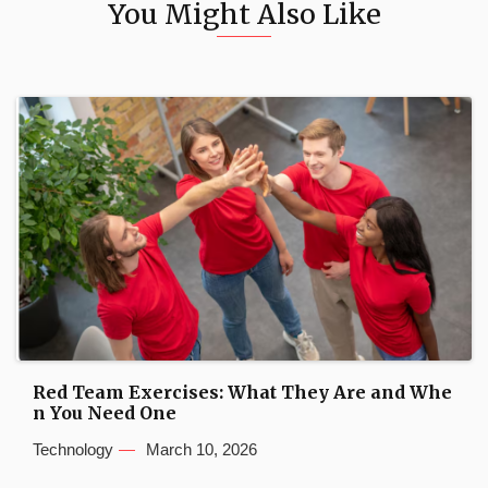
You Might Also Like
Red Team Exercises: What They Are and Whe
n You Need One
Technology
March 10, 2026