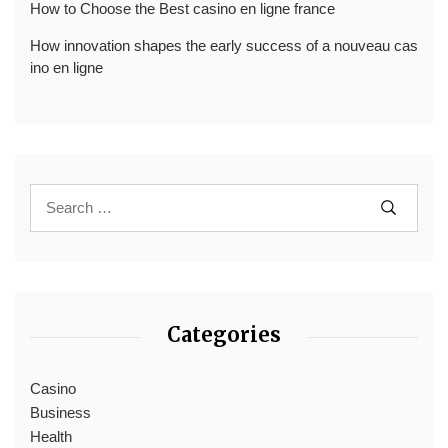
How to Choose the Best casino en ligne france
How innovation shapes the early success of a nouveau cas
ino en ligne
Categories
Casino
Business
Health