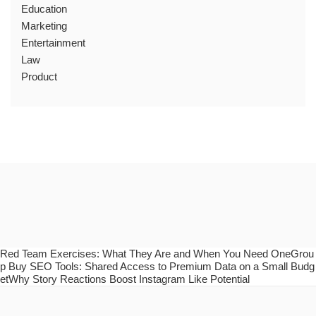
Education
Marketing
Entertainment
Law
Product
Red Team Exercises: What They Are and When You Need OneGrou
p Buy SEO Tools: Shared Access to Premium Data on a Small Budg
etWhy Story Reactions Boost Instagram Like Potential