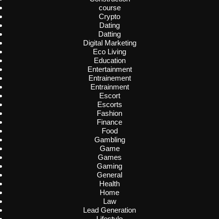
course
Crypto
Dating
Datting
Digital Marketing
Eco Living
Education
Entertainment
Entrainement
Entrainment
Escort
Escorts
Fashion
Finance
Food
Gambling
Game
Games
Gaming
General
Health
Home
Law
Lead Generation
Lifestyle