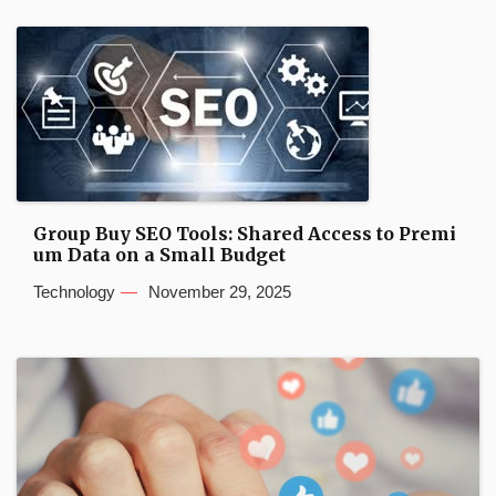
Group Buy SEO Tools: Shared Access to Premi
um Data on a Small Budget
Technology
November 29, 2025