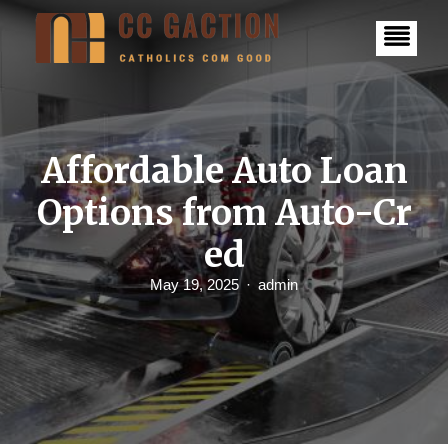
S
k
i
p
t
o
c
o
n
Affordable Auto Loan
t
e
Options from Auto-Cr
n
t
ed
May 19, 2025
admin