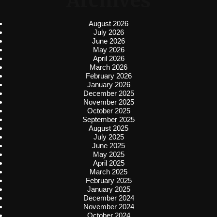
Archives
August 2026
July 2026
June 2026
May 2026
April 2026
March 2026
February 2026
January 2026
December 2025
November 2025
October 2025
September 2025
August 2025
July 2025
June 2025
May 2025
April 2025
March 2025
February 2025
January 2025
December 2024
November 2024
October 2024