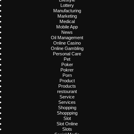
Lottery
Manufacturing
Marketing
Medical
Mobile App
News
Oil Management
Online Casino
Online Gambling
Personal Care
Pet
Poker
Pokrer
Porn
Product
Products
restourant
Service
Services
Shopping
Shoppping
Slot
Slot Online
Slots