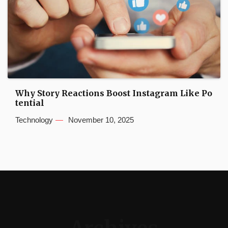
Why Story Reactions Boost Instagram Like Po
tential
Technology
November 10, 2025