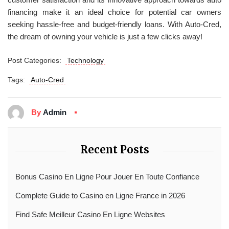
financing make it an ideal choice for potential car owners
seeking hassle-free and budget-friendly loans. With Auto-Cred,
the dream of owning your vehicle is just a few clicks away!
Post Categories:
Technology
Tags:
Auto-Cred
By
Admin
Recent Posts
Bonus Casino En Ligne Pour Jouer En Toute Confiance
Complete Guide to Casino en Ligne France in 2026
Find Safe Meilleur Casino En Ligne Websites