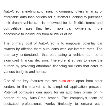
Auto-Cred, a leading auto financing company, offers an array of
affordable auto loan options for customers looking to purchase
their dream vehicles. It is renowned for its flexible terms and
competitive rates that help make car ownership more
accessible to individuals from all walks of life.
The primary goal of Auto-Cred is to empower potential car
owners by offering them auto loans with low interest rates. The
company understands that purchasing a vehicle can be a
significant financial decision. Therefore, it strives to ease the
burden by providing affordable financing solutions that cater to
various budgets and needs.
One of the key features that set
auto-cred
apart from other
lenders in the market is its simplified application process.
Potential borrowers can apply for an auto loan online or in-
person at any Auto-Cred branch. The company’s team of
dedicated professionals works tirelessly to ensure each