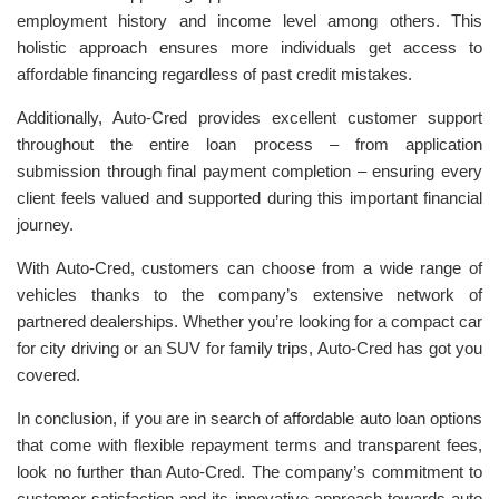
employment history and income level among others. This
holistic approach ensures more individuals get access to
affordable financing regardless of past credit mistakes.
Additionally, Auto-Cred provides excellent customer support
throughout the entire loan process – from application
submission through final payment completion – ensuring every
client feels valued and supported during this important financial
journey.
With Auto-Cred, customers can choose from a wide range of
vehicles thanks to the company’s extensive network of
partnered dealerships. Whether you’re looking for a compact car
for city driving or an SUV for family trips, Auto-Cred has got you
covered.
In conclusion, if you are in search of affordable auto loan options
that come with flexible repayment terms and transparent fees,
look no further than Auto-Cred. The company’s commitment to
customer satisfaction and its innovative approach towards auto