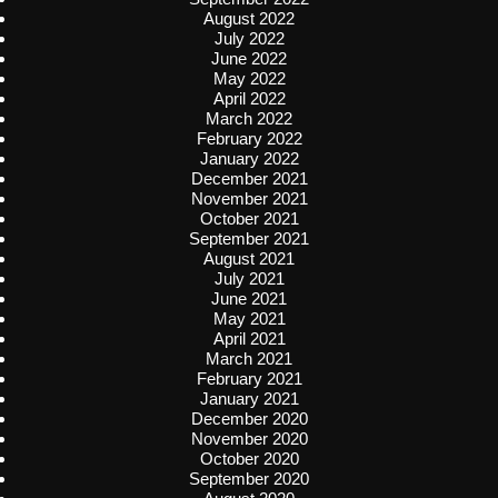
August 2022
July 2022
June 2022
May 2022
April 2022
March 2022
February 2022
January 2022
December 2021
November 2021
October 2021
September 2021
August 2021
July 2021
June 2021
May 2021
April 2021
March 2021
February 2021
January 2021
December 2020
November 2020
October 2020
September 2020