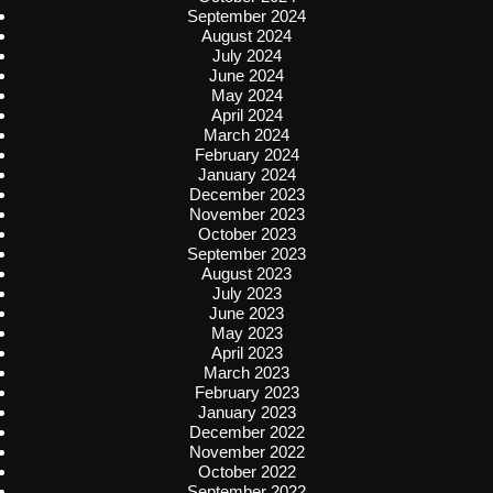
September 2024
August 2024
July 2024
June 2024
May 2024
April 2024
March 2024
February 2024
January 2024
December 2023
November 2023
October 2023
September 2023
August 2023
July 2023
June 2023
May 2023
April 2023
March 2023
February 2023
January 2023
December 2022
November 2022
October 2022
September 2022