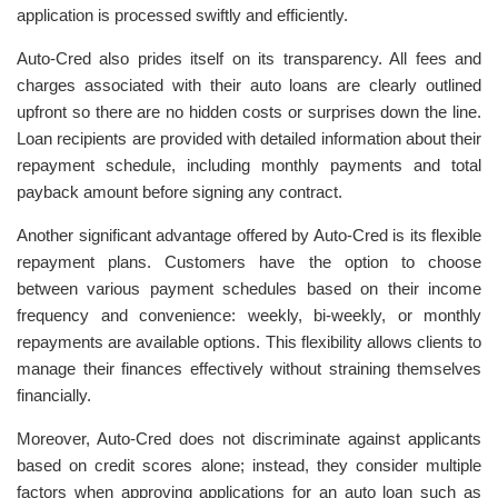
application is processed swiftly and efficiently.
Auto-Cred also prides itself on its transparency. All fees and
charges associated with their auto loans are clearly outlined
upfront so there are no hidden costs or surprises down the line.
Loan recipients are provided with detailed information about their
repayment schedule, including monthly payments and total
payback amount before signing any contract.
Another significant advantage offered by Auto-Cred is its flexible
repayment plans. Customers have the option to choose
between various payment schedules based on their income
frequency and convenience: weekly, bi-weekly, or monthly
repayments are available options. This flexibility allows clients to
manage their finances effectively without straining themselves
financially.
Moreover, Auto-Cred does not discriminate against applicants
based on credit scores alone; instead, they consider multiple
factors when approving applications for an auto loan such as