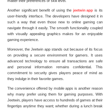
matter their preferences or skill level.
Another significant benefit of using the
jeetwin app
is its
user-friendly interface. The developers have designed it in
such a way that even those new to online gaming can
navigate through it easily. The smooth functionality coupled
with visually appealing graphics makes for an enjoyable
gaming experience.
Moreover, the Jeetwin app stands out because of its focus
on providing a secure environment for gamers. It uses
advanced technology to ensure all transactions are safe
and personal information remains confidential. This
commitment to security gives players peace of mind as
they indulge in their favorite games.
The convenience offered by mobile apps is another reason
why many prefer using them for gaming purposes. With
Jeetwin, players have access to hundreds of games at their
fingertips anytime they want; whether during a lunch break