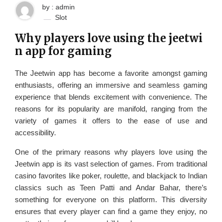
by : admin
Slot
Why players love using the jeetwi
n app for gaming
The Jeetwin app has become a favorite amongst gaming
enthusiasts, offering an immersive and seamless gaming
experience that blends excitement with convenience. The
reasons for its popularity are manifold, ranging from the
variety of games it offers to the ease of use and
accessibility.
One of the primary reasons why players love using the
Jeetwin app is its vast selection of games. From traditional
casino favorites like poker, roulette, and blackjack to Indian
classics such as Teen Patti and Andar Bahar, there’s
something for everyone on this platform. This diversity
ensures that every player can find a game they enjoy, no