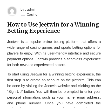
by : admin
Casino
How to Use Jeetwin for a Winning
Betting Experience
Jeetwin is a popular online betting platform that offers a
wide range of casino games and sports betting options for
players to enjoy. With its user-friendly interface and secure
payment options, Jeetwin provides a seamless experience
for both new and experienced bettors.
To start using Jeetwin for a winning betting experience, the
first step is to create an account on the platform. This can
be done by visiting the Jeetwin website and clicking on the
“Sign Up” button. You will then be prompted to enter your
personal information, such as your name, email address,
and phone number. Once you have completed the