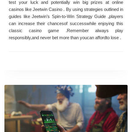
test your luck and potentially win big prizes at online
casinos like Jeetwin Casino . By using strategies outlined in
guides like Jeetwin’s Spin-to-Win Strategy Guide ,players
can increase their chancesof successwhile enjoying this
classic casino game .Remember always play
responsibly,and never bet more than youcan affordto lose .