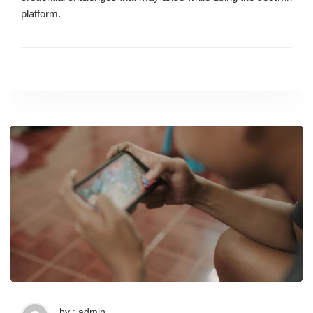
platform.
by : admin