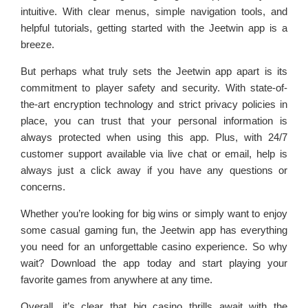
intuitive. With clear menus, simple navigation tools, and
helpful tutorials, getting started with the Jeetwin app is a
breeze.
But perhaps what truly sets the Jeetwin app apart is its
commitment to player safety and security. With state-of-
the-art encryption technology and strict privacy policies in
place, you can trust that your personal information is
always protected when using this app. Plus, with 24/7
customer support available via live chat or email, help is
always just a click away if you have any questions or
concerns.
Whether you’re looking for big wins or simply want to enjoy
some casual gaming fun, the Jeetwin app has everything
you need for an unforgettable casino experience. So why
wait? Download the app today and start playing your
favorite games from anywhere at any time.
Overall, it’s clear that big casino thrills await with the