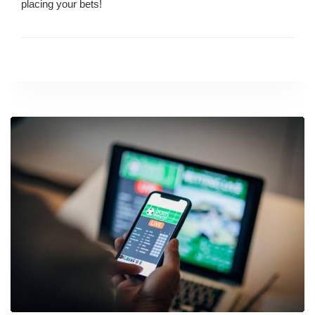
placing your bets!