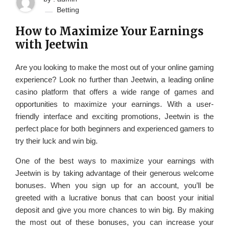
Betting
How to Maximize Your Earnings
with Jeetwin
Are you looking to make the most out of your online gaming
experience? Look no further than Jeetwin, a leading online
casino platform that offers a wide range of games and
opportunities to maximize your earnings. With a user-
friendly interface and exciting promotions, Jeetwin is the
perfect place for both beginners and experienced gamers to
try their luck and win big.
One of the best ways to maximize your earnings with
Jeetwin is by taking advantage of their generous welcome
bonuses. When you sign up for an account, you’ll be
greeted with a lucrative bonus that can boost your initial
deposit and give you more chances to win big. By making
the most out of these bonuses, you can increase your