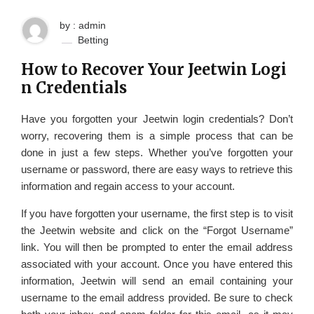
by : admin
Betting
How to Recover Your Jeetwin Logi
n Credentials
Have you forgotten your Jeetwin login credentials? Don’t
worry, recovering them is a simple process that can be
done in just a few steps. Whether you’ve forgotten your
username or password, there are easy ways to retrieve this
information and regain access to your account.
If you have forgotten your username, the first step is to visit
the Jeetwin website and click on the “Forgot Username”
link. You will then be prompted to enter the email address
associated with your account. Once you have entered this
information, Jeetwin will send an email containing your
username to the email address provided. Be sure to check