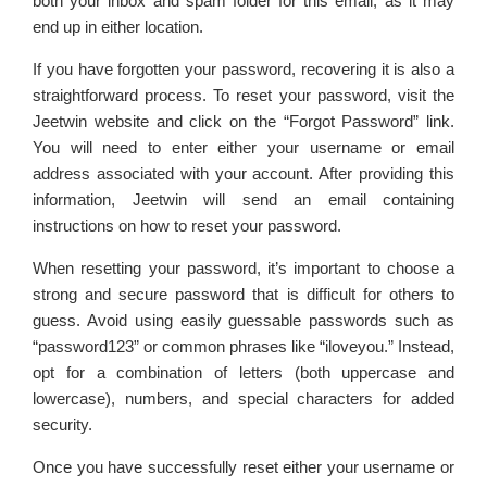
both your inbox and spam folder for this email, as it may
end up in either location.
If you have forgotten your password, recovering it is also a
straightforward process. To reset your password, visit the
Jeetwin website and click on the “Forgot Password” link.
You will need to enter either your username or email
address associated with your account. After providing this
information, Jeetwin will send an email containing
instructions on how to reset your password.
When resetting your password, it’s important to choose a
strong and secure password that is difficult for others to
guess. Avoid using easily guessable passwords such as
“password123” or common phrases like “iloveyou.” Instead,
opt for a combination of letters (both uppercase and
lowercase), numbers, and special characters for added
security.
Once you have successfully reset either your username or