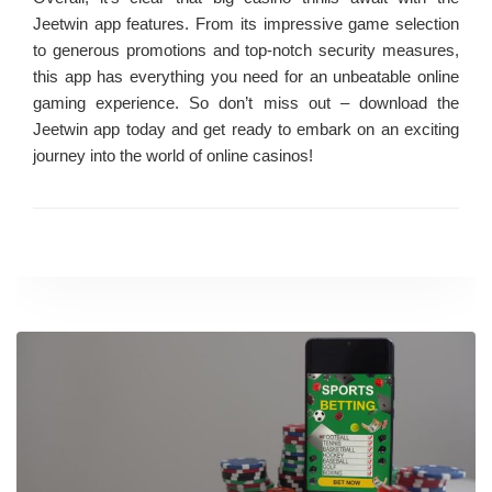
Jeetwin app features. From its impressive game selection
to generous promotions and top-notch security measures,
this app has everything you need for an unbeatable online
gaming experience. So don’t miss out – download the
Jeetwin app today and get ready to embark on an exciting
journey into the world of online casinos!