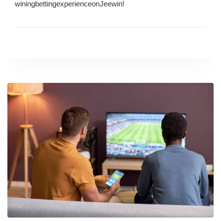
winingbettingexperienceonJeewin!