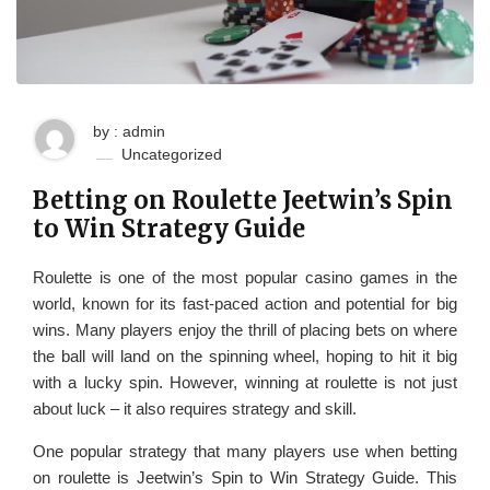
by : admin
Uncategorized
Betting on Roulette Jeetwin’s Spin
to Win Strategy Guide
Roulette is one of the most popular casino games in the
world, known for its fast-paced action and potential for big
wins. Many players enjoy the thrill of placing bets on where
the ball will land on the spinning wheel, hoping to hit it big
with a lucky spin. However, winning at roulette is not just
about luck – it also requires strategy and skill.
One popular strategy that many players use when betting
on roulette is Jeetwin’s Spin to Win Strategy Guide. This