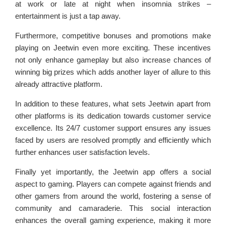
at work or late at night when insomnia strikes –
entertainment is just a tap away.
Furthermore, competitive bonuses and promotions make
playing on Jeetwin even more exciting. These incentives
not only enhance gameplay but also increase chances of
winning big prizes which adds another layer of allure to this
already attractive platform.
In addition to these features, what sets Jeetwin apart from
other platforms is its dedication towards customer service
excellence. Its 24/7 customer support ensures any issues
faced by users are resolved promptly and efficiently which
further enhances user satisfaction levels.
Finally yet importantly, the Jeetwin app offers a social
aspect to gaming. Players can compete against friends and
other gamers from around the world, fostering a sense of
community and camaraderie. This social interaction
enhances the overall gaming experience, making it more