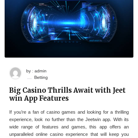
by : admin
Betting
Big Casino Thrills Await with Jeet
win App Features
If you’re a fan of casino games and looking for a thrilling
experience, look no further than the Jeetwin app. With its
wide range of features and games, this app offers an
unparalleled online casino experience that will keep you