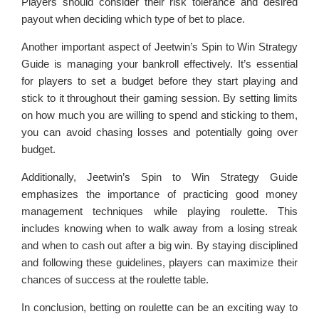
Players should consider their risk tolerance and desired
payout when deciding which type of bet to place.
Another important aspect of Jeetwin’s Spin to Win Strategy
Guide is managing your bankroll effectively. It’s essential
for players to set a budget before they start playing and
stick to it throughout their gaming session. By setting limits
on how much you are willing to spend and sticking to them,
you can avoid chasing losses and potentially going over
budget.
Additionally, Jeetwin’s Spin to Win Strategy Guide
emphasizes the importance of practicing good money
management techniques while playing roulette. This
includes knowing when to walk away from a losing streak
and when to cash out after a big win. By staying disciplined
and following these guidelines, players can maximize their
chances of success at the roulette table.
In conclusion, betting on roulette can be an exciting way to