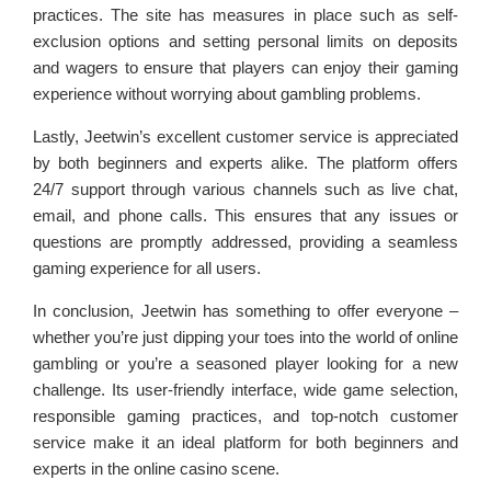
practices. The site has measures in place such as self-
exclusion options and setting personal limits on deposits
and wagers to ensure that players can enjoy their gaming
experience without worrying about gambling problems.
Lastly, Jeetwin’s excellent customer service is appreciated
by both beginners and experts alike. The platform offers
24/7 support through various channels such as live chat,
email, and phone calls. This ensures that any issues or
questions are promptly addressed, providing a seamless
gaming experience for all users.
In conclusion, Jeetwin has something to offer everyone –
whether you’re just dipping your toes into the world of online
gambling or you’re a seasoned player looking for a new
challenge. Its user-friendly interface, wide game selection,
responsible gaming practices, and top-notch customer
service make it an ideal platform for both beginners and
experts in the online casino scene.