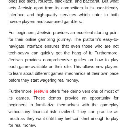
ones like slots, roulette, blackjack, and baccarat. But what
sets Jeetwin apart from its competitors is its user-friendly
interface and high-quality services which cater to both
novice players and seasoned gamblers.
For beginners, Jeetwin provides an excellent starting point
for their online gambling journey. The platform’s easy-to-
navigate interface ensures that even those who are not
tech-savvy can quickly get the hang of it. Furthermore,
Jeetwin provides comprehensive guides on how to play
each game available on their site. This allows new players
to learn about different games’ mechanics at their own pace
before they start wagering real money.
Furthermore,
jeetwin
offers free demo versions of most of
its games. These demos provide an opportunity for
beginners to familiarize themselves with the gameplay
without any financial risk involved. They can practice as
much as they want until they feel confident enough to play
for real money.