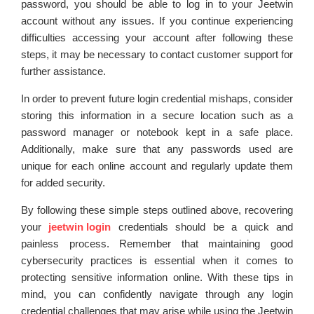
password, you should be able to log in to your Jeetwin
account without any issues. If you continue experiencing
difficulties accessing your account after following these
steps, it may be necessary to contact customer support for
further assistance.
In order to prevent future login credential mishaps, consider
storing this information in a secure location such as a
password manager or notebook kept in a safe place.
Additionally, make sure that any passwords used are
unique for each online account and regularly update them
for added security.
By following these simple steps outlined above, recovering
your
jeetwin login
credentials should be a quick and
painless process. Remember that maintaining good
cybersecurity practices is essential when it comes to
protecting sensitive information online. With these tips in
mind, you can confidently navigate through any login
credential challenges that may arise while using the Jeetwin