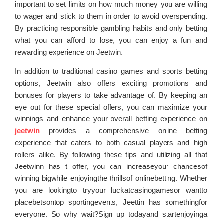
important to set limits on how much money you are willing
to wager and stick to them in order to avoid overspending.
By practicing responsible gambling habits and only betting
what you can afford to lose, you can enjoy a fun and
rewarding experience on Jeetwin.
In addition to traditional casino games and sports betting
options, Jeetwin also offers exciting promotions and
bonuses for players to take advantage of. By keeping an
eye out for these special offers, you can maximize your
winnings and enhance your overall betting experience on
jeetwin
provides a comprehensive online betting
experience that caters to both casual players and high
rollers alike. By following these tips and utilizing all that
Jeetwinn has t offer, you can increaseyour chancesof
winning bigwhile enjoyingthe thrillsof onlinebetting. Whether
you are lookingto tryyour luckatcasinogamesor wantto
placebetsontop sportingevents, Jeettin has somethingfor
everyone. So why wait?Sign up todayand startenjoyinga