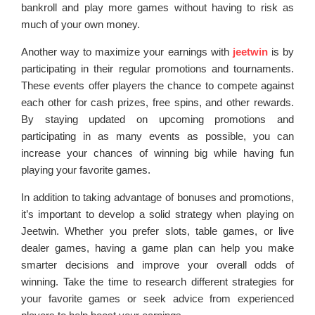
bankroll and play more games without having to risk as
much of your own money.
Another way to maximize your earnings with
jeetwin
is by
participating in their regular promotions and tournaments.
These events offer players the chance to compete against
each other for cash prizes, free spins, and other rewards.
By staying updated on upcoming promotions and
participating in as many events as possible, you can
increase your chances of winning big while having fun
playing your favorite games.
In addition to taking advantage of bonuses and promotions,
it’s important to develop a solid strategy when playing on
Jeetwin. Whether you prefer slots, table games, or live
dealer games, having a game plan can help you make
smarter decisions and improve your overall odds of
winning. Take the time to research different strategies for
your favorite games or seek advice from experienced