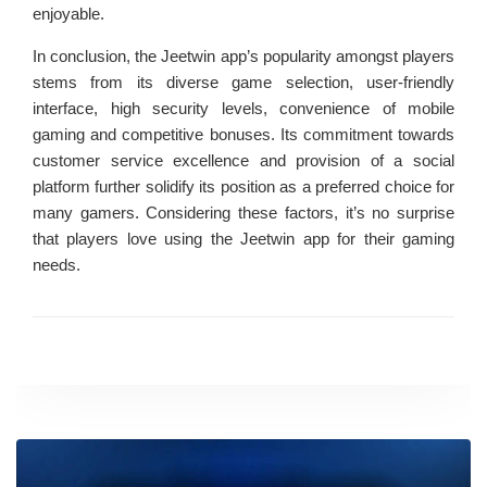
enjoyable.
In conclusion, the Jeetwin app’s popularity amongst players
stems from its diverse game selection, user-friendly
interface, high security levels, convenience of mobile
gaming and competitive bonuses. Its commitment towards
customer service excellence and provision of a social
platform further solidify its position as a preferred choice for
many gamers. Considering these factors, it’s no surprise
that players love using the Jeetwin app for their gaming
needs.