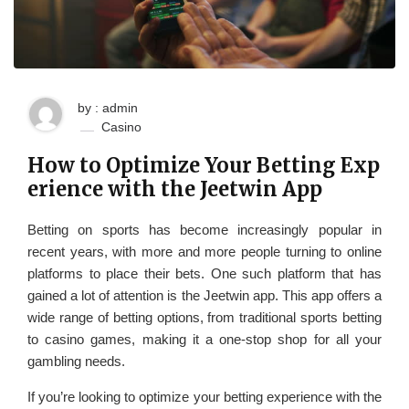
by : admin
Casino
How to Optimize Your Betting Exp
erience with the Jeetwin App
Betting on sports has become increasingly popular in
recent years, with more and more people turning to online
platforms to place their bets. One such platform that has
gained a lot of attention is the Jeetwin app. This app offers a
wide range of betting options, from traditional sports betting
to casino games, making it a one-stop shop for all your
gambling needs.
If you’re looking to optimize your betting experience with the