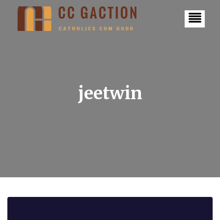
S
k
i
p
t
o
c
o
n
t
jeetwin
e
n
t