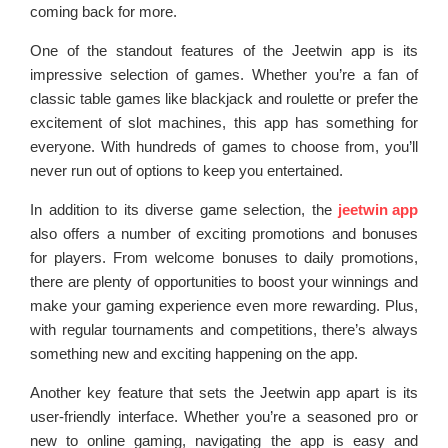
coming back for more.
One of the standout features of the Jeetwin app is its
impressive selection of games. Whether you’re a fan of
classic table games like blackjack and roulette or prefer the
excitement of slot machines, this app has something for
everyone. With hundreds of games to choose from, you’ll
never run out of options to keep you entertained.
In addition to its diverse game selection, the
jeetwin app
also offers a number of exciting promotions and bonuses
for players. From welcome bonuses to daily promotions,
there are plenty of opportunities to boost your winnings and
make your gaming experience even more rewarding. Plus,
with regular tournaments and competitions, there’s always
something new and exciting happening on the app.
Another key feature that sets the Jeetwin app apart is its
user-friendly interface. Whether you’re a seasoned pro or
new to online gaming, navigating the app is easy and