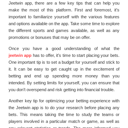
Jeetwin app, there are a few key tips that can help you
make the most of this platform. First and foremost, it’s
important to familiarize yourself with the various features
and options available on the app. Take some time to explore
the different sports and games available, as well as any
promotions or bonuses that may be on offer.
Once you have a good understanding of what the
jeetwin app
has to offer, it’s time to start placing your bets.
One important tip is to set a budget for yourself and stick to
it. It can be easy to get caught up in the excitement of
betting and end up spending more money than you
intended. By setting limits for yourself, you can ensure that
you don’t overspend and risk getting into financial trouble.
Another key tip for optimizing your betting experience with
the Jeetwin app is to do your research before placing any
bets. This means taking the time to study the teams or
players involved in a particular match or game, as well as