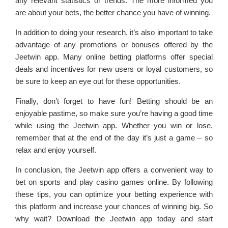
any relevant statistics or trends. The more informed you
are about your bets, the better chance you have of winning.
In addition to doing your research, it’s also important to take
advantage of any promotions or bonuses offered by the
Jeetwin app. Many online betting platforms offer special
deals and incentives for new users or loyal customers, so
be sure to keep an eye out for these opportunities.
Finally, don’t forget to have fun! Betting should be an
enjoyable pastime, so make sure you’re having a good time
while using the Jeetwin app. Whether you win or lose,
remember that at the end of the day it’s just a game – so
relax and enjoy yourself.
In conclusion, the Jeetwin app offers a convenient way to
bet on sports and play casino games online. By following
these tips, you can optimize your betting experience with
this platform and increase your chances of winning big. So
why wait? Download the Jeetwin app today and start