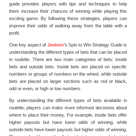
guide provides players with tips and techniques to help
them increase their chances of winning while playing this
exciting game. By following these strategies, players can
improve their odds of walking away from the table with a
profit.
One key aspect of
Jeetwin
’s Spin to Win Strategy Guide is
understanding the different types of bets that can be placed
in roulette. There are two main categories of bets: inside
bets and outside bets. Inside bets are placed on specific
numbers or groups of numbers on the wheel, while outside
bets are placed on larger sections such as red or black,
odd or even, or high or low numbers.
By understanding the different types of bets available in
roulette, players can make more informed decisions about
where to place their money. For example, inside bets offer
higher payouts but have lower odds of winning, while
outside bets have lower payouts but higher odds of winning.