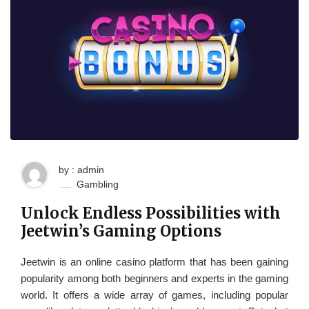
by : admin
Gambling
Unlock Endless Possibilities with
Jeetwin’s Gaming Options
Jeetwin is an online casino platform that has been gaining
popularity among both beginners and experts in the gaming
world. It offers a wide array of games, including popular