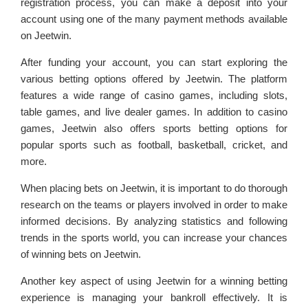
registration process, you can make a deposit into your
account using one of the many payment methods available
on Jeetwin.
After funding your account, you can start exploring the
various betting options offered by Jeetwin. The platform
features a wide range of casino games, including slots,
table games, and live dealer games. In addition to casino
games, Jeetwin also offers sports betting options for
popular sports such as football, basketball, cricket, and
more.
When placing bets on Jeetwin, it is important to do thorough
research on the teams or players involved in order to make
informed decisions. By analyzing statistics and following
trends in the sports world, you can increase your chances
of winning bets on Jeetwin.
Another key aspect of using Jeetwin for a winning betting
experience is managing your bankroll effectively. It is