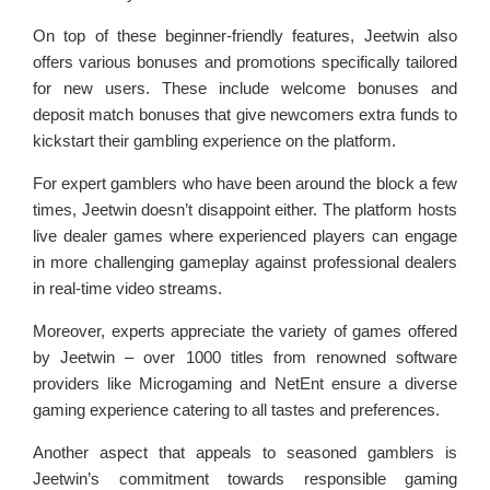
On top of these beginner-friendly features, Jeetwin also
offers various bonuses and promotions specifically tailored
for new users. These include welcome bonuses and
deposit match bonuses that give newcomers extra funds to
kickstart their gambling experience on the platform.
For expert gamblers who have been around the block a few
times, Jeetwin doesn’t disappoint either. The platform hosts
live dealer games where experienced players can engage
in more challenging gameplay against professional dealers
in real-time video streams.
Moreover, experts appreciate the variety of games offered
by Jeetwin – over 1000 titles from renowned software
providers like Microgaming and NetEnt ensure a diverse
gaming experience catering to all tastes and preferences.
Another aspect that appeals to seasoned gamblers is
Jeetwin’s commitment towards responsible gaming