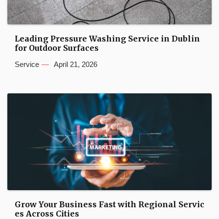
Leading Pressure Washing Service in Dublin
for Outdoor Surfaces
Service
April 21, 2026
Grow Your Business Fast with Regional Servic
es Across Cities