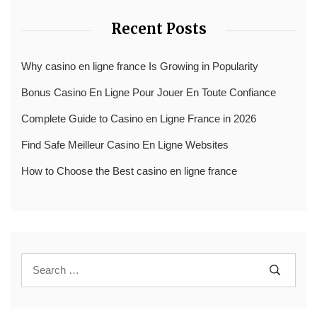
Recent Posts
Why casino en ligne france Is Growing in Popularity
Bonus Casino En Ligne Pour Jouer En Toute Confiance
Complete Guide to Casino en Ligne France in 2026
Find Safe Meilleur Casino En Ligne Websites
How to Choose the Best casino en ligne france