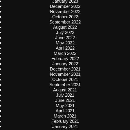
January 2023
December 2022
November 2022
October 2022
September 2022
August 2022
July 2022
June 2022
May 2022
April 2022
March 2022
February 2022
January 2022
December 2021
November 2021
October 2021
September 2021
August 2021
July 2021
June 2021
May 2021
April 2021
March 2021
February 2021
January 2021