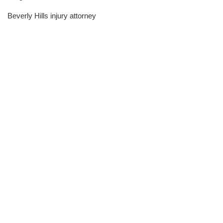
Beverly Hills injury attorney