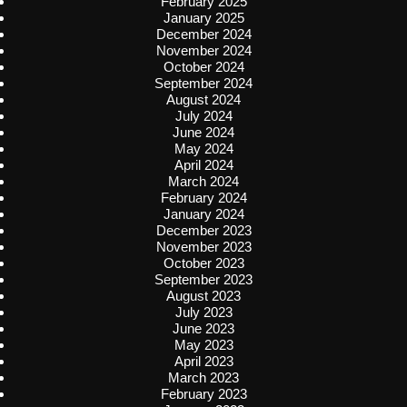
February 2025
January 2025
December 2024
November 2024
October 2024
September 2024
August 2024
July 2024
June 2024
May 2024
April 2024
March 2024
February 2024
January 2024
December 2023
November 2023
October 2023
September 2023
August 2023
July 2023
June 2023
May 2023
April 2023
March 2023
February 2023