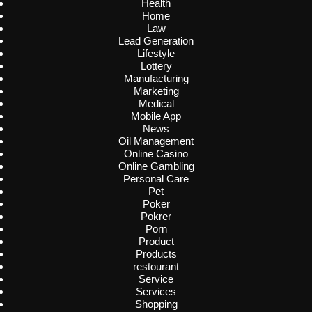
Health
Home
Law
Lead Generation
Lifestyle
Lottery
Manufacturing
Marketing
Medical
Mobile App
News
Oil Management
Online Casino
Online Gambling
Personal Care
Pet
Poker
Pokrer
Porn
Product
Products
restourant
Service
Services
Shopping