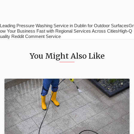
Leading Pressure Washing Service in Dublin for Outdoor SurfacesGr
ow Your Business Fast with Regional Services Across CitiesHigh-Q
uality Reddit Comment Service
You Might Also Like