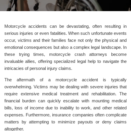
Motorcycle accidents can be devastating, often resulting in
serious injuries or even fatalities. When such unfortunate events
occur, victims and their families face not only the physical and
emotional consequences but also a complex legal landscape. In
these trying times, motorcycle crash attorneys become
invaluable allies, offering specialized legal help to navigate the
intricacies of personal injury claims.
The aftermath of a motorcycle accident is typically
overwhelming. Victims may be dealing with severe injuries that
require extensive medical treatment and rehabilitation. The
financial burden can quickly escalate with mounting medical
bills, loss of income due to inability to work, and other related
expenses. Furthermore, insurance companies often complicate
matters by attempting to minimize payouts or deny claims
altogether.