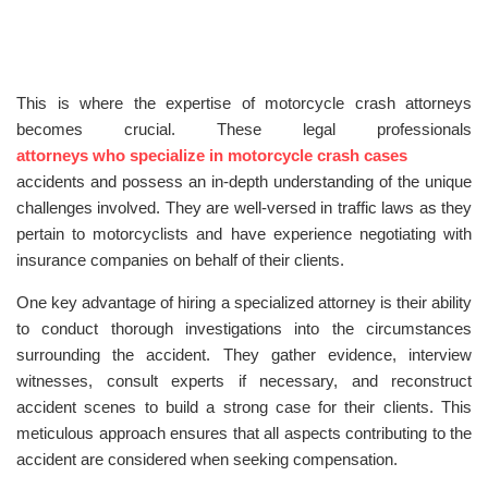
This is where the expertise of motorcycle crash attorneys
becomes crucial. These legal professionals
attorneys who specialize in motorcycle crash cases
accidents and possess an in-depth understanding of the unique
challenges involved. They are well-versed in traffic laws as they
pertain to motorcyclists and have experience negotiating with
insurance companies on behalf of their clients.
One key advantage of hiring a specialized attorney is their ability
to conduct thorough investigations into the circumstances
surrounding the accident. They gather evidence, interview
witnesses, consult experts if necessary, and reconstruct
accident scenes to build a strong case for their clients. This
meticulous approach ensures that all aspects contributing to the
accident are considered when seeking compensation.