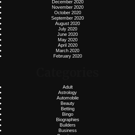
December 2020
November 2020
October 2020
September 2020
August 2020
July 2020
June 2020
May 2020
April 2020
March 2020
February 2020
Categories
Adult
Astrology
Automobile
Beauty
Betting
Bingo
Biographies
Builders
Business