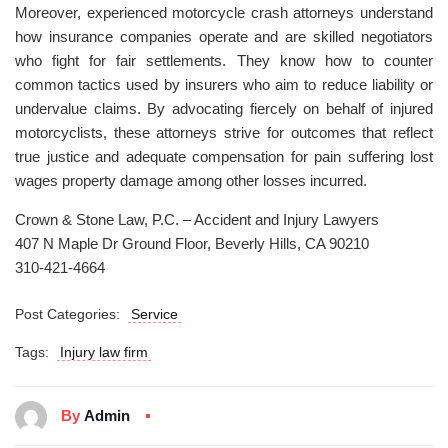
Moreover, experienced motorcycle crash attorneys understand
how insurance companies operate and are skilled negotiators
who fight for fair settlements. They know how to counter
common tactics used by insurers who aim to reduce liability or
undervalue claims. By advocating fiercely on behalf of injured
motorcyclists, these attorneys strive for outcomes that reflect
true justice and adequate compensation for pain suffering lost
wages property damage among other losses incurred.
Crown & Stone Law, P.C. – Accident and Injury Lawyers
407 N Maple Dr Ground Floor, Beverly Hills, CA 90210
310-421-4664
Post Categories:
Service
Tags:
Injury law firm
By
Admin