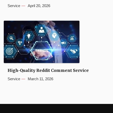
Service
April 20, 2026
High-Quality Reddit Comment Service
Service
March 11, 2026