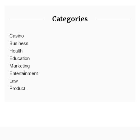
Categories
Casino
Business
Health
Education
Marketing
Entertainment
Law
Product