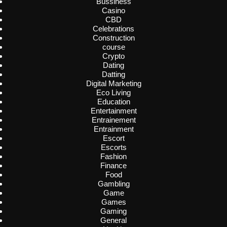
Bussiness
Casino
CBD
Celebrations
Construction
course
Crypto
Dating
Datting
Digital Marketing
Eco Living
Education
Entertainment
Entrainement
Entrainment
Escort
Escorts
Fashion
Finance
Food
Gambling
Game
Games
Gaming
General