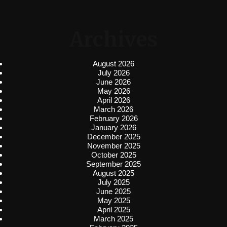
Archives
August 2026
July 2026
June 2026
May 2026
April 2026
March 2026
February 2026
January 2026
December 2025
November 2025
October 2025
September 2025
August 2025
July 2025
June 2025
May 2025
April 2025
March 2025