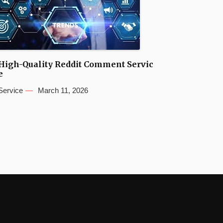
High-Quality Reddit Comment Servic
e
Service
March 11, 2026