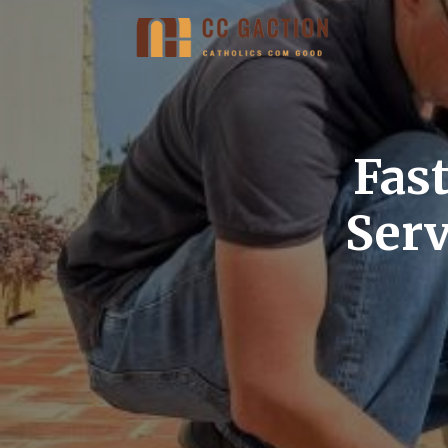
S
k
i
p
t
o
c
o
n
Fas
t
e
n
Serv
t