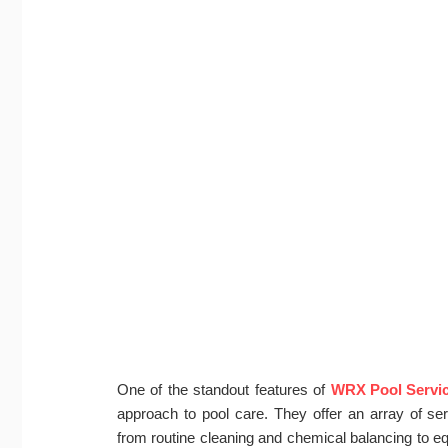
One of the standout features of
WRX Pool Servic
approach to pool care. They offer an array of se
from routine cleaning and chemical balancing to eq