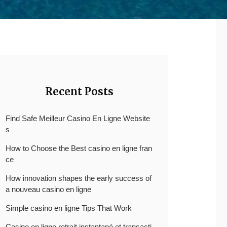
Recent Posts
Find Safe Meilleur Casino En Ligne Website
s
How to Choose the Best casino en ligne fran
ce
How innovation shapes the early success of
a nouveau casino en ligne
Simple casino en ligne Tips That Work
Casino en ligne retrait instantané et transacti