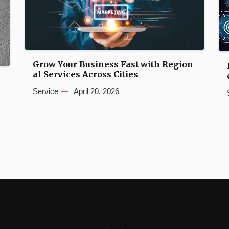
Grow Your Business Fast with Region
al Services Across Cities
n
Service
April 20, 2026