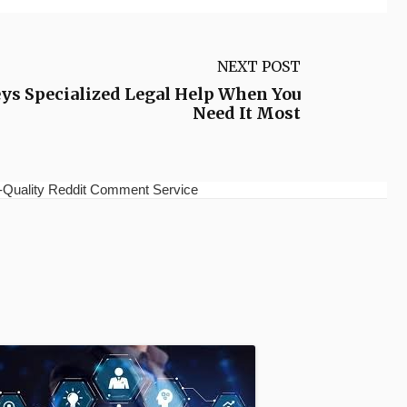
NEXT POST
ys Specialized Legal Help When You
Need It Most
h-Quality Reddit Comment Service