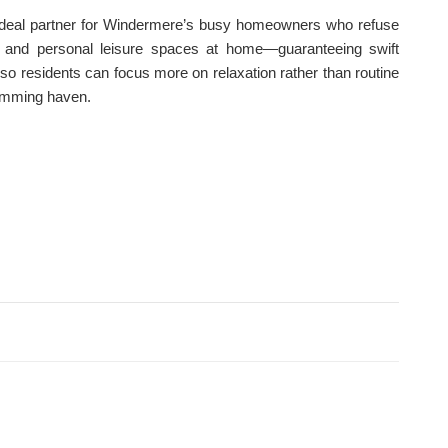
ideal partner for Windermere’s busy homeowners who refuse
and personal leisure spaces at home—guaranteeing swift
 so residents can focus more on relaxation rather than routine
wimming haven.