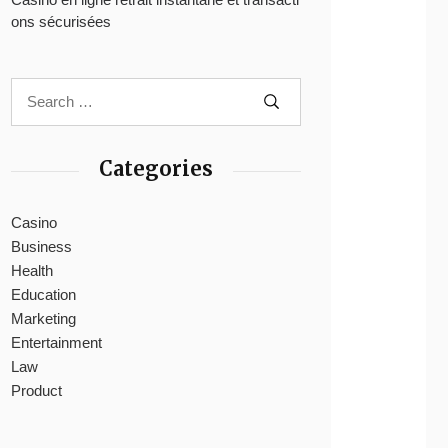
ons sécurisées
Categories
Casino
Business
Health
Education
Marketing
Entertainment
Law
Product