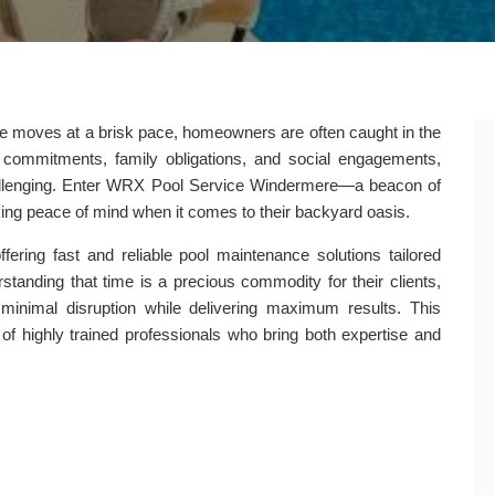
fe moves at a brisk pace, homeowners are often caught in the
k commitments, family obligations, and social engagements,
challenging. Enter WRX Pool Service Windermere—a beacon of
king peace of mind when it comes to their backyard oasis.
ring fast and reliable pool maintenance solutions tailored
rstanding that time is a precious commodity for their clients,
minimal disruption while delivering maximum results. This
of highly trained professionals who bring both expertise and