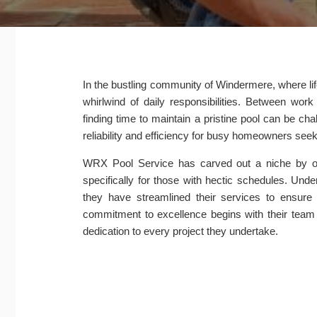
In the bustling community of Windermere, where li
whirlwind of daily responsibilities. Between wor
finding time to maintain a pristine pool can be 
reliability and efficiency for busy homeowners see
WRX Pool Service has carved out a niche by offe
specifically for those with hectic schedules. Unde
they have streamlined their services to ensure 
commitment to excellence begins with their team 
dedication to every project they undertake.