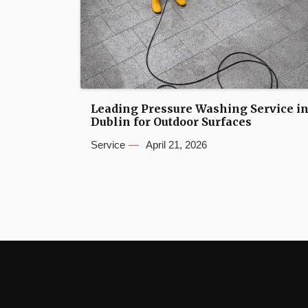
Leading Pressure Washing Service i
Dublin for Outdoor Surfaces
Service
April 21, 2026