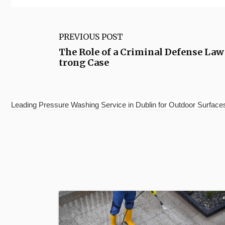
PREVIOUS POST
The Role of a Criminal Defense Lawy
trong Case
Leading Pressure Washing Service in Dublin for Outdoor Surfac