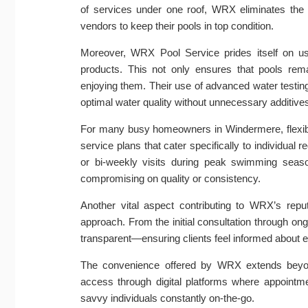
of services under one roof, WRX eliminates the
vendors to keep their pools in top condition.
Moreover, WRX Pool Service prides itself on usin
products. This not only ensures that pools rema
enjoying them. Their use of advanced water testing
optimal water quality without unnecessary additive
For many busy homeowners in Windermere, flexibil
service plans that cater specifically to individua
or bi-weekly visits during peak swimming season,
compromising on quality or consistency.
Another vital aspect contributing to WRX’s reput
approach. From the initial consultation through 
transparent—ensuring clients feel informed about ea
The convenience offered by WRX extends beyond 
access through digital platforms where appoint
savvy individuals constantly on-the-go.