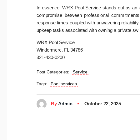
In essence, WRX Pool Service stands out as an 
compromise between professional commitments 
response times coupled with unwavering reliability
upkeep tasks associated with owning a private s
WRX Pool Service
Windermere, FL 34786
321-430-0200
Post Categories:
Service
Tags:
Pool services
By
Admin
October 22, 2025