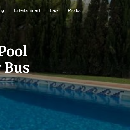
ng
Entertainment
Law
Product
Pool
r Bus