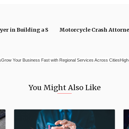
er in Building a S
Motorcycle Crash Attorne
esGrow Your Business Fast with Regional Services Across CitiesHig
You Might Also Like