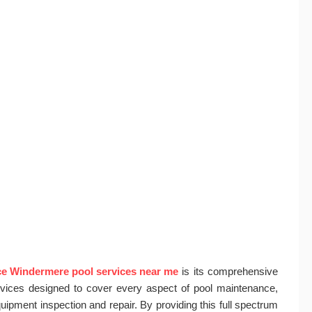
e Windermere pool services near me
is its comprehensive
rvices designed to cover every aspect of pool maintenance,
uipment inspection and repair. By providing this full spectrum