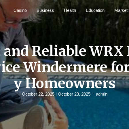
Casino
Business
Health
Education
Marketi
t and Reliable WRX 
ice Windermere fo
y Homeowners
October 22, 2025
| October 23, 2025
admin