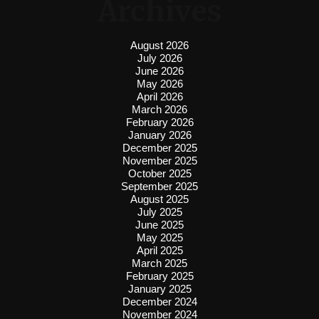
Archives
August 2026
July 2026
June 2026
May 2026
April 2026
March 2026
February 2026
January 2026
December 2025
November 2025
October 2025
September 2025
August 2025
July 2025
June 2025
May 2025
April 2025
March 2025
February 2025
January 2025
December 2024
November 2024