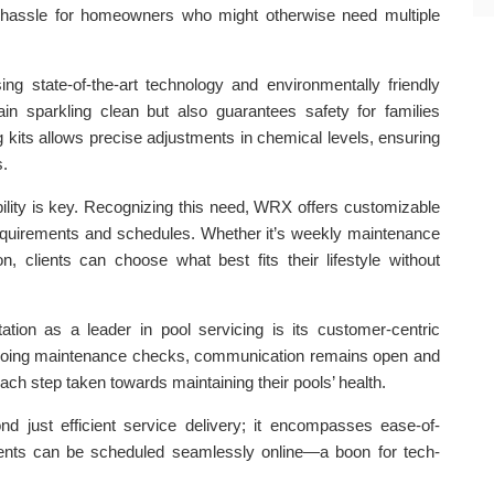
 hassle for homeowners who might otherwise need multiple
g state-of-the-art technology and environmentally friendly
in sparkling clean but also guarantees safety for families
 kits allows precise adjustments in chemical levels, ensuring
s.
ity is key. Recognizing this need, WRX offers customizable
l requirements and schedules. Whether it’s weekly maintenance
 clients can choose what best fits their lifestyle without
ation as a leader in pool servicing is its customer-centric
ongoing maintenance checks, communication remains open and
ch step taken towards maintaining their pools’ health.
just efficient service delivery; it encompasses ease-of-
ments can be scheduled seamlessly online—a boon for tech-