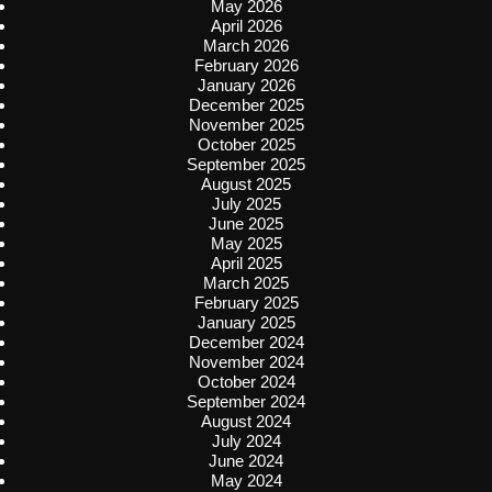
May 2026
April 2026
March 2026
February 2026
January 2026
December 2025
November 2025
October 2025
September 2025
August 2025
July 2025
June 2025
May 2025
April 2025
March 2025
February 2025
January 2025
December 2024
November 2024
October 2024
September 2024
August 2024
July 2024
June 2024
May 2024