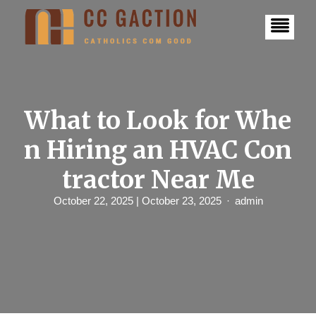
S
k
i
p
t
o
c
o
n
What to Look for Whe
t
e
n Hiring an HVAC Con
n
t
tractor Near Me
October 22, 2025
| October 23, 2025
admin