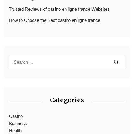
Trusted Reviews of casino en ligne france Websites
How to Choose the Best casino en ligne france
Categories
Casino
Business
Health