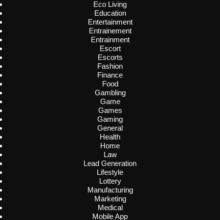
Eco Living
Education
Entertainment
Entrainement
Entrainment
Escort
Escorts
Fashion
Finance
Food
Gambling
Game
Games
Gaming
General
Health
Home
Law
Lead Generation
Lifestyle
Lottery
Manufacturing
Marketing
Medical
Mobile App