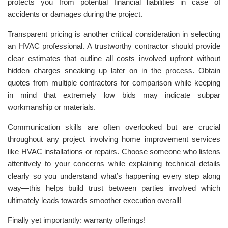
protects you from potential financial liabilities in case of
accidents or damages during the project.
Transparent pricing is another critical consideration in selecting
an HVAC professional. A trustworthy contractor should provide
clear estimates that outline all costs involved upfront without
hidden charges sneaking up later on in the process. Obtain
quotes from multiple contractors for comparison while keeping
in mind that extremely low bids may indicate subpar
workmanship or materials.
Communication skills are often overlooked but are crucial
throughout any project involving home improvement services
like HVAC installations or repairs. Choose someone who listens
attentively to your concerns while explaining technical details
clearly so you understand what’s happening every step along
way—this helps build trust between parties involved which
ultimately leads towards smoother execution overall!
Finally yet importantly: warranty offerings!