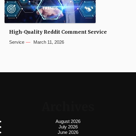
High-Quality Reddit Comment Service
Service
March 11, 2026
Archives
August 2026
July 2026
June 2026