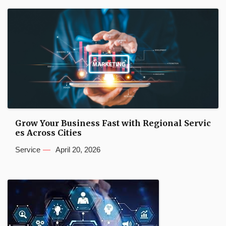
Grow Your Business Fast with Regional Servic
es Across Cities
Service
April 20, 2026