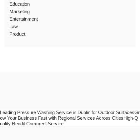
Education
Marketing
Entertainment
Law
Product
Leading Pressure Washing Service in Dublin for Outdoor SurfacesGr
ow Your Business Fast with Regional Services Across CitiesHigh-Q
uality Reddit Comment Service