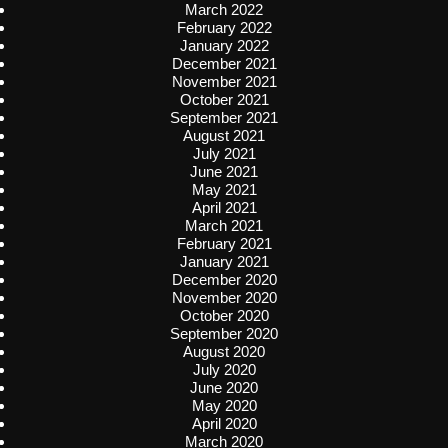
March 2022
February 2022
January 2022
December 2021
November 2021
October 2021
September 2021
August 2021
July 2021
June 2021
May 2021
April 2021
March 2021
February 2021
January 2021
December 2020
November 2020
October 2020
September 2020
August 2020
July 2020
June 2020
May 2020
April 2020
March 2020