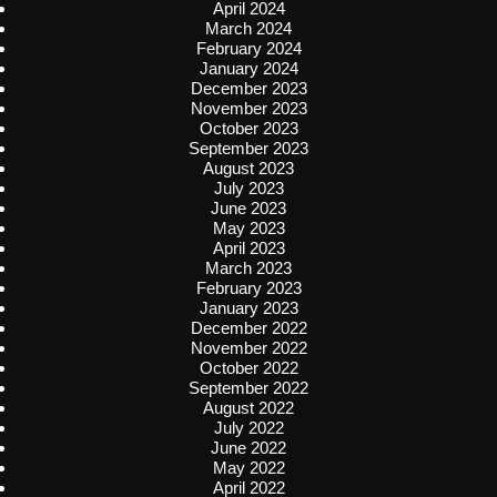
April 2024
March 2024
February 2024
January 2024
December 2023
November 2023
October 2023
September 2023
August 2023
July 2023
June 2023
May 2023
April 2023
March 2023
February 2023
January 2023
December 2022
November 2022
October 2022
September 2022
August 2022
July 2022
June 2022
May 2022
April 2022