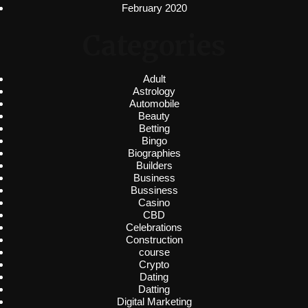
February 2020
Categories
Adult
Astrology
Automobile
Beauty
Betting
Bingo
Biographies
Builders
Business
Bussiness
Casino
CBD
Celebrations
Construction
course
Crypto
Dating
Datting
Digital Marketing