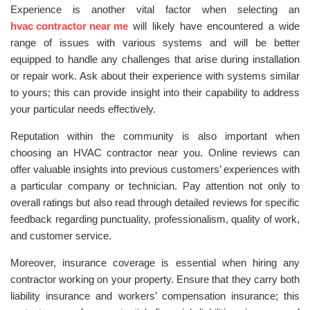
Experience is another vital factor when selecting an
hvac contractor near me
will likely have encountered a wide
range of issues with various systems and will be better
equipped to handle any challenges that arise during installation
or repair work. Ask about their experience with systems similar
to yours; this can provide insight into their capability to address
your particular needs effectively.
Reputation within the community is also important when
choosing an HVAC contractor near you. Online reviews can
offer valuable insights into previous customers’ experiences with
a particular company or technician. Pay attention not only to
overall ratings but also read through detailed reviews for specific
feedback regarding punctuality, professionalism, quality of work,
and customer service.
Moreover, insurance coverage is essential when hiring any
contractor working on your property. Ensure that they carry both
liability insurance and workers’ compensation insurance; this