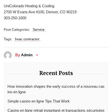
UniColorado Heating & Cooling
2700 W Evans Ave #100, Denver, CO 80219
303-250-1000
Post Categories:
Service
Tags:
hvac contractor
By
Admin
Recent Posts
How innovation shapes the early success of a nouveau cas
ino en ligne
Simple casino en ligne Tips That Work
Casino en ligne retrait instantané et transactions sécurisées