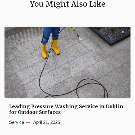
You Might Also Like
Leading Pressure Washing Service in Dublin
for Outdoor Surfaces
Service
April 21, 2026