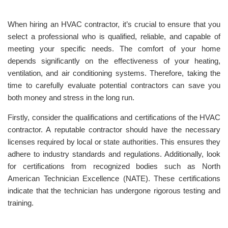
When hiring an HVAC contractor, it’s crucial to ensure that you
select a professional who is qualified, reliable, and capable of
meeting your specific needs. The comfort of your home
depends significantly on the effectiveness of your heating,
ventilation, and air conditioning systems. Therefore, taking the
time to carefully evaluate potential contractors can save you
both money and stress in the long run.
Firstly, consider the qualifications and certifications of the HVAC
contractor. A reputable contractor should have the necessary
licenses required by local or state authorities. This ensures they
adhere to industry standards and regulations. Additionally, look
for certifications from recognized bodies such as North
American Technician Excellence (NATE). These certifications
indicate that the technician has undergone rigorous testing and
training.