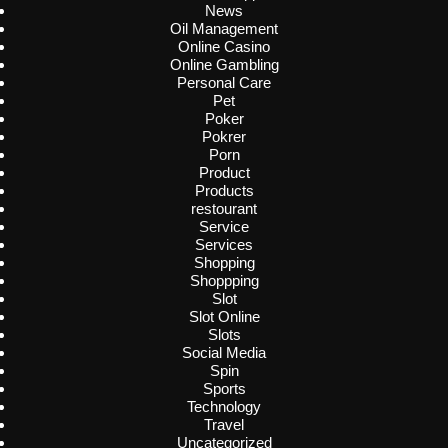
News
Oil Management
Online Casino
Online Gambling
Personal Care
Pet
Poker
Pokrer
Porn
Product
Products
restourant
Service
Services
Shopping
Shoppping
Slot
Slot Online
Slots
Social Media
Spin
Sports
Technology
Travel
Uncategorized