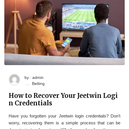
by : admin
Betting
How to Recover Your Jeetwin Logi
n Credentials
Have you forgotten your Jeetwin login credentials? Don’t
worry, recovering them is a simple process that can be