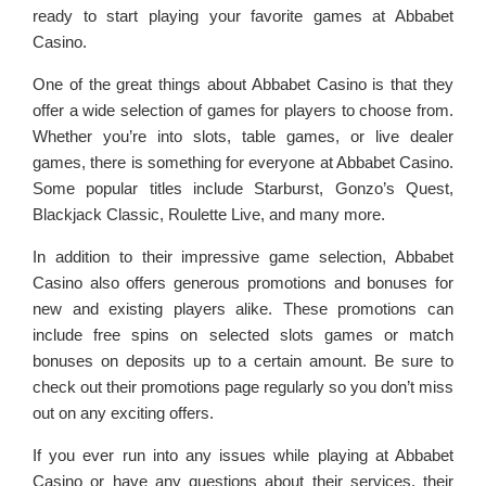
ready to start playing your favorite games at Abbabet
Casino.
One of the great things about Abbabet Casino is that they
offer a wide selection of games for players to choose from.
Whether you’re into slots, table games, or live dealer
games, there is something for everyone at Abbabet Casino.
Some popular titles include Starburst, Gonzo’s Quest,
Blackjack Classic, Roulette Live, and many more.
In addition to their impressive game selection, Abbabet
Casino also offers generous promotions and bonuses for
new and existing players alike. These promotions can
include free spins on selected slots games or match
bonuses on deposits up to a certain amount. Be sure to
check out their promotions page regularly so you don’t miss
out on any exciting offers.
If you ever run into any issues while playing at Abbabet
Casino or have any questions about their services, their