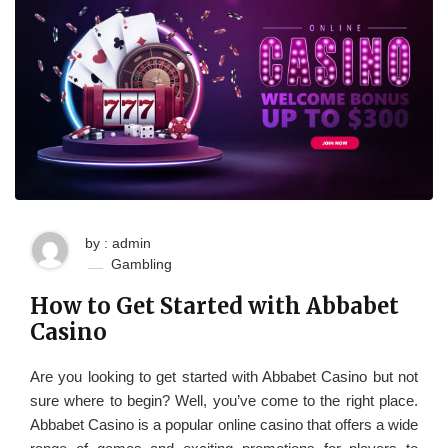
by : admin
Gambling
How to Get Started with Abbabet
Casino
Are you looking to get started with Abbabet Casino but not
sure where to begin? Well, you’ve come to the right place.
Abbabet Casino is a popular online casino that offers a wide