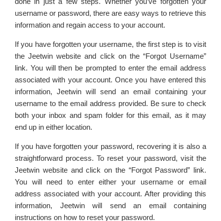
done in just a few steps. Whether you’ve forgotten your
username or password, there are easy ways to retrieve this
information and regain access to your account.
If you have forgotten your username, the first step is to visit
the Jeetwin website and click on the “Forgot Username”
link. You will then be prompted to enter the email address
associated with your account. Once you have entered this
information, Jeetwin will send an email containing your
username to the email address provided. Be sure to check
both your inbox and spam folder for this email, as it may
end up in either location.
If you have forgotten your password, recovering it is also a
straightforward process. To reset your password, visit the
Jeetwin website and click on the “Forgot Password” link.
You will need to enter either your username or email
address associated with your account. After providing this
information, Jeetwin will send an email containing
instructions on how to reset your password.