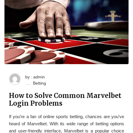
by : admin
Betting
How to Solve Common Marvelbet
Login Problems
If you’re a fan of online sports betting, chances are you’ve
heard of Marvelbet. With its wide range of betting options
and user-friendly interface, Marvelbet is a popular choice