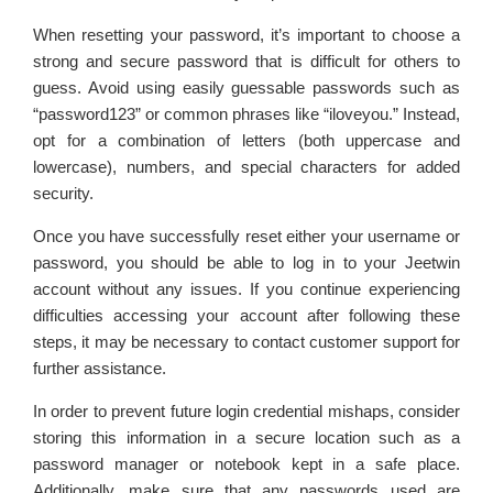
When resetting your password, it’s important to choose a
strong and secure password that is difficult for others to
guess. Avoid using easily guessable passwords such as
“password123” or common phrases like “iloveyou.” Instead,
opt for a combination of letters (both uppercase and
lowercase), numbers, and special characters for added
security.
Once you have successfully reset either your username or
password, you should be able to log in to your Jeetwin
account without any issues. If you continue experiencing
difficulties accessing your account after following these
steps, it may be necessary to contact customer support for
further assistance.
In order to prevent future login credential mishaps, consider
storing this information in a secure location such as a
password manager or notebook kept in a safe place.
Additionally, make sure that any passwords used are