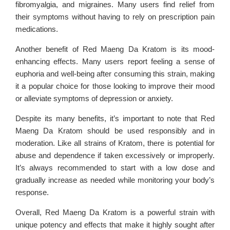
fibromyalgia, and migraines. Many users find relief from
their symptoms without having to rely on prescription pain
medications.
Another benefit of Red Maeng Da Kratom is its mood-
enhancing effects. Many users report feeling a sense of
euphoria and well-being after consuming this strain, making
it a popular choice for those looking to improve their mood
or alleviate symptoms of depression or anxiety.
Despite its many benefits, it’s important to note that Red
Maeng Da Kratom should be used responsibly and in
moderation. Like all strains of Kratom, there is potential for
abuse and dependence if taken excessively or improperly.
It’s always recommended to start with a low dose and
gradually increase as needed while monitoring your body’s
response.
Overall, Red Maeng Da Kratom is a powerful strain with
unique potency and effects that make it highly sought after