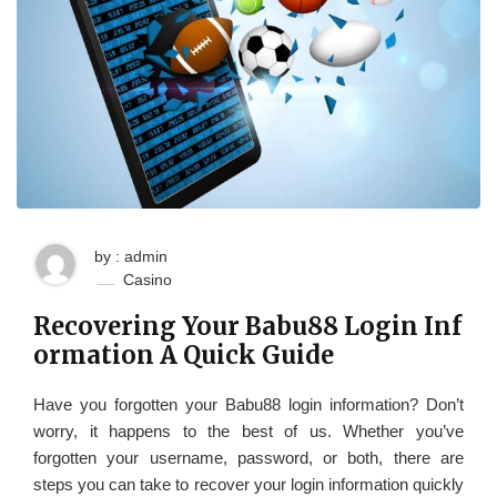
by : admin
Casino
Recovering Your Babu88 Login Inf
ormation A Quick Guide
Have you forgotten your Babu88 login information? Don’t
worry, it happens to the best of us. Whether you’ve
forgotten your username, password, or both, there are
steps you can take to recover your login information quickly