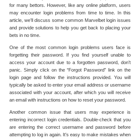
for many bettors. However, like any online platform, users
may encounter login problems from time to time. In this
article, we’ll discuss some common Marvelbet login issues
and provide solutions to help you get back to placing your
bets in no time.
One of the most common login problems users face is
forgetting their password. If you find yourself unable to
access your account due to a forgotten password, don’t
panic. Simply click on the “Forgot Password” link on the
login page and follow the instructions provided. You will
typically be asked to enter your email address or username
associated with your account, after which you will receive
an email with instructions on how to reset your password.
Another common issue that users may experience is
entering incorrect login credentials. Double-check that you
are entering the correct username and password before
attempting to log in again. It’s easy to make mistakes when