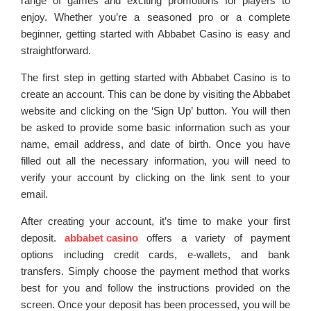
range of games and exciting promotions for players to
enjoy. Whether you’re a seasoned pro or a complete
beginner, getting started with Abbabet Casino is easy and
straightforward.
The first step in getting started with Abbabet Casino is to
create an account. This can be done by visiting the Abbabet
website and clicking on the ‘Sign Up’ button. You will then
be asked to provide some basic information such as your
name, email address, and date of birth. Once you have
filled out all the necessary information, you will need to
verify your account by clicking on the link sent to your
email.
After creating your account, it’s time to make your first
deposit.
abbabet casino
offers a variety of payment
options including credit cards, e-wallets, and bank
transfers. Simply choose the payment method that works
best for you and follow the instructions provided on the
screen. Once your deposit has been processed, you will be