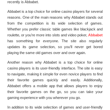
recently is Abbabet.
Abbabet is a top choice for online casino players for several
reasons. One of the main reasons why Abbabet stands out
from the competition is its wide selection of games.
Whether you prefer classic table games like blackjack and
roulette, or you’re more into slots and video poker,
Abbabet
has something for everyone. The site also regularly
updates its game selection, so you’ll never get bored
playing the same old games over and over again.
Another reason why Abbabet is a top choice for online
casino players is its user-friendly interface. The site is easy
to navigate, making it simple for even novice players to find
their favorite games quickly and easily. Additionally,
Abbabet offers a mobile app that allows players to enjoy
their favorite games on the go, so you can take your
gaming experience with you wherever you go.
In addition to its wide selection of games and user-friendly