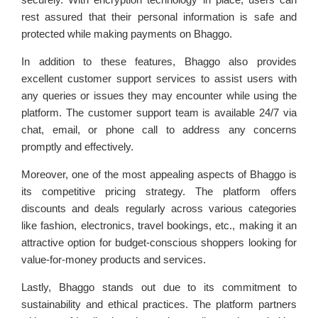
rest assured that their personal information is safe and
protected while making payments on Bhaggo.
In addition to these features, Bhaggo also provides
excellent customer support services to assist users with
any queries or issues they may encounter while using the
platform. The customer support team is available 24/7 via
chat, email, or phone call to address any concerns
promptly and effectively.
Moreover, one of the most appealing aspects of Bhaggo is
its competitive pricing strategy. The platform offers
discounts and deals regularly across various categories
like fashion, electronics, travel bookings, etc., making it an
attractive option for budget-conscious shoppers looking for
value-for-money products and services.
Lastly, Bhaggo stands out due to its commitment to
sustainability and ethical practices. The platform partners