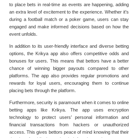
to place bets in real-time as events are happening, adding
an extra level of excitement to the experience. Whether it’s
during a football match or a poker game, users can stay
engaged and make informed decisions based on how the
event unfolds.
In addition to its user-friendly interface and diverse betting
options, the Krikya app also offers competitive odds and
bonuses for users. This means that bettors have a better
chance of winning bigger payouts compared to other
platforms. The app also provides regular promotions and
rewards for loyal users, encouraging them to continue
placing bets through the platform.
Furthermore, security is paramount when it comes to online
betting apps like Krikya. The app uses encryption
technology to protect users’ personal information and
financial transactions from hackers or unauthorized
access. This gives bettors peace of mind knowing that their