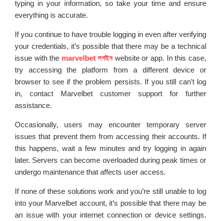
typing in your information, so take your time and ensure
everything is accurate.
If you continue to have trouble logging in even after verifying
your credentials, it’s possible that there may be a technical
issue with the
marvelbet লগইন
website or app. In this case,
try accessing the platform from a different device or
browser to see if the problem persists. If you still can’t log
in, contact Marvelbet customer support for further
assistance.
Occasionally, users may encounter temporary server
issues that prevent them from accessing their accounts. If
this happens, wait a few minutes and try logging in again
later. Servers can become overloaded during peak times or
undergo maintenance that affects user access.
If none of these solutions work and you’re still unable to log
into your Marvelbet account, it’s possible that there may be
an issue with your internet connection or device settings.