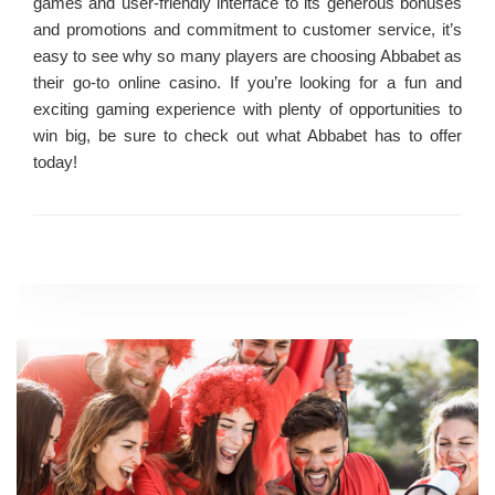
games and user-friendly interface to its generous bonuses
and promotions and commitment to customer service, it’s
easy to see why so many players are choosing Abbabet as
their go-to online casino. If you’re looking for a fun and
exciting gaming experience with plenty of opportunities to
win big, be sure to check out what Abbabet has to offer
today!