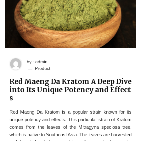
by : admin
Product
Red Maeng Da Kratom A Deep Dive
into Its Unique Potency and Effect
s
Red Maeng Da Kratom is a popular strain known for its
unique potency and effects. This particular strain of Kratom
comes from the leaves of the Mitragyna speciosa tree,
which is native to Southeast Asia. The leaves are harvested