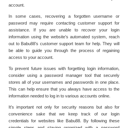
account.
In some cases, recovering a forgotten username or
password may require contacting customer support for
assistance. If you are unable to recover your login
information using the website’s automated system, reach
out to Babu88’s customer support team for help. They will
be able to guide you through the process of regaining
access to your account.
To prevent future issues with forgetting login information,
consider using a password manager tool that securely
stores all of your usernames and passwords in one place.
This can help ensure that you always have access to the
information needed to log in to various accounts online.
It’s important not only for security reasons but also for
convenience sake that we keep track of our login
credentials for websites like Babu88. By following these
simple steps and staying organized with a password