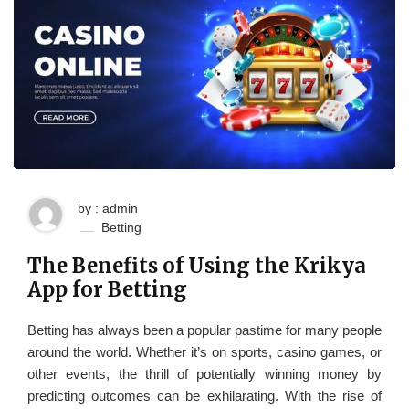
by : admin
Betting
The Benefits of Using the Krikya
App for Betting
Betting has always been a popular pastime for many people
around the world. Whether it’s on sports, casino games, or
other events, the thrill of potentially winning money by
predicting outcomes can be exhilarating. With the rise of