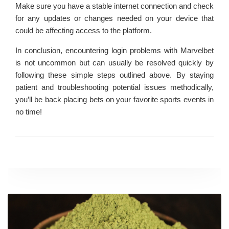
Make sure you have a stable internet connection and check
for any updates or changes needed on your device that
could be affecting access to the platform.
In conclusion, encountering login problems with Marvelbet
is not uncommon but can usually be resolved quickly by
following these simple steps outlined above. By staying
patient and troubleshooting potential issues methodically,
you’ll be back placing bets on your favorite sports events in
no time!