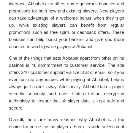
interface, Abbabet also offers some generous bonuses and
promotions for both new and existing players. New players
can take advantage of a welcome bonus when they sign
up, while existing players can benefit from regular
promotions such as free spins or cashback offers. These
bonuses can help boost your bankroll and give you more
chances to win big while playing at Abbabet.
One of the things that sets Abbabet apart from other online
casinos is its commitment to customer service. The site
offers 24/7 customer support via live chat or email, so if you
ever run into any issues while playing at Abbabet, help is
always just a click away. Additionally, Abbabet takes player
security seriously and uses state-of-the-art encryption
technology to ensure that all player data is kept safe and
secure.
Overall, there are many reasons why Abbabet is a top
choice for online casino players. From its wide selection of