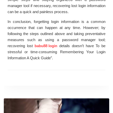
manager tool if necessary, recovering lost login information
can be a quick and painless process.
In conclusion, forgetting login information is a common
occurrence that can happen at any time. However; by
following the steps outlined above and taking preventative
measures such as using a password manager tool;
recovering lost
babu88 login
details doesn’t have To be
stressful or time-consuming Remembering Your Login
Information A Quick Guide”.