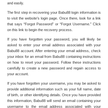
and easily.
The first step in recovering your Babu88 login information is
to visit the website’s login page. Once there, look for a link
that says “Forgot Password” or “Forgot Username.” Click
on this link to begin the recovery process.
If you have forgotten your password, you will likely be
asked to enter your email address associated with your
Babu88 account. After entering your email address, check
your inbox for an email from Babu88 containing instructions
on how to reset your password. Follow these instructions
carefully to create a new password and regain access to
your account.
If you have forgotten your username, you may be asked to
provide additional information such as your full name, date
of birth, or other identifying details. Once you have provided
this information, Babu88 will send an email containing your
username to the email address associated with your