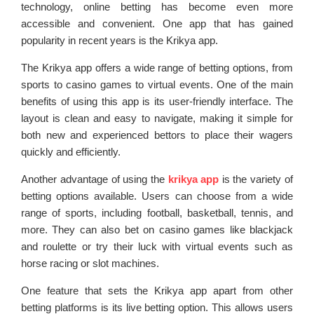
technology, online betting has become even more
accessible and convenient. One app that has gained
popularity in recent years is the Krikya app.
The Krikya app offers a wide range of betting options, from
sports to casino games to virtual events. One of the main
benefits of using this app is its user-friendly interface. The
layout is clean and easy to navigate, making it simple for
both new and experienced bettors to place their wagers
quickly and efficiently.
Another advantage of using the
krikya app
is the variety of
betting options available. Users can choose from a wide
range of sports, including football, basketball, tennis, and
more. They can also bet on casino games like blackjack
and roulette or try their luck with virtual events such as
horse racing or slot machines.
One feature that sets the Krikya app apart from other
betting platforms is its live betting option. This allows users