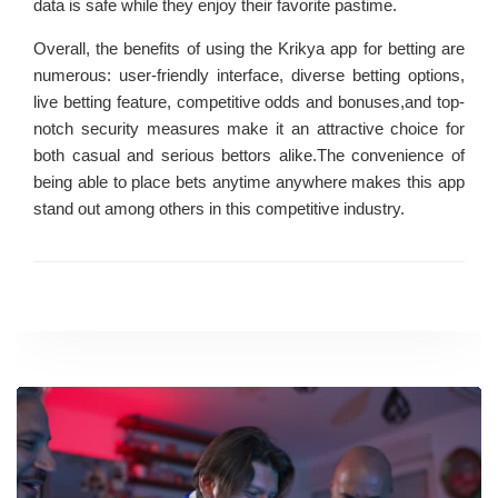
data is safe while they enjoy their favorite pastime.
Overall, the benefits of using the Krikya app for betting are
numerous: user-friendly interface, diverse betting options,
live betting feature, competitive odds and bonuses,and top-
notch security measures make it an attractive choice for
both casual and serious bettors alike.The convenience of
being able to place bets anytime anywhere makes this app
stand out among others in this competitive industry.