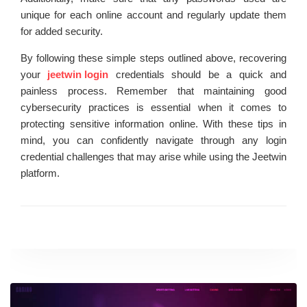
unique for each online account and regularly update them
for added security.
By following these simple steps outlined above, recovering
your
jeetwin login
credentials should be a quick and
painless process. Remember that maintaining good
cybersecurity practices is essential when it comes to
protecting sensitive information online. With these tips in
mind, you can confidently navigate through any login
credential challenges that may arise while using the Jeetwin
platform.