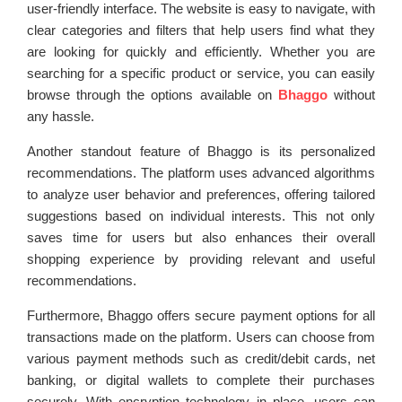
user-friendly interface. The website is easy to navigate, with
clear categories and filters that help users find what they
are looking for quickly and efficiently. Whether you are
searching for a specific product or service, you can easily
browse through the options available on
Bhaggo
without
any hassle.
Another standout feature of Bhaggo is its personalized
recommendations. The platform uses advanced algorithms
to analyze user behavior and preferences, offering tailored
suggestions based on individual interests. This not only
saves time for users but also enhances their overall
shopping experience by providing relevant and useful
recommendations.
Furthermore, Bhaggo offers secure payment options for all
transactions made on the platform. Users can choose from
various payment methods such as credit/debit cards, net
banking, or digital wallets to complete their purchases
securely. With encryption technology in place, users can