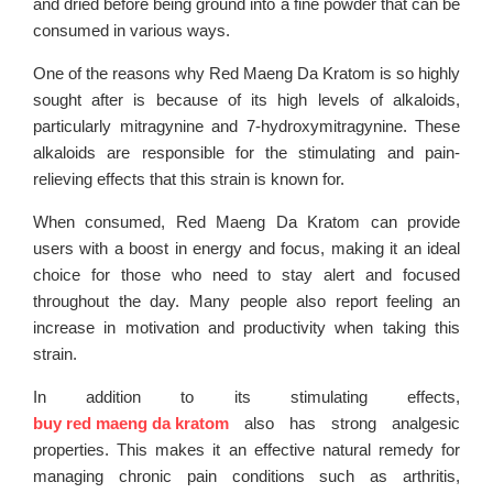
and dried before being ground into a fine powder that can be
consumed in various ways.
One of the reasons why Red Maeng Da Kratom is so highly
sought after is because of its high levels of alkaloids,
particularly mitragynine and 7-hydroxymitragynine. These
alkaloids are responsible for the stimulating and pain-
relieving effects that this strain is known for.
When consumed, Red Maeng Da Kratom can provide
users with a boost in energy and focus, making it an ideal
choice for those who need to stay alert and focused
throughout the day. Many people also report feeling an
increase in motivation and productivity when taking this
strain.
In addition to its stimulating effects,
buy red maeng da kratom
also has strong analgesic
properties. This makes it an effective natural remedy for
managing chronic pain conditions such as arthritis,