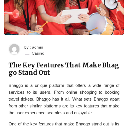
by : admin
Casino
The Key Features That Make Bhag
go Stand Out
Bhaggo is a unique platform that offers a wide range of
services to its users. From online shopping to booking
travel tickets, Bhaggo has it all. What sets Bhaggo apart
from other similar platforms are its key features that make
the user experience seamless and enjoyable.
One of the key features that make Bhaggo stand out is its