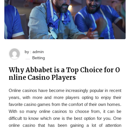
by : admin
Betting
Why Abbabet is a Top Choice for O
nline Casino Players
Online casinos have become increasingly popular in recent
years, with more and more players opting to enjoy their
favorite casino games from the comfort of their own homes.
With so many online casinos to choose from, it can be
difficult to know which one is the best option for you. One
online casino that has been gaining a lot of attention