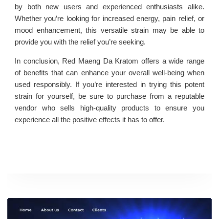
by both new users and experienced enthusiasts alike.
Whether you’re looking for increased energy, pain relief, or
mood enhancement, this versatile strain may be able to
provide you with the relief you’re seeking.
In conclusion, Red Maeng Da Kratom offers a wide range
of benefits that can enhance your overall well-being when
used responsibly. If you’re interested in trying this potent
strain for yourself, be sure to purchase from a reputable
vendor who sells high-quality products to ensure you
experience all the positive effects it has to offer.