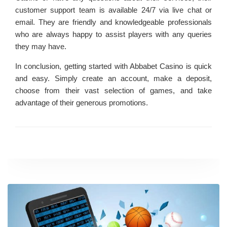
customer support team is available 24/7 via live chat or
email. They are friendly and knowledgeable professionals
who are always happy to assist players with any queries
they may have.
In conclusion, getting started with Abbabet Casino is quick
and easy. Simply create an account, make a deposit,
choose from their vast selection of games, and take
advantage of their generous promotions.