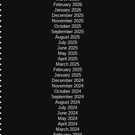
February 2026
January 2026
December 2025
November 2025
October 2025
September 2025
August 2025
July 2025
June 2025
May 2025
April 2025
March 2025
February 2025
January 2025
December 2024
November 2024
October 2024
September 2024
August 2024
July 2024
June 2024
May 2024
April 2024
March 2024
February 2024