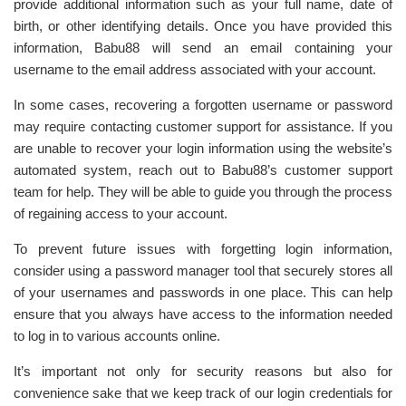
provide additional information such as your full name, date of
birth, or other identifying details. Once you have provided this
information, Babu88 will send an email containing your
username to the email address associated with your account.
In some cases, recovering a forgotten username or password
may require contacting customer support for assistance. If you
are unable to recover your login information using the website’s
automated system, reach out to Babu88’s customer support
team for help. They will be able to guide you through the process
of regaining access to your account.
To prevent future issues with forgetting login information,
consider using a password manager tool that securely stores all
of your usernames and passwords in one place. This can help
ensure that you always have access to the information needed
to log in to various accounts online.
It’s important not only for security reasons but also for
convenience sake that we keep track of our login credentials for