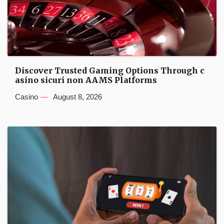
Discover Trusted Gaming Options Through c
asino sicuri non AAMS Platforms
Casino
August 8, 2026