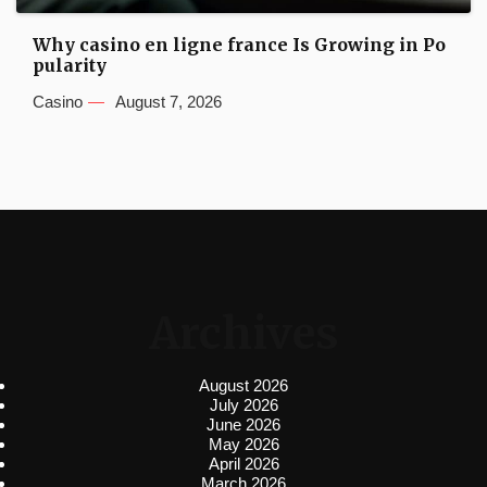
Why casino en ligne france Is Growing in Po
pularity
Casino
August 7, 2026
Archives
August 2026
July 2026
June 2026
May 2026
April 2026
March 2026