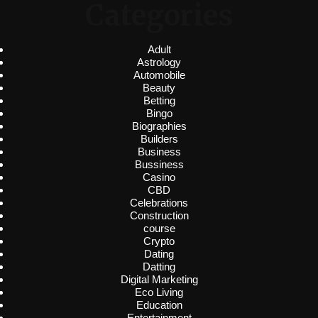
Categories
Adult
Astrology
Automobile
Beauty
Betting
Bingo
Biographies
Builders
Business
Bussiness
Casino
CBD
Celebrations
Construction
course
Crypto
Dating
Datting
Digital Marketing
Eco Living
Education
Entertainment