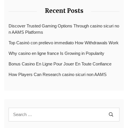
Recent Posts
Discover Trusted Gaming Options Through casino sicuri no
n AAMS Platforms
Top Casinò con prelievo immediato How Withdrawals Work
Why casino en ligne france Is Growing in Popularity
Bonus Casino En Ligne Pour Jouer En Toute Confiance
How Players Can Research casino sicuri non AAMS