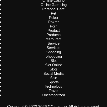
Online Casino
Online Gambling
Personal Care
Pet
Poker
Pokrer
Porn
Product
Products
restourant
Service
Services
Shopping
Shoppping
Slot
Slot Online
Slots
Social Media
Spin
Sports
Technology
Travel
Uncategorized
Copyright © 2020-2026 CC gaction. All rights reserved.