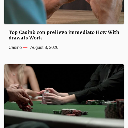
Top Casinò con prelievo immediato How With
drawals Work
Casino
August 8, 2026