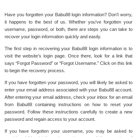
Have you forgotten your Babu88 login information? Don’t worry,
it happens to the best of us. Whether you’ve forgotten your
username, password, or both, there are steps you can take to
recover your login information quickly and easily.
The first step in recovering your Babu88 login information is to
visit the website’s login page. Once there, look for a link that
says “Forgot Password” or “Forgot Username.” Click on this link
to begin the recovery process.
If you have forgotten your password, you will likely be asked to
enter your email address associated with your Babu88 account.
After entering your email address, check your inbox for an email
from Babu88 containing instructions on how to reset your
password. Follow these instructions carefully to create a new
password and regain access to your account.
If you have forgotten your username, you may be asked to