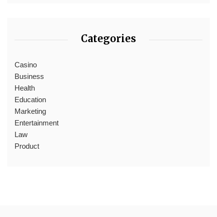
Categories
Casino
Business
Health
Education
Marketing
Entertainment
Law
Product