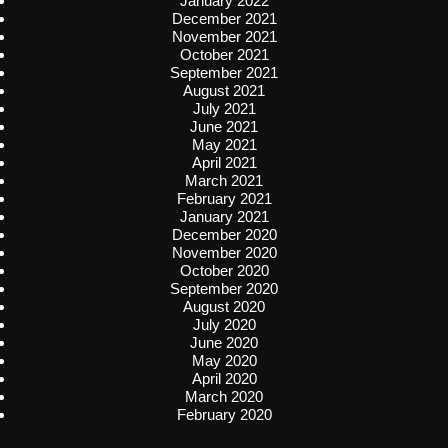
January 2022
December 2021
November 2021
October 2021
September 2021
August 2021
July 2021
June 2021
May 2021
April 2021
March 2021
February 2021
January 2021
December 2020
November 2020
October 2020
September 2020
August 2020
July 2020
June 2020
May 2020
April 2020
March 2020
February 2020