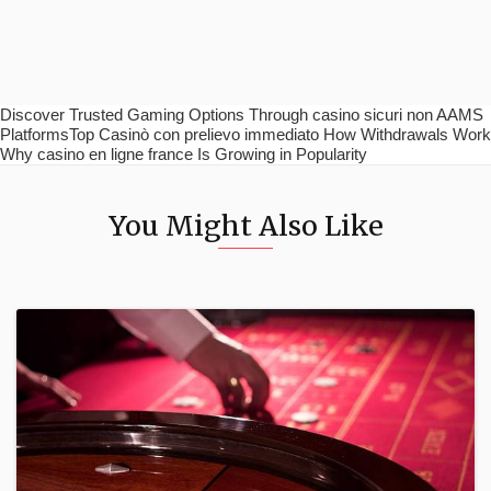
Discover Trusted Gaming Options Through casino sicuri non AAMS
PlatformsTop Casinò con prelievo immediato How Withdrawals Work
Why casino en ligne france Is Growing in Popularity
You Might Also Like