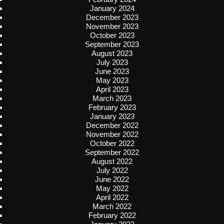
January 2024
December 2023
November 2023
October 2023
September 2023
August 2023
July 2023
June 2023
May 2023
April 2023
March 2023
February 2023
January 2023
December 2022
November 2022
October 2022
September 2022
August 2022
July 2022
June 2022
May 2022
April 2022
March 2022
February 2022