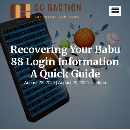
S
k
i
p
t
o
c
o
n
Recovering Your Babu
t
e
88 Login Information
n
t
A Quick Guide
August 23, 2024
| August 20, 2024
admin