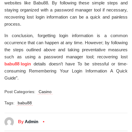
websites like Babu88. By following these simple steps and
staying organized with a password manager tool if necessary,
recovering lost login information can be a quick and painless
process.
In conclusion, forgetting login information is a common
occurrence that can happen at any time. However; by following
the steps outlined above and taking preventative measures
such as using a password manager tool; recovering lost
babu88 login
details doesn’t have To be stressful or time-
consuming Remembering Your Login Information A Quick
Guide”.
Post Categories:
Casino
Tags:
babu88
By
Admin