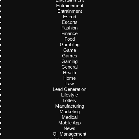
Entrainement
Entrainment
Escort
Escorts
Fashion
Finance
Food
Gambling
Game
Games
Gaming
General
Health
Home
Law
Lead Generation
Lifestyle
Lottery
Manufacturing
Marketing
Medical
Mobile App
News
Oil Management