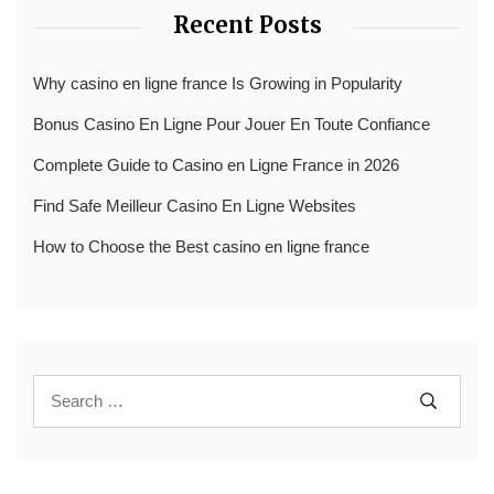
Recent Posts
Why casino en ligne france Is Growing in Popularity
Bonus Casino En Ligne Pour Jouer En Toute Confiance
Complete Guide to Casino en Ligne France in 2026
Find Safe Meilleur Casino En Ligne Websites
How to Choose the Best casino en ligne france