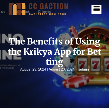
S
k
i
p
t
o
c
o
n
The Benefits of Using
t
e
the Krikya App for Bet
n
t
ting
August 23, 2024
| August 20, 2024
admin