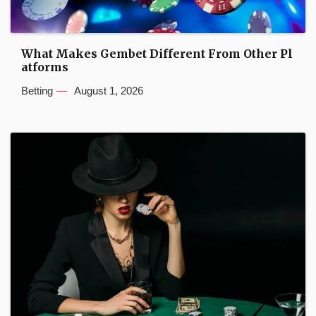
What Makes Gembet Different From Other Pl
atforms
Betting
August 1, 2026