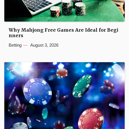
Why Mahjong Free Games Are Ideal for Begi
nners
Betting
August 3, 2026