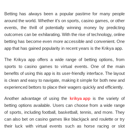
Betting has always been a popular pastime for many people
around the world. Whether it’s on sports, casino games, or other
events, the thrill of potentially winning money by predicting
outcomes can be exhilarating. With the rise of technology, online
betting has become even more accessible and convenient. One
app that has gained popularity in recent years is the Krikya app.
The Krikya app offers a wide range of betting options, from
sports to casino games to virtual events. One of the main
benefits of using this app is its user-friendly interface. The layout
is clean and easy to navigate, making it simple for both new and
experienced bettors to place their wagers quickly and efficiently.
Another advantage of using the
krikya app
is the variety of
betting options available. Users can choose from a wide range
of sports, including football, basketball, tennis, and more. They
can also bet on casino games like blackjack and roulette or try
their luck with virtual events such as horse racing or slot