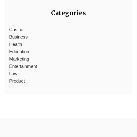
Categories
Casino
Business
Health
Education
Marketing
Entertainment
Law
Product