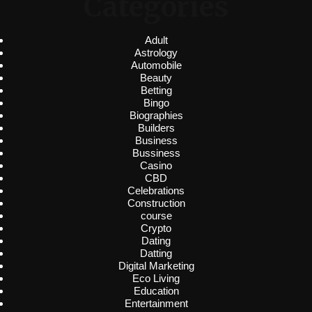
Categories
Adult
Astrology
Automobile
Beauty
Betting
Bingo
Biographies
Builders
Business
Bussiness
Casino
CBD
Celebrations
Construction
course
Crypto
Dating
Datting
Digital Marketing
Eco Living
Education
Entertainment