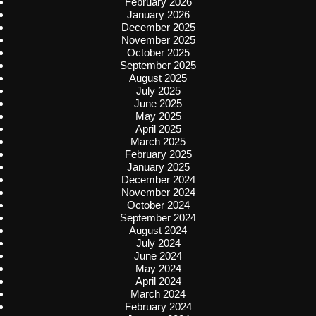
February 2026
January 2026
December 2025
November 2025
October 2025
September 2025
August 2025
July 2025
June 2025
May 2025
April 2025
March 2025
February 2025
January 2025
December 2024
November 2024
October 2024
September 2024
August 2024
July 2024
June 2024
May 2024
April 2024
March 2024
February 2024