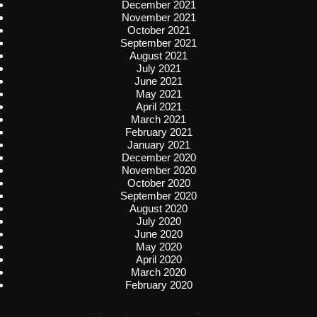
December 2021
November 2021
October 2021
September 2021
August 2021
July 2021
June 2021
May 2021
April 2021
March 2021
February 2021
January 2021
December 2020
November 2020
October 2020
September 2020
August 2020
July 2020
June 2020
May 2020
April 2020
March 2020
February 2020