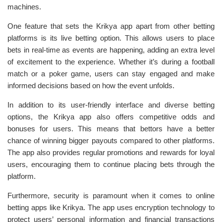
machines.
One feature that sets the Krikya app apart from other betting
platforms is its live betting option. This allows users to place
bets in real-time as events are happening, adding an extra level
of excitement to the experience. Whether it’s during a football
match or a poker game, users can stay engaged and make
informed decisions based on how the event unfolds.
In addition to its user-friendly interface and diverse betting
options, the Krikya app also offers competitive odds and
bonuses for users. This means that bettors have a better
chance of winning bigger payouts compared to other platforms.
The app also provides regular promotions and rewards for loyal
users, encouraging them to continue placing bets through the
platform.
Furthermore, security is paramount when it comes to online
betting apps like Krikya. The app uses encryption technology to
protect users’ personal information and financial transactions