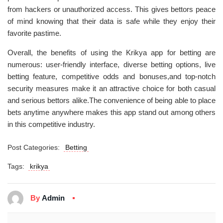
from hackers or unauthorized access. This gives bettors peace
of mind knowing that their data is safe while they enjoy their
favorite pastime.
Overall, the benefits of using the Krikya app for betting are
numerous: user-friendly interface, diverse betting options, live
betting feature, competitive odds and bonuses,and top-notch
security measures make it an attractive choice for both casual
and serious bettors alike.The convenience of being able to place
bets anytime anywhere makes this app stand out among others
in this competitive industry.
Post Categories:
Betting
Tags:
krikya
By
Admin