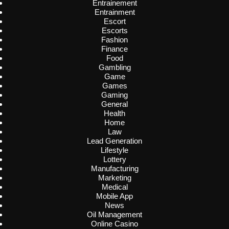
Entrainement
Entrainment
Escort
Escorts
Fashion
Finance
Food
Gambling
Game
Games
Gaming
General
Health
Home
Law
Lead Generation
Lifestyle
Lottery
Manufacturing
Marketing
Medical
Mobile App
News
Oil Management
Online Casino