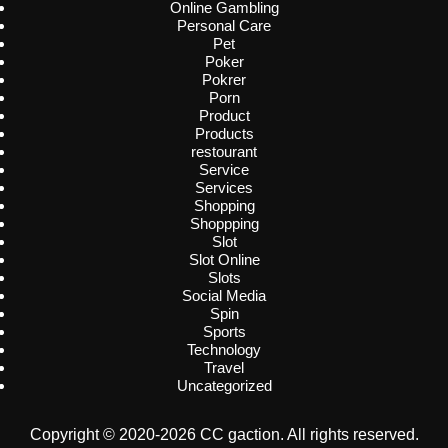
Online Gambling
Personal Care
Pet
Poker
Pokrer
Porn
Product
Products
restourant
Service
Services
Shopping
Shoppping
Slot
Slot Online
Slots
Social Media
Spin
Sports
Technology
Travel
Uncategorized
Copyright © 2020-2026 CC gaction. All rights reserved.