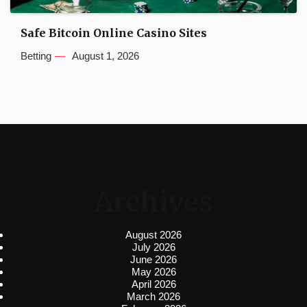
Safe Bitcoin Online Casino Sites
Betting
August 1, 2026
Archives
August 2026
July 2026
June 2026
May 2026
April 2026
March 2026