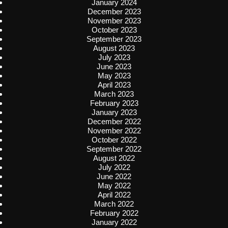
January 2024
December 2023
November 2023
October 2023
September 2023
August 2023
July 2023
June 2023
May 2023
April 2023
March 2023
February 2023
January 2023
December 2022
November 2022
October 2022
September 2022
August 2022
July 2022
June 2022
May 2022
April 2022
March 2022
February 2022
January 2022