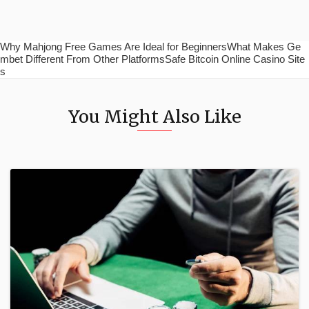
Why Mahjong Free Games Are Ideal for BeginnersWhat Makes Ge
mbet Different From Other PlatformsSafe Bitcoin Online Casino Site
s
You Might Also Like