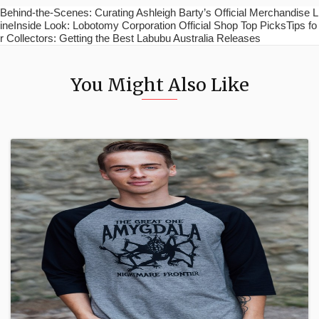
Behind-the-Scenes: Curating Ashleigh Barty’s Official Merchandise L
ineInside Look: Lobotomy Corporation Official Shop Top PicksTips fo
r Collectors: Getting the Best Labubu Australia Releases
You Might Also Like