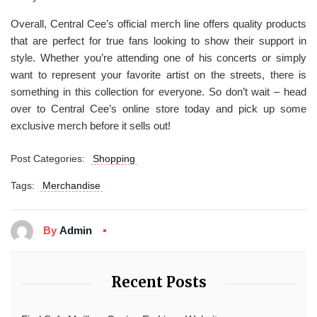
Overall, Central Cee’s official merch line offers quality products
that are perfect for true fans looking to show their support in
style. Whether you’re attending one of his concerts or simply
want to represent your favorite artist on the streets, there is
something in this collection for everyone. So don’t wait – head
over to Central Cee’s online store today and pick up some
exclusive merch before it sells out!
Post Categories:
Shopping
Tags:
Merchandise
By
Admin
Recent Posts