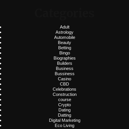
Categories
Adult
Astrology
Automobile
Beauty
Betting
Bingo
Biographies
Builders
Business
Bussiness
Casino
CBD
Celebrations
Construction
course
Crypto
Dating
Datting
Digital Marketing
Eco Living