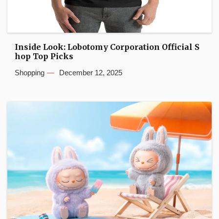
Inside Look: Lobotomy Corporation Official S
hop Top Picks
Shopping
December 12, 2025