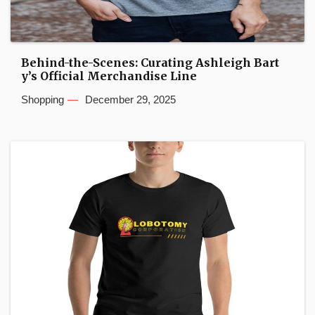
Behind-the-Scenes: Curating Ashleigh Bart
y’s Official Merchandise Line
Shopping
December 29, 2025