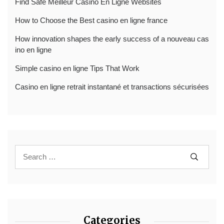
Find Safe Meilleur Casino En Ligne Websites
How to Choose the Best casino en ligne france
How innovation shapes the early success of a nouveau cas
ino en ligne
Simple casino en ligne Tips That Work
Casino en ligne retrait instantané et transactions sécurisées
Categories