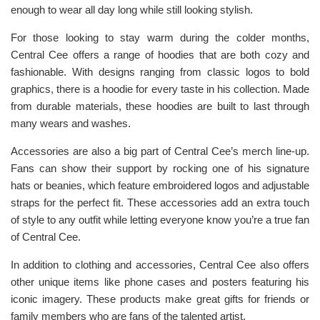
enough to wear all day long while still looking stylish.
For those looking to stay warm during the colder months,
Central Cee offers a range of hoodies that are both cozy and
fashionable. With designs ranging from classic logos to bold
graphics, there is a hoodie for every taste in his collection. Made
from durable materials, these hoodies are built to last through
many wears and washes.
Accessories are also a big part of Central Cee’s merch line-up.
Fans can show their support by rocking one of his signature
hats or beanies, which feature embroidered logos and adjustable
straps for the perfect fit. These accessories add an extra touch
of style to any outfit while letting everyone know you’re a true fan
of Central Cee.
In addition to clothing and accessories, Central Cee also offers
other unique items like phone cases and posters featuring his
iconic imagery. These products make great gifts for friends or
family members who are fans of the talented artist.