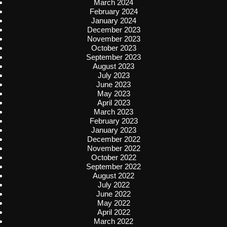
March 2024
February 2024
January 2024
December 2023
November 2023
October 2023
September 2023
August 2023
July 2023
June 2023
May 2023
April 2023
March 2023
February 2023
January 2023
December 2022
November 2022
October 2022
September 2022
August 2022
July 2022
June 2022
May 2022
April 2022
March 2022