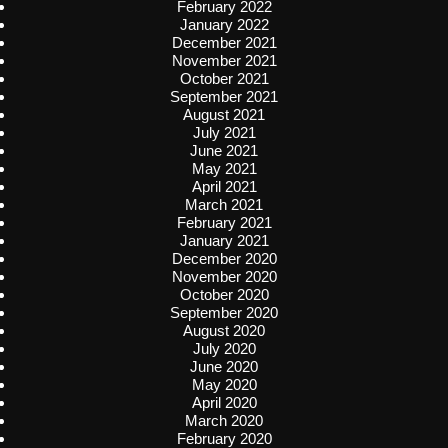
February 2022
January 2022
December 2021
November 2021
October 2021
September 2021
August 2021
July 2021
June 2021
May 2021
April 2021
March 2021
February 2021
January 2021
December 2020
November 2020
October 2020
September 2020
August 2020
July 2020
June 2020
May 2020
April 2020
March 2020
February 2020