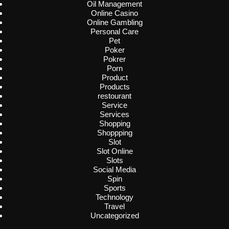
Oil Management
Online Casino
Online Gambling
Personal Care
Pet
Poker
Pokrer
Porn
Product
Products
restourant
Service
Services
Shopping
Shoppping
Slot
Slot Online
Slots
Social Media
Spin
Sports
Technology
Travel
Uncategorized