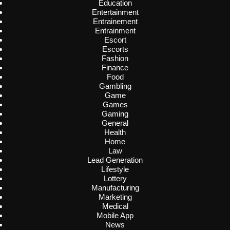
Education
Entertainment
Entrainement
Entrainment
Escort
Escorts
Fashion
Finance
Food
Gambling
Game
Games
Gaming
General
Health
Home
Law
Lead Generation
Lifestyle
Lottery
Manufacturing
Marketing
Medical
Mobile App
News