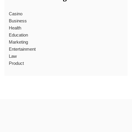
Casino
Business
Health
Education
Marketing
Entertainment
Law
Product