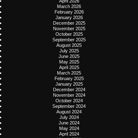
April 2026
March 2026
February 2026
January 2026
December 2025
November 2025
October 2025
September 2025
August 2025
July 2025
June 2025
May 2025
April 2025
March 2025
February 2025
January 2025
December 2024
November 2024
October 2024
September 2024
August 2024
July 2024
June 2024
May 2024
April 2024