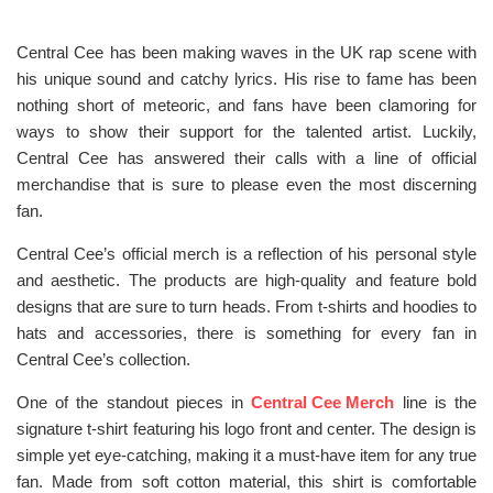
Central Cee has been making waves in the UK rap scene with
his unique sound and catchy lyrics. His rise to fame has been
nothing short of meteoric, and fans have been clamoring for
ways to show their support for the talented artist. Luckily,
Central Cee has answered their calls with a line of official
merchandise that is sure to please even the most discerning
fan.
Central Cee’s official merch is a reflection of his personal style
and aesthetic. The products are high-quality and feature bold
designs that are sure to turn heads. From t-shirts and hoodies to
hats and accessories, there is something for every fan in
Central Cee’s collection.
One of the standout pieces in
Central Cee Merch
line is the
signature t-shirt featuring his logo front and center. The design is
simple yet eye-catching, making it a must-have item for any true
fan. Made from soft cotton material, this shirt is comfortable