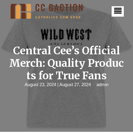
S
k
i
p
t
o
c
o
n
Central Cee’s Official
t
e
Merch: Quality Produc
n
t
ts for True Fans
August 23, 2024
| August 27, 2024
admin