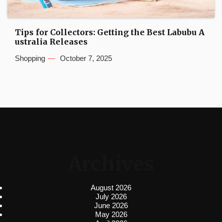
Tips for Collectors: Getting the Best Labubu A
ustralia Releases
Shopping
October 7, 2025
Archives
August 2026
July 2026
June 2026
May 2026