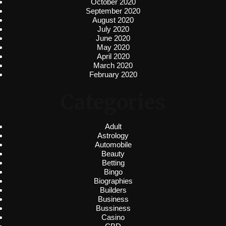
October 2020
September 2020
August 2020
July 2020
June 2020
May 2020
April 2020
March 2020
February 2020
Categories
Adult
Astrology
Automobile
Beauty
Betting
Bingo
Biographies
Builders
Business
Bussiness
Casino