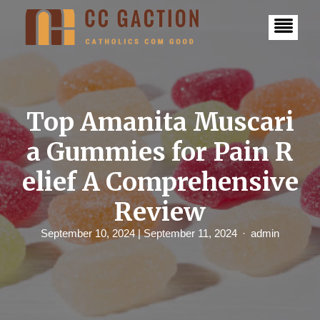
S
k
i
p
t
o
c
o
n
Top Amanita Muscari
t
e
a Gummies for Pain R
n
t
elief A Comprehensive
Review
September 10, 2024
| September 11, 2024
admin