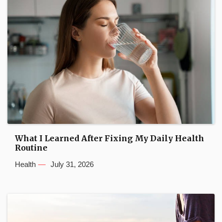
What I Learned After Fixing My Daily Health
Routine
Health
July 31, 2026