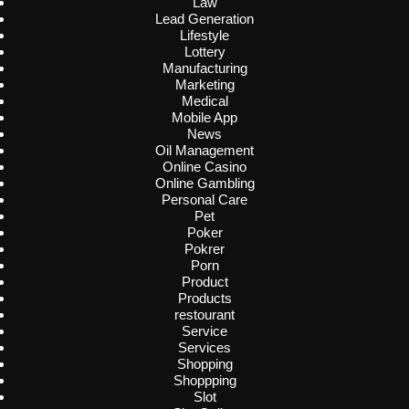
Law
Lead Generation
Lifestyle
Lottery
Manufacturing
Marketing
Medical
Mobile App
News
Oil Management
Online Casino
Online Gambling
Personal Care
Pet
Poker
Pokrer
Porn
Product
Products
restourant
Service
Services
Shopping
Shoppping
Slot