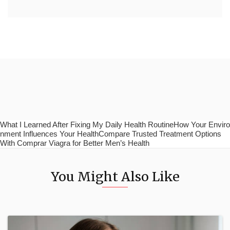
What I Learned After Fixing My Daily Health RoutineHow Your Enviro
nment Influences Your HealthCompare Trusted Treatment Options
With Comprar Viagra for Better Men’s Health
You Might Also Like