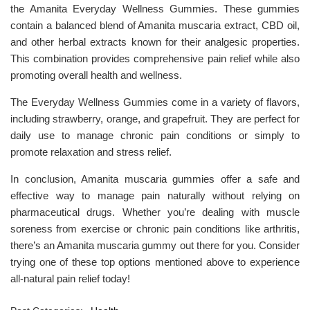
the Amanita Everyday Wellness Gummies. These gummies
contain a balanced blend of Amanita muscaria extract, CBD oil,
and other herbal extracts known for their analgesic properties.
This combination provides comprehensive pain relief while also
promoting overall health and wellness.
The Everyday Wellness Gummies come in a variety of flavors,
including strawberry, orange, and grapefruit. They are perfect for
daily use to manage chronic pain conditions or simply to
promote relaxation and stress relief.
In conclusion, Amanita muscaria gummies offer a safe and
effective way to manage pain naturally without relying on
pharmaceutical drugs. Whether you’re dealing with muscle
soreness from exercise or chronic pain conditions like arthritis,
there’s an Amanita muscaria gummy out there for you. Consider
trying one of these top options mentioned above to experience
all-natural pain relief today!