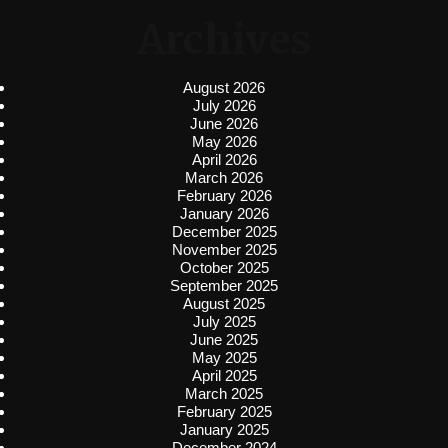
Archives
August 2026
July 2026
June 2026
May 2026
April 2026
March 2026
February 2026
January 2026
December 2025
November 2025
October 2025
September 2025
August 2025
July 2025
June 2025
May 2025
April 2025
March 2025
February 2025
January 2025
December 2024