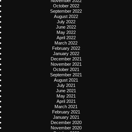
November 2022
October 2022
September 2022
August 2022
July 2022
June 2022
May 2022
April 2022
March 2022
February 2022
January 2022
December 2021
November 2021
October 2021
September 2021
August 2021
July 2021
June 2021
May 2021
April 2021
March 2021
February 2021
January 2021
December 2020
November 2020