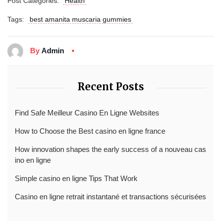
Post Categories:
Health
Tags:
best amanita muscaria gummies
By
Admin
Recent Posts
Find Safe Meilleur Casino En Ligne Websites
How to Choose the Best casino en ligne france
How innovation shapes the early success of a nouveau cas
ino en ligne
Simple casino en ligne Tips That Work
Casino en ligne retrait instantané et transactions sécurisées