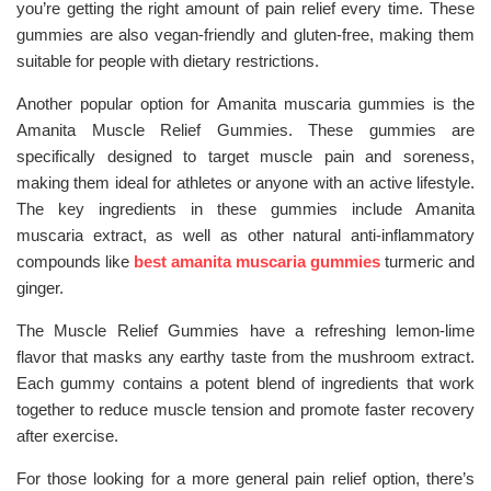
you’re getting the right amount of pain relief every time. These
gummies are also vegan-friendly and gluten-free, making them
suitable for people with dietary restrictions.
Another popular option for Amanita muscaria gummies is the
Amanita Muscle Relief Gummies. These gummies are
specifically designed to target muscle pain and soreness,
making them ideal for athletes or anyone with an active lifestyle.
The key ingredients in these gummies include Amanita
muscaria extract, as well as other natural anti-inflammatory
compounds like
best amanita muscaria gummies
turmeric and
ginger.
The Muscle Relief Gummies have a refreshing lemon-lime
flavor that masks any earthy taste from the mushroom extract.
Each gummy contains a potent blend of ingredients that work
together to reduce muscle tension and promote faster recovery
after exercise.
For those looking for a more general pain relief option, there’s