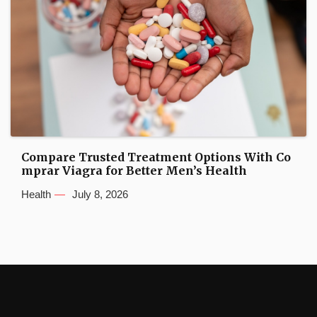
Compare Trusted Treatment Options With Co
mprar Viagra for Better Men’s Health
Health
July 8, 2026