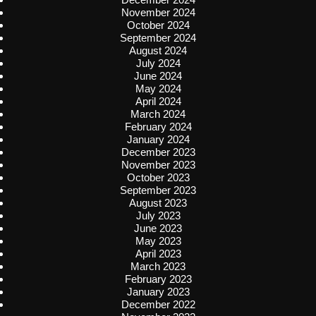
November 2024
October 2024
September 2024
August 2024
July 2024
June 2024
May 2024
April 2024
March 2024
February 2024
January 2024
December 2023
November 2023
October 2023
September 2023
August 2023
July 2023
June 2023
May 2023
April 2023
March 2023
February 2023
January 2023
December 2022