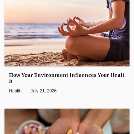
How Your Environment Influences Your Healt
h
Health
July 21, 2026