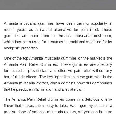
Amanita muscaria gummies have been gaining popularity in
recent years as a natural alternative for pain relief. These
gummies are made from the Amanita muscaria mushroom,
which has been used for centuries in traditional medicine for its
analgesic properties.
One of the top Amanita muscaria gummies on the market is the
Amanita Pain Relief Gummies. These gummies are specially
formulated to provide fast and effective pain relief without any
harmful side effects. The key ingredient in these gummies is the
Amanita muscaria extract, which contains powerful compounds
that help reduce inflammation and alleviate pain.
The Amanita Pain Relief Gummies come in a delicious cherry
flavor that makes them easy to take. Each gummy contains a
precise dose of Amanita muscaria extract, so you can be sure