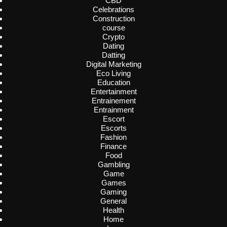
CBD
Celebrations
Construction
course
Crypto
Dating
Datting
Digital Marketing
Eco Living
Education
Entertainment
Entrainement
Entrainment
Escort
Escorts
Fashion
Finance
Food
Gambling
Game
Games
Gaming
General
Health
Home