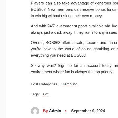
Players can also take advantage of generous bo
BOS868. New members can receive bonus funds or f
to win big without risking their own money.
And with 24/7 customer support available via live
always just a click away if they run into any issues
Overall, BOS868 offers a safe, secure, and fun onl
you’re new to the world of online gambling or a
everything you need at BOS868.
So why wait? Sign up for an account today and
environment where fun is always the top priority.
Post Categories:
Gambling
Tags:
slot
By
Admin
September 9, 2024