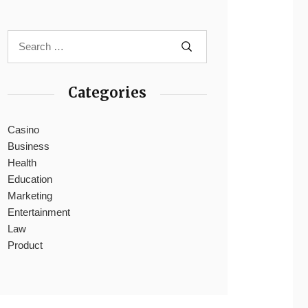
Categories
Casino
Business
Health
Education
Marketing
Entertainment
Law
Product