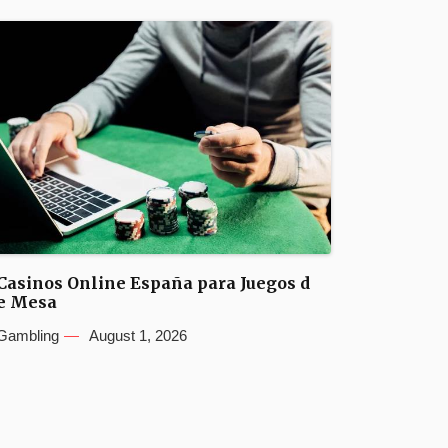
Casinos Online España para Juegos d
e Mesa
Gambling
August 1, 2026