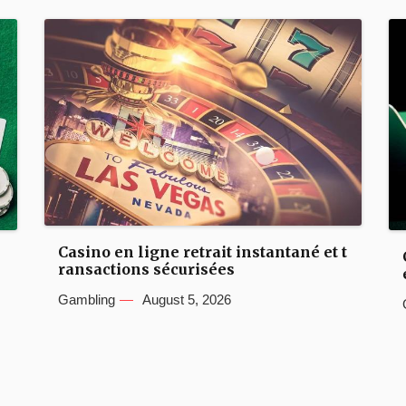
Casino en ligne retrait instantané et t
ransactions sécurisées
Gambling
August 5, 2026