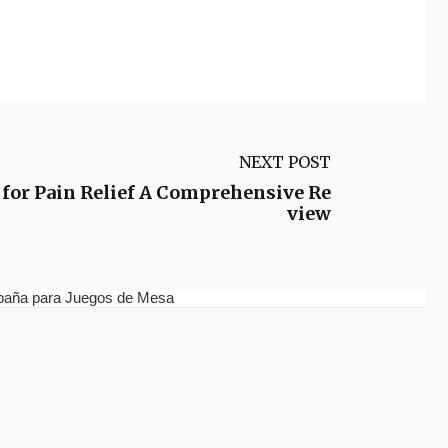
NEXT POST
or Pain Relief A Comprehensive Re
view
España para Juegos de Mesa