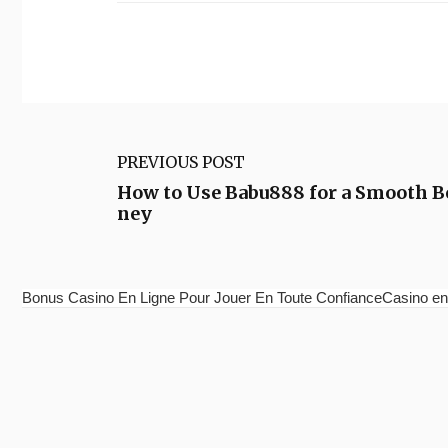
PREVIOUS POST
How to Use Babu888 for a Smooth Be
ney
Bonus Casino En Ligne Pour Jouer En Toute ConfianceCasino en l