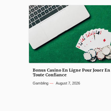
Bonus Casino En Ligne Pour Jouer En
Toute Confiance
Gambling
August 7, 2026