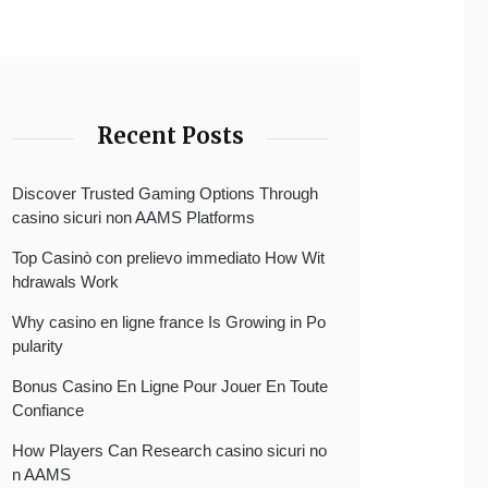
Recent Posts
Discover Trusted Gaming Options Through
casino sicuri non AAMS Platforms
Top Casinò con prelievo immediato How Wit
hdrawals Work
Why casino en ligne france Is Growing in Po
pularity
Bonus Casino En Ligne Pour Jouer En Toute
Confiance
How Players Can Research casino sicuri no
n AAMS