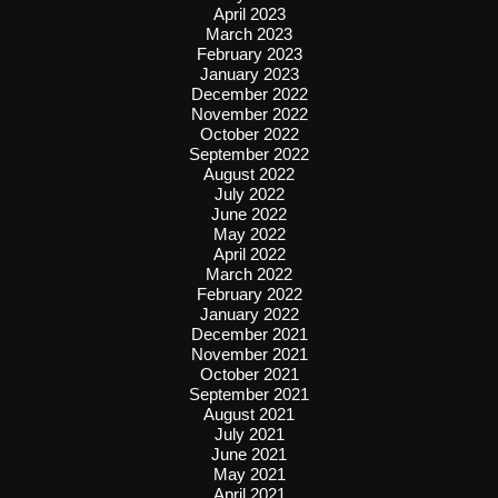
April 2023
March 2023
February 2023
January 2023
December 2022
November 2022
October 2022
September 2022
August 2022
July 2022
June 2022
May 2022
April 2022
March 2022
February 2022
January 2022
December 2021
November 2021
October 2021
September 2021
August 2021
July 2021
June 2021
May 2021
April 2021