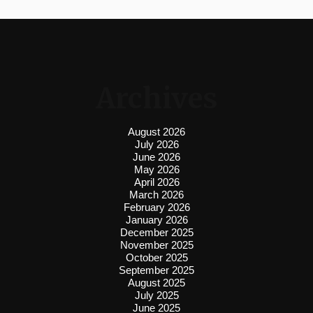
Archives
August 2026
July 2026
June 2026
May 2026
April 2026
March 2026
February 2026
January 2026
December 2025
November 2025
October 2025
September 2025
August 2025
July 2025
June 2025