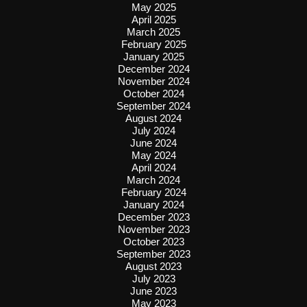
May 2025
April 2025
March 2025
February 2025
January 2025
December 2024
November 2024
October 2024
September 2024
August 2024
July 2024
June 2024
May 2024
April 2024
March 2024
February 2024
January 2024
December 2023
November 2023
October 2023
September 2023
August 2023
July 2023
June 2023
May 2023