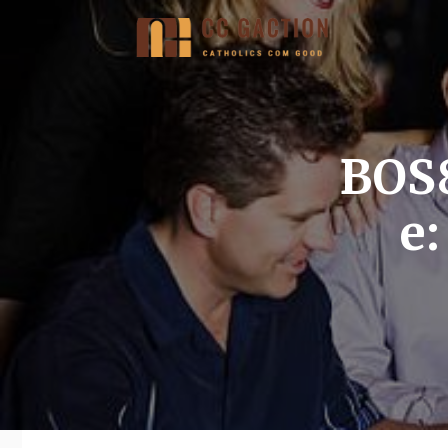
S
k
i
p
t
o
c
o
n
BOS8
t
e
n
e:
t