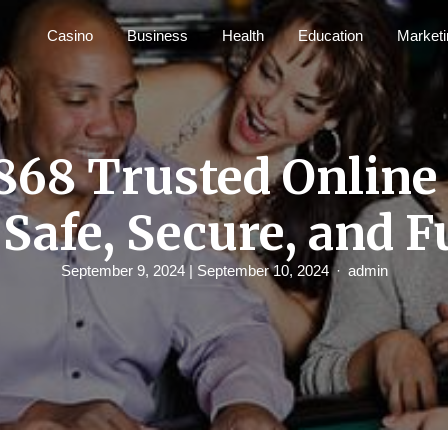
Casino
Business
Health
Education
Marketi
68 Trusted Onlin
 Safe, Secure, and 
September 9, 2024
| September 10, 2024
admin