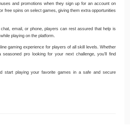
nuses and promotions when they sign up for an account on
ree spins on select games, giving them extra opportunities
 chat, email, or phone, players can rest assured that help is
 while playing on the platform.
ine gaming experience for players of all skill levels. Whether
 seasoned pro looking for your next challenge, you’ll find
 start playing your favorite games in a safe and secure