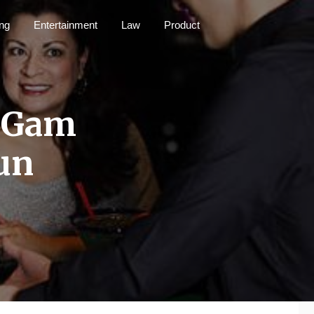
ng
Entertainment
Law
Product
e Gam
Fun