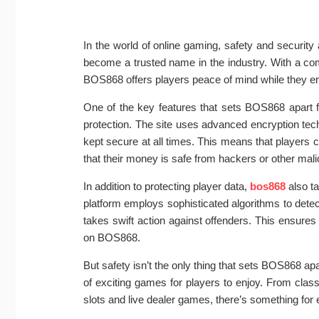
In the world of online gaming, safety and security
become a trusted name in the industry. With a co
BOS868 offers players peace of mind while they en
One of the key features that sets BOS868 apart fr
protection. The site uses advanced encryption techn
kept secure at all times. This means that players 
that their money is safe from hackers or other mali
In addition to protecting player data,
bos868
also ta
platform employs sophisticated algorithms to detec
takes swift action against offenders. This ensures
on BOS868.
But safety isn’t the only thing that sets BOS868 apa
of exciting games for players to enjoy. From classi
slots and live dealer games, there’s something fo