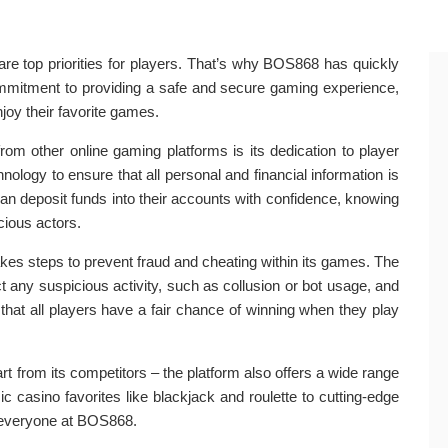
 are top priorities for players. That’s why BOS868 has quickly
mmitment to providing a safe and secure gaming experience,
joy their favorite games.
om other online gaming platforms is its dedication to player
ology to ensure that all personal and financial information is
can deposit funds into their accounts with confidence, knowing
cious actors.
kes steps to prevent fraud and cheating within its games. The
t any suspicious activity, such as collusion or bot usage, and
 that all players have a fair chance of winning when they play
rt from its competitors – the platform also offers a wide range
c casino favorites like blackjack and roulette to cutting-edge
r everyone at BOS868.