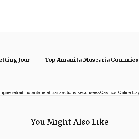
tting Jour
Top Amanita Muscaria Gummies f
igne retrait instantané et transactions sécuriséesCasinos Online 
You Might Also Like