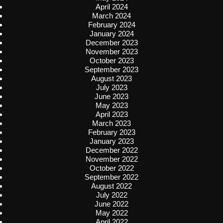
April 2024
March 2024
February 2024
January 2024
December 2023
November 2023
October 2023
September 2023
August 2023
July 2023
June 2023
May 2023
April 2023
March 2023
February 2023
January 2023
December 2022
November 2022
October 2022
September 2022
August 2022
July 2022
June 2022
May 2022
April 2022