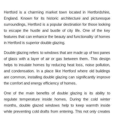
Hertford is a charming market town located in Hertfordshire,
England. Known for its historic architecture and picturesque
surroundings, Hertford is a popular destination for those looking
to escape the hustle and bustle of city life. One of the key
features that can enhance the beauty and functionality of homes
in Hertford is superior double glazing.
Double glazing refers to windows that are made up of two panes
of glass with a layer of air or gas between them. This design
helps to insulate homes by reducing heat loss, noise pollution,
and condensation. In a place like Hertford where old buildings
are common, installing double glazing can significantly improve
the comfort and energy efficiency of homes.
One of the main benefits of double glazing is its ability to
regulate temperature inside homes. During the cold winter
months, double glazed windows help to keep warmth inside
while preventing cold drafts from entering. This not only creates