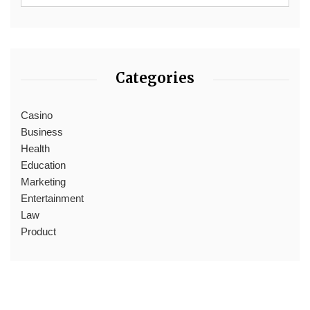
Categories
Casino
Business
Health
Education
Marketing
Entertainment
Law
Product