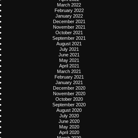
March 2022
February 2022
January 2022
December 2021
November 2021
October 2021
September 2021
August 2021
July 2021
June 2021
May 2021
April 2021
March 2021
February 2021
January 2021
December 2020
November 2020
October 2020
September 2020
August 2020
July 2020
June 2020
May 2020
April 2020
March 2020