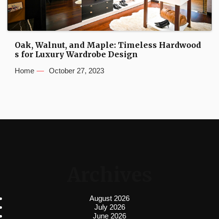
Oak, Walnut, and Maple: Timeless Hardwood
s for Luxury Wardrobe Design
Home
October 27, 2023
Archives
August 2026
July 2026
June 2026