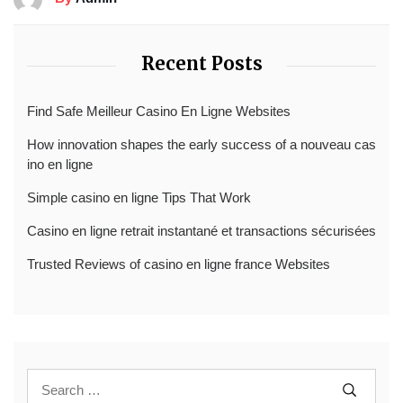
Recent Posts
Find Safe Meilleur Casino En Ligne Websites
How innovation shapes the early success of a nouveau cas
ino en ligne
Simple casino en ligne Tips That Work
Casino en ligne retrait instantané et transactions sécurisées
Trusted Reviews of casino en ligne france Websites