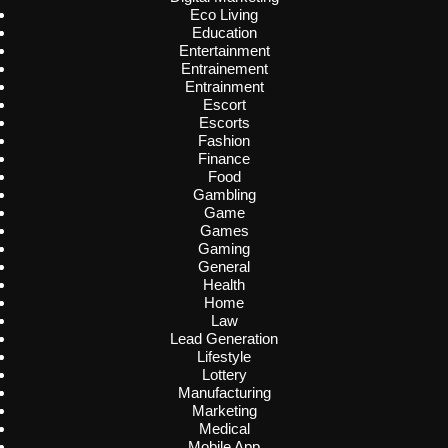
Eco Living
Education
Entertainment
Entrainement
Entrainment
Escort
Escorts
Fashion
Finance
Food
Gambling
Game
Games
Gaming
General
Health
Home
Law
Lead Generation
Lifestyle
Lottery
Manufacturing
Marketing
Medical
Mobile App