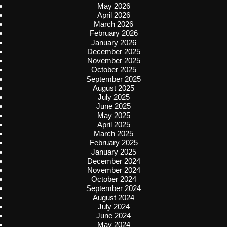
May 2026
April 2026
March 2026
February 2026
January 2026
December 2025
November 2025
October 2025
September 2025
August 2025
July 2025
June 2025
May 2025
April 2025
March 2025
February 2025
January 2025
December 2024
November 2024
October 2024
September 2024
August 2024
July 2024
June 2024
May 2024