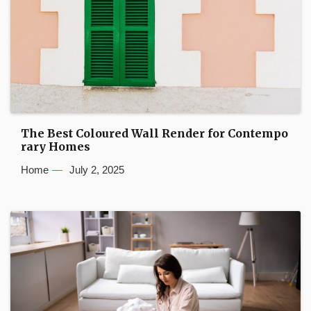
The Best Coloured Wall Render for Contempo
rary Homes
Home
July 2, 2025