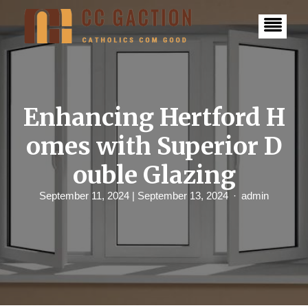
S
k
i
p
t
o
c
o
n
Enhancing Hertford H
t
e
omes with Superior D
n
t
ouble Glazing
September 11, 2024
| September 13, 2024
admin