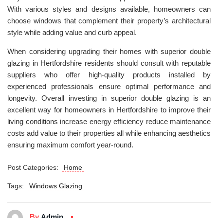
With various styles and designs available, homeowners can
choose windows that complement their property’s architectural
style while adding value and curb appeal.
When considering upgrading their homes with superior double
glazing in Hertfordshire residents should consult with reputable
suppliers who offer high-quality products installed by
experienced professionals ensure optimal performance and
longevity. Overall investing in superior double glazing is an
excellent way for homeowners in Hertfordshire to improve their
living conditions increase energy efficiency reduce maintenance
costs add value to their properties all while enhancing aesthetics
ensuring maximum comfort year-round.
Post Categories:
Home
Tags:
Windows Glazing
By
Admin