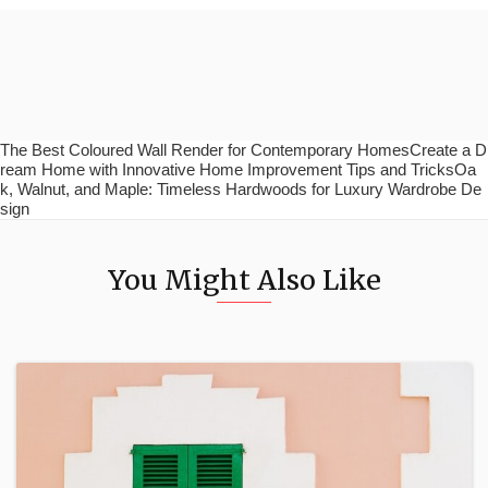
The Best Coloured Wall Render for Contemporary HomesCreate a D
ream Home with Innovative Home Improvement Tips and TricksOa
k, Walnut, and Maple: Timeless Hardwoods for Luxury Wardrobe De
sign
You Might Also Like