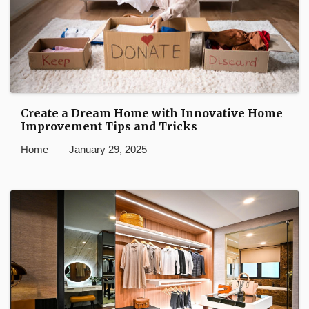
Create a Dream Home with Innovative Home
Improvement Tips and Tricks
Home
January 29, 2025