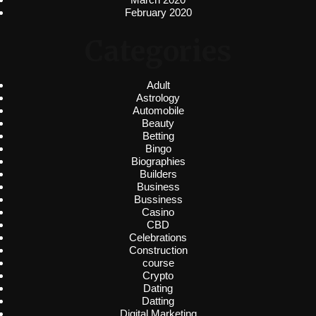
February 2020
Categories
Adult
Astrology
Automobile
Beauty
Betting
Bingo
Biographies
Builders
Business
Bussiness
Casino
CBD
Celebrations
Construction
course
Crypto
Dating
Datting
Digital Marketing