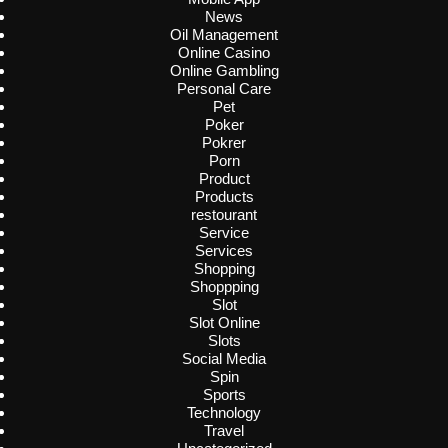
News
Oil Management
Online Casino
Online Gambling
Personal Care
Pet
Poker
Pokrer
Porn
Product
Products
restourant
Service
Services
Shopping
Shoppping
Slot
Slot Online
Slots
Social Media
Spin
Sports
Technology
Travel