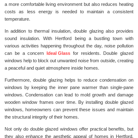
a more comfortable living environment but also reduces heating
costs as less energy is needed to maintain a consistent
temperature.
In addition to thermal insulation, double glazing also provides
sound insulation. With Hertford being a bustling town with
various activities happening throughout the day, noise pollution
can be a concern
Ideal Glass
for residents. Double glazed
windows help to block out unwanted noise from outside, creating
a peaceful and quiet atmosphere inside homes.
Furthermore, double glazing helps to reduce condensation on
windows by keeping the inner pane warmer than single-pane
windows. Condensation can lead to mold growth and damage
wooden window frames over time. By installing double glazed
windows, homeowners can prevent these issues and maintain
the structural integrity of their homes.
Not only do double glazed windows offer practical benefits, but
they also enhance the aesthetic appeal of homes in Hertford.