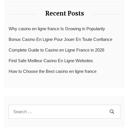
Recent Posts
Why casino en ligne france Is Growing in Popularity
Bonus Casino En Ligne Pour Jouer En Toute Confiance
Complete Guide to Casino en Ligne France in 2026
Find Safe Meilleur Casino En Ligne Websites
How to Choose the Best casino en ligne france