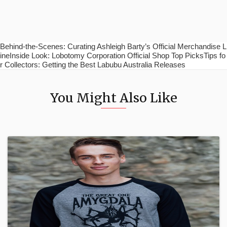
Behind-the-Scenes: Curating Ashleigh Barty’s Official Merchandise L
ineInside Look: Lobotomy Corporation Official Shop Top PicksTips fo
r Collectors: Getting the Best Labubu Australia Releases
You Might Also Like