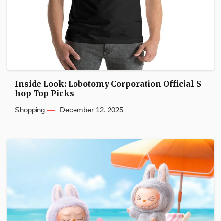
Inside Look: Lobotomy Corporation Official S
hop Top Picks
Shopping
December 12, 2025