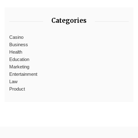
Categories
Casino
Business
Health
Education
Marketing
Entertainment
Law
Product