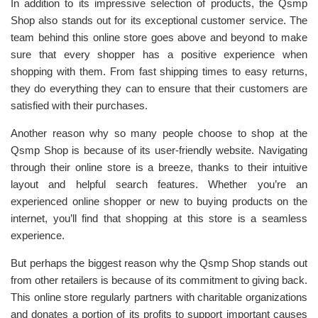
In addition to its impressive selection of products, the Qsmp
Shop also stands out for its exceptional customer service. The
team behind this online store goes above and beyond to make
sure that every shopper has a positive experience when
shopping with them. From fast shipping times to easy returns,
they do everything they can to ensure that their customers are
satisfied with their purchases.
Another reason why so many people choose to shop at the
Qsmp Shop is because of its user-friendly website. Navigating
through their online store is a breeze, thanks to their intuitive
layout and helpful search features. Whether you’re an
experienced online shopper or new to buying products on the
internet, you’ll find that shopping at this store is a seamless
experience.
But perhaps the biggest reason why the Qsmp Shop stands out
from other retailers is because of its commitment to giving back.
This online store regularly partners with charitable organizations
and donates a portion of its profits to support important causes