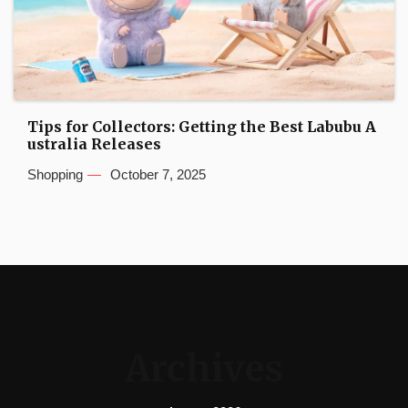
Tips for Collectors: Getting the Best Labubu A
ustralia Releases
Shopping
October 7, 2025
Archives