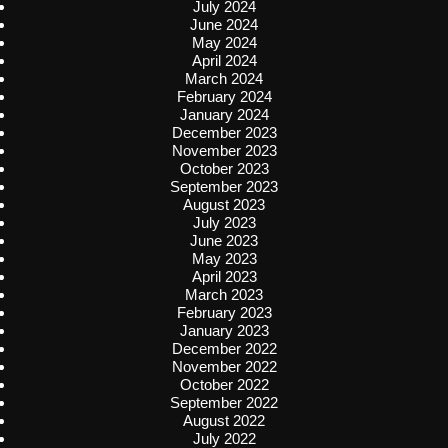
July 2024
June 2024
May 2024
April 2024
March 2024
February 2024
January 2024
December 2023
November 2023
October 2023
September 2023
August 2023
July 2023
June 2023
May 2023
April 2023
March 2023
February 2023
January 2023
December 2022
November 2022
October 2022
September 2022
August 2022
July 2022