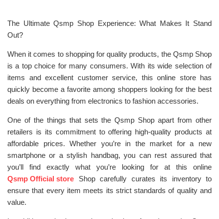
The Ultimate Qsmp Shop Experience: What Makes It Stand
Out?
When it comes to shopping for quality products, the Qsmp Shop
is a top choice for many consumers. With its wide selection of
items and excellent customer service, this online store has
quickly become a favorite among shoppers looking for the best
deals on everything from electronics to fashion accessories.
One of the things that sets the Qsmp Shop apart from other
retailers is its commitment to offering high-quality products at
affordable prices. Whether you’re in the market for a new
smartphone or a stylish handbag, you can rest assured that
you’ll find exactly what you’re looking for at this online
Qsmp Official store
Shop carefully curates its inventory to
ensure that every item meets its strict standards of quality and
value.