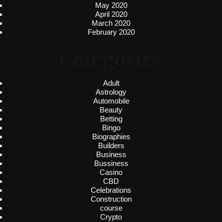
May 2020
April 2020
March 2020
February 2020
Categories
Adult
Astrology
Automobile
Beauty
Betting
Bingo
Biographies
Builders
Business
Bussiness
Casino
CBD
Celebrations
Construction
course
Crypto