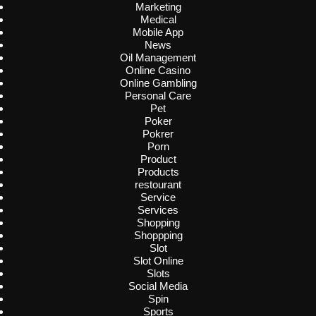
Marketing
Medical
Mobile App
News
Oil Management
Online Casino
Online Gambling
Personal Care
Pet
Poker
Pokrer
Porn
Product
Products
restourant
Service
Services
Shopping
Shoppping
Slot
Slot Online
Slots
Social Media
Spin
Sports