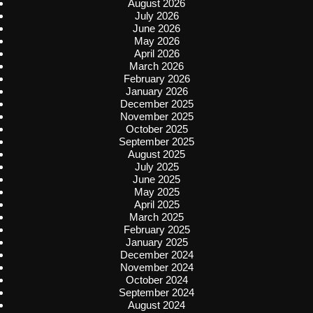
August 2026
July 2026
June 2026
May 2026
April 2026
March 2026
February 2026
January 2026
December 2025
November 2025
October 2025
September 2025
August 2025
July 2025
June 2025
May 2025
April 2025
March 2025
February 2025
January 2025
December 2024
November 2024
October 2024
September 2024
August 2024