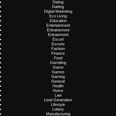
Dating
Datting
Digital Marketing
Eco Living
Education
Entertainment
Entrainement
Entrainment
Escort
Escorts
Fashion
Finance
Food
Gambling
Game
Games
Gaming
General
Health
Home
Law
Lead Generation
Lifestyle
Lottery
Manufacturing