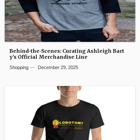
Behind-the-Scenes: Curating Ashleigh Bart
y’s Official Merchandise Line
Shopping
December 29, 2025