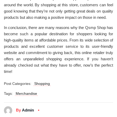
around the world. By shopping at this store, customers can feel
good knowing that they’re not only getting great deals on quality
products but also making a positive impact on those in need.
In conclusion, there are many reasons why the Qsmp Shop has
become such a popular destination for shoppers looking for
high-quality items at affordable prices. From its wide selection of
products and excellent customer service to its user-friendly
website and commitment to giving back, this online retailer truly
offers an unparalleled shopping experience. If you haven’t
already checked out what they have to offer, now’s the perfect
time!
Post Categories:
Shopping
Tags:
Merchandise
By
Admin