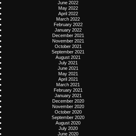
June 2022
May 2022
April 2022
March 2022
February 2022
January 2022
December 2021
November 2021
October 2021
September 2021
August 2021
July 2021
June 2021
May 2021
April 2021
March 2021
February 2021
January 2021
December 2020
November 2020
October 2020
September 2020
August 2020
July 2020
June 2020