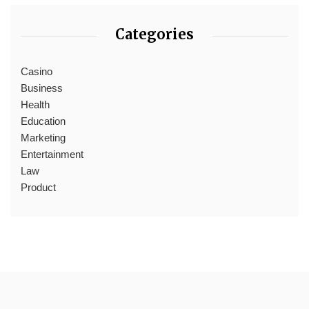
Categories
Casino
Business
Health
Education
Marketing
Entertainment
Law
Product