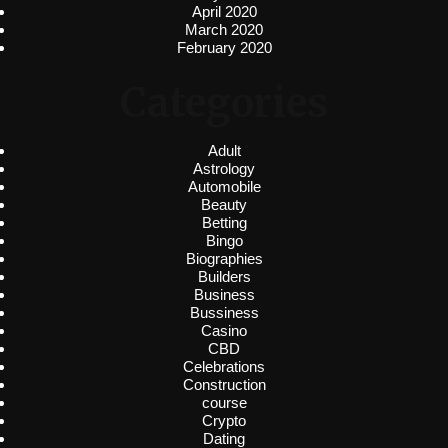
April 2020
March 2020
February 2020
Categories
Adult
Astrology
Automobile
Beauty
Betting
Bingo
Biographies
Builders
Business
Bussiness
Casino
CBD
Celebrations
Construction
course
Crypto
Dating