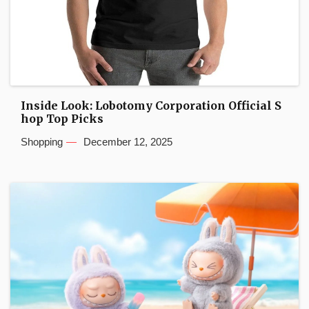
Inside Look: Lobotomy Corporation Official S
hop Top Picks
Shopping
December 12, 2025