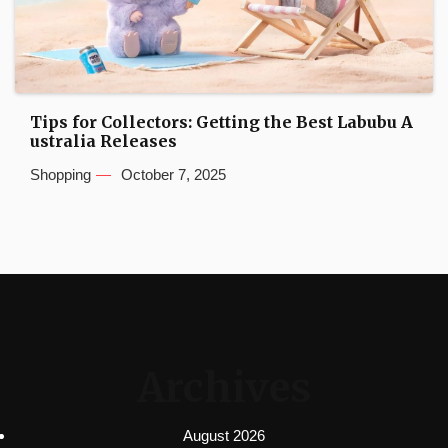
Tips for Collectors: Getting the Best Labubu A
ustralia Releases
Shopping
October 7, 2025
Archives
August 2026