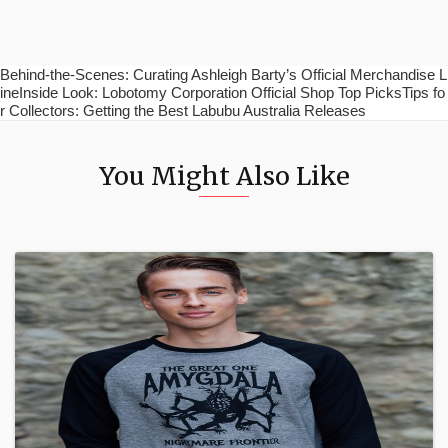
Behind-the-Scenes: Curating Ashleigh Barty’s Official Merchandise L
ineInside Look: Lobotomy Corporation Official Shop Top PicksTips fo
r Collectors: Getting the Best Labubu Australia Releases
You Might Also Like