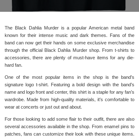
The Black Dahlia Murder is a popular American metal band
known for their intense music and dark themes. Fans of the
band can now get their hands on some exclusive merchandise
through the official Black Dahlia Murder shop. From t-shirts to
accessories, there are plenty of must-have items for any die-
hard fan.
One of the most popular items in the shop is the band’s
signature logo t-shirt. Featuring a bold design with the band’s
name and logo front and center, this shirt is a staple for any fan’s
wardrobe. Made from high-quality materials, it’s comfortable to
wear at concerts or just out and about.
For those looking to add some flair to their outfit, there are also
several accessories available in the shop. From enamel pins to
patches, fans can customize their look with these unique items.