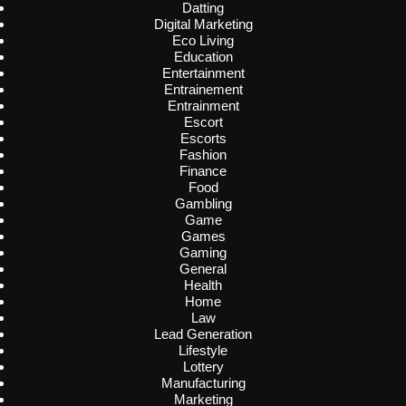
Datting
Digital Marketing
Eco Living
Education
Entertainment
Entrainement
Entrainment
Escort
Escorts
Fashion
Finance
Food
Gambling
Game
Games
Gaming
General
Health
Home
Law
Lead Generation
Lifestyle
Lottery
Manufacturing
Marketing