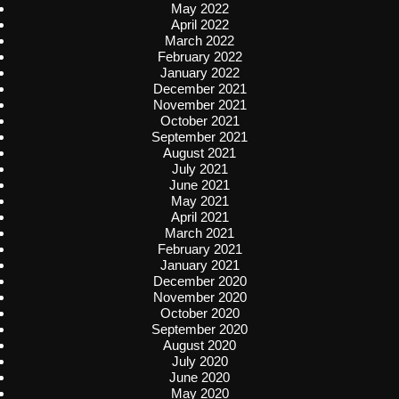
May 2022
April 2022
March 2022
February 2022
January 2022
December 2021
November 2021
October 2021
September 2021
August 2021
July 2021
June 2021
May 2021
April 2021
March 2021
February 2021
January 2021
December 2020
November 2020
October 2020
September 2020
August 2020
July 2020
June 2020
May 2020