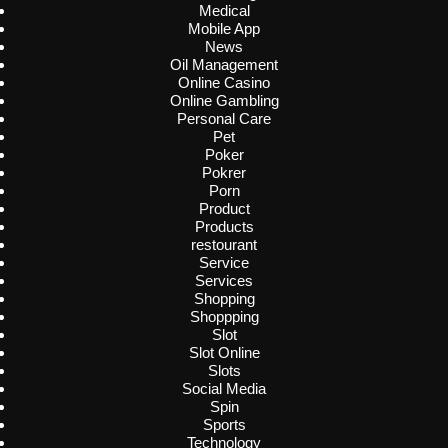
Medical
Mobile App
News
Oil Management
Online Casino
Online Gambling
Personal Care
Pet
Poker
Pokrer
Porn
Product
Products
restourant
Service
Services
Shopping
Shoppping
Slot
Slot Online
Slots
Social Media
Spin
Sports
Technology