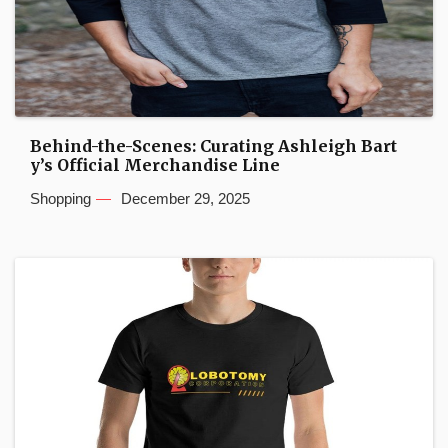
Behind-the-Scenes: Curating Ashleigh Bart
y’s Official Merchandise Line
Shopping
December 29, 2025