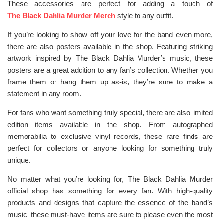
These accessories are perfect for adding a touch of
The Black Dahlia Murder Merch
style to any outfit.
If you’re looking to show off your love for the band even more,
there are also posters available in the shop. Featuring striking
artwork inspired by The Black Dahlia Murder’s music, these
posters are a great addition to any fan’s collection. Whether you
frame them or hang them up as-is, they’re sure to make a
statement in any room.
For fans who want something truly special, there are also limited
edition items available in the shop. From autographed
memorabilia to exclusive vinyl records, these rare finds are
perfect for collectors or anyone looking for something truly
unique.
No matter what you’re looking for, The Black Dahlia Murder
official shop has something for every fan. With high-quality
products and designs that capture the essence of the band’s
music, these must-have items are sure to please even the most