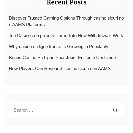
Recent Posts
Discover Trusted Gaming Options Through casino sicuri no
n AAMS Platforms
Top Casinò con prelievo immediato How Withdrawals Work
Why casino en ligne france Is Growing in Popularity
Bonus Casino En Ligne Pour Jouer En Toute Confiance
How Players Can Research casino sicuri non AAMS