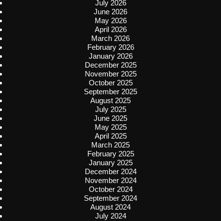
July 2026
June 2026
May 2026
April 2026
March 2026
February 2026
January 2026
December 2025
November 2025
October 2025
September 2025
August 2025
July 2025
June 2025
May 2025
April 2025
March 2025
February 2025
January 2025
December 2024
November 2024
October 2024
September 2024
August 2024
July 2024