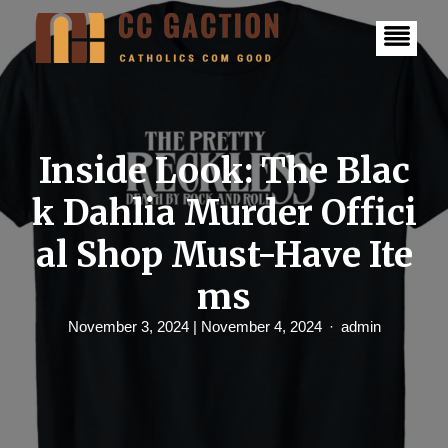
S
k
i
p
t
o
c
o
n
Inside Look: The Blac
t
e
k Dahlia Murder Offici
n
t
al Shop Must-Have Ite
ms
November 3, 2024
| November 4, 2024
admin