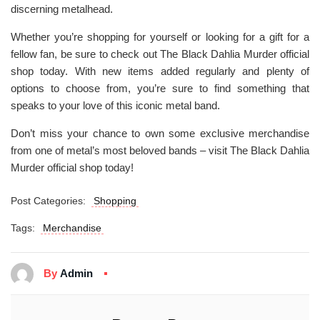
discerning metalhead.
Whether you’re shopping for yourself or looking for a gift for a
fellow fan, be sure to check out The Black Dahlia Murder official
shop today. With new items added regularly and plenty of
options to choose from, you’re sure to find something that
speaks to your love of this iconic metal band.
Don’t miss your chance to own some exclusive merchandise
from one of metal’s most beloved bands – visit The Black Dahlia
Murder official shop today!
Post Categories:
Shopping
Tags:
Merchandise
By
Admin