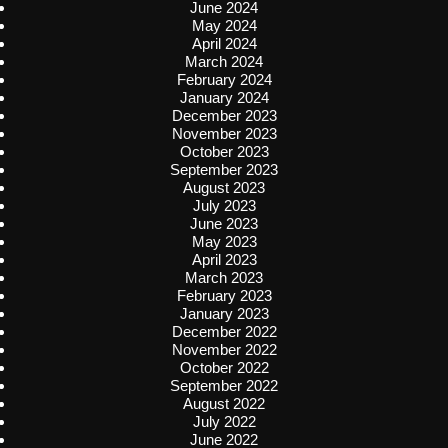
June 2024
May 2024
April 2024
March 2024
February 2024
January 2024
December 2023
November 2023
October 2023
September 2023
August 2023
July 2023
June 2023
May 2023
April 2023
March 2023
February 2023
January 2023
December 2022
November 2022
October 2022
September 2022
August 2022
July 2022
June 2022